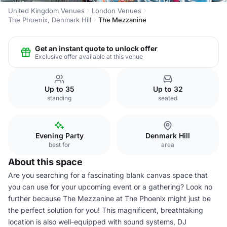
United Kingdom Venues
London Venues
The Phoenix, Denmark Hill
The Mezzanine
Get an instant quote to unlock offer
Exclusive offer available at this venue
Up to 35
Up to 32
standing
seated
Evening Party
Denmark Hill
best for
area
About this space
Are you searching for a fascinating blank canvas space that
you can use for your upcoming event or a gathering? Look no
further because The Mezzanine at The Phoenix might just be
the perfect solution for you! This magnificent, breathtaking
location is also well-equipped with sound systems, DJ