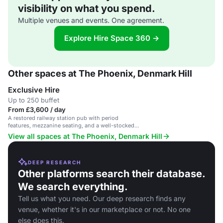
visibility on what you spend.
Multiple venues and events. One agreement.
Explore Hire Space 360 →
Other spaces at The Phoenix, Denmark Hill
Exclusive Hire
Up to 250 buffet
From £3,600 / day
A restored railway station pub with period
features, mezzanine seating, and a well-stocked
bar.
View all spaces at The Phoenix, Denmark Hill
DEEP RESEARCH
Other platforms search their database.
We search everything.
Tell us what you need. Our deep research finds any
venue, whether it's in our marketplace or not. No one
else does this.