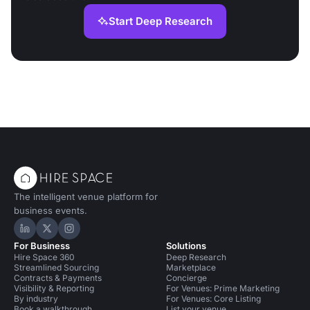
Start Deep Research
The intelligent venue platform for
business events.
Hire Space on LinkedIn
Hire Space on X
Hire Space on Instagram
For Business
Solutions
Hire Space 360
Deep Research
Streamlined Sourcing
Marketplace
Contracts & Payments
Concierge
Visibility & Reporting
For Venues: Prime Marketing
By industry
For Venues: Core Listing
Book a walkthrough
List your venue