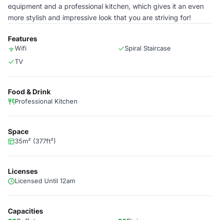
equipment and a professional kitchen, which gives it an even
more stylish and impressive look that you are striving for!
Features
Wifi
Spiral Staircase
TV
Food & Drink
Professional Kitchen
Space
35m² (377ft²)
Licenses
Licensed Until 12am
Capacities