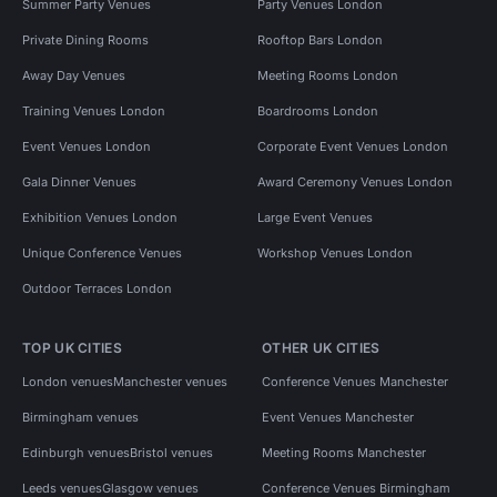
Summer Party Venues
Party Venues London
Private Dining Rooms
Rooftop Bars London
Away Day Venues
Meeting Rooms London
Training Venues London
Boardrooms London
Event Venues London
Corporate Event Venues London
Gala Dinner Venues
Award Ceremony Venues London
Exhibition Venues London
Large Event Venues
Unique Conference Venues
Workshop Venues London
Outdoor Terraces London
TOP UK CITIES
OTHER UK CITIES
London venues
Manchester venues
Conference Venues Manchester
Birmingham venues
Event Venues Manchester
Edinburgh venues
Bristol venues
Meeting Rooms Manchester
Leeds venues
Glasgow venues
Conference Venues Birmingham