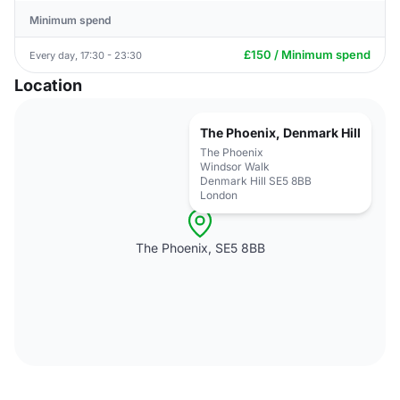
Minimum spend
£150 / Minimum spend
Every day, 17:30 - 23:30
Location
The Phoenix, Denmark Hill
The Phoenix
Windsor Walk
Denmark Hill SE5 8BB
London
The Phoenix, SE5 8BB