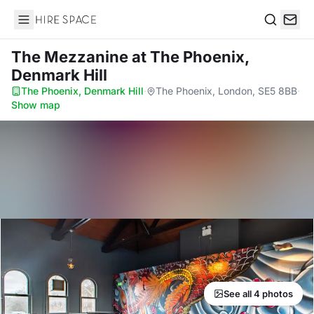
Hire Space
Search
The Mezzanine
at The Phoenix,
Denmark Hill
The Phoenix, Denmark Hill
·
The Phoenix, London, SE5 8BB
·
Show map
See all 4 photos