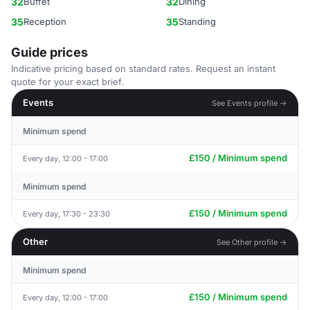
32
Buffet
32
Dining
35
Reception
35
Standing
Guide prices
Indicative pricing based on standard rates. Request an instant
quote for your exact brief.
Events
See Events profile →
Minimum spend
£150 / Minimum spend
Every day, 12:00 - 17:00
Minimum spend
£150 / Minimum spend
Every day, 17:30 - 23:30
Other
See Other profile →
Minimum spend
£150 / Minimum spend
Every day, 12:00 - 17:00