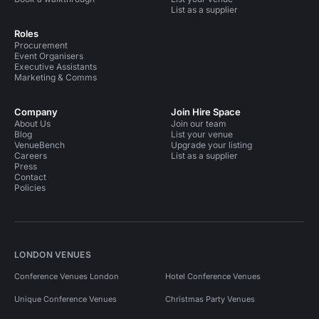
List as a supplier
Roles
Procurement
Event Organisers
Executive Assistants
Marketing & Comms
Company
Join Hire Space
About Us
Join our team
Blog
List your venue
VenueBench
Upgrade your listing
Careers
List as a supplier
Press
Contact
Policies
LONDON VENUES
Conference Venues London
Hotel Conference Venues
Unique Conference Venues
Christmas Party Venues