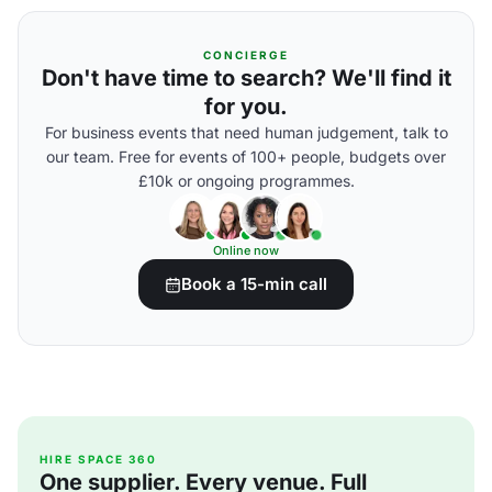
CONCIERGE
Don't have time to search? We'll find it
for you.
For business events that need human judgement, talk to
our team. Free for events of 100+ people, budgets over
£10k or ongoing programmes.
Online now
Book a 15-min call
HIRE SPACE 360
One supplier. Every venue. Full