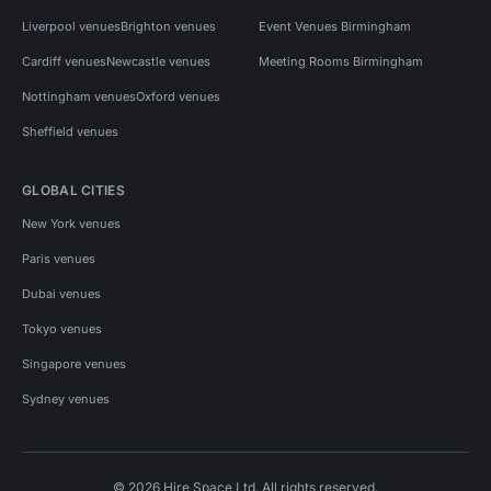
Liverpool venues
Brighton venues
Event Venues Birmingham
Cardiff venues
Newcastle venues
Meeting Rooms Birmingham
Nottingham venues
Oxford venues
Sheffield venues
GLOBAL CITIES
New York venues
Paris venues
Dubai venues
Tokyo venues
Singapore venues
Sydney venues
© 2026 Hire Space Ltd. All rights reserved.