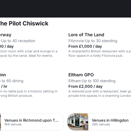
he Pilot Chiswick
erway
Lore of The Land
·
Up to 40 reception
Fitzrovia
·
Up to 30 standing
00 / day
From £1,000 / day
ction room with a bar and lounge in a
A characterful British restaurant with a pr
opub by the canal. Ideal for events.
floor space in a lively Fitzrovia pub.
Inn
Eltham GPO
 to 60 dining
Eltham
·
Up to 100 standing
/ hr
From £2,000 / day
m-to-table pub in a historic setting in
A restored pub with a restaurant, beer g
ving British produce.
private hire spaces in a charming London
n
Venues in Richmond upon Thames
Venues in Hillingdon
164 venues
285 venues