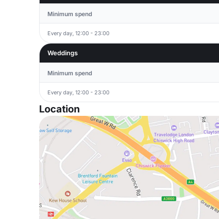
Minimum spend
Every day, 12:00 - 23:00
Weddings
Minimum spend
Every day, 12:00 - 23:00
Location