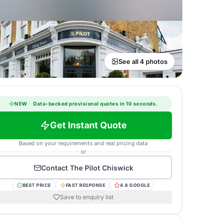
See all 4 photos
NEW
·
Data-backed provisional quotes in 10 seconds.
Get Instant Quote
Based on your requirements and real pricing data
or
Contact
The Pilot Chiswick
BEST PRICE
FAST RESPONSE
4.8 GOOGLE
Save to enquiry list