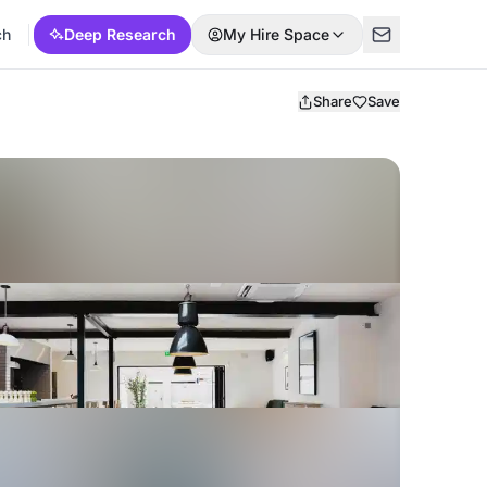
ch
Deep Research
My Hire Space
Share
Save