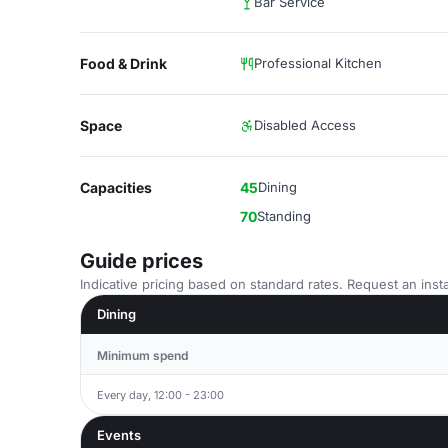
Bar Service
Food & Drink
Professional Kitchen
Space
Disabled Access
Capacities
45
Dining
70
Standing
Guide prices
Indicative pricing based on standard rates. Request an insta
Dining
Minimum spend
Every day, 12:00 - 23:00
Events