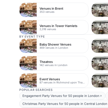
Venues in Brent
353 venues
Venues in Tower Hamlets
2,016 venues
BY EVENT TYPE
Baby Shower Venues
469 venues in London
Theatres
142 venues in London
Event Venues
87 venues in Richmond upon Thames
POPULAR SEARCHES
Engagement Party Venues for 50 people in London
Christmas Party Venues for 50 people in Central London