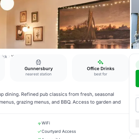
wick
Wellesley Room
Gunnersbury
Office Drinks
nearest station
best for
up dining. Refined pub classics from fresh, seasonal
et menus, grazing menus, and BBQ. Access to garden and
WiFi
Courtyard Access