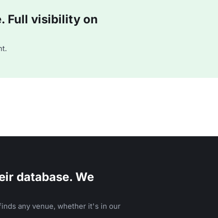
Full visibility on
t.
eir database. We
inds any venue, whether it's in our