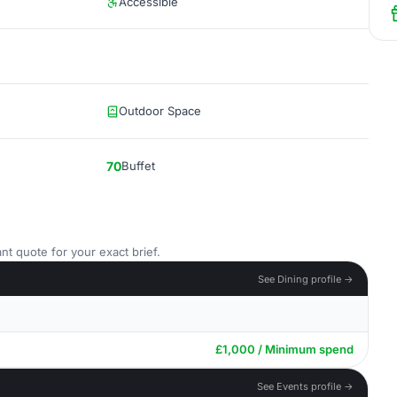
Accessible
Outdoor Space
70
Buffet
nt quote for your exact brief.
See Dining profile →
£1,000 / Minimum spend
See Events profile →