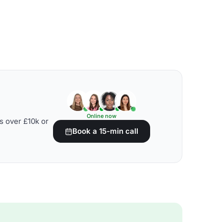
Online now
s over £10k or
Book a 15-min call