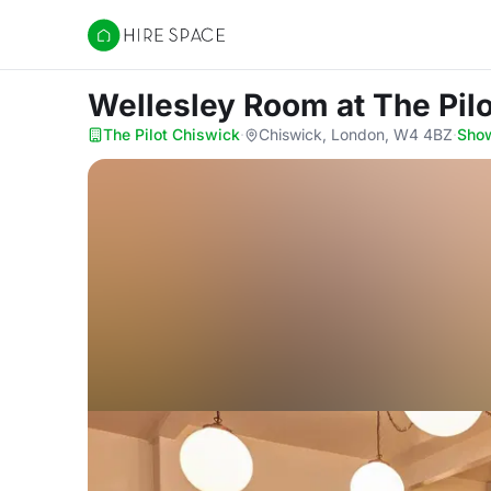
Hire Space
Wellesley Room
at The Pil
The Pilot Chiswick
·
Chiswick, London, W4 4BZ
·
Sho