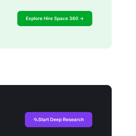
Explore Hire Space 360 →
Start Deep Research