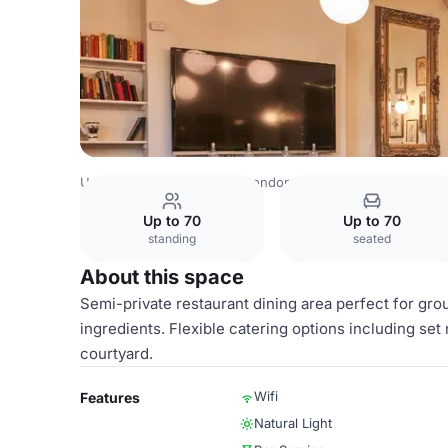
United Kingdom Venues
London Venues
The Pilot Chis
Up to 70
Up to 70
standing
seated
About this space
Semi-private restaurant dining area perfect for gro
ingredients. Flexible catering options including s
courtyard.
Wifi
Features
Natural Light