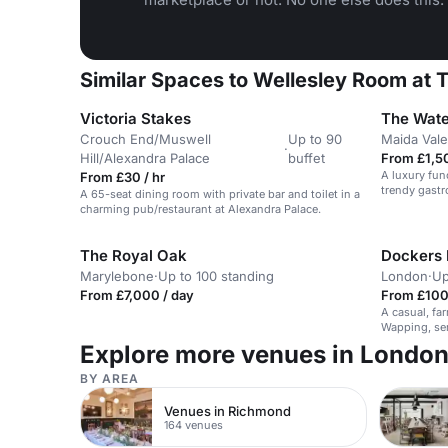
Similar Spaces to Wellesley Room at T
Victoria Stakes
The Wat
Crouch End/Muswell
Up to 90
Maida Vale
·
Hill/Alexandra Palace
buffet
From £1,5
A luxury fun
From £30 / hr
trendy gastr
A 65-seat dining room with private bar and toilet in a
charming pub/restaurant at Alexandra Palace.
The Royal Oak
Dockers 
Marylebone
·
Up to 100 standing
London
·
Up
From £7,000 / day
From £100 
A casual, far
Wapping, ser
Explore more venues in Londo
BY AREA
Venues in Richmond
164 venues