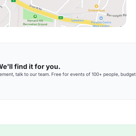
'll find it for you.
ment, talk to our team. Free for events of 100+ people, budget