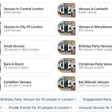
Venues in Central London
Venues in Lambeth
4,341 venues
4,046 venues
Venues in City Of London
Venues in Marylebon
1,227 venues
912 venues
Small Venues
Birthday Party Venue
118 venues in West London
161 venues in West Lond
Bars in Brent
Christmas Party Venu
53 venues in Brent
128 venues in Brent
Exhibition Venues
Bar Mitzvah Venues
82 venues in London
1,587 venues in London
Birthday Party Venues for 50 people in London
Engagement Party 
Private Events for 50 people in London
Unusual Venues for 