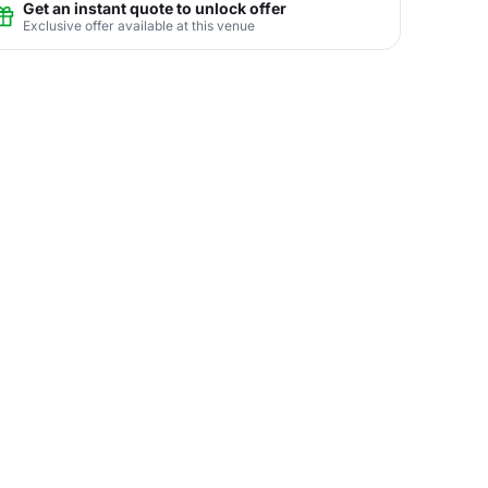
Get an instant quote to unlock offer
Exclusive offer available at this venue