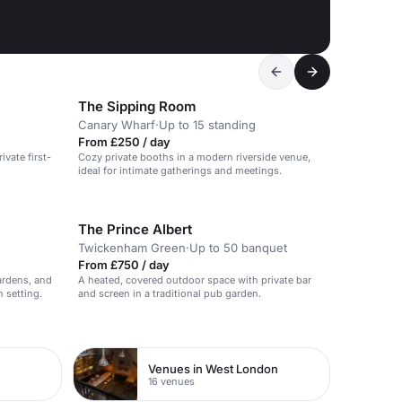
The Sipping Room
Canary Wharf
·
Up to 15 standing
From £250 / day
ivate first-
Cozy private booths in a modern riverside venue,
ideal for intimate gatherings and meetings.
The Prince Albert
Twickenham Green
·
Up to 50 banquet
From £750 / day
ardens, and
A heated, covered outdoor space with private bar
 setting.
and screen in a traditional pub garden.
Venues in West London
16 venues