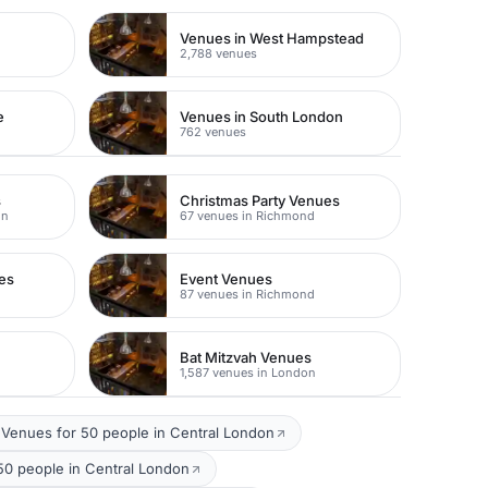
Venues in West Hampstead
2,788 venues
e
Venues in South London
762 venues
s
Christmas Party Venues
on
67 venues in Richmond
es
Event Venues
87 venues in Richmond
Bat Mitzvah Venues
1,587 venues in London
Venues for 50 people in Central London
50 people in Central London