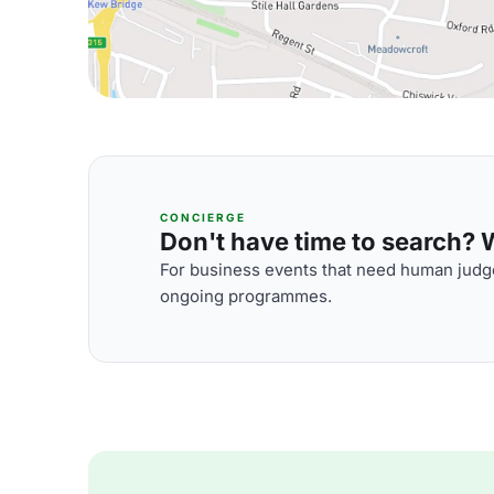
CONCIERGE
Don't have time to search? We
For business events that need human judge
ongoing programmes.