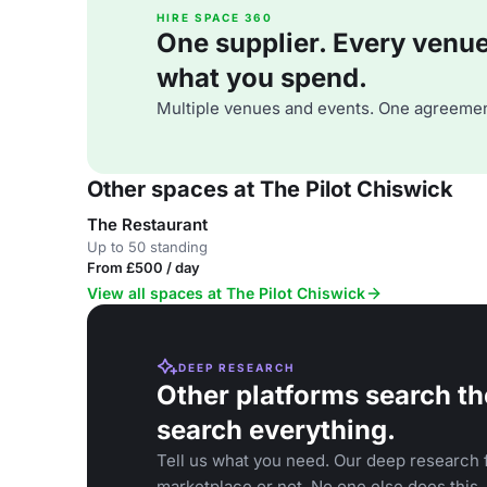
HIRE SPACE 360
One supplier. Every venue. 
what you spend.
Multiple venues and events. One agreemen
Other spaces at The Pilot Chiswick
The Restaurant
Up to 50 standing
From £500 / day
View all spaces at The Pilot Chiswick
DEEP RESEARCH
Other platforms search th
search everything.
Tell us what you need. Our deep research f
marketplace or not. No one else does this.