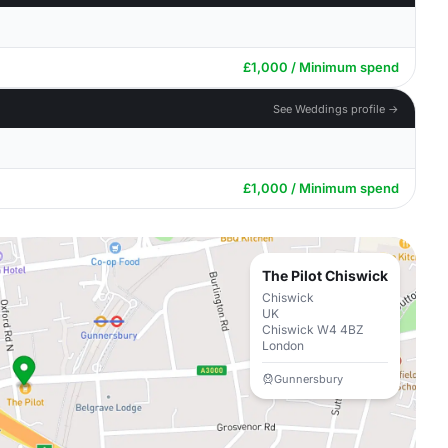
£1,000 / Minimum spend
See Weddings profile →
£1,000 / Minimum spend
The Pilot Chiswick
Chiswick
UK
Chiswick W4 4BZ
London
Gunnersbury