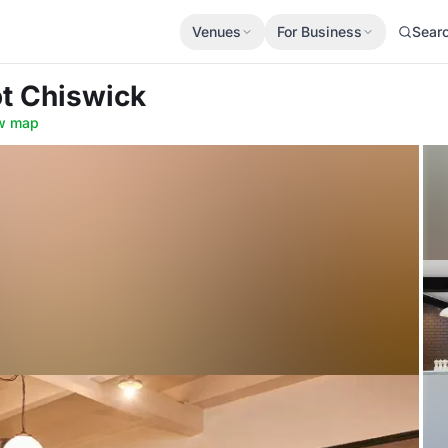
Venues
For Business
Sear
ot Chiswick
w map