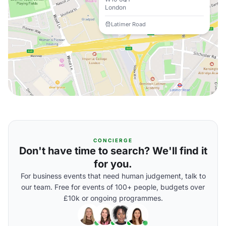
London
Latimer Road
CONCIERGE
Don't have time to search? We'll find it
for you.
For business events that need human judgement, talk to
our team. Free for events of 100+ people, budgets over
£10k or ongoing programmes.