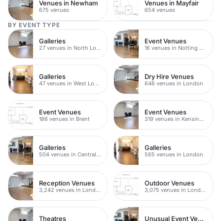
Venues in Newham
Venues in Mayfair
675 venues
654 venues
BY EVENT TYPE
Galleries
Event Venues
27 venues in North London
16 venues in Notting Hill
Galleries
Dry Hire Venues
47 venues in West London
646 venues in London
Event Venues
Event Venues
186 venues in Brent
319 venues in Kensington Chelsea
Galleries
Galleries
504 venues in Central London
565 venues in London
Reception Venues
Outdoor Venues
3,242 venues in London
3,075 venues in London
Theatres
Unusual Event Venues