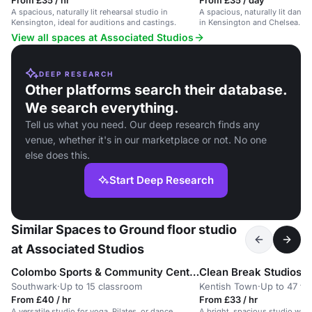
From £35 / hr
From £35 / day
A spacious, naturally lit rehearsal studio in
A spacious, naturally lit dance
Kensington, ideal for auditions and castings.
in Kensington and Chelsea. Ide
View all spaces at Associated Studios
DEEP RESEARCH
Other platforms search their database.
We search everything.
Tell us what you need. Our deep research finds any
venue, whether it's in our marketplace or not. No one
else does this.
Start Deep Research
Similar Spaces to Ground floor studio
at Associated Studios
Colombo Sports & Community Centre
Clean Break Studios
Southwark
·
Up to 15 classroom
Kentish Town
·
Up to 47 th
From £40 / hr
From £33 / hr
A versatile studio for yoga, Pilates, or dance
A bright, spacious studio wit