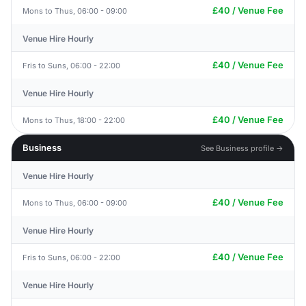
£40 / Venue Fee
Mons to Thus, 06:00 - 09:00
Venue Hire Hourly
£40 / Venue Fee
Fris to Suns, 06:00 - 22:00
Venue Hire Hourly
£40 / Venue Fee
Mons to Thus, 18:00 - 22:00
Business
See Business profile →
Venue Hire Hourly
£40 / Venue Fee
Mons to Thus, 06:00 - 09:00
Venue Hire Hourly
£40 / Venue Fee
Fris to Suns, 06:00 - 22:00
Venue Hire Hourly