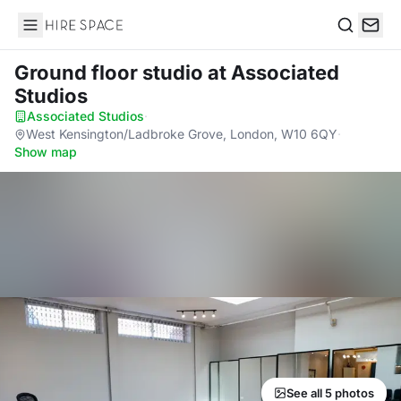
Hire Space
Search
Ground floor studio
at Associated
Studios
Associated Studios
·
West Kensington/Ladbroke Grove, London, W10 6QY
·
Show map
See all 5 photos