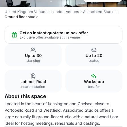
United Kingdom Venues
London Venues
Associated Studios
Ground floor studio
Get an instant quote to unlock offer
Exclusive offer available at this venue
Up to 30
Up to 20
standing
seated
Latimer Road
Workshop
nearest station
best for
About this space
Located in the heart of Kensington and Chelsea, close to
Portobello Road and Westfield, Associated Studios offers a
large naturally lit ground floor studio with a natural wood floor.
Ideal for hosting meetings, rehearsals and castings.