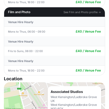
£40 / Venue Fee
Mons to Thus, 18:00 - 22:00
Film and Photo
See Film and Photo profile →
Venue Hire Hourly
£40 / Venue Fee
Mons to Thus, 06:00 - 09:00
Venue Hire Hourly
£40 / Venue Fee
Fris to Suns, 06:00 - 22:00
Venue Hire Hourly
£40 / Venue Fee
Mons to Thus, 18:00 - 22:00
Location
Associated Studios
West Kensington/Ladbroke Grove
UK
West Kensington/Ladbroke Grove
W10 6QY