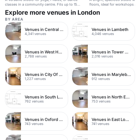
classes in a community centre. Fits up to 15
floors, ideal for workshops and
people.
Explore more venues in London
BY AREA
Venues in Central London
Venues in Lambeth
4,341 venues
4,046 venues
Venues in West Hampstead
Venues in Tower Hamlets
2,788 venues
2,016 venues
Venues in City Of London
Venues in Marylebone
1,227 venues
912 venues
Venues in South London
Venues in North East London
762 venues
753 venues
Venues in Oxford Street
Venues in East London
743 venues
741 venues