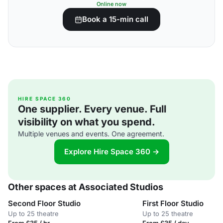
Online now
Book a 15-min call
HIRE SPACE 360
One supplier. Every venue. Full
visibility on what you spend.
Multiple venues and events. One agreement.
Explore Hire Space 360 →
Other spaces at Associated Studios
Second Floor Studio
First Floor Studio
Up to 25 theatre
Up to 25 theatre