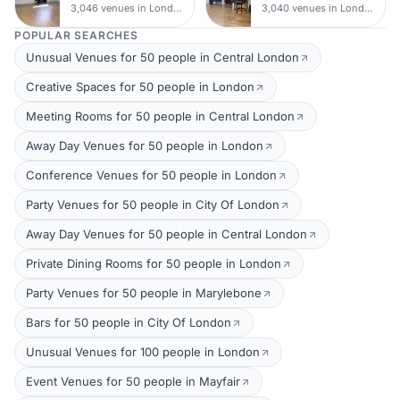
3,046 venues in London
3,040 venues in London
POPULAR SEARCHES
Unusual Venues for 50 people in Central London
Creative Spaces for 50 people in London
Meeting Rooms for 50 people in Central London
Away Day Venues for 50 people in London
Conference Venues for 50 people in London
Party Venues for 50 people in City Of London
Away Day Venues for 50 people in Central London
Private Dining Rooms for 50 people in London
Party Venues for 50 people in Marylebone
Bars for 50 people in City Of London
Unusual Venues for 100 people in London
Event Venues for 50 people in Mayfair