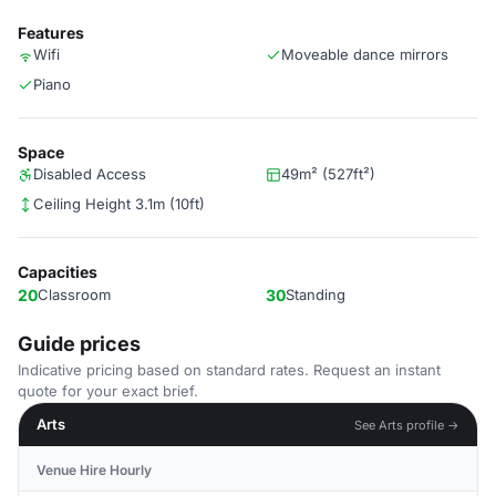
Features
Wifi
Moveable dance mirrors
Piano
Space
Disabled Access
49m² (527ft²)
Ceiling Height 3.1m (10ft)
Capacities
20
Classroom
30
Standing
Guide prices
Indicative pricing based on standard rates. Request an instant
quote for your exact brief.
Arts
See Arts profile →
Venue Hire Hourly