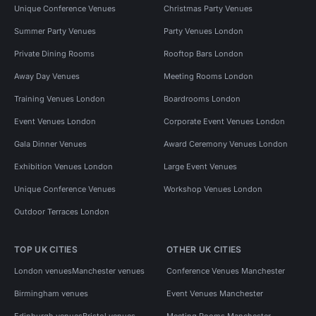
Unique Conference Venues
Christmas Party Venues
Summer Party Venues
Party Venues London
Private Dining Rooms
Rooftop Bars London
Away Day Venues
Meeting Rooms London
Training Venues London
Boardrooms London
Event Venues London
Corporate Event Venues London
Gala Dinner Venues
Award Ceremony Venues London
Exhibition Venues London
Large Event Venues
Unique Conference Venues
Workshop Venues London
Outdoor Terraces London
TOP UK CITIES
OTHER UK CITIES
London venues
Manchester venues
Conference Venues Manchester
Birmingham venues
Event Venues Manchester
Edinburgh venues
Bristol venues
Meeting Rooms Manchester