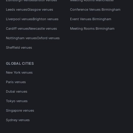
Leeds venues
Glasgow venues
Conference Venues Birmingham
Liverpool venues
Brighton venues
Event Venues Birmingham
Cardiff venues
Newcastle venues
Meeting Rooms Birmingham
Nottingham venues
Oxford venues
Sheffield venues
GLOBAL CITIES
New York venues
Paris venues
Dubai venues
Tokyo venues
Singapore venues
Sydney venues