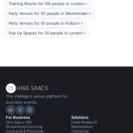
Training Rooms for 100 people in London
Party Venues for 50 people in Westminster
Party Venues for 50 people in Holborn
Pop Up Spaces for 50 people in London
The intelligent venue platform for
business events.
Hire Space on LinkedIn
Hire Space on X
Hire Space on Instagram
For Business
Solutions
Hire Space 360
Deep Research
Streamlined Sourcing
Marketplace
Contracts & Payments
Concierge