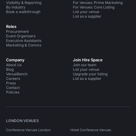
Visibility & Reporting
For Venues: Prime Marketing
By industry
For Venues: Core Listing
Book a walkthrough
List your venue
List as a supplier
Roles
Procurement
Event Organisers
Executive Assistants
Marketing & Comms
Company
Join Hire Space
About Us
Join our team
Blog
List your venue
VenueBench
Upgrade your listing
Careers
List as a supplier
Press
Contact
Policies
LONDON VENUES
Conference Venues London
Hotel Conference Venues