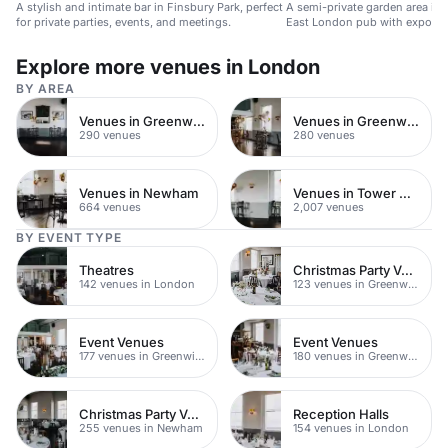
A stylish and intimate bar in Finsbury Park, perfect
A semi-private garden area in a
for private parties, events, and meetings.
East London pub with exposed
log-burning fire.
Explore more venues in London
BY AREA
Venues in Greenwich
Venues in Greenwich Peninsula
290 venues
280 venues
Venues in Newham
Venues in Tower Hamlets
664 venues
2,007 venues
BY EVENT TYPE
Theatres
Christmas Party Venues
142 venues in London
123 venues in Greenwich
Event Venues
Event Venues
177 venues in Greenwich Peninsula
180 venues in Greenwich
Christmas Party Venues
Reception Halls
255 venues in Newham
154 venues in London