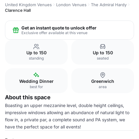
United Kingdom Venues
London Venues
The Admiral Hardy
Clarence Hall
Get an instant quote to unlock offer
Exclusive offer available at this venue
Up to 150
Up to 150
standing
seated
Wedding Dinner
Greenwich
best for
area
About this space
Boasting an upper mezzanine level, double height ceilings,
impressive windows allowing an abundance of natural light to
flow in, a private par, a complete sound and PA system, we
have the perfect space for all events!