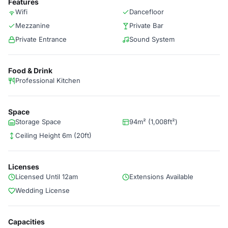
Features
Wifi
Dancefloor
Mezzanine
Private Bar
Private Entrance
Sound System
Food & Drink
Professional Kitchen
Space
Storage Space
94m² (1,008ft²)
Ceiling Height 6m (20ft)
Licenses
Licensed Until 12am
Extensions Available
Wedding License
Capacities