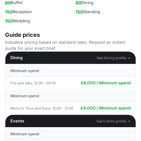
80
Buffet
80
Dining
150
Reception
150
Standing
150
Wedding
Guide prices
Indicative pricing based on standard rates. Request an instant
quote for your exact brief.
Dining
See Dining profile →
Minimum spend
£8,000 / Minimum spend
Fris and Sats, 12:00 - 00:00
Minimum spend
£4,000 / Minimum spend
Mons to Thus and Suns, 12:00 - 21:00
Events
See Events profile →
Minimum spend