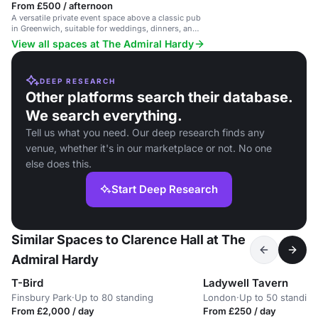
From £500 / afternoon
A versatile private event space above a classic pub
in Greenwich, suitable for weddings, dinners, and
parties.
View all spaces at The Admiral Hardy
DEEP RESEARCH
Other platforms search their database.
We search everything.
Tell us what you need. Our deep research finds any
venue, whether it's in our marketplace or not. No one
else does this.
Start Deep Research
Similar Spaces to Clarence Hall at The
Admiral Hardy
T-Bird
Ladywell Tavern
Finsbury Park
·
Up to 80 standing
London
·
Up to 50 standing
From £2,000 / day
From £250 / day