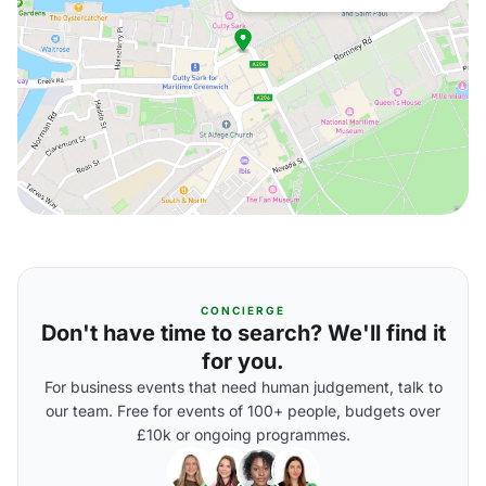
CONCIERGE
Don't have time to search? We'll find it
for you.
For business events that need human judgement, talk to
our team. Free for events of 100+ people, budgets over
£10k or ongoing programmes.