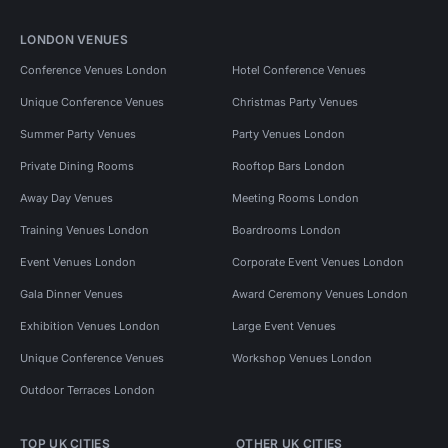
LONDON VENUES
Conference Venues London
Hotel Conference Venues
Unique Conference Venues
Christmas Party Venues
Summer Party Venues
Party Venues London
Private Dining Rooms
Rooftop Bars London
Away Day Venues
Meeting Rooms London
Training Venues London
Boardrooms London
Event Venues London
Corporate Event Venues London
Gala Dinner Venues
Award Ceremony Venues London
Exhibition Venues London
Large Event Venues
Unique Conference Venues
Workshop Venues London
Outdoor Terraces London
TOP UK CITIES
OTHER UK CITIES