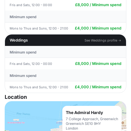
£8,000 / Minimum spend
Fris and Sats, 12:00 - 00:00
Minimum spend
£4,000 / Minimum spend
Mons to Thus and Suns, 12:00 - 21:00
Weddings
See Weddings profile →
Minimum spend
£8,000 / Minimum spend
Fris and Sats, 12:00 - 00:00
Minimum spend
£4,000 / Minimum spend
Mons to Thus and Suns, 12:00 - 21:00
Location
The Admiral Hardy
7 College Approach, Greenwich
Greenwich SE10 9HY
London