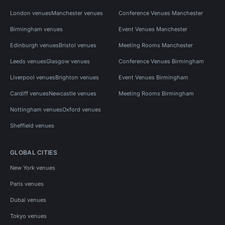
London venues
Manchester venues
Conference Venues Manchester
Birmingham venues
Event Venues Manchester
Edinburgh venues
Bristol venues
Meeting Rooms Manchester
Leeds venues
Glasgow venues
Conference Venues Birmingham
Liverpool venues
Brighton venues
Event Venues Birmingham
Cardiff venues
Newcastle venues
Meeting Rooms Birmingham
Nottingham venues
Oxford venues
Sheffield venues
GLOBAL CITIES
New York venues
Paris venues
Dubai venues
Tokyo venues