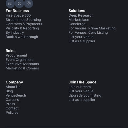
Hire Space on LinkedIn
Hire Space on X
Hire Space on Instagram
For Business
Solutions
Hire Space 360
Deep Research
Streamlined Sourcing
Marketplace
Contracts & Payments
Concierge
Visibility & Reporting
For Venues: Prime Marketing
By industry
For Venues: Core Listing
Book a walkthrough
List your venue
List as a supplier
Roles
Procurement
Event Organisers
Executive Assistants
Marketing & Comms
Company
Join Hire Space
About Us
Join our team
Blog
List your venue
VenueBench
Upgrade your listing
Careers
List as a supplier
Press
Contact
Policies