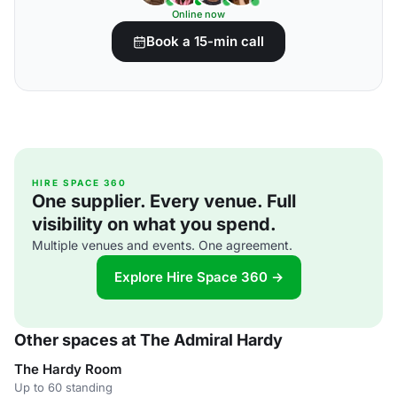
Online now
Book a 15-min call
HIRE SPACE 360
One supplier. Every venue. Full
visibility on what you spend.
Multiple venues and events. One agreement.
Explore Hire Space 360 →
Other spaces at The Admiral Hardy
The Hardy Room
Up to 60 standing