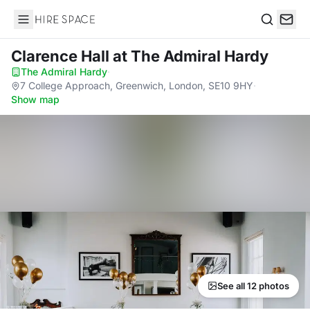
Hire Space
Search
Clarence Hall
at The Admiral Hardy
The Admiral Hardy
·
7 College Approach, Greenwich, London, SE10 9HY
·
Show map
See all 12 photos