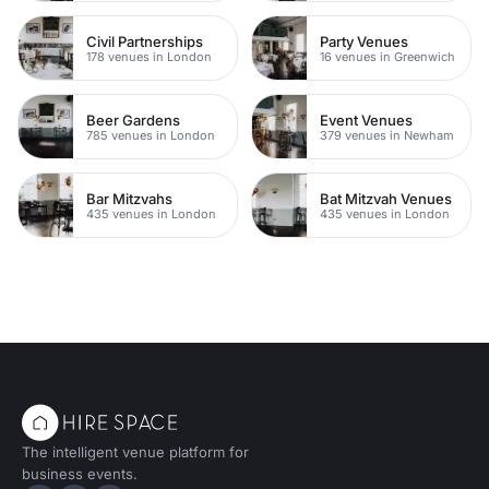
Civil Partnerships
Party Venues
178 venues in London
16 venues in Greenwich
Beer Gardens
Event Venues
785 venues in London
379 venues in Newham
Bar Mitzvahs
Bat Mitzvah Venues
435 venues in London
435 venues in London
The intelligent venue platform for
business events.