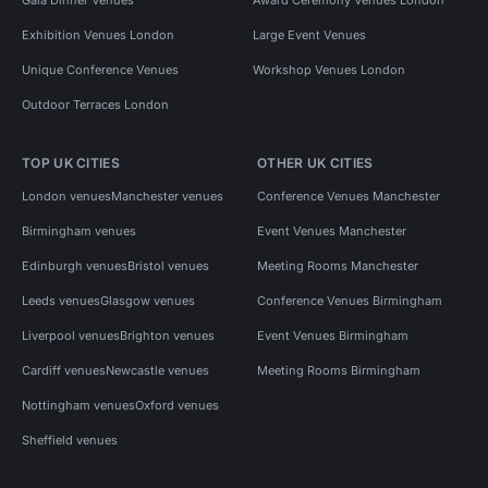
Exhibition Venues London
Large Event Venues
Unique Conference Venues
Workshop Venues London
Outdoor Terraces London
TOP UK CITIES
OTHER UK CITIES
London venues
Manchester venues
Conference Venues Manchester
Birmingham venues
Event Venues Manchester
Edinburgh venues
Bristol venues
Meeting Rooms Manchester
Leeds venues
Glasgow venues
Conference Venues Birmingham
Liverpool venues
Brighton venues
Event Venues Birmingham
Cardiff venues
Newcastle venues
Meeting Rooms Birmingham
Nottingham venues
Oxford venues
Sheffield venues