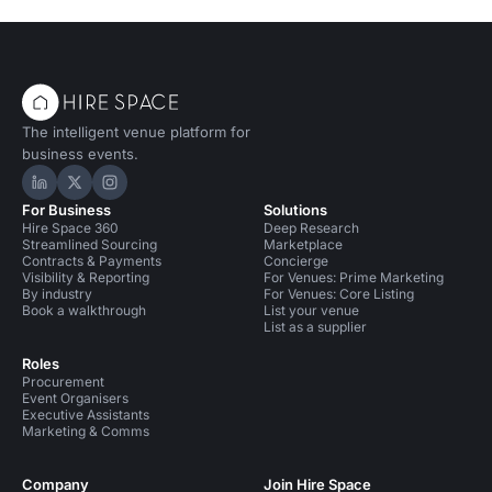
The intelligent venue platform for
business events.
Hire Space on LinkedIn
Hire Space on X
Hire Space on Instagram
For Business
Solutions
Hire Space 360
Deep Research
Streamlined Sourcing
Marketplace
Contracts & Payments
Concierge
Visibility & Reporting
For Venues: Prime Marketing
By industry
For Venues: Core Listing
Book a walkthrough
List your venue
List as a supplier
Roles
Procurement
Event Organisers
Executive Assistants
Marketing & Comms
Company
Join Hire Space