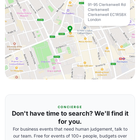
91-95 Clerkenwell Rd
Clerkenwell
Clerkenwell EC1R5BX
London
CONCIERGE
Don't have time to search? We'll find it
for you.
For business events that need human judgement, talk to
our team. Free for events of 100+ people, budgets over