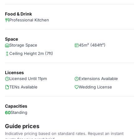
Food & Drink
Professional Kitchen
Space
Storage Space
45m² (484ft²)
Ceiling Height 2m (7ft)
Licenses
Licensed Until 11pm
Extensions Available
TENs Available
Wedding License
Capacities
60
Standing
Guide prices
Indicative pricing based on standard rates. Request an instant