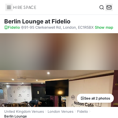
Hire Space
Search
Berlin Lounge
at Fidelio
Fidelio
·
91-95 Clerkenwell Rd, London, EC1R5BX
·
Show map
See all 2 photos
United Kingdom Venues
London Venues
Fidelio
Berlin Lounge