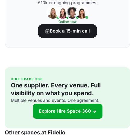
£10k or ongoing programmes.
Online now
Book a 15-min call
HIRE SPACE 360
One supplier. Every venue. Full
visibility on what you spend.
Multiple venues and events. One agreement.
Explore Hire Space 360 →
Other spaces at Fidelio