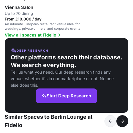
Vienna Salon
Up to 70 dining
From £10,000 / day
An intimate European restaurant venue ideal for
weddings, private dinners, and corporate events.
View all spaces at Fidelio
DEEP RESEARCH
Other platforms search their database.
We search everything.
Tell us what you need. Our deep research finds any
venue, whether it's in our marketplace or not. No one
else does this.
Start Deep Research
Similar Spaces to Berlin Lounge at
Fidelio