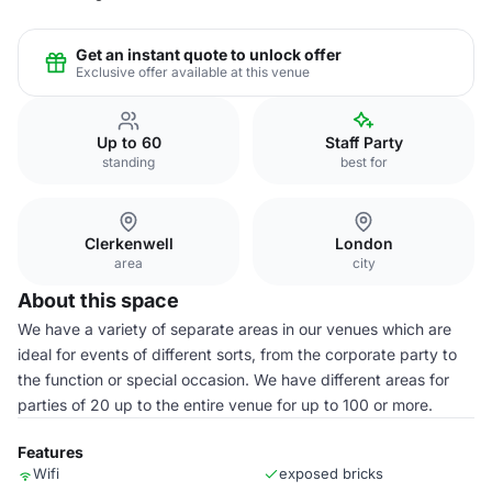
Get an instant quote to unlock offer
Exclusive offer available at this venue
Up to 60
Staff Party
standing
best for
Clerkenwell
London
area
city
About this space
We have a variety of separate areas in our venues which are
ideal for events of different sorts, from the corporate party to
the function or special occasion. We have different areas for
parties of 20 up to the entire venue for up to 100 or more.
Features
Wifi
exposed bricks