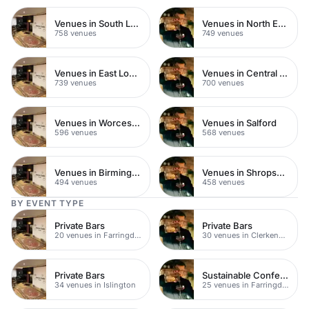
Venues in South London
Venues in North East London
758 venues
749 venues
Venues in East London
Venues in Central Manchester
739 venues
700 venues
Venues in Worcestershire
Venues in Salford
596 venues
568 venues
Venues in Birmingham
Venues in Shropshire
494 venues
458 venues
BY EVENT TYPE
Private Bars
Private Bars
20 venues in Farringdon
30 venues in Clerkenwell
Private Bars
Sustainable Conferences
34 venues in Islington
25 venues in Farringdon