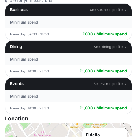
quote for your exact brief.
Business
See Business profile →
Minimum spend
£800 / Minimum spend
Every day, 09:00 - 16:00
Dining
See Dining profile →
Minimum spend
£1,800 / Minimum spend
Every day, 18:00 - 23:00
Events
See Events profile →
Minimum spend
£1,800 / Minimum spend
Every day, 18:00 - 23:30
Location
Fidelio