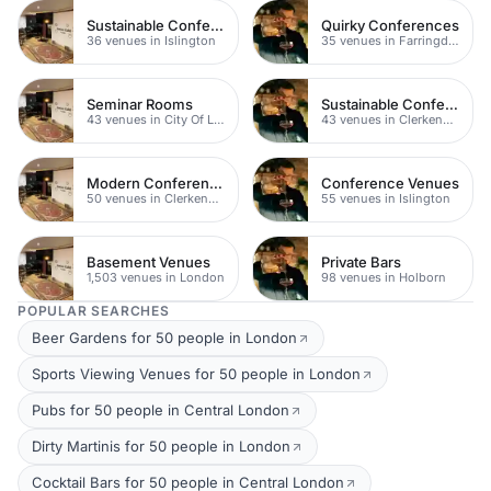
Sustainable Conferences
Quirky Conferences
36 venues in Islington
35 venues in Farringdon
Seminar Rooms
Sustainable Conferences
43 venues in City Of London
43 venues in Clerkenwell
Modern Conferences
Conference Venues
50 venues in Clerkenwell
55 venues in Islington
Basement Venues
Private Bars
1,503 venues in London
98 venues in Holborn
POPULAR SEARCHES
Beer Gardens for 50 people in London
Sports Viewing Venues for 50 people in London
Pubs for 50 people in Central London
Dirty Martinis for 50 people in London
Cocktail Bars for 50 people in Central London