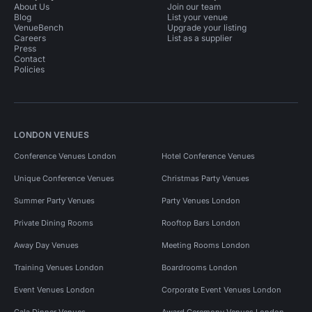
About Us
Join our team
Blog
List your venue
VenueBench
Upgrade your listing
Careers
List as a supplier
Press
Contact
Policies
LONDON VENUES
Conference Venues London
Hotel Conference Venues
Unique Conference Venues
Christmas Party Venues
Summer Party Venues
Party Venues London
Private Dining Rooms
Rooftop Bars London
Away Day Venues
Meeting Rooms London
Training Venues London
Boardrooms London
Event Venues London
Corporate Event Venues London
Gala Dinner Venues
Award Ceremony Venues London