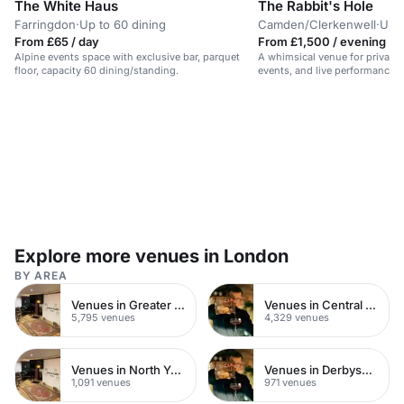
The White Haus
The Rabbit's Hole
Farringdon
·
Up to 60 dining
Camden/Clerkenwell
·
Up t
From £65 / day
From £1,500 / evening
Alpine events space with exclusive bar, parquet
A whimsical venue for private 
floor, capacity 60 dining/standing.
events, and live performances
cocktails.
Explore more venues in London
BY AREA
Venues in Greater London
Venues in Central London
5,795 venues
4,329 venues
Venues in North Yorkshire
Venues in Derbyshire
1,091 venues
971 venues