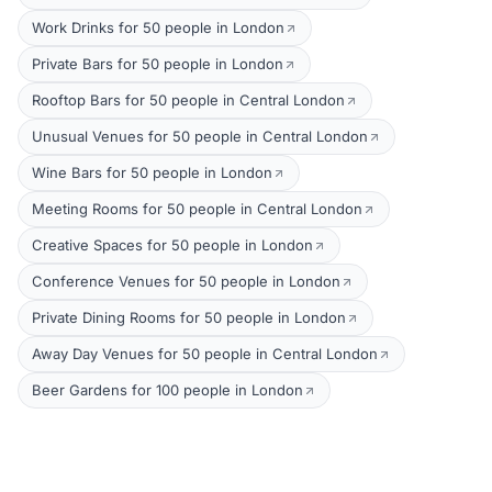
Work Drinks for 50 people in London
Private Bars for 50 people in London
Rooftop Bars for 50 people in Central London
Unusual Venues for 50 people in Central London
Wine Bars for 50 people in London
Meeting Rooms for 50 people in Central London
Creative Spaces for 50 people in London
Conference Venues for 50 people in London
Private Dining Rooms for 50 people in London
Away Day Venues for 50 people in Central London
Beer Gardens for 100 people in London