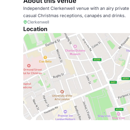
About this venue
Independent Clerkenwell venue with an airy private 
casual Christmas receptions, canapés and drinks.
Clerkenwell
Location