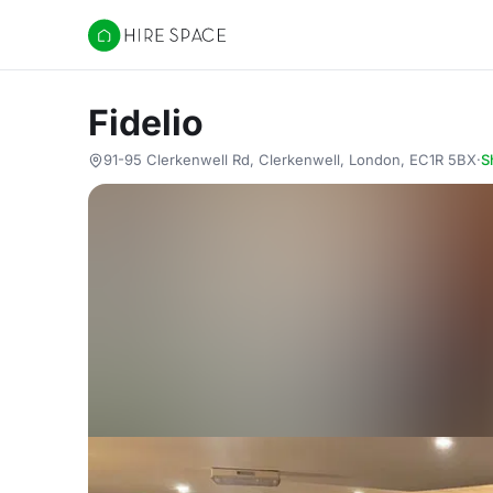
Hire Space
Fidelio
91-95 Clerkenwell Rd, Clerkenwell, London, EC1R 5BX
·
S