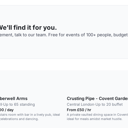
'll find it for you.
ment, talk to our team. Free for events of 100+ people, budget
berwell Arms
Crusting Pipe - Covent Garde
l
·
Up to 65 standing
Central London
·
Up to 20 buffet
00 / day
From £50 / hr
tairs room with bar in a lively pub, ideal
A private vaulted dining space in Coven
 celebrations and dancing.
ideal for meals amidst market hustle.