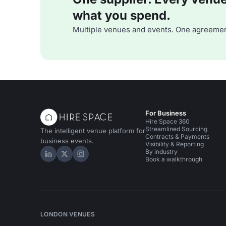
what you spend.
Multiple venues and events. One agreemen
For Business
Hire Space 360
Streamlined Sourcing
The intelligent venue platform for
Contracts & Payments
business events.
Visibility & Reporting
By industry
Hire Space on LinkedIn
Hire Space on X
Hire Space on Instagram
Book a walkthrough
LONDON VENUES