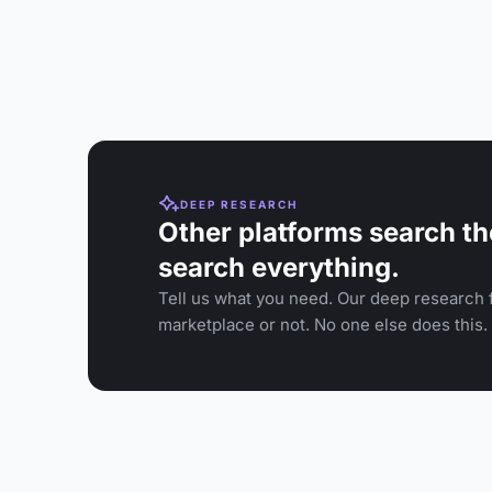
DEEP RESEARCH
Other platforms search th
search everything.
Tell us what you need. Our deep research f
marketplace or not. No one else does this.