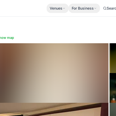
Venues
For Business
Sear
how map