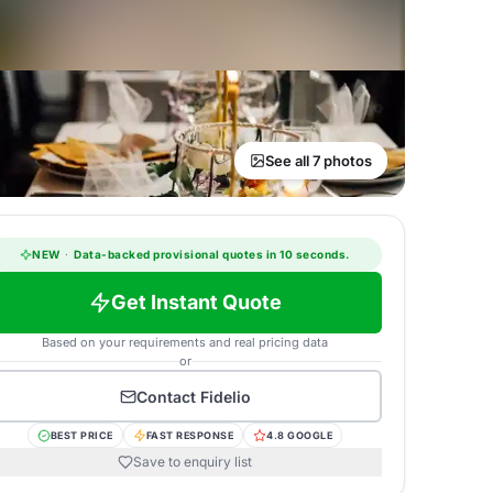
See all 7 photos
NEW
·
Data-backed provisional quotes in 10 seconds.
Get Instant Quote
Based on your requirements and real pricing data
or
Contact
Fidelio
BEST PRICE
FAST RESPONSE
4.8 GOOGLE
Save to enquiry list