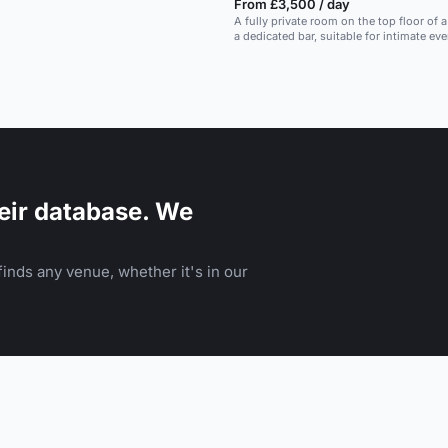
From £3,500 / day
A fully private room on the top floor of 
a dedicated bar, suitable for intimate eve
down meals.
eir database. We
inds any venue, whether it's in our