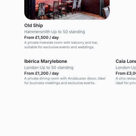
Old Ship
Hammersmith
·
Up to 50 standing
From £1,500 / day
A private riverside room with balcony and bar,
suitable for exclusive events and weddings.
Ibérica Marylebone
Caia Lon
London
·
Up to 50 standing
London
·
Up
From £1,200 / day
From £3,0
A private dining room with Andalusian decor, ideal
A chic resta
for business meetings and exclusive events.
ideal for pri