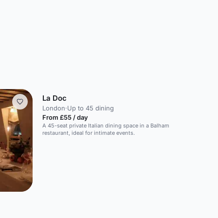
La Doc
London
·
Up to 45 dining
From £55 / day
A 45-seat private Italian dining space in a Balham
restaurant, ideal for intimate events.