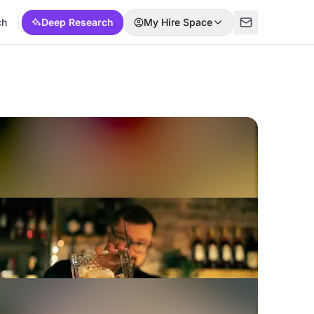
ch
Deep Research
My Hire Space