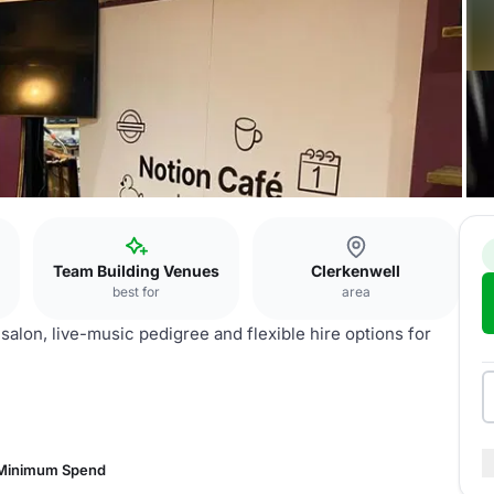
Team Building Venues
Clerkenwell
best for
area
salon, live-music pedigree and flexible hire options for
 Minimum Spend