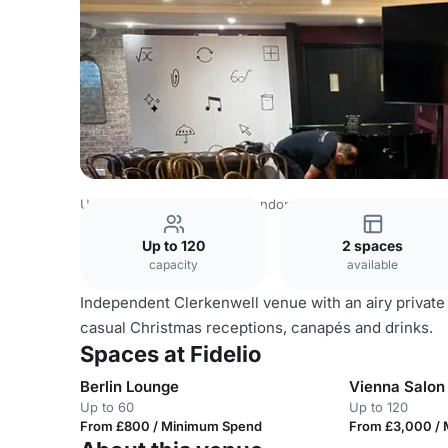
United Kingdom Venues
London Venues
Fidelio
Up to 120
2 spaces
capacity
available
Independent Clerkenwell venue with an airy private 
casual Christmas receptions, canapés and drinks.
Spaces at Fidelio
Berlin Lounge
Vienna Salon
Up to 60
Up to 120
From £800 / Minimum Spend
From £3,000 /