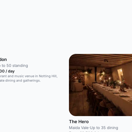
don
 to 50 standing
00 / day
urant and music venue in Notting Hill,
vate dining and gatherings.
The Hero
Maida Vale
·
Up to 35 dining