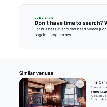
CONCIERGE
Don't have time to search? We
For business events that need human judge
ongoing programmes.
Similar venues
The Cam
Camberwel
From £1,0
A private ups
for birthday