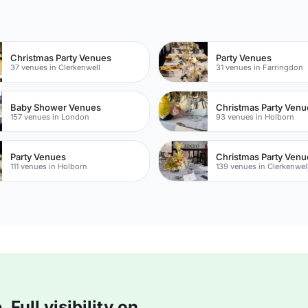
n
Christmas Party Venues
Party Venues
37 venues in Clerkenwell
31 venues in Farringdon
Baby Shower Venues
Christmas Party Venu
157 venues in London
93 venues in Holborn
Party Venues
Christmas Party Venu
111 venues in Holborn
139 venues in Clerkenwel
Full visibility on