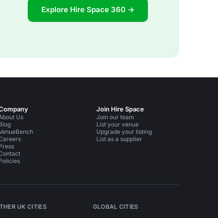
Explore Hire Space 360 →
Company
Join Hire Space
About Us
Join our team
Blog
List your venue
VenueBench
Upgrade your listing
Careers
List as a supplier
Press
Contact
Policies
THER UK CITIES
GLOBAL CITIES