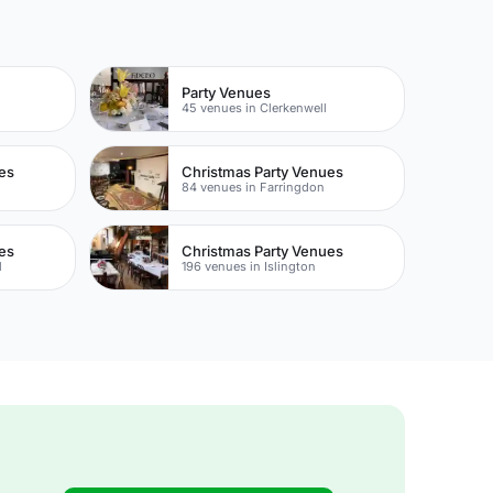
Party Venues
45 venues in Clerkenwell
es
Christmas Party Venues
84 venues in Farringdon
es
Christmas Party Venues
l
196 venues in Islington