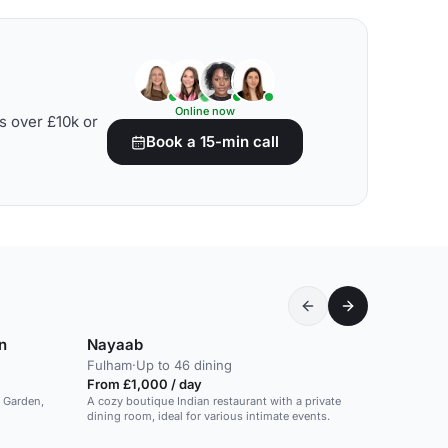
Online now
s over £10k or
Book a 15-min call
n
Nayaab
Fulham
·
Up to 46 dining
From £1,000 / day
t Garden,
A cozy boutique Indian restaurant with a private
dining room, ideal for various intimate events.