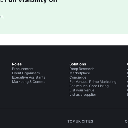
t.
Roles
Solutions
Procurement
Deep Research
Event Organisers
Marketplace
Executive Assistants
Concierge
Marketing & Comms
For Venues: Prime Marketing
For Venues: Core Listing
List your venue
List as a supplier
TOP UK CITIES
O