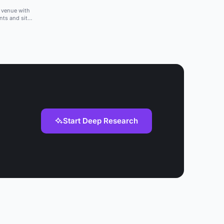
a venue with
nts and sit-
Start Deep Research