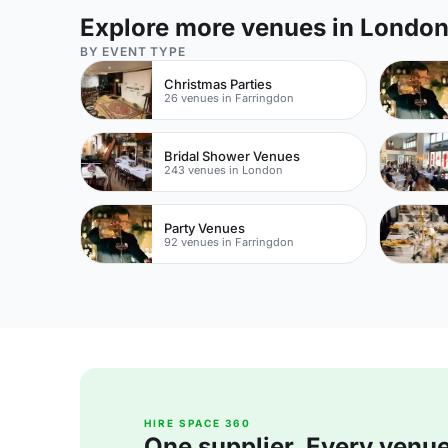
Explore more venues in Londo
BY EVENT TYPE
Christmas Parties
26 venues in Farringdon
Bridal Shower Venues
243 venues in London
Party Venues
92 venues in Farringdon
HIRE SPACE 360
One supplier. Every venue. 