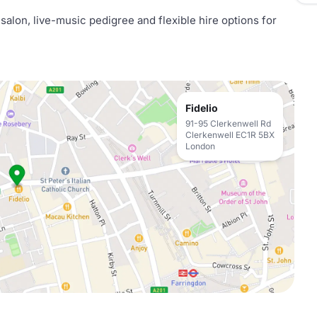
salon, live-music pedigree and flexible hire options for
Fidelio
91-95 Clerkenwell Rd
Clerkenwell EC1R 5BX
London