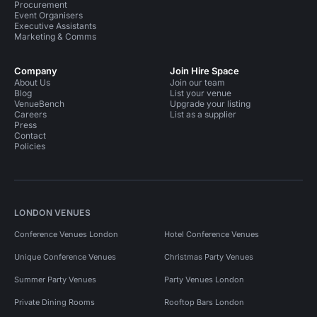
Procurement
Event Organisers
Executive Assistants
Marketing & Comms
Company
Join Hire Space
About Us
Join our team
Blog
List your venue
VenueBench
Upgrade your listing
Careers
List as a supplier
Press
Contact
Policies
LONDON VENUES
Conference Venues London
Hotel Conference Venues
Unique Conference Venues
Christmas Party Venues
Summer Party Venues
Party Venues London
Private Dining Rooms
Rooftop Bars London