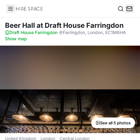
Hire Space
Search
Beer Hall
at Draft House Farringdon
Draft House Farringdon
·
Farringdon, London, EC1M6HA
·
Show map
See all 5 photos
United Kingdom
London
Central London