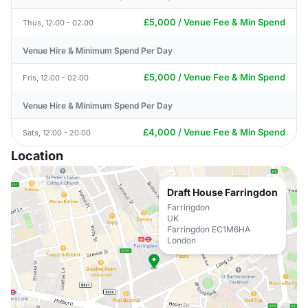
£5,000 / Venue Fee & Min Spend
Thus, 12:00 - 02:00
Venue Hire & Minimum Spend Per Day
£5,000 / Venue Fee & Min Spend
Fris, 12:00 - 02:00
Venue Hire & Minimum Spend Per Day
£4,000 / Venue Fee & Min Spend
Sats, 12:00 - 20:00
Location
Draft House Farringdon
Farringdon
UK
Farringdon EC1M6HA
London