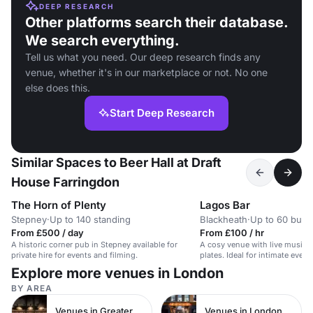
DEEP RESEARCH
Other platforms search their database.
We search everything.
Tell us what you need. Our deep research finds any
venue, whether it's in our marketplace or not. No one
else does this.
Start Deep Research
Similar Spaces to Beer Hall at Draft
House Farringdon
The Horn of Plenty
Lagos Bar
Stepney
·
Up to 140 standing
Blackheath
·
Up to 60 buffe
From £500 / day
From £100 / hr
A historic corner pub in Stepney available for
A cosy venue with live music, 
private hire for events and filming.
plates. Ideal for intimate even
meetings.
Explore more venues in London
BY AREA
Venues in Greater London
Venues in London