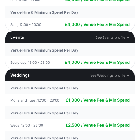
Venue Hire & Minimum Spend Per Day
£4,000 / Venue Fee & Min Spend
Sats, 12:00 - 20:00
Events
See Events profile →
Venue Hire & Minimum Spend Per Day
£4,000 / Venue Fee & Min Spend
Every day, 18:00 - 23:00
Weddings
See Weddings profile →
Venue Hire & Minimum Spend Per Day
£1,000 / Venue Fee & Min Spend
Mons and Tues, 12:00 - 23:00
Venue Hire & Minimum Spend Per Day
£2,500 / Venue Fee & Min Spend
Weds, 12:00 - 23:00
Venue Hire & Minimum Spend Per Day