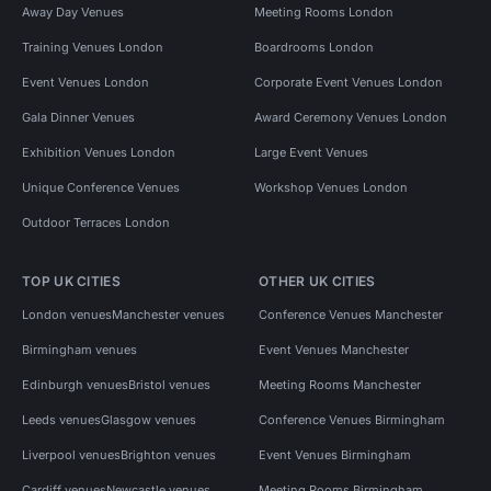
Away Day Venues
Meeting Rooms London
Training Venues London
Boardrooms London
Event Venues London
Corporate Event Venues London
Gala Dinner Venues
Award Ceremony Venues London
Exhibition Venues London
Large Event Venues
Unique Conference Venues
Workshop Venues London
Outdoor Terraces London
TOP UK CITIES
OTHER UK CITIES
London venues
Manchester venues
Conference Venues Manchester
Birmingham venues
Event Venues Manchester
Edinburgh venues
Bristol venues
Meeting Rooms Manchester
Leeds venues
Glasgow venues
Conference Venues Birmingham
Liverpool venues
Brighton venues
Event Venues Birmingham
Cardiff venues
Newcastle venues
Meeting Rooms Birmingham