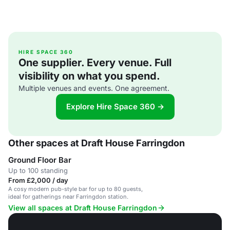
HIRE SPACE 360
One supplier. Every venue. Full
visibility on what you spend.
Multiple venues and events. One agreement.
Explore Hire Space 360 →
Other spaces at Draft House Farringdon
Ground Floor Bar
Up to 100 standing
From £2,000 / day
A cosy modern pub-style bar for up to 80 guests,
ideal for gatherings near Farringdon station.
View all spaces at Draft House Farringdon