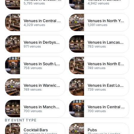
5,795 venues
4,942 venues
Venues in Central London
Venues in North Yorkshire
4,329 venues
1,091 venues
Venues in Derbyshire
Venues in Lancashire
971 venues
783 venues
Venues in South London
Venues in North East London
758 venues
749 venues
Venues in Warwickshire
Venues in East London
749 venues
739 venues
Venues in Manchester
Venues in Central Manchester
700 venues
700 venues
BY EVENT TYPE
Cocktail Bars
Pubs
118 venues in London
77 venues in London