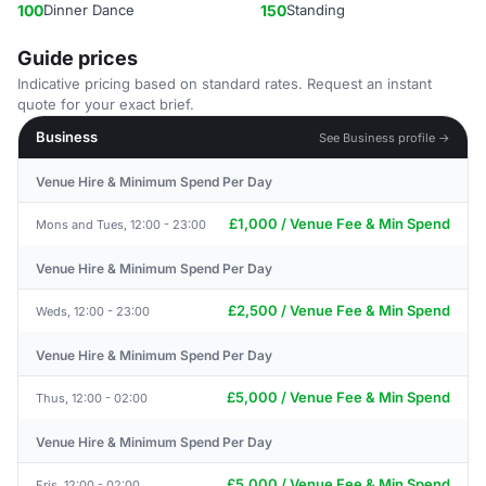
100
Dinner Dance
150
Standing
Guide prices
Indicative pricing based on standard rates. Request an instant
quote for your exact brief.
Business
See Business profile →
Venue Hire & Minimum Spend Per Day
£1,000 / Venue Fee & Min Spend
Mons and Tues, 12:00 - 23:00
Venue Hire & Minimum Spend Per Day
£2,500 / Venue Fee & Min Spend
Weds, 12:00 - 23:00
Venue Hire & Minimum Spend Per Day
£5,000 / Venue Fee & Min Spend
Thus, 12:00 - 02:00
Venue Hire & Minimum Spend Per Day
£5,000 / Venue Fee & Min Spend
Fris, 12:00 - 02:00