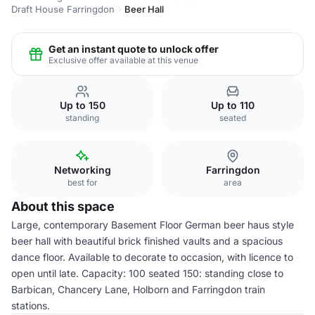
Draft House Farringdon
Beer Hall
Get an instant quote to unlock offer
Exclusive offer available at this venue
Up to 150
Up to 110
standing
seated
Networking
Farringdon
best for
area
About this space
Large, contemporary Basement Floor German beer haus style
beer hall with beautiful brick finished vaults and a spacious
dance floor. Available to decorate to occasion, with licence to
open until late. Capacity: 100 seated 150: standing close to
Barbican, Chancery Lane, Holborn and Farringdon train
stations.