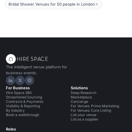
Bridal Shower Venues for 50 people in London
The intelligent venue platform for
business events.
Hire Space on LinkedIn
Hire Space on X
Hire Space on Instagram
For Business
Solutions
Hire Space 360
Deep Research
Streamlined Sourcing
Marketplace
Contracts & Payments
Concierge
Visibility & Reporting
For Venues: Prime Marketing
By industry
For Venues: Core Listing
Book a walkthrough
List your venue
List as a supplier
Roles