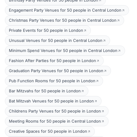
Birthday Party Venues for 50 people in London
Engagement Party Venues for 50 people in Central London
Christmas Party Venues for 50 people in Central London
Private Events for 50 people in London
Unusual Venues for 50 people in Central London
Minimum Spend Venues for 50 people in Central London
Fashion After Parties for 50 people in London
Graduation Party Venues for 50 people in London
Pub Function Rooms for 50 people in London
Bar Mitzvahs for 50 people in London
Bat Mitzvah Venues for 50 people in London
Childrens Party Venues for 50 people in London
Meeting Rooms for 50 people in Central London
Creative Spaces for 50 people in London