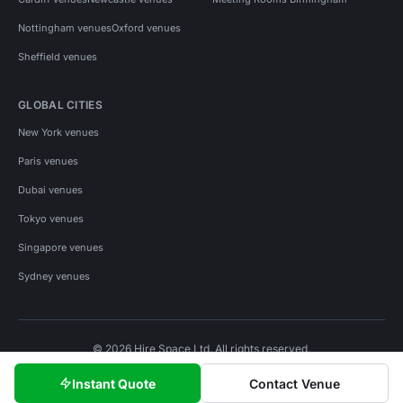
Nottingham venues
Oxford venues
Sheffield venues
GLOBAL CITIES
New York venues
Paris venues
Dubai venues
Tokyo venues
Singapore venues
Sydney venues
© 2026 Hire Space Ltd. All rights reserved.
Policies
Privacy
Terms
Cookies
Instant Quote
Contact Venue