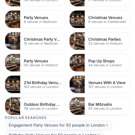
Party Venues
Christmas Venues
6 venues in Barbican
6 venues in Clerkenwell
Christmas Party Venues
Christmas Parties
10 venues in Barbican
23 venues in Holborn
Party Venues
Pop Up Shops
26 venues in Holborn
34 venues in London
21st Birthday Venues
Venues With A View
103 venues in London
137 venues in London
Outdoor Birthday Venues
Bar Mitzvahs
118 venues in London
93 venues in London
POPULAR SEARCHES
Engagement Party Venues for 50 people in London