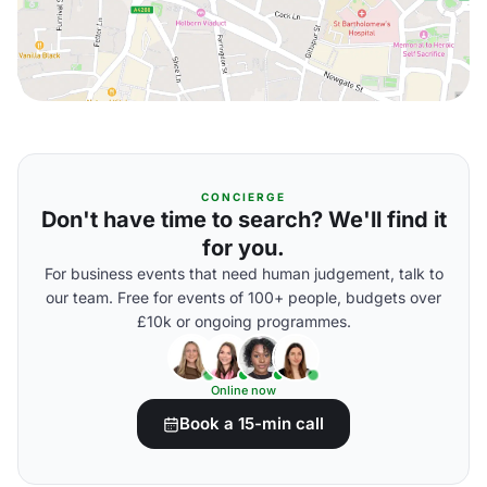
CONCIERGE
Don't have time to search? We'll find it
for you.
For business events that need human judgement, talk to
our team. Free for events of 100+ people, budgets over
£10k or ongoing programmes.
Online now
Book a 15-min call