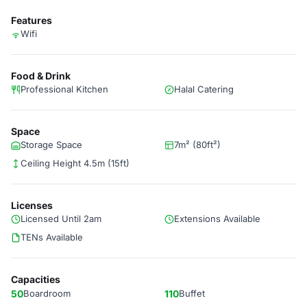
Features
Wifi
Food & Drink
Professional Kitchen
Halal Catering
Space
Storage Space
7m² (80ft²)
Ceiling Height 4.5m (15ft)
Licenses
Licensed Until 2am
Extensions Available
TENs Available
Capacities
50
Boardroom
110
Buffet