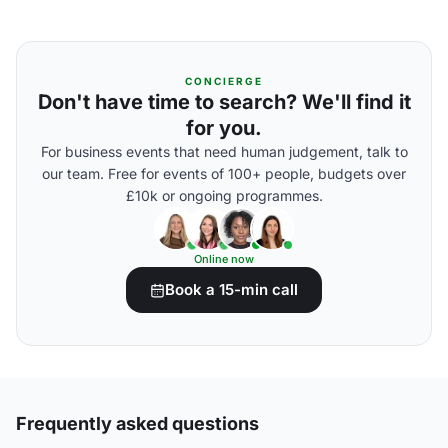
CONCIERGE
Don't have time to search? We'll find it
for you.
For business events that need human judgement, talk to
our team. Free for events of 100+ people, budgets over
£10k or ongoing programmes.
Online now
Book a 15-min call
Frequently asked questions