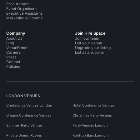
Procurement
Event Organisers
Executive Assistants
Marketing & Comms
Company
Join Hire Space
About Us
Join our team
Blog
List your venue
VenueBench
Upgrade your listing
Careers
List as a supplier
Press
Contact
Policies
LONDON VENUES
Conference Venues London
Hotel Conference Venues
Unique Conference Venues
Christmas Party Venues
Summer Party Venues
Party Venues London
Private Dining Rooms
Rooftop Bars London