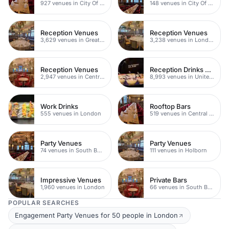
927 venues in City Of London
148 venues in City Of London
Reception Venues
Reception Venues
3,629 venues in Greater London
3,238 venues in London
Reception Venues
Reception Drinks Venues
2,947 venues in Central London
8,993 venues in United Kingdom
Work Drinks
Rooftop Bars
555 venues in London
519 venues in Central London
Party Venues
Party Venues
74 venues in South Bank
111 venues in Holborn
Impressive Venues
Private Bars
1,960 venues in London
66 venues in South Bank
POPULAR SEARCHES
Engagement Party Venues for 50 people in London