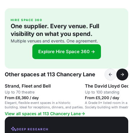
HIRE SPACE 360
One supplier. Every venue. Full
visibility on what you spend.
Multiple venues and events. One agreement.
Explore Hire Space 360 →
Other spaces at 113 Chancery Lane
Strand, Fleet and Bell
The David Lloyd Geor
Up to 70 theatre
Up to 100 standing
From £6,360 / day
From £5,200 / day
Elegant, flexible event spaces in a historic
A Grade II* listed room in a c
building. Ideal for receptions, dinners, and parties.
Society building with theatre 
AV facilities.
View all spaces at 113 Chancery Lane
DEEP RESEARCH