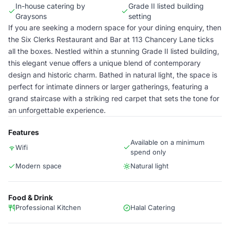
In-house catering by
Grade II listed building
Graysons
setting
If you are seeking a modern space for your dining enquiry, then
the Six Clerks Restaurant and Bar at 113 Chancery Lane ticks
all the boxes. Nestled within a stunning Grade II listed building,
this elegant venue offers a unique blend of contemporary
design and historic charm. Bathed in natural light, the space is
perfect for intimate dinners or larger gatherings, featuring a
grand staircase with a striking red carpet that sets the tone for
an unforgettable experience.
Features
Available on a minimum
Wifi
spend only
Modern space
Natural light
Food & Drink
Professional Kitchen
Halal Catering