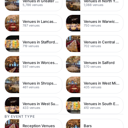
Venues in Greater London
Venues in North Yorkshire
5,786 venues
1,088 venues
Venues in Lancashire
Venues in Warwickshire
787 venues
750 venues
Venues in Staffordshire
Venues in Central Manchester
719 venues
702 venues
Venues in Worcestershire
Venues in Salford
597 venues
570 venues
Venues in Shropshire
Venues in West Midlands
461 venues
435 venues
Venues in West Sussex
Venues in South East London
433 venues
410 venues
BY EVENT TYPE
Reception Venues
Bars