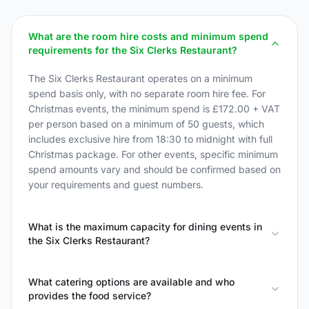
What are the room hire costs and minimum spend
requirements for the Six Clerks Restaurant?
The Six Clerks Restaurant operates on a minimum
spend basis only, with no separate room hire fee. For
Christmas events, the minimum spend is £172.00 + VAT
per person based on a minimum of 50 guests, which
includes exclusive hire from 18:30 to midnight with full
Christmas package. For other events, specific minimum
spend amounts vary and should be confirmed based on
your requirements and guest numbers.
What is the maximum capacity for dining events in
the Six Clerks Restaurant?
What catering options are available and who
provides the food service?