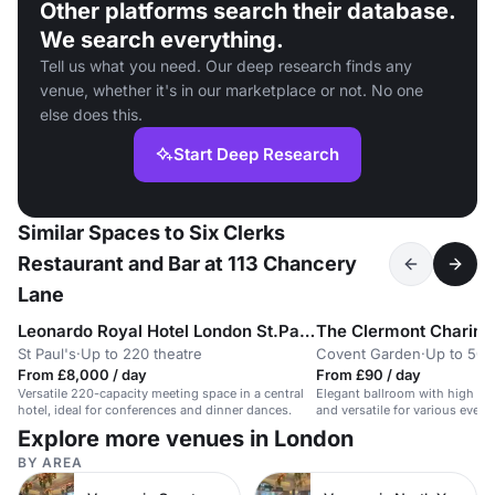
Other platforms search their database.
We search everything.
Tell us what you need. Our deep research finds any
venue, whether it's in our marketplace or not. No one
else does this.
Start Deep Research
Similar Spaces to Six Clerks
Restaurant and Bar at 113 Chancery
Lane
Leonardo Royal Hotel London St.Pauls
The Clermont Charing
St Paul's
·
Up to 220 theatre
Covent Garden
·
Up to 50 
From £8,000 / day
From £90 / day
Versatile 220-capacity meeting space in a central
Elegant ballroom with high ceil
hotel, ideal for conferences and dinner dances.
and versatile for various event
Explore more venues in London
BY AREA