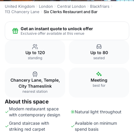
United Kingdom
London
Central London
Blackfriars
113 Chancery Lane
Six Clerks Restaurant and Bar
Get an instant quote to unlock offer
Exclusive offer available at this venue
Up to 120
Up to 80
standing
seated
Chancery Lane, Temple,
Meeting
best for
City Thameslink
nearest station
About this space
Modern restaurant space
Natural light throughout
with contemporary design
Grand staircase with
Available on minimum
striking red carpet
spend basis