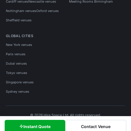
Cardiff venues
Newcastle venues
Meeting Rooms Birmingham
Nottingham venues
Oxford venues
Sheffield venues
GLOBAL CITIES
New York venues
Paris venues
Dubai venues
Tokyo venues
Singapore venues
Sydney venues
© 2026 Hire Space Ltd. All rights reserved.
Policies
Privacy
Terms
Cookies
Instant Quote
Contact Venue