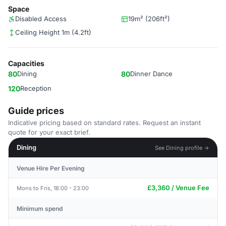
Space
Disabled Access
19m² (206ft²)
Ceiling Height 1m (4.2ft)
Capacities
80
Dining
80
Dinner Dance
120
Reception
Guide prices
Indicative pricing based on standard rates. Request an instant
quote for your exact brief.
Dining
See Dining profile →
Venue Hire Per Evening
£3,360 / Venue Fee
Mons to Fris, 18:00 - 23:00
Minimum spend