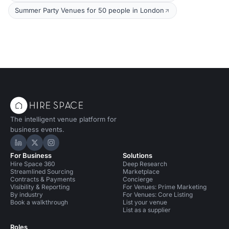
Summer Party Venues for 50 people in London
The intelligent venue platform for
business events.
Hire Space on LinkedIn
Hire Space on X
Hire Space on Instagram
For Business
Solutions
Hire Space 360
Deep Research
Streamlined Sourcing
Marketplace
Contracts & Payments
Concierge
Visibility & Reporting
For Venues: Prime Marketing
By industry
For Venues: Core Listing
Book a walkthrough
List your venue
List as a supplier
Roles