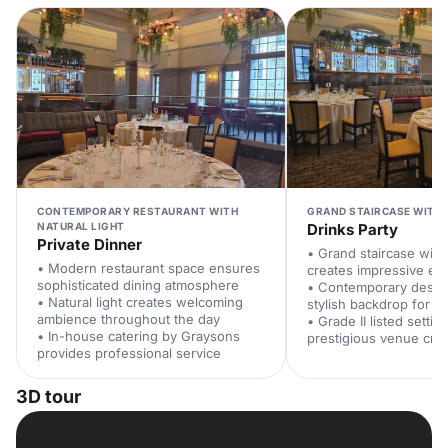
CONTEMPORARY RESTAURANT WITH
GRAND STAIRCASE WITH 
NATURAL LIGHT
Drinks Party
Private Dinner
• Grand staircase with
• Modern restaurant space ensures
creates impressive en
sophisticated dining atmosphere
• Contemporary design
• Natural light creates welcoming
stylish backdrop for n
ambience throughout the day
• Grade II listed setti
• In-house catering by Graysons
prestigious venue cred
provides professional service
3D tour