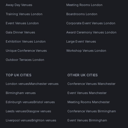
Away Day Venues
Meeting Rooms London
Training Venues London
Boardrooms London
Event Venues London
Corporate Event Venues London
Gala Dinner Venues
Award Ceremony Venues London
Exhibition Venues London
Large Event Venues
Unique Conference Venues
Workshop Venues London
Outdoor Terraces London
TOP UK CITIES
OTHER UK CITIES
London venues
Manchester venues
Conference Venues Manchester
Birmingham venues
Event Venues Manchester
Edinburgh venues
Bristol venues
Meeting Rooms Manchester
Leeds venues
Glasgow venues
Conference Venues Birmingham
Liverpool venues
Brighton venues
Event Venues Birmingham