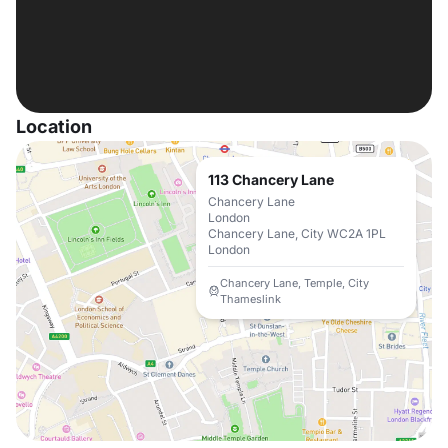
Location
113 Chancery Lane
Chancery Lane
London
Chancery Lane, City WC2A 1PL
London
Chancery Lane, Temple, City
Thameslink