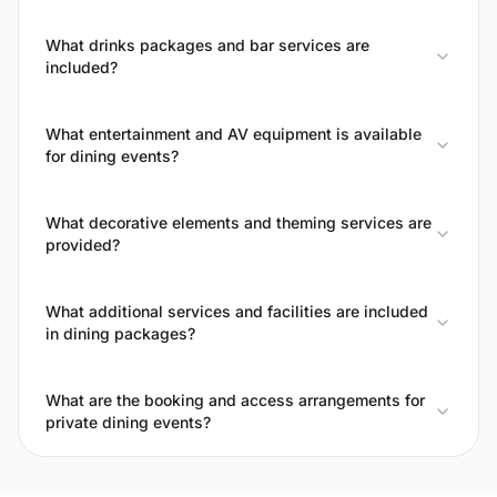
What drinks packages and bar services are
included?
What entertainment and AV equipment is available
for dining events?
What decorative elements and theming services are
provided?
What additional services and facilities are included
in dining packages?
What are the booking and access arrangements for
private dining events?