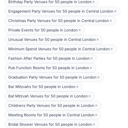
Birthday Party Venues for 50 people in London
Engagement Party Venues for 50 people in Central London
Christmas Party Venues for 50 people in Central London
Private Events for 50 people in London
Unusual Venues for 50 people in Central London
Minimum Spend Venues for 50 people in Central London
Fashion After Parties for 50 people in London
Pub Function Rooms for 50 people in London
Graduation Party Venues for 50 people in London
Bar Mitzvahs for 50 people in London
Bat Mitzvah Venues for 50 people in London
Childrens Party Venues for 50 people in London
Meeting Rooms for 50 people in Central London
Bridal Shower Venues for 50 people in London