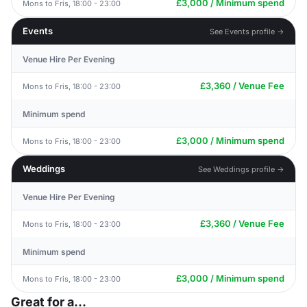
£3,000 / Minimum spend
Mons to Fris, 18:00 - 23:00
Events
See Events profile →
Venue Hire Per Evening
£3,360 / Venue Fee
Mons to Fris, 18:00 - 23:00
Minimum spend
£3,000 / Minimum spend
Mons to Fris, 18:00 - 23:00
Weddings
See Weddings profile →
Venue Hire Per Evening
£3,360 / Venue Fee
Mons to Fris, 18:00 - 23:00
Minimum spend
£3,000 / Minimum spend
Mons to Fris, 18:00 - 23:00
Great for a...