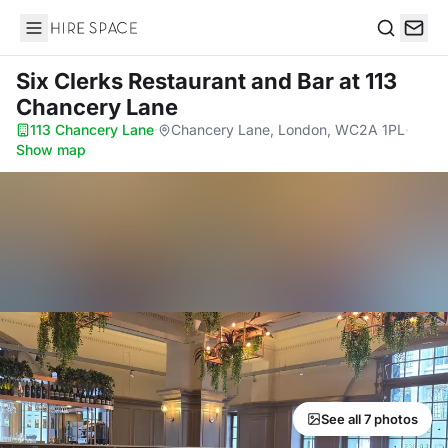
Hire Space
Search
Six Clerks Restaurant and Bar
at 113
Chancery Lane
113 Chancery Lane
·
Chancery Lane, London, WC2A 1PL
·
Show map
See all 7 photos