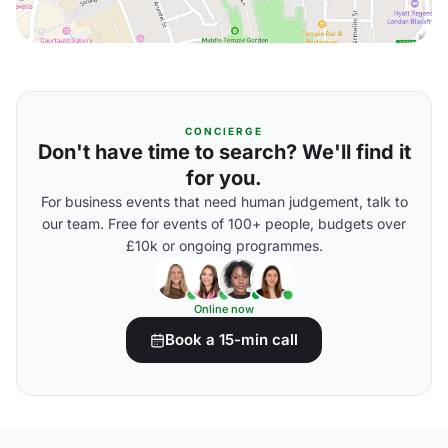
CONCIERGE
Don't have time to search? We'll find it
for you.
For business events that need human judgement, talk to
our team. Free for events of 100+ people, budgets over
£10k or ongoing programmes.
Online now
Book a 15-min call