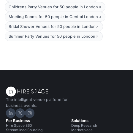
Childrens Party Venues for 50 people in London
Meeting Rooms for 50 people in Central London
Bridal Shower Venues for 50 people in London
Summer Party Venues for 50 people in London
The intelligent venue platform for
business events.
Hire Space on LinkedIn
Hire Space on X
Hire Space on Instagram
For Business
Solutions
Hire Space 360
Deep Research
Streamlined Sourcing
Marketplace