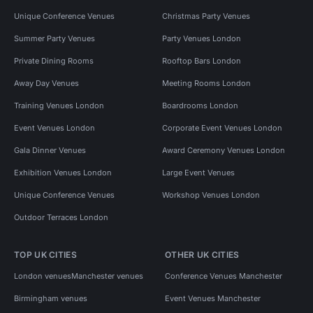
Unique Conference Venues
Christmas Party Venues
Summer Party Venues
Party Venues London
Private Dining Rooms
Rooftop Bars London
Away Day Venues
Meeting Rooms London
Training Venues London
Boardrooms London
Event Venues London
Corporate Event Venues London
Gala Dinner Venues
Award Ceremony Venues London
Exhibition Venues London
Large Event Venues
Unique Conference Venues
Workshop Venues London
Outdoor Terraces London
TOP UK CITIES
OTHER UK CITIES
London venues
Manchester venues
Conference Venues Manchester
Birmingham venues
Event Venues Manchester