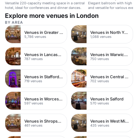
Versatile 220-capacity meeting space in a central
Elegant ballroom with high ceil
hotel, ideal for conferences and dinner dances.
and versatile for various event
Explore more venues in London
BY AREA
Venues in Greater London
Venues in North Yorkshire
5,786 venues
1,088 venues
Venues in Lancashire
Venues in Warwickshire
787 venues
750 venues
Venues in Staffordshire
Venues in Central Manchester
719 venues
702 venues
Venues in Worcestershire
Venues in Salford
597 venues
570 venues
Venues in Shropshire
Venues in West Midlands
461 venues
435 venues