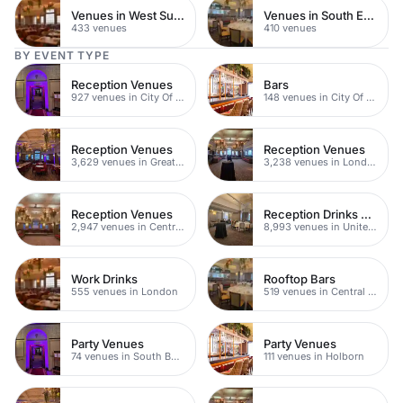
Venues in West Sussex
Venues in South East London
433 venues
410 venues
BY EVENT TYPE
Reception Venues
Bars
927 venues in City Of London
148 venues in City Of London
Reception Venues
Reception Venues
3,629 venues in Greater London
3,238 venues in London
Reception Venues
Reception Drinks Venues
2,947 venues in Central London
8,993 venues in United Kingdom
Work Drinks
Rooftop Bars
555 venues in London
519 venues in Central London
Party Venues
Party Venues
74 venues in South Bank
111 venues in Holborn