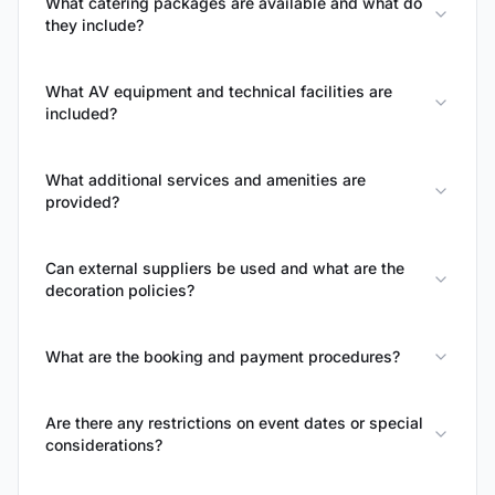
What catering packages are available and what do
they include?
What AV equipment and technical facilities are
included?
What additional services and amenities are
provided?
Can external suppliers be used and what are the
decoration policies?
What are the booking and payment procedures?
Are there any restrictions on event dates or special
considerations?