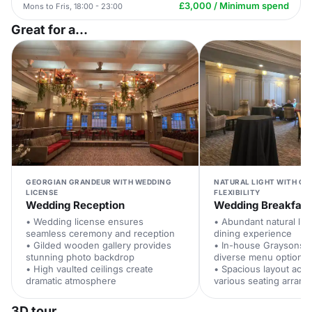
£3,000 / Minimum spend
Mons to Fris, 18:00 - 23:00
Great for a...
GEORGIAN GRANDEUR WITH WEDDING
NATURAL LIGHT WITH CA
LICENSE
FLEXIBILITY
Wedding Reception
Wedding Breakfast
• Wedding license ensures
• Abundant natural li
seamless ceremony and reception
dining experience
• Gilded wooden gallery provides
• In-house Graysons c
stunning photo backdrop
diverse menu options
• High vaulted ceilings create
• Spacious layout ac
dramatic atmosphere
various seating arran
3D tour