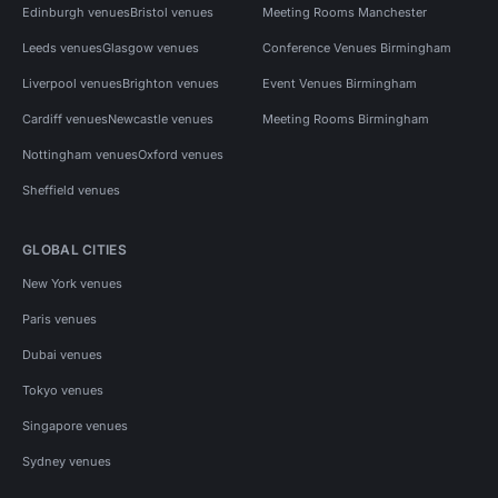
Edinburgh venues
Bristol venues
Meeting Rooms Manchester
Leeds venues
Glasgow venues
Conference Venues Birmingham
Liverpool venues
Brighton venues
Event Venues Birmingham
Cardiff venues
Newcastle venues
Meeting Rooms Birmingham
Nottingham venues
Oxford venues
Sheffield venues
GLOBAL CITIES
New York venues
Paris venues
Dubai venues
Tokyo venues
Singapore venues
Sydney venues