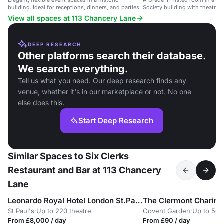
Elegant, flexible event spaces in a historic
A Grade II* listed room in a c
building. Ideal for receptions, dinners, and parties.
Society building with theatre 
AV facilities.
View all spaces at 113 Chancery Lane
DEEP RESEARCH
Other platforms search their database.
We search everything.
Tell us what you need. Our deep research finds any
venue, whether it's in our marketplace or not. No one
else does this.
Start Deep Research
Similar Spaces to Six Clerks
Restaurant and Bar at 113 Chancery
Lane
Leonardo Royal Hotel London St.Pauls
The Clermont Charing
St Paul's
·
Up to 220 theatre
Covent Garden
·
Up to 50 
From £8,000 / day
From £90 / day