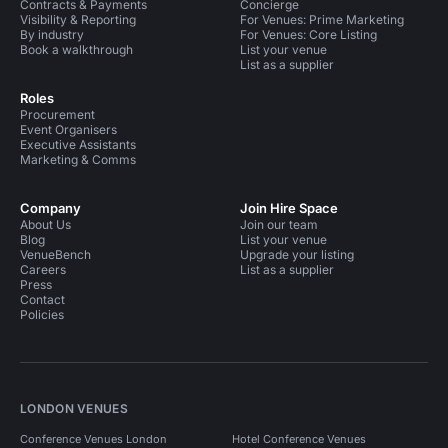
Contracts & Payments
Concierge
Visibility & Reporting
For Venues: Prime Marketing
By industry
For Venues: Core Listing
Book a walkthrough
List your venue
List as a supplier
Roles
Procurement
Event Organisers
Executive Assistants
Marketing & Comms
Company
Join Hire Space
About Us
Join our team
Blog
List your venue
VenueBench
Upgrade your listing
Careers
List as a supplier
Press
Contact
Policies
LONDON VENUES
Conference Venues London
Hotel Conference Venues