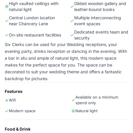
High vaulted ceilings with
Gilded wooden gallery and
natural light
leather-bound books
Central London location
Multiple interconnecting
near Chancery Lane
event spaces
Dedicated events team and
On-site restaurant facilities
security
Six Clerks can be used for your Wedding receptions, your
evening party, drinks reception or dancing in the evening. With
a bar in situ and ample of natural light, this modern space
makes for the perfect space for you. The space can be
decorated to suit your wedding theme and offers a fantastic
backdrop for pictures.
Features
Available on a minimum
Wifi
spend only
Modern space
Natural light
Food & Drink