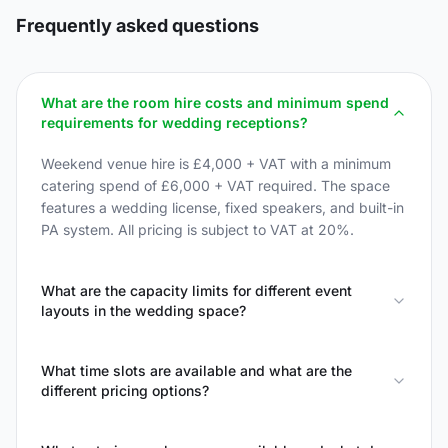
Frequently asked questions
What are the room hire costs and minimum spend
requirements for wedding receptions?
Weekend venue hire is £4,000 + VAT with a minimum
catering spend of £6,000 + VAT required. The space
features a wedding license, fixed speakers, and built-in
PA system. All pricing is subject to VAT at 20%.
What are the capacity limits for different event
layouts in the wedding space?
What time slots are available and what are the
different pricing options?