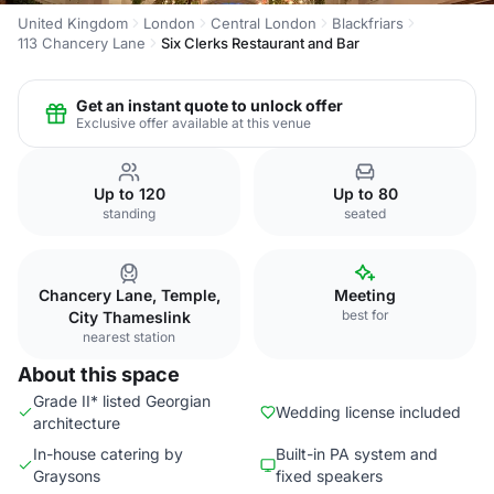
United Kingdom
London
Central London
Blackfriars
113 Chancery Lane
Six Clerks Restaurant and Bar
Get an instant quote to unlock offer
Exclusive offer available at this venue
Up to 120
Up to 80
standing
seated
Chancery Lane, Temple,
Meeting
best for
City Thameslink
nearest station
About this space
Grade II* listed Georgian
Wedding license included
architecture
In-house catering by
Built-in PA system and
Graysons
fixed speakers