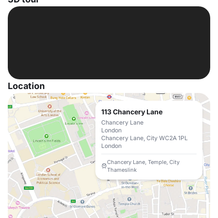
Location
113 Chancery Lane
Chancery Lane
London
Chancery Lane, City WC2A 1PL
London
Chancery Lane, Temple, City
Thameslink