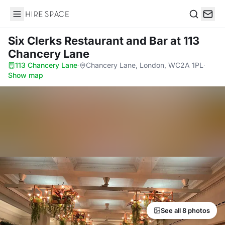
Hire Space
Search
Six Clerks Restaurant and Bar
at 113
Chancery Lane
113 Chancery Lane
·
Chancery Lane, London, WC2A 1PL
·
Show map
See all 8 photos