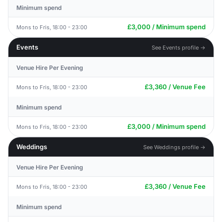
Minimum spend
£3,000 / Minimum spend
Mons to Fris, 18:00 - 23:00
Events
See Events profile →
Venue Hire Per Evening
£3,360 / Venue Fee
Mons to Fris, 18:00 - 23:00
Minimum spend
£3,000 / Minimum spend
Mons to Fris, 18:00 - 23:00
Weddings
See Weddings profile →
Venue Hire Per Evening
£3,360 / Venue Fee
Mons to Fris, 18:00 - 23:00
Minimum spend