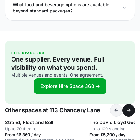
What food and beverage options are available
beyond standard packages?
HIRE SPACE 360
One supplier. Every venue. Full
visibility on what you spend.
Multiple venues and events. One agreement.
Explore Hire Space 360 →
Other spaces at 113 Chancery Lane
Strand, Fleet and Bell
The David Lloyd Geor
Up to 70 theatre
Up to 100 standing
From £6,360 / day
From £5,200 / day