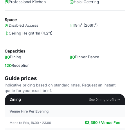
Professional Kitchen
Halal Catering
Space
Disabled Access
19m² (206ft²)
Ceiling Height 1m (4.2ft)
Capacities
80
Dining
80
Dinner Dance
120
Reception
Guide prices
Indicative pricing based on standard rates. Request an instant
quote for your exact brief.
Dining
See Dining profile →
Venue Hire Per Evening
£3,360 / Venue Fee
Mons to Fris, 18:00 - 23:00