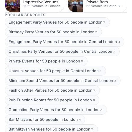
Impressive Venues
Private Bars
1,960 venues in London
66 venues in South Bank
POPULAR SEARCHES
Engagement Party Venues for 50 people in London
Birthday Party Venues for 50 people in London
Engagement Party Venues for 50 people in Central London
Christmas Party Venues for 50 people in Central London
Private Events for 50 people in London
Unusual Venues for 50 people in Central London
Minimum Spend Venues for 50 people in Central London
Fashion After Parties for 50 people in London
Pub Function Rooms for 50 people in London
Graduation Party Venues for 50 people in London
Bar Mitzvahs for 50 people in London
Bat Mitzvah Venues for 50 people in London