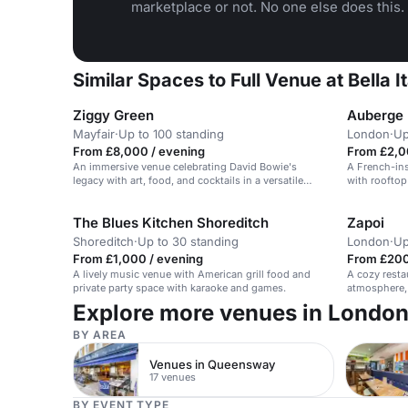
marketplace or not. No one else does this.
Similar Spaces to Full Venue at Bella
Ziggy Green
Auberge
Mayfair
·
Up to 100 standing
London
·
Up
From £8,000 / evening
From £2,0
An immersive venue celebrating David Bowie's
A French-ins
legacy with art, food, and cocktails in a versatile
with rooftop 
space.
The Blues Kitchen Shoreditch
Zapoi
Shoreditch
·
Up to 30 standing
London
·
Up
From £1,000 / evening
From £200
A lively music venue with American grill food and
A cozy resta
private party space with karaoke and games.
atmosphere, 
events.
Explore more venues in Londo
BY AREA
Venues in Queensway
17 venues
BY EVENT TYPE