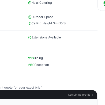
Halal Catering
Outdoor Space
Ceiling Height 3m (10ft)
Extensions Available
216
Dining
250
Reception
nt quote for your exact brief.
See Dining profile →