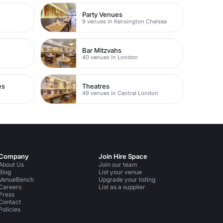
Party Venues
9 venues in Kensington Chelsea
Bar Mitzvahs
40 venues in London
es
Theatres
49 venues in Central London
Company
Join Hire Space
About Us
Join our team
Blog
List your venue
VenueBench
Upgrade your listing
Careers
List as a supplier
Press
Contact
Policies