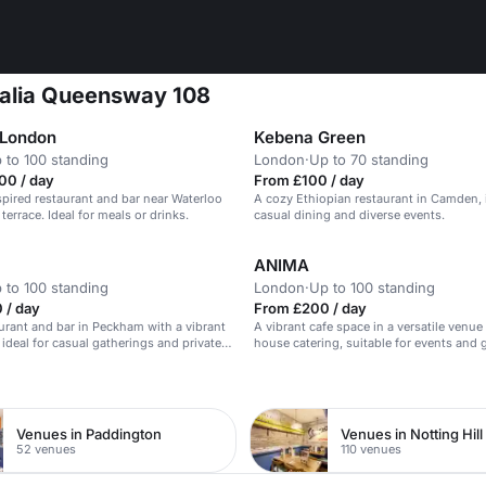
 Italia Queensway 108
 London
Kebena Green
 to 100 standing
London
·
Up to 70 standing
00 / day
From £100 / day
pired restaurant and bar near Waterloo
A cozy Ethiopian restaurant in Camden, i
terrace. Ideal for meals or drinks.
casual dining and diverse events.
ANIMA
 to 100 standing
London
·
Up to 100 standing
 / day
From £200 / day
urant and bar in Peckham with a vibrant
A vibrant cafe space in a versatile venue
ideal for casual gatherings and private
house catering, suitable for events and 
n
Venues in Paddington
Venues in Notting Hill
52 venues
110 venues