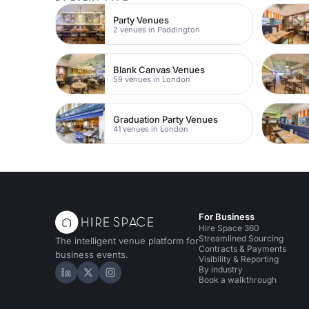
Party Venues
2 venues in Paddington
Blank Canvas Venues
59 venues in London
Graduation Party Venues
41 venues in London
For Business
Hire Space 360
Streamlined Sourcing
The intelligent venue platform for
Contracts & Payments
business events.
Visibility & Reporting
By industry
Hire Space on LinkedIn
Hire Space on X
Hire Space on Instagram
Book a walkthrough