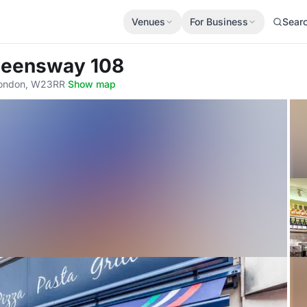
Venues
For Business
Sear
 Queensway 108
London, W23RR
·
Show map