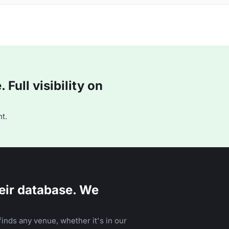
Full visibility on
t.
eir database. We
inds any venue, whether it's in our