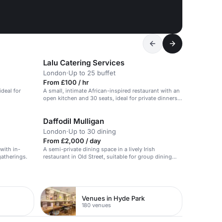
Lalu Catering Services
London
·
Up to 25 buffet
From £100 / hr
deal for
A small, intimate African-inspired restaurant with an
open kitchen and 30 seats, ideal for private dinners
and corporate events.
Daffodil Mulligan
London
·
Up to 30 dining
From £2,000 / day
 with in-
A semi-private dining space in a lively Irish
gatherings.
restaurant in Old Street, suitable for group dining
and celebrations.
Venues in Hyde Park
180 venues