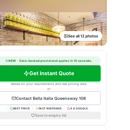
See all 12 photos
NEW
·
Data-backed provisional quotes in 10 seconds.
Get Instant Quote
Based on your requirements and real pricing data
or
Contact
Bella Italia Queensway 108
BEST PRICE
FAST RESPONSE
4.8 GOOGLE
Save to enquiry list