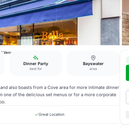
ll Venue
Dinner Party
Bayswater
best for
area
 and also boasts from a Cove area for more intimate dinner
m one of the delicious set menus or for a more corporate
oo.
Great Location