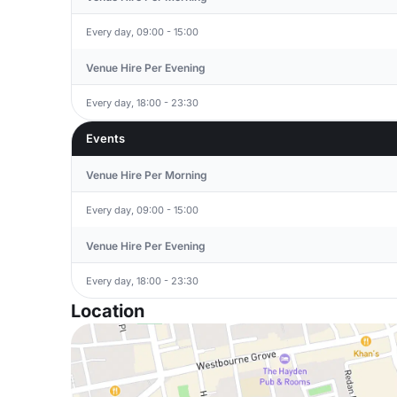
Every day, 09:00 - 15:00
Venue Hire Per Evening
Every day, 18:00 - 23:30
Events
Venue Hire Per Morning
Every day, 09:00 - 15:00
Venue Hire Per Evening
Every day, 18:00 - 23:30
Location