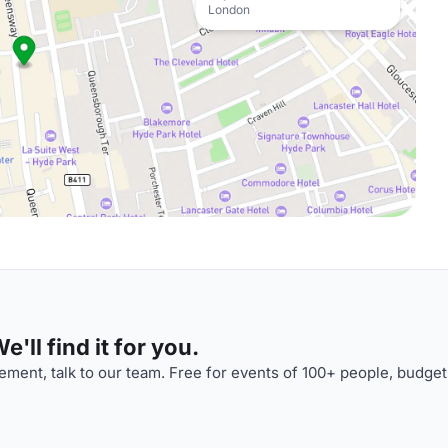
London
'll find it for you.
ment, talk to our team. Free for events of 100+ people, budget