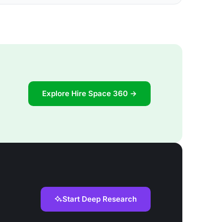
Explore Hire Space 360 →
Start Deep Research