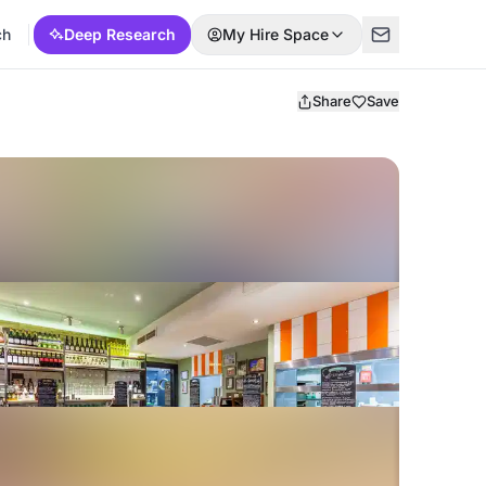
ch
Deep Research
My Hire Space
Share
Save