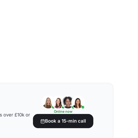
Online now
s over £10k or
Book a 15-min call