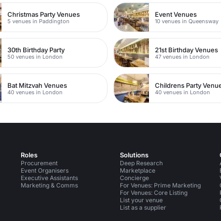
Christmas Party Venues
Event Venues
5 venues in Paddington
10 venues in Queensway
30th Birthday Party
21st Birthday Venues
50 venues in London
47 venues in London
Bat Mitzvah Venues
Childrens Party Venu
40 venues in London
40 venues in London
Roles
Solutions
Procurement
Deep Research
Event Organisers
Marketplace
Executive Assistants
Concierge
Marketing & Comms
For Venues: Prime Marketing
For Venues: Core Listing
List your venue
List as a supplier