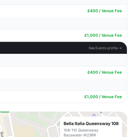
£400 / Venue Fee
£1,000 / Venue Fee
See Events profile →
£400 / Venue Fee
£1,000 / Venue Fee
Bella Italia Queensway 108
108-110 Queensway
Bayswater W23RR