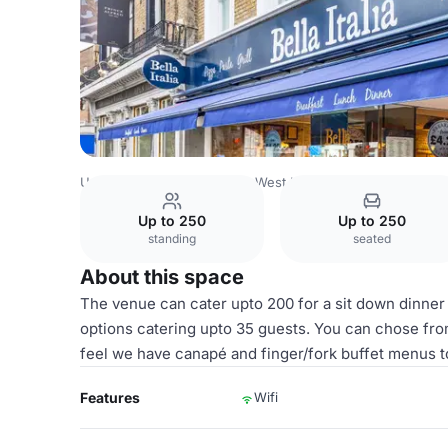
United Kingdom
London
West London
Paddington
Fu
Up to 250
Up to 250
standing
seated
About this space
The venue can cater upto 200 for a sit down dinner
options catering upto 35 guests. You can chose fro
feel we have canapé and finger/fork buffet menus t
Features
Wifi