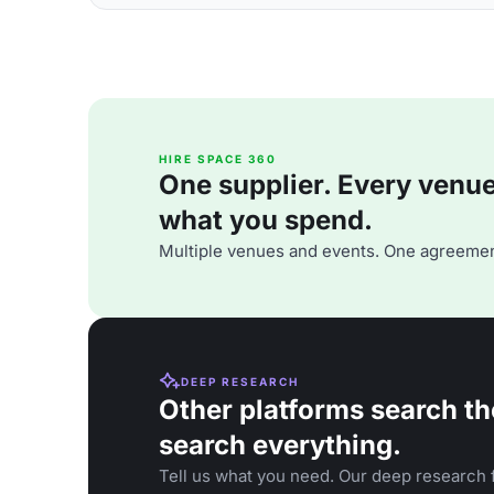
HIRE SPACE 360
One supplier. Every venue. 
what you spend.
Multiple venues and events. One agreemen
DEEP RESEARCH
Other platforms search th
search everything.
Tell us what you need. Our deep research f