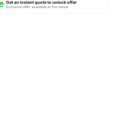
Get an instant quote to unlock offer
Exclusive offer available at this venue