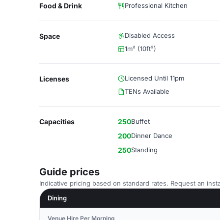
Food & Drink
Professional Kitchen
Disabled Access
Space
1m² (10ft²)
Licensed Until 11pm
Licenses
TENs Available
Capacities
250
Buffet
200
Dinner Dance
250
Standing
Guide prices
Indicative pricing based on standard rates. Request an insta
Dining
Venue Hire Per Morning