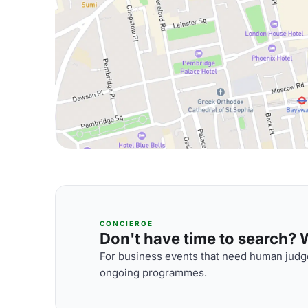
CONCIERGE
Don't have time to search? We
For business events that need human judge
ongoing programmes.