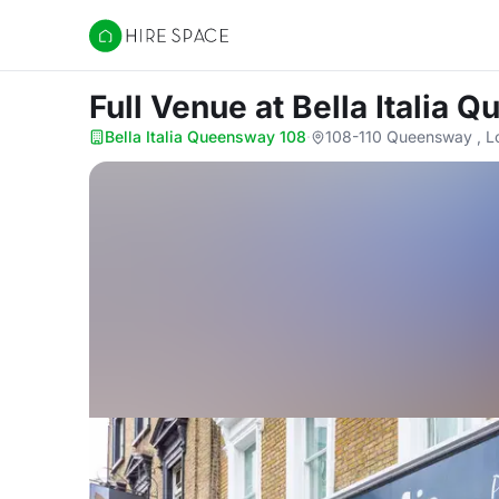
Hire Space
Full Venue
at Bella Italia
Bella Italia Queensway 108
·
108-110 Queensway , 