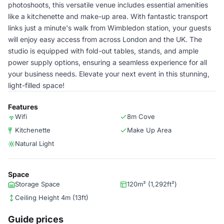
photoshoots, this versatile venue includes essential amenities
like a kitchenette and make-up area. With fantastic transport
links just a minute's walk from Wimbledon station, your guests
will enjoy easy access from across London and the UK. The
studio is equipped with fold-out tables, stands, and ample
power supply options, ensuring a seamless experience for all
your business needs. Elevate your next event in this stunning,
light-filled space!
Features
Wifi
8m Cove
Kitchenette
Make Up Area
Natural Light
Space
Storage Space
120m² (1,292ft²)
Ceiling Height 4m (13ft)
Guide prices