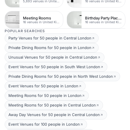
5,693 venues in United Kingdom
16 venues in United Kingdom
Meeting Rooms
Birthday Party Places
16 venues in United Kingdom
16 venues in United Kingdom
POPULAR SEARCHES
Party Venues for 50 people in Central London
Private Dining Rooms for 50 people in London
Unusual Venues for 50 people in Central London
Event Venues for 50 people in South West London
Private Dining Rooms for 50 people in North West London
Event Venues for 50 people in London
Meeting Rooms for 50 people in London
Meeting Rooms for 50 people in Central London
Away Day Venues for 50 people in Central London
Event Venues for 100 people in London