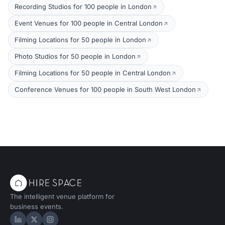
Recording Studios for 100 people in London
Event Venues for 100 people in Central London
Filming Locations for 50 people in London
Photo Studios for 50 people in London
Filming Locations for 50 people in Central London
Conference Venues for 100 people in South West London
The intelligent venue platform for
business events.
Hire Space on LinkedIn
Hire Space on X
Hire Space on Instagram