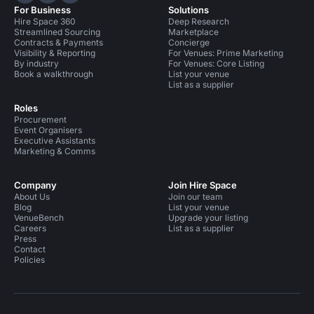
For Business
Solutions
Hire Space 360
Deep Research
Streamlined Sourcing
Marketplace
Contracts & Payments
Concierge
Visibility & Reporting
For Venues: Prime Marketing
By industry
For Venues: Core Listing
Book a walkthrough
List your venue
List as a supplier
Roles
Procurement
Event Organisers
Executive Assistants
Marketing & Comms
Company
Join Hire Space
About Us
Join our team
Blog
List your venue
VenueBench
Upgrade your listing
Careers
List as a supplier
Press
Contact
Policies