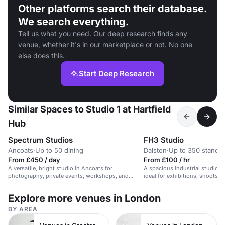
Other platforms search their database.
We search everything.
Tell us what you need. Our deep research finds any
venue, whether it's in our marketplace or not. No one
else does this.
Start Deep Research
Similar Spaces to Studio 1 at Hartfield
Hub
Spectrum Studios
FH3 Studio
Ancoats
·
Up to 50 dining
Dalston
·
Up to 350 standi
From £450 / day
From £100 / hr
A versatile, bright studio in Ancoats for
A spacious industrial studio wi
photography, private events, workshops, and
ideal for exhibitions, shoots, 
corporate functions.
Explore more venues in London
BY AREA