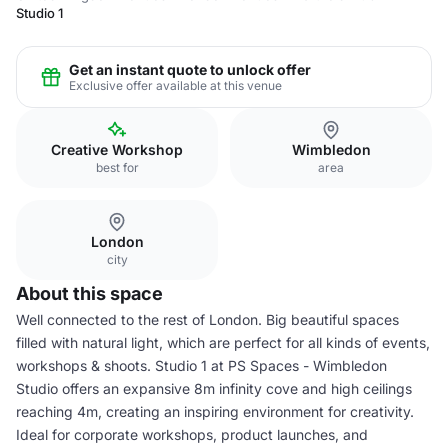
Studio 1
Get an instant quote to unlock offer
Exclusive offer available at this venue
Creative Workshop
Wimbledon
best for
area
London
city
About this space
Well connected to the rest of London. Big beautiful spaces
filled with natural light, which are perfect for all kinds of events,
workshops & shoots. Studio 1 at PS Spaces - Wimbledon
Studio offers an expansive 8m infinity cove and high ceilings
reaching 4m, creating an inspiring environment for creativity.
Ideal for corporate workshops, product launches, and