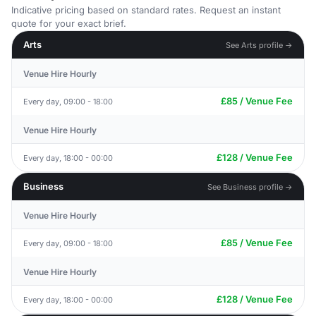
Indicative pricing based on standard rates. Request an instant
quote for your exact brief.
Arts
See Arts profile →
Venue Hire Hourly
£85 / Venue Fee
Every day, 09:00 - 18:00
Venue Hire Hourly
£128 / Venue Fee
Every day, 18:00 - 00:00
Business
See Business profile →
Venue Hire Hourly
£85 / Venue Fee
Every day, 09:00 - 18:00
Venue Hire Hourly
£128 / Venue Fee
Every day, 18:00 - 00:00