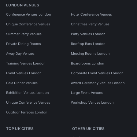
LONDON VENUES
Conference Venues London
Hotel Conference Venues
Unique Conference Venues
Christmas Party Venues
Summer Party Venues
Party Venues London
Private Dining Rooms
Rooftop Bars London
Away Day Venues
Meeting Rooms London
Training Venues London
Boardrooms London
Event Venues London
Corporate Event Venues London
Gala Dinner Venues
Award Ceremony Venues London
Exhibition Venues London
Large Event Venues
Unique Conference Venues
Workshop Venues London
Outdoor Terraces London
TOP UK CITIES
OTHER UK CITIES