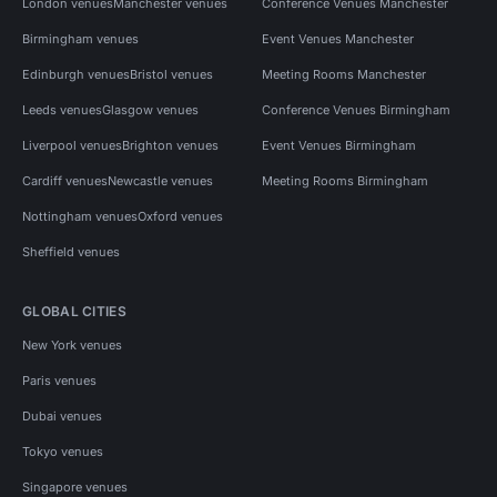
London venues
Manchester venues
Conference Venues Manchester
Birmingham venues
Event Venues Manchester
Edinburgh venues
Bristol venues
Meeting Rooms Manchester
Leeds venues
Glasgow venues
Conference Venues Birmingham
Liverpool venues
Brighton venues
Event Venues Birmingham
Cardiff venues
Newcastle venues
Meeting Rooms Birmingham
Nottingham venues
Oxford venues
Sheffield venues
GLOBAL CITIES
New York venues
Paris venues
Dubai venues
Tokyo venues
Singapore venues