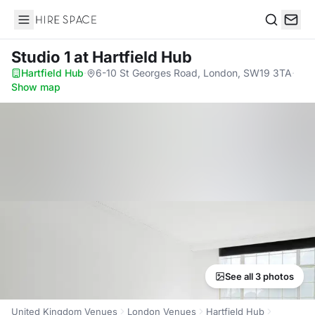
Hire Space
Search
Studio 1
at Hartfield Hub
Hartfield Hub
·
6-10 St Georges Road, London, SW19 3TA
·
Show map
See all 3 photos
United Kingdom Venues
London Venues
Hartfield Hub