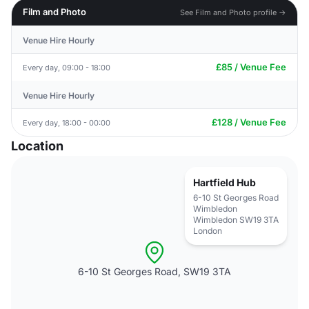
Film and Photo
See Film and Photo profile →
Venue Hire Hourly
£85 / Venue Fee
Every day, 09:00 - 18:00
Venue Hire Hourly
£128 / Venue Fee
Every day, 18:00 - 00:00
Location
Hartfield Hub
6-10 St Georges Road
Wimbledon
Wimbledon SW19 3TA
London
6-10 St Georges Road, SW19 3TA