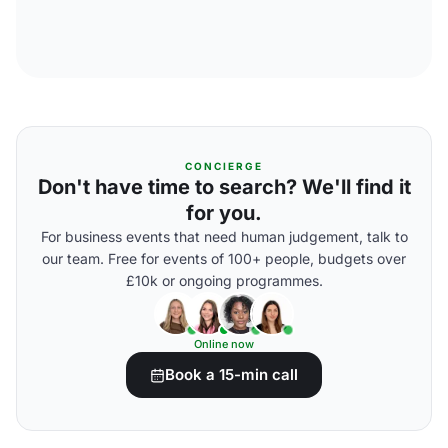
CONCIERGE
Don't have time to search? We'll find it
for you.
For business events that need human judgement, talk to
our team. Free for events of 100+ people, budgets over
£10k or ongoing programmes.
Online now
Book a 15-min call