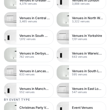
Venues in Greater London
Venues in London
4,376 venues
3,888 venues
Venues in Central London
Venues in North West London
3,465 venues
3,322 venues
Venues in South West London
Venues in Yorkshire
1,612 venues
1,131 venues
Venues in Derbyshire
Venues in Warwickshire
742 venues
643 venues
Venues in Lancashire
Venues in South London
633 venues
595 venues
Venues in Manchester
Venues in East London
552 venues
547 venues
BY EVENT TYPE
Christmas Party Venues
Event Venues