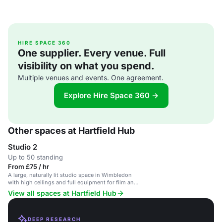
HIRE SPACE 360
One supplier. Every venue. Full
visibility on what you spend.
Multiple venues and events. One agreement.
Explore Hire Space 360 →
Other spaces at Hartfield Hub
Studio 2
Up to 50 standing
From £75 / hr
A large, naturally lit studio space in Wimbledon
with high ceilings and full equipment for film and
photography shoots.
View all spaces at Hartfield Hub
DEEP RESEARCH