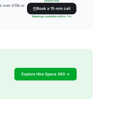
Online now
s over £10k or
Book a 15-min call
Meetings available within 1 hr
Explore Hire Space 360 →