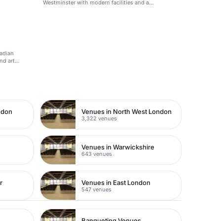
Westminster with modern facilities and a
professional atmosphere.
ladian
nd art
ndon
Venues in North West London
3,322 venues
Venues in Warwickshire
643 venues
r
Venues in East London
547 venues
Banqueting Venues