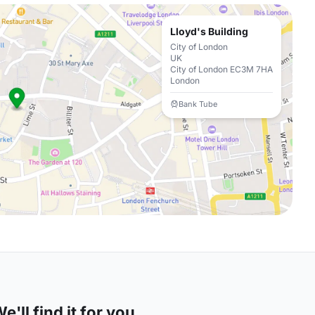
Lloyd's Building
City of London
UK
City of London EC3M 7HA
London
Bank Tube
'll find it for you.