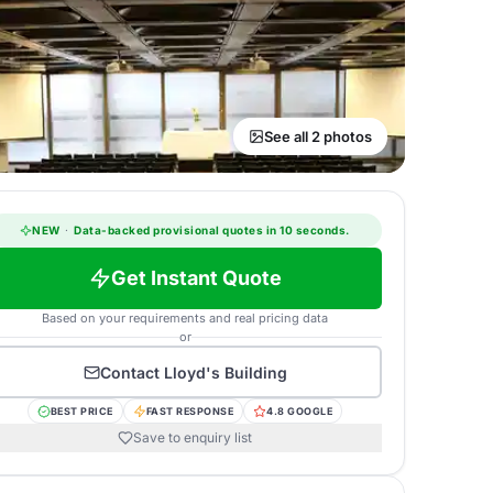
See all 2 photos
NEW
·
Data-backed provisional quotes in 10 seconds.
Get Instant Quote
Based on your requirements and real pricing data
or
Contact
Lloyd's Building
BEST PRICE
FAST RESPONSE
4.8 GOOGLE
Save to enquiry list