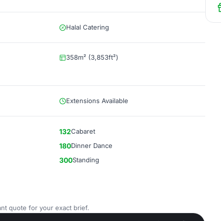
Halal Catering
358m² (3,853ft²)
Extensions Available
132
Cabaret
180
Dinner Dance
300
Standing
nt quote for your exact brief.