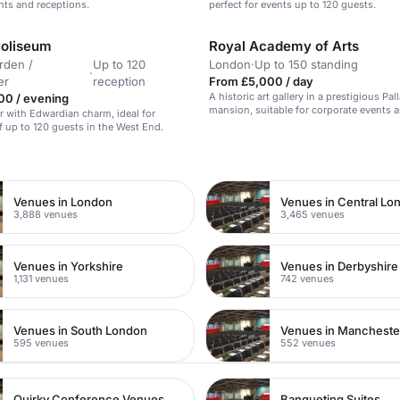
ents and receptions.
perfect for events up to 120 guests.
oliseum
Royal Academy of Arts
rden /
Up to 120
London
·
Up to 150 standing
·
er
reception
From £5,000 / day
A historic art gallery in a prestigious Pal
00 / evening
mansion, suitable for corporate events a
ar with Edwardian charm, ideal for
exhibitions.
f up to 120 guests in the West End.
n
Venues in London
Venues in Central Lo
3,888 venues
3,465 venues
Venues in Yorkshire
Venues in Derbyshire
1,131 venues
742 venues
Venues in South London
Venues in Mancheste
595 venues
552 venues
Quirky Conference Venues
Banqueting Suites