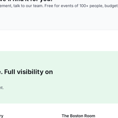
ment, talk to our team. Free for events of 100+ people, budget
Full visibility on
t.
ry
The Boston Room