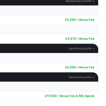
See Business profile →
£3,090 / Venue Fee
£3,475 / Venue Fee
See Dining profile →
£3,090 / Venue Fee
See Events profile →
£17,000 / Venue Fee & Min Spend