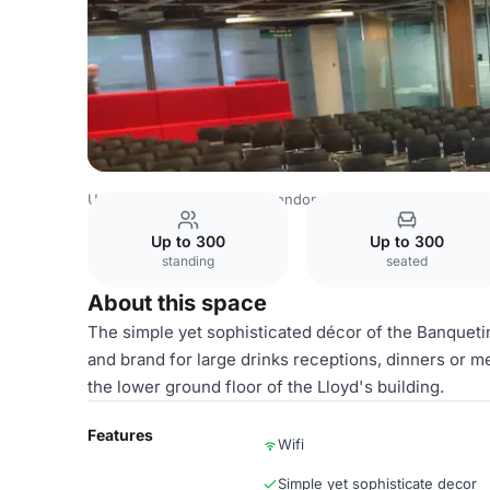
United Kingdom Venues
London Venues
Lloyd's Buildi
Up to 300
Up to 300
standing
seated
About this space
The simple yet sophisticated décor of the Banqueti
and brand for large drinks receptions, dinners or me
the lower ground floor of the Lloyd's building.
Features
Wifi
Simple yet sophisticate decor