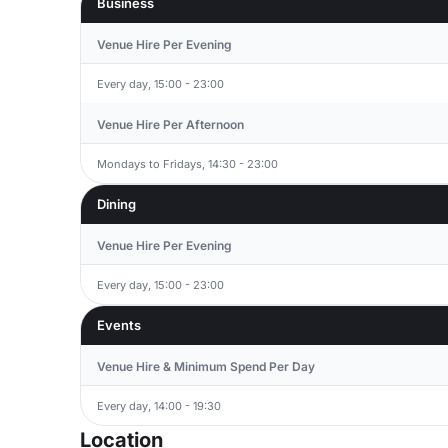
Business
Venue Hire Per Evening
Every day, 15:00 - 23:00
Venue Hire Per Afternoon
Mondays to Fridays, 14:30 - 23:00
Dining
Venue Hire Per Evening
Every day, 15:00 - 23:00
Events
Venue Hire & Minimum Spend Per Day
Every day, 14:00 - 19:30
Location