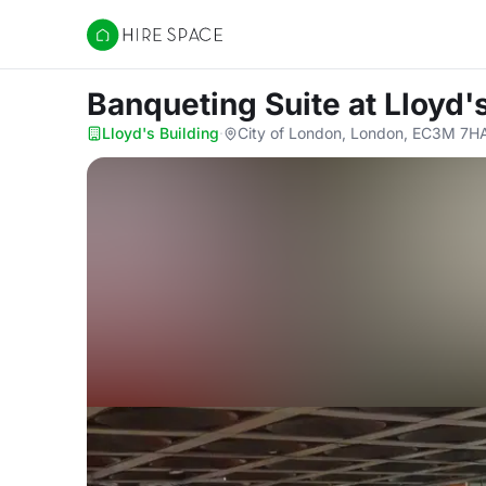
Hire Space
Banqueting Suite
at Lloyd'
Lloyd's Building
·
City of London, London, EC3M 7H