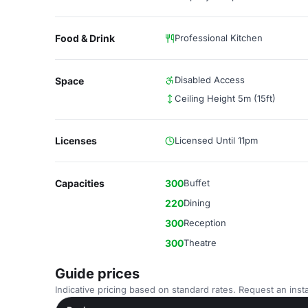
Food & Drink
Professional Kitchen
Disabled Access
Space
Ceiling Height 5m (15ft)
Licenses
Licensed Until 11pm
Capacities
300
Buffet
220
Dining
300
Reception
300
Theatre
Guide prices
Indicative pricing based on standard rates. Request an insta