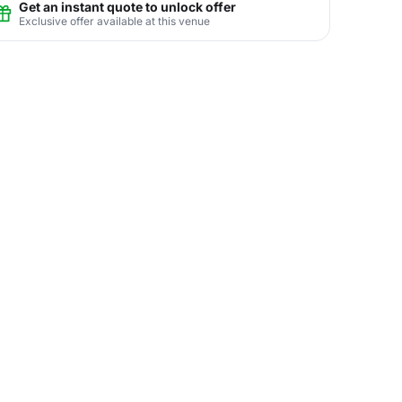
Get an instant quote to unlock offer
Exclusive offer available at this venue