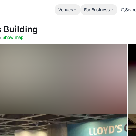
Venues
For Business
Sear
s Building
A
·
Show map