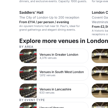
dinners, and exclusive events. Capacity: 1000 guests.
for large ev
Saddlers’ Hall
London C
The City of London
·
Up to 200 reception
Covent Ga
From £114 / per person / evening
Westminst
An opulent historic hall near St. Paul's, ideal for
From £2,5
grand gatherings and elegant dining events.
A historic b
receptions o
Explore more venues in Londo
BY AREA
Venues in Greater London
4,376 venues
Venues in South West London
1,612 venues
Venues in Lancashire
633 venues
BY EVENT TYPE
Unusual Venues