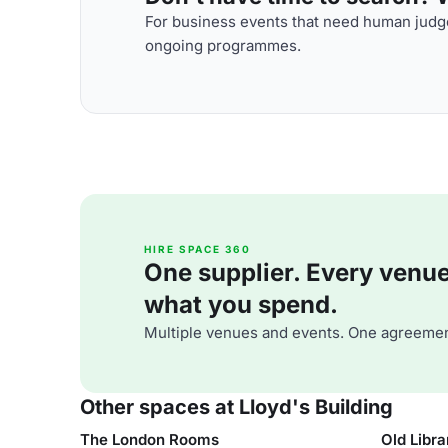
For business events that need human judge
ongoing programmes.
HIRE SPACE 360
One supplier. Every venue. 
what you spend.
Multiple venues and events. One agreemen
Other spaces at Lloyd's Building
The London Rooms
Old Libra