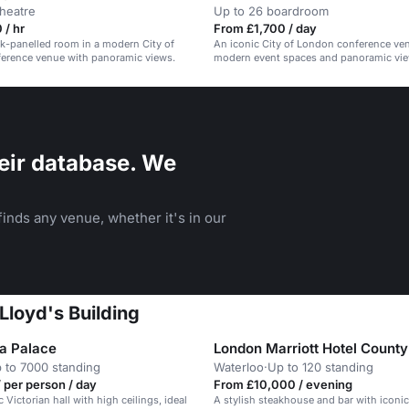
theatre
Up to 26 boardroom
 / hr
From £1,700 / day
ak-panelled room in a modern City of
An iconic City of London conference ve
erence venue with panoramic views.
modern event spaces and panoramic vie
eir database. We
inds any venue, whether it's in our
Lloyd's Building
a Palace
London Marriott Hotel County
 to 7000 standing
Waterloo
·
Up to 120 standing
 per person / day
From £10,000 / evening
c Victorian hall with high ceilings, ideal
A stylish steakhouse and bar with iconic