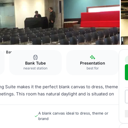
ng
Banqueting Suite
Bank Tube
Presentation
nearest station
best for
ng Suite makes it the perfect blank canvas to dress, theme
etings. This room has natural daylight and is situated on
A blank canvas ideal to dress, theme or
brand