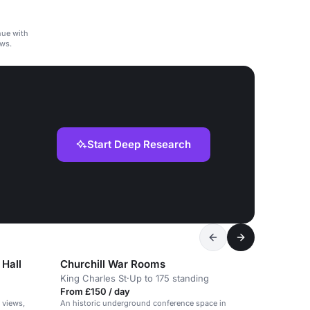
nue with
ws.
Start Deep Research
 Hall
Churchill War Rooms
King Charles St
·
Up to 175 standing
From £150 / day
 views,
An historic underground conference space in