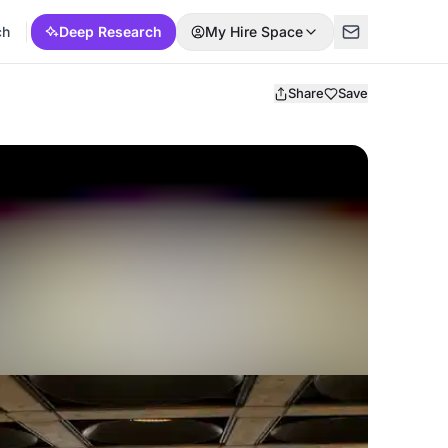
ch
Deep Research
My Hire Space
Share
Save