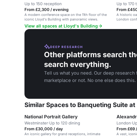
Up to 150 reception
Up to 170 
From £2,300 / evening
From £450
A modern conference space on the 11th floor of the
A historic o
iconic Lloyd's Building with panoramic views.
London conf
View all spaces at Lloyd's Building
DEEP RESEARCH
Other platforms search th
search everything.
Tell us what you need. Our deep research f
marketplace or not. No one else does this.
Similar Spaces to Banqueting Suite at 
National Portrait Gallery
Alexandr
Westminster
·
Up to 120 dining
London
·
Up
From £30,000 / day
From £69 /
An iconic gallery for grand receptions, intimate
A vast, iconi