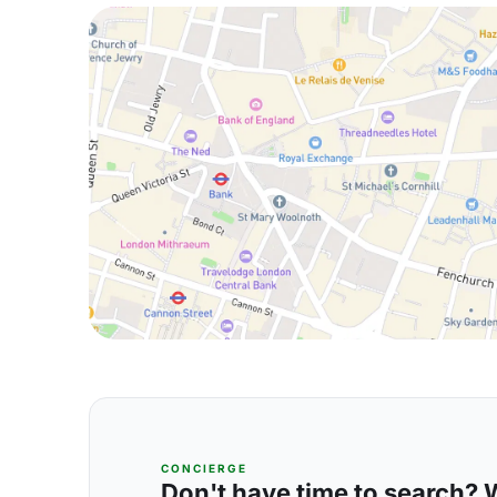
CONCIERGE
Don't have time to search? We