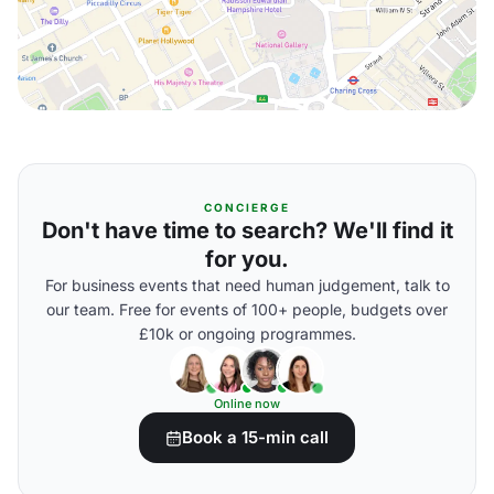
CONCIERGE
Don't have time to search? We'll find it
for you.
For business events that need human judgement, talk to
our team. Free for events of 100+ people, budgets over
£10k or ongoing programmes.
Online now
Book a 15-min call