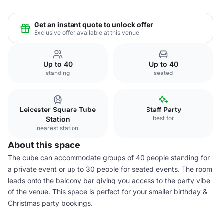
Get an instant quote to unlock offer
Exclusive offer available at this venue
Up to 40
Up to 40
standing
seated
Leicester Square Tube
Staff Party
best for
Station
nearest station
About this space
The cube can accommodate groups of 40 people standing for
a private event or up to 30 people for seated events. The room
leads onto the balcony bar giving you access to the party vibe
of the venue. This space is perfect for your smaller birthday &
Christmas party bookings.