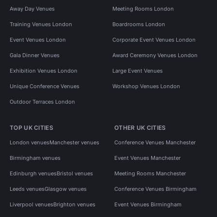
Away Day Venues
Meeting Rooms London
Training Venues London
Boardrooms London
Event Venues London
Corporate Event Venues London
Gala Dinner Venues
Award Ceremony Venues London
Exhibition Venues London
Large Event Venues
Unique Conference Venues
Workshop Venues London
Outdoor Terraces London
TOP UK CITIES
OTHER UK CITIES
London venues
Manchester venues
Conference Venues Manchester
Birmingham venues
Event Venues Manchester
Edinburgh venues
Bristol venues
Meeting Rooms Manchester
Leeds venues
Glasgow venues
Conference Venues Birmingham
Liverpool venues
Brighton venues
Event Venues Birmingham