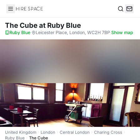
Hire Space
Search
The Cube
at Ruby Blue
Ruby Blue
·
Leicester Place, London, WC2H 7BP
·
Show map
United Kingdom
London
Central London
Charing Cross
Ruby Blue
The Cube