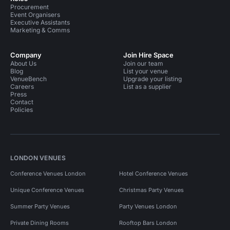
Procurement
Event Organisers
Executive Assistants
Marketing & Comms
Company
Join Hire Space
About Us
Join our team
Blog
List your venue
VenueBench
Upgrade your listing
Careers
List as a supplier
Press
Contact
Policies
LONDON VENUES
Conference Venues London
Hotel Conference Venues
Unique Conference Venues
Christmas Party Venues
Summer Party Venues
Party Venues London
Private Dining Rooms
Rooftop Bars London