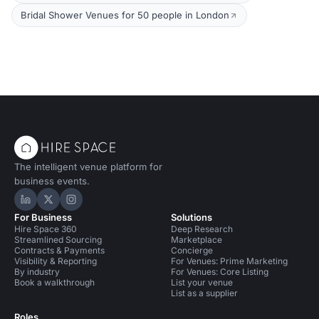
Bridal Shower Venues for 50 people in London
The intelligent venue platform for
business events.
Hire Space on LinkedIn
Hire Space on X
Hire Space on Instagram
For Business
Solutions
Hire Space 360
Deep Research
Streamlined Sourcing
Marketplace
Contracts & Payments
Concierge
Visibility & Reporting
For Venues: Prime Marketing
By industry
For Venues: Core Listing
Book a walkthrough
List your venue
List as a supplier
Roles