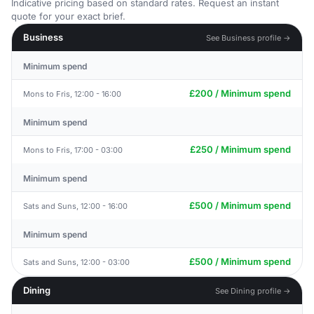
Indicative pricing based on standard rates. Request an instant
quote for your exact brief.
Business
See Business profile →
Minimum spend
£200 / Minimum spend
Mons to Fris, 12:00 - 16:00
Minimum spend
£250 / Minimum spend
Mons to Fris, 17:00 - 03:00
Minimum spend
£500 / Minimum spend
Sats and Suns, 12:00 - 16:00
Minimum spend
£500 / Minimum spend
Sats and Suns, 12:00 - 03:00
Dining
See Dining profile →