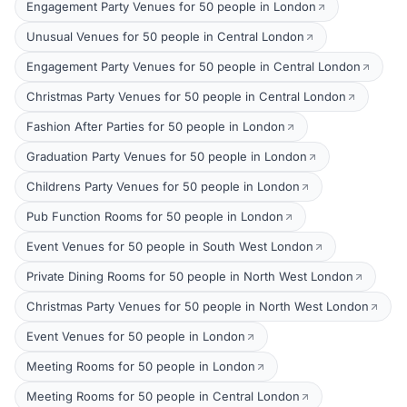
Engagement Party Venues for 50 people in London
Unusual Venues for 50 people in Central London
Engagement Party Venues for 50 people in Central London
Christmas Party Venues for 50 people in Central London
Fashion After Parties for 50 people in London
Graduation Party Venues for 50 people in London
Childrens Party Venues for 50 people in London
Pub Function Rooms for 50 people in London
Event Venues for 50 people in South West London
Private Dining Rooms for 50 people in North West London
Christmas Party Venues for 50 people in North West London
Event Venues for 50 people in London
Meeting Rooms for 50 people in London
Meeting Rooms for 50 people in Central London