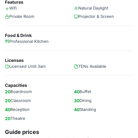
Features
Wifi
Natural Daylight
Private Room
Projector & Screen
Food & Drink
Professional Kitchen
Licenses
Licensed Until 3am
TENs Available
Capacities
20
Boardroom
40
Buffet
20
Classroom
30
Dining
40
Reception
40
Standing
20
Theatre
Guide prices