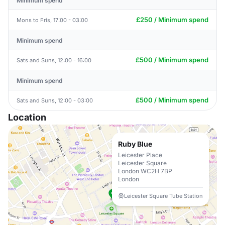
Minimum spend
£250 / Minimum spend
Mons to Fris, 17:00 - 03:00
Minimum spend
£500 / Minimum spend
Sats and Suns, 12:00 - 16:00
Minimum spend
£500 / Minimum spend
Sats and Suns, 12:00 - 03:00
Location
Ruby Blue
Leicester Place
Leicester Square
London WC2H 7BP
London
Leicester Square Tube Station