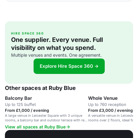
HIRE SPACE 360
One supplier. Every venue. Full
visibility on what you spend.
Multiple venues and events. One agreement.
Explore Hire Space 360 →
Other spaces at Ruby Blue
Balcony Bar
Whole Venue
Up to 125 buffet
Up to 760 reception
From £1,000 / evening
From £3,000 / evening
A large venue in Leicester Square with 3 unique
A versatile venue in Leicester
rooms, a balcony bar and outdoor terrace with red-
rooms over 2 floors, ideal for
carpet views.
people.
View all spaces at Ruby Blue