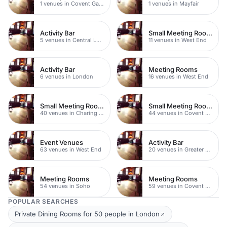
1 venues in Covent Garden
1 venues in Mayfair
Activity Bar
Small Meeting Rooms
5 venues in Central London
11 venues in West End
Activity Bar
Meeting Rooms
6 venues in London
16 venues in West End
Small Meeting Rooms
Small Meeting Rooms
40 venues in Charing Cross
44 venues in Covent Garden
Event Venues
Activity Bar
63 venues in West End
20 venues in Greater London
Meeting Rooms
Meeting Rooms
54 venues in Soho
59 venues in Covent Garden
POPULAR SEARCHES
Private Dining Rooms for 50 people in London