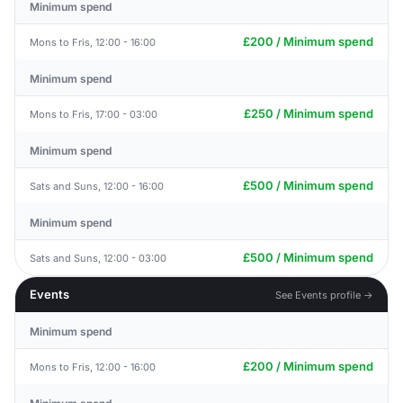
Minimum spend
£200 / Minimum spend
Mons to Fris, 12:00 - 16:00
Minimum spend
£250 / Minimum spend
Mons to Fris, 17:00 - 03:00
Minimum spend
£500 / Minimum spend
Sats and Suns, 12:00 - 16:00
Minimum spend
£500 / Minimum spend
Sats and Suns, 12:00 - 03:00
Events
See Events profile →
Minimum spend
£200 / Minimum spend
Mons to Fris, 12:00 - 16:00