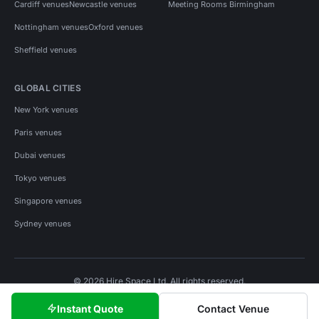
Cardiff venues
Newcastle venues
Meeting Rooms Birmingham
Nottingham venues
Oxford venues
Sheffield venues
GLOBAL CITIES
New York venues
Paris venues
Dubai venues
Tokyo venues
Singapore venues
Sydney venues
© 2026 Hire Space Ltd. All rights reserved.
Policies
Privacy
Terms
Cookies
Instant Quote
Contact Venue