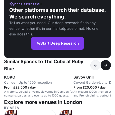
DEEP RESEARCH
Other platforms search their database.
We search everything.
Tell us what you need. Our deep research finds any
venue, whether it's in our marketplace or not. No one
else does this.
Start Deep Research
Similar Spaces to The Cube at Ruby
Blue
KOKO
Savoy Grill
Camden
·
Up to 1500 reception
Covent Garden
·
Up to 100
From £22,500 / day
From £20,000 / day
A historic, versatile live music venue in Camden for
An elegant 1920s themed venue
concerts, parties, and events up to 1000 guests.
and French dining, perfect for
Explore more venues in London
BY AREA