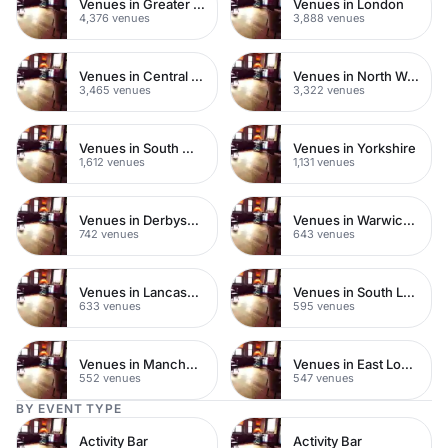
Venues in Greater London
Venues in London
4,376 venues
3,888 venues
Venues in Central London
Venues in North West London
3,465 venues
3,322 venues
Venues in South West London
Venues in Yorkshire
1,612 venues
1,131 venues
Venues in Derbyshire
Venues in Warwickshire
742 venues
643 venues
Venues in Lancashire
Venues in South London
633 venues
595 venues
Venues in Manchester
Venues in East London
552 venues
547 venues
BY EVENT TYPE
Activity Bar
Activity Bar