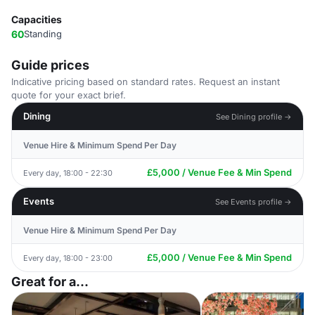
Capacities
60
Standing
Guide prices
Indicative pricing based on standard rates. Request an instant
quote for your exact brief.
Dining
See Dining profile →
Venue Hire & Minimum Spend Per Day
£5,000 / Venue Fee & Min Spend
Every day, 18:00 - 22:30
Events
See Events profile →
Venue Hire & Minimum Spend Per Day
£5,000 / Venue Fee & Min Spend
Every day, 18:00 - 23:00
Great for a...