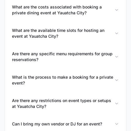
What are the costs associated with booking a
private dining event at Yauatcha City?
What are the available time slots for hosting an
event at Yauatcha City?
Are there any specific menu requirements for group
reservations?
What is the process to make a booking for a private
event?
Are there any restrictions on event types or setups
at Yauatcha City?
Can I bring my own vendor or DJ for an event?