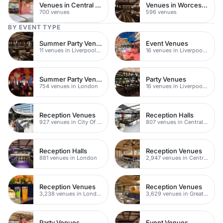
Venues in Central Manchester
Venues in Worcestershire
700 venues
596 venues
BY EVENT TYPE
Summer Party Venues
Event Venues
11 venues in Liverpool Street
16 venues in Liverpool Street
Summer Party Venues
Party Venues
754 venues in London
16 venues in Liverpool Street
Reception Venues
Reception Halls
927 venues in City Of London
807 venues in Central London
Reception Halls
Reception Venues
881 venues in London
2,947 venues in Central London
Reception Venues
Reception Venues
3,238 venues in London
3,629 venues in Greater London
Party Venues
Event Venues