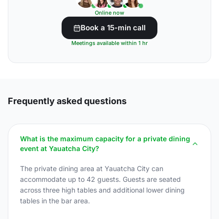
Online now
Book a 15-min call
Meetings available within 1 hr
Frequently asked questions
What is the maximum capacity for a private dining
event at Yauatcha City?
The private dining area at Yauatcha City can
accommodate up to 42 guests. Guests are seated
across three high tables and additional lower dining
tables in the bar area.