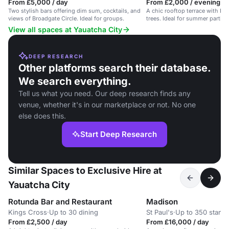
From £5,000 / day
From £2,000 / evening
Two stylish bars offering dim sum, cocktails, and
A chic rooftop terrace with DJ,
views of Broadgate Circle. Ideal for groups.
trees. Ideal for summer partie
View all spaces at Yauatcha City
DEEP RESEARCH
Other platforms search their database.
We search everything.
Tell us what you need. Our deep research finds any
venue, whether it's in our marketplace or not. No one
else does this.
Start Deep Research
Similar Spaces to Exclusive Hire at
Yauatcha City
Rotunda Bar and Restaurant
Madison
Kings Cross
·
Up to 30 dining
St Paul's
·
Up to 350 stand
From £2,500 / day
From £16,000 / day