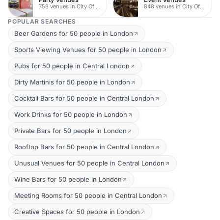
758 venues in City Of London
848 venues in City Of London
POPULAR SEARCHES
Beer Gardens for 50 people in London
Sports Viewing Venues for 50 people in London
Pubs for 50 people in Central London
Dirty Martinis for 50 people in London
Cocktail Bars for 50 people in Central London
Work Drinks for 50 people in London
Private Bars for 50 people in London
Rooftop Bars for 50 people in Central London
Unusual Venues for 50 people in Central London
Wine Bars for 50 people in London
Meeting Rooms for 50 people in Central London
Creative Spaces for 50 people in London