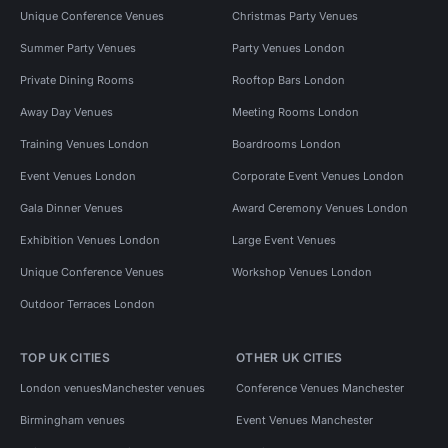
Unique Conference Venues
Christmas Party Venues
Summer Party Venues
Party Venues London
Private Dining Rooms
Rooftop Bars London
Away Day Venues
Meeting Rooms London
Training Venues London
Boardrooms London
Event Venues London
Corporate Event Venues London
Gala Dinner Venues
Award Ceremony Venues London
Exhibition Venues London
Large Event Venues
Unique Conference Venues
Workshop Venues London
Outdoor Terraces London
TOP UK CITIES
OTHER UK CITIES
London venues
Manchester venues
Conference Venues Manchester
Birmingham venues
Event Venues Manchester