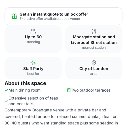
Get an instant quote to unlock offer
Exclusive offer available at this venue
Up to 60
Moorgate station and
standing
Liverpool Street station
nearest station
Staff Party
City of London
best for
area
About this space
Main dining room
Two outdoor terraces
Extensive selection of teas
and cocktails
Contemporary Broadgate venue with a private bar and
covered, heated terrace for relaxed summer drinks, ideal for
30–40 guests who want standing space plus some seating in