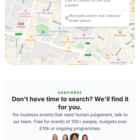
City of London EC2M 2QS
London
Moorgate station and Liverpool
Street station
CONCIERGE
Don't have time to search? We'll find it
for you.
For business events that need human judgement, talk to
our team. Free for events of 100+ people, budgets over
£10k or ongoing programmes.