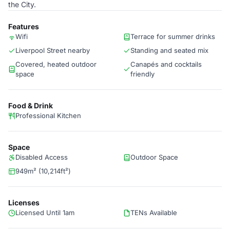
the City.
Features
Wifi
Terrace for summer drinks
Liverpool Street nearby
Standing and seated mix
Covered, heated outdoor
Canapés and cocktails
space
friendly
Food & Drink
Professional Kitchen
Space
Disabled Access
Outdoor Space
949m² (10,214ft²)
Licenses
Licensed Until 1am
TENs Available