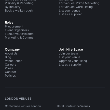
Visibility & Reporting
For Venues: Prime Marketing
By industry
For Venues: Core Listing
Book a walkthrough
List your venue
List as a supplier
Roles
Procurement
Event Organisers
Executive Assistants
Marketing & Comms
Company
Join Hire Space
About Us
Join our team
Blog
List your venue
VenueBench
Upgrade your listing
Careers
List as a supplier
Press
Contact
Policies
LONDON VENUES
Conference Venues London
Hotel Conference Venues