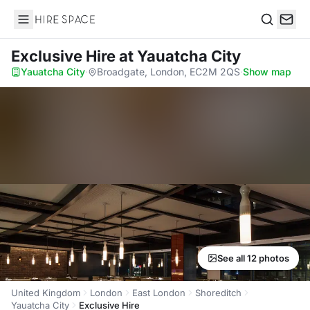
Hire Space
Search
Exclusive Hire
at Yauatcha City
Yauatcha City
·
Broadgate, London, EC2M 2QS
·
Show map
See all 12 photos
United Kingdom
London
East London
Shoreditch
Yauatcha City
Exclusive Hire