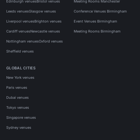
Edinburgh venues
Bristol venues
Meeting Rooms Manchester
Leeds venues
Glasgow venues
Conference Venues Birmingham
Liverpool venues
Brighton venues
Event Venues Birmingham
Cardiff venues
Newcastle venues
Meeting Rooms Birmingham
Nottingham venues
Oxford venues
Sheffield venues
GLOBAL CITIES
New York venues
Paris venues
Dubai venues
Tokyo venues
Singapore venues
Sydney venues