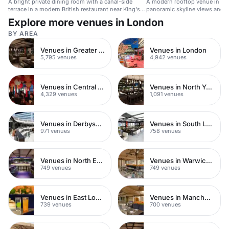
A bright private dining room with a canal-side
A modern rooftop venue in St 
terrace in a modern British restaurant near King's
panoramic skyline views and h
Cross.
Explore more venues in London
BY AREA
Venues in Greater London
Venues in London
5,795 venues
4,942 venues
Venues in Central London
Venues in North Yorkshire
4,329 venues
1,091 venues
Venues in Derbyshire
Venues in South London
971 venues
758 venues
Venues in North East London
Venues in Warwickshire
749 venues
749 venues
Venues in East London
Venues in Manchester
739 venues
700 venues