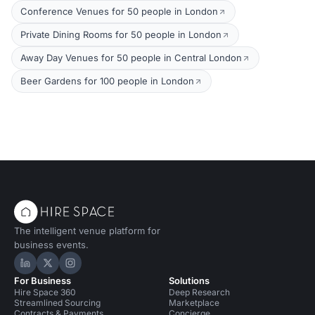
Conference Venues for 50 people in London
Private Dining Rooms for 50 people in London
Away Day Venues for 50 people in Central London
Beer Gardens for 100 people in London
The intelligent venue platform for
business events.
Hire Space on LinkedIn
Hire Space on X
Hire Space on Instagram
For Business
Solutions
Hire Space 360
Deep Research
Streamlined Sourcing
Marketplace
Contracts & Payments
Concierge