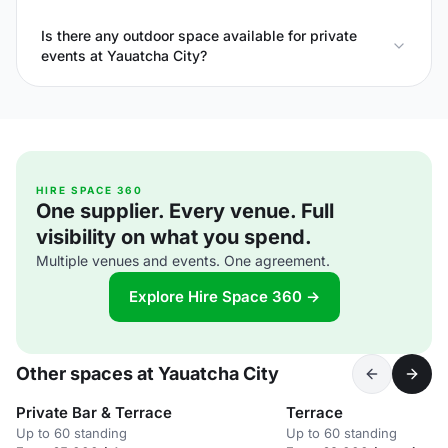
Is there any outdoor space available for private
events at Yauatcha City?
HIRE SPACE 360
One supplier. Every venue. Full
visibility on what you spend.
Multiple venues and events. One agreement.
Explore Hire Space 360 →
Other spaces at Yauatcha City
Private Bar & Terrace
Terrace
Up to 60 standing
Up to 60 standing