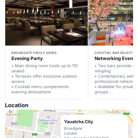
BROADGATE CIRCLE VIEWS
COCKTAIL BAR SELECTIO
Evening Party
Networking Event
• Main dining room hosts up to 110
• Two bars provide am
seated
mingling
• Terraces offer exclusive outdoor
• Contemporary setti
access
professional networki
• Cocktail menu complements
• Available for private 
evening atmosphere
groups
Location
Yauatcha City
Broadgate
London