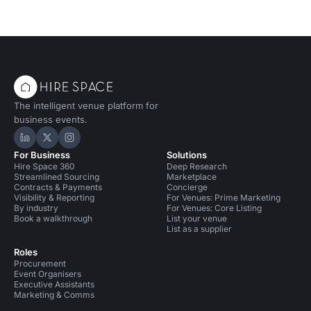
The intelligent venue platform for
business events.
Hire Space on LinkedIn
Hire Space on X
Hire Space on Instagram
For Business
Solutions
Hire Space 360
Deep Research
Streamlined Sourcing
Marketplace
Contracts & Payments
Concierge
Visibility & Reporting
For Venues: Prime Marketing
By industry
For Venues: Core Listing
Book a walkthrough
List your venue
List as a supplier
Roles
Procurement
Event Organisers
Executive Assistants
Marketing & Comms