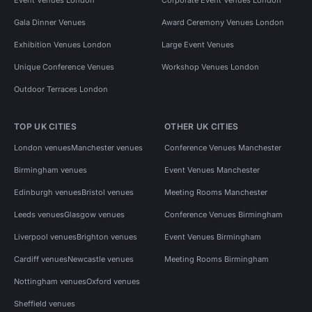
Gala Dinner Venues
Award Ceremony Venues London
Exhibition Venues London
Large Event Venues
Unique Conference Venues
Workshop Venues London
Outdoor Terraces London
TOP UK CITIES
OTHER UK CITIES
London venues
Manchester venues
Conference Venues Manchester
Birmingham venues
Event Venues Manchester
Edinburgh venues
Bristol venues
Meeting Rooms Manchester
Leeds venues
Glasgow venues
Conference Venues Birmingham
Liverpool venues
Brighton venues
Event Venues Birmingham
Cardiff venues
Newcastle venues
Meeting Rooms Birmingham
Nottingham venues
Oxford venues
Sheffield venues