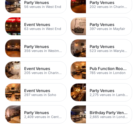
Party Venues
Party Venues
56 venues in West End
202 venues in Charing Cross
Event Venues
Party Venues
63 venues in West End
397 venues in Mayfair
Party Venues
Party Venues
356 venues in Westminster
523 venues in Marylebone
Event Venues
Pub Function Rooms
205 venues in Charing Cross
785 venues in London
Event Venues
Party Venues
297 venues in Soho
2,275 venues in Lambeth
Party Venues
Birthday Party Venues
2,409 venues in Central London
2,665 venues in London