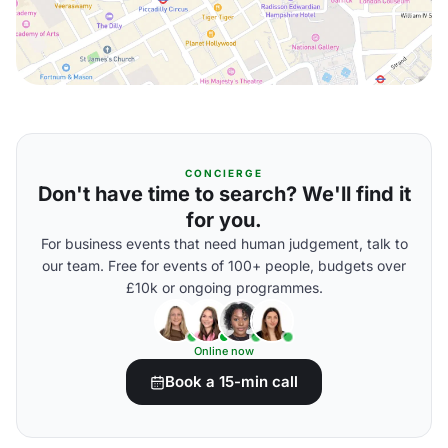
CONCIERGE
Don't have time to search? We'll find it
for you.
For business events that need human judgement, talk to
our team. Free for events of 100+ people, budgets over
£10k or ongoing programmes.
Online now
Book a 15-min call