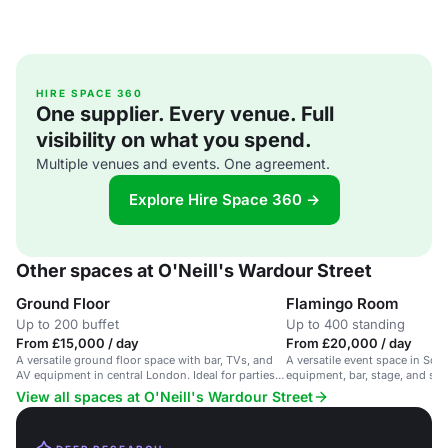
HIRE SPACE 360
One supplier. Every venue. Full
visibility on what you spend.
Multiple venues and events. One agreement.
Explore Hire Space 360 →
Other spaces at O'Neill's Wardour Street
Ground Floor
Flamingo Room
Up to 200 buffet
Up to 400 standing
From £15,000 / day
From £20,000 / day
A versatile ground floor space with bar, TVs, and
A versatile event space in Soh
AV equipment in central London. Ideal for parties
equipment, bar, stage, and smo
and events.
Suitable for parties and screen
View all spaces at O'Neill's Wardour Street