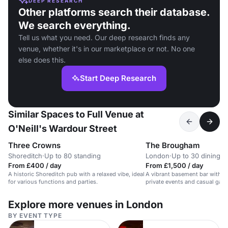
DEEP RESEARCH
Other platforms search their database.
We search everything.
Tell us what you need. Our deep research finds any
venue, whether it's in our marketplace or not. No one
else does this.
Start Deep Research
Similar Spaces to Full Venue at
O'Neill's Wardour Street
Three Crowns
The Brougham
Shoreditch
·
Up to 80 standing
London
·
Up to 30 dining
From £400 / day
From £1,500 / day
A historic Shoreditch pub with a relaxed vibe, ideal
A vibrant basement bar with a d
for various functions and parties.
private events and casual gath
Explore more venues in London
BY EVENT TYPE