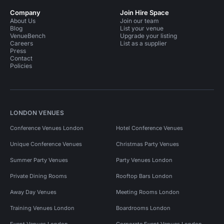
Company
Join Hire Space
About Us
Join our team
Blog
List your venue
VenueBench
Upgrade your listing
Careers
List as a supplier
Press
Contact
Policies
LONDON VENUES
Conference Venues London
Hotel Conference Venues
Unique Conference Venues
Christmas Party Venues
Summer Party Venues
Party Venues London
Private Dining Rooms
Rooftop Bars London
Away Day Venues
Meeting Rooms London
Training Venues London
Boardrooms London
Event Venues London
Corporate Event Venues London