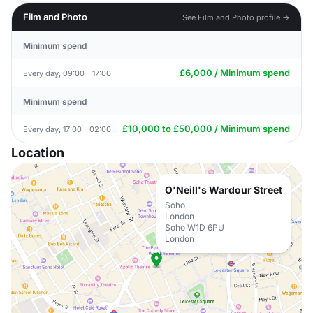
Film and Photo
See Film and Photo profile →
Minimum spend
£6,000 / Minimum spend
Every day, 09:00 - 17:00
Minimum spend
£10,000 to £50,000 / Minimum spend
Every day, 17:00 - 02:00
Location
O'Neill's Wardour Street
Soho
London
Soho W1D 6PU
London