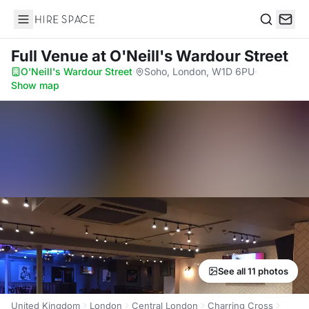
Hire Space
Search
Full Venue
at O'Neill's Wardour Street
O'Neill's Wardour Street
·
Soho, London, W1D 6PU
·
Show map
See all 11 photos
United Kingdom
London
Central London
Charring Cross