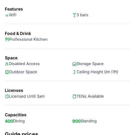
Features
Wifi
3 bars
Food & Drink
Professional Kitchen
Space
Disabled Access
Storage Space
Outdoor Space
Ceiling Height 0m (1ft)
Licenses
Licensed Until 3am
TENs Available
Capacities
400
Dining
900
Standing
Guide prices