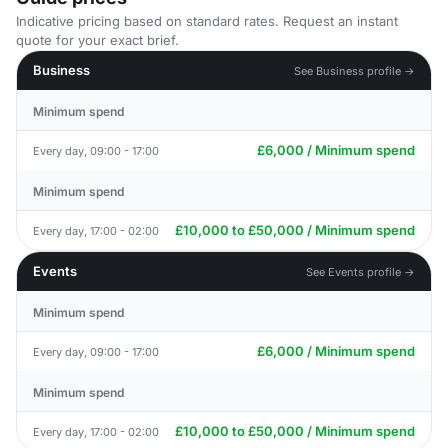
Indicative pricing based on standard rates. Request an instant
quote for your exact brief.
Business
See Business profile →
Minimum spend
£6,000 / Minimum spend
Every day, 09:00 - 17:00
Minimum spend
£10,000 to £50,000 / Minimum spend
Every day, 17:00 - 02:00
Events
See Events profile →
Minimum spend
£6,000 / Minimum spend
Every day, 09:00 - 17:00
Minimum spend
£10,000 to £50,000 / Minimum spend
Every day, 17:00 - 02:00