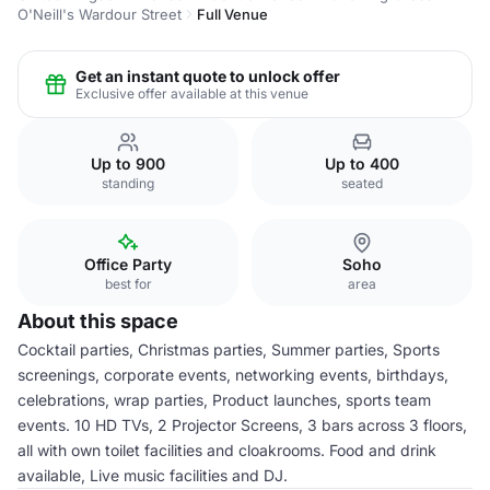
O'Neill's Wardour Street
Full Venue
Get an instant quote to unlock offer
Exclusive offer available at this venue
Up to 900
Up to 400
standing
seated
Office Party
Soho
best for
area
About this space
Cocktail parties, Christmas parties, Summer parties, Sports
screenings, corporate events, networking events, birthdays,
celebrations, wrap parties, Product launches, sports team
events. 10 HD TVs, 2 Projector Screens, 3 bars across 3 floors,
all with own toilet facilities and cloakrooms. Food and drink
available, Live music facilities and DJ.