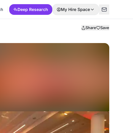
ch
Deep Research
My Hire Space
Share
Save