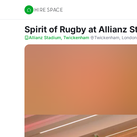
Hire Space
Spirit of Rugby
at Allianz
Allianz Stadium, Twickenham
·
Twickenham, London