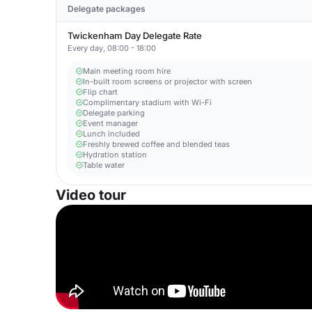
Delegate packages
Twickenham Day Delegate Rate
Every day, 08:00 - 18:00
Main meeting room hire
In-built room screens or projector with screen
Flip chart
Complimentary stadium with Wi-Fi
Delegate parking
Event manager
Lunch included
Freshly brewed coffee and blended teas
Hydration station
Table water
Video tour