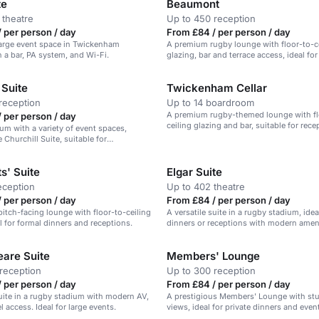
te
Beaumont
 theatre
Up to 450 reception
 per person / day
From £84 / per person / day
 large event space in Twickenham
A premium rugby lounge with floor-to-c
 a bar, PA system, and Wi-Fi.
glazing, bar and terrace access, ideal fo
and celebrations.
 Suite
Twickenham Cellar
reception
Up to 14 boardroom
A premium rugby-themed lounge with fl
 per person / day
ceiling glazing and bar, suitable for rec
ium with a variety of event spaces,
celebrations.
 Churchill Suite, suitable for
 receptions, and dining.
s' Suite
Elgar Suite
eception
Up to 402 theatre
 per person / day
From £84 / per person / day
itch-facing lounge with floor-to-ceiling
A versatile suite in a rugby stadium, idea
al for formal dinners and receptions.
dinners or receptions with modern ameni
are Suite
Members' Lounge
reception
Up to 300 reception
 per person / day
From £84 / per person / day
suite in a rugby stadium with modern AV,
A prestigious Members' Lounge with st
l access. Ideal for large events.
views, ideal for private dinners and even
guests.