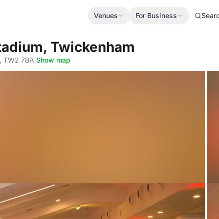
Venues
For Business
Sear
 Stadium, Twickenham
, TW2 7BA
·
Show map