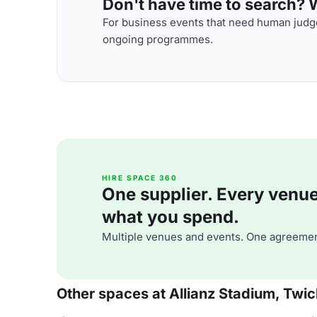
Don't have time to search? We
For business events that need human judge
ongoing programmes.
HIRE SPACE 360
One supplier. Every venue. 
what you spend.
Multiple venues and events. One agreemen
Other spaces at Allianz Stadium, Tw