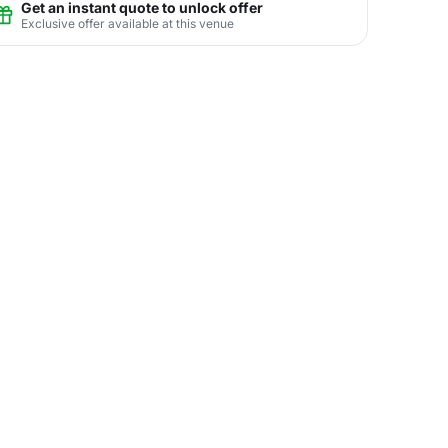
Get an instant quote to unlock offer
Exclusive offer available at this venue