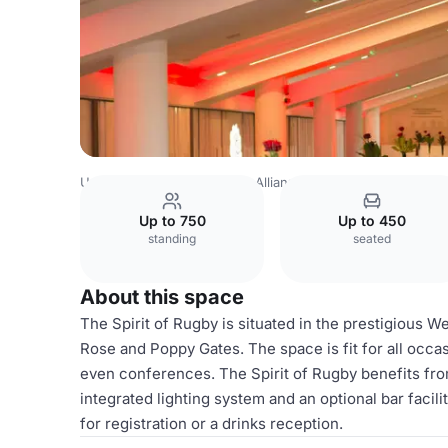
United Kingdom
London
Allianz Stadium, Twickenham
Up to 750
Up to 450
standing
seated
About this space
The Spirit of Rugby is situated in the prestigious W
Rose and Poppy Gates. The space is fit for all occ
even conferences. The Spirit of Rugby benefits from
integrated lighting system and an optional bar facili
for registration or a drinks reception.