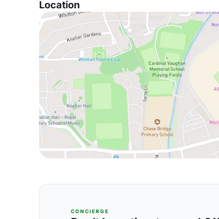
Location
CONCIERGE