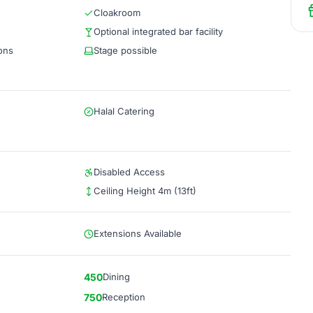
Cloakroom
Optional integrated bar facility
ions
Stage possible
Halal Catering
Disabled Access
Ceiling Height 4m (13ft)
Extensions Available
450
Dining
750
Reception