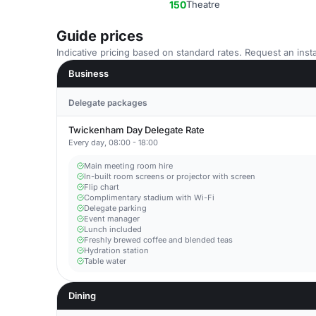
150
Theatre
Guide prices
Indicative pricing based on standard rates. Request an insta
Business
Delegate packages
Twickenham Day Delegate Rate
Every day, 08:00 - 18:00
Main meeting room hire
In-built room screens or projector with screen
Flip chart
Complimentary stadium with Wi-Fi
Delegate parking
Event manager
Lunch included
Freshly brewed coffee and blended teas
Hydration station
Table water
Dining