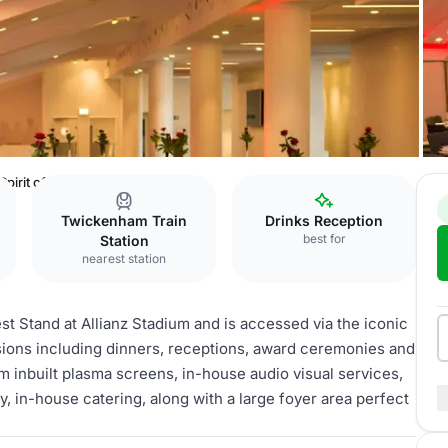
Spirit of Rugby
Twickenham Train
Drinks Reception
best for
Station
nearest station
est Stand at Allianz Stadium and is accessed via the iconic
asions including dinners, receptions, award ceremonies and
 inbuilt plasma screens, in-house audio visual services,
ty, in-house catering, along with a large foyer area perfect