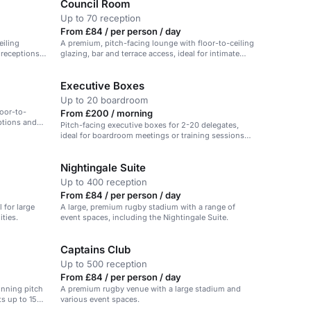
Council Room
Up to 70 reception
From £84 / per person / day
eiling
A premium, pitch-facing lounge with floor-to-ceiling
r receptions
glazing, bar and terrace access, ideal for intimate
events.
Executive Boxes
Up to 20 boardroom
oor-to-
From £200 / morning
eptions and
Pitch-facing executive boxes for 2-20 delegates,
ideal for boardroom meetings or training sessions
with a view.
Nightingale Suite
Up to 400 reception
From £84 / per person / day
l for large
A large, premium rugby stadium with a range of
ties.
event spaces, including the Nightingale Suite.
Captains Club
Up to 500 reception
From £84 / per person / day
unning pitch
A premium rugby venue with a large stadium and
ts up to 150
various event spaces.