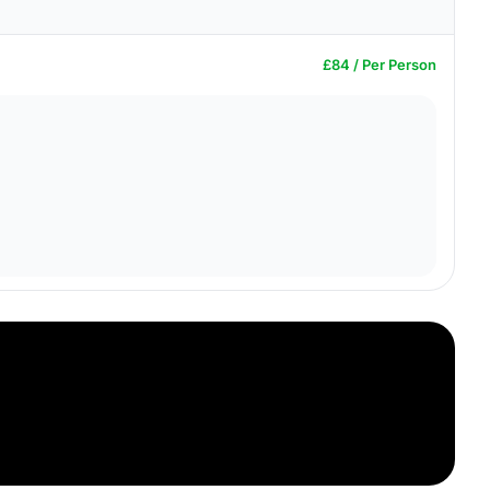
£84 / Per Person