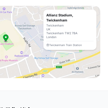
Allianz Stadium,
Twickenham
Twickenham
UK
Twickenham TW2 7BA
London
Twickenham Train Station