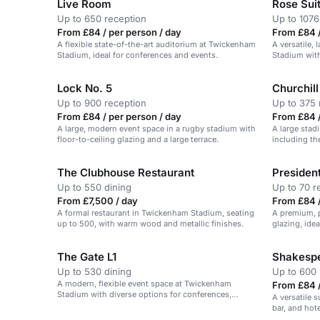
Live Room
Rose Sui
Up to 650 reception
Up to 1076
From £84 / per person / day
From £84 /
A flexible state-of-the-art auditorium at Twickenham
A versatile,
Stadium, ideal for conferences and events.
Stadium with
Lock No. 5
Churchill
Up to 900 reception
Up to 375 
From £84 / per person / day
From £84 /
A large, modern event space in a rugby stadium with
A large stad
floor-to-ceiling glazing and a large terrace.
including the
conferences,
The Clubhouse Restaurant
President
Up to 550 dining
Up to 70 r
From £7,500 / day
From £84 /
A formal restaurant in Twickenham Stadium, seating
A premium, p
up to 500, with warm wood and metallic finishes.
glazing, ide
The Gate L1
Shakespe
Up to 530 dining
Up to 600 
A modern, flexible event space at Twickenham
From £84 /
Stadium with diverse options for conferences,
A versatile 
dinners, and award ceremonies.
bar, and hote