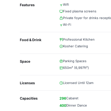
Wifi
Features
Fixed plasma screens
Private foyer for drinks recept
Wi-Fi
Professional Kitchen
Food & Drink
Kosher Catering
Parking Spaces
Space
650m² (6,997ft²)
Licenses
Licensed Until 12am
Capacities
296
Cabaret
400
Dinner Dance