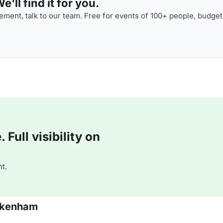
'll find it for you.
ment, talk to our team. Free for events of 100+ people, budget
Full visibility on
t.
ickenham