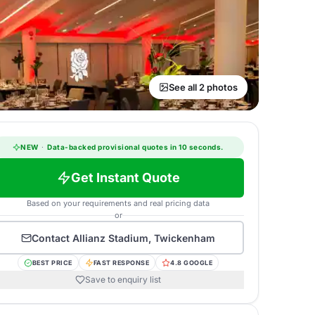
See all 2 photos
NEW
·
Data-backed provisional quotes in 10 seconds.
Get Instant Quote
Based on your requirements and real pricing data
or
Contact
Allianz Stadium, Twickenham
BEST PRICE
FAST RESPONSE
4.8 GOOGLE
Save to enquiry list