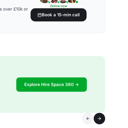
Online now
s over £10k or
Book a 15-min call
Explore Hire Space 360 →