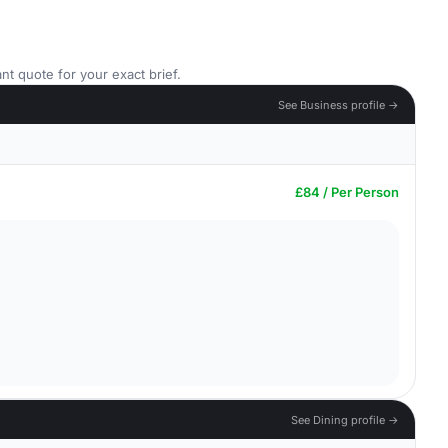
nt quote for your exact brief.
See Business profile →
£84 / Per Person
See Dining profile →