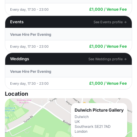
£1,000 / Venue Fee
Every day, 17:30 - 23:00
Events
See Events profile →
Venue Hire Per Evening
£1,000 / Venue Fee
Every day, 17:30 - 23:00
Weddings
See Weddings profile →
Venue Hire Per Evening
£1,000 / Venue Fee
Every day, 17:30 - 23:00
Location
Dulwich Picture Gallery
Dulwich
UK
Southwark SE21 7AD
London