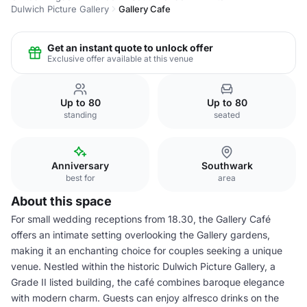
Dulwich Picture Gallery
Gallery Cafe
Get an instant quote to unlock offer
Exclusive offer available at this venue
Up to 80
Up to 80
standing
seated
Anniversary
Southwark
best for
area
About this space
For small wedding receptions from 18.30, the Gallery Café
offers an intimate setting overlooking the Gallery gardens,
making it an enchanting choice for couples seeking a unique
venue. Nestled within the historic Dulwich Picture Gallery, a
Grade II listed building, the café combines baroque elegance
with modern charm. Guests can enjoy alfresco drinks on the