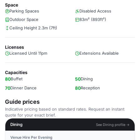
Space
Parking Spaces
Disabled Access
Outdoor Space
83m² (893ft²)
Ceiling Height 2.3m (7ft)
Licenses
Licensed Until 11pm
Extensions Available
Capacities
80
Buffet
50
Dining
70
Dinner Dance
80
Reception
Guide prices
Indicative pricing based on standard rates. Request an instant
quote for your exact brief.
Dining
See Dining profile →
Venue Hire Per Evening