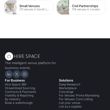
Small Venues
Civil Partnerships
211 venues in South London
178 venues in London
The intelligent venue platform for
business events.
Hire Space on LinkedIn
Hire Space on X
Hire Space on Instagram
For Business
Solutions
Hire Space 360
Deep Research
Streamlined Sourcing
Marketplace
Contracts & Payments
Concierge
Visibility & Reporting
For Venues: Prime Marketing
By industry
For Venues: Core Listing
Book a walkthrough
List your venue
List as a supplier