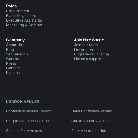
Roles
Procurement
Event Organisers
Executive Assistants
Marketing & Comms
Company
Join Hire Space
About Us
Join our team
Blog
List your venue
VenueBench
Upgrade your listing
Careers
List as a supplier
Press
Contact
Policies
LONDON VENUES
Conference Venues London
Hotel Conference Venues
Unique Conference Venues
Christmas Party Venues
Summer Party Venues
Party Venues London