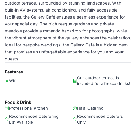
outdoor terrace, surrounded by stunning landscapes. With
built-in AV systems, air conditioning, and fully accessible
facilities, the Gallery Café ensures a seamless experience for
your special day. The picturesque gardens and private
meadow provide a romantic backdrop for photographs, while
the vibrant atmosphere of the gallery enhances the celebration.
Ideal for bespoke weddings, the Gallery Café is a hidden gem
that promises an unforgettable experience for you and your
guests.
Features
Our outdoor terrace is
Wifi
included for alfresco drinks!
Food & Drink
Professional Kitchen
Halal Catering
Recommended Caterering
Recommended Caterers
List Available
Only