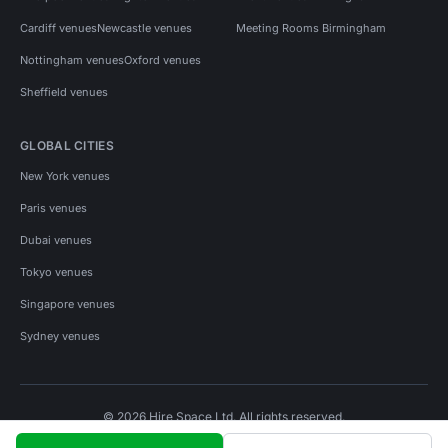
Cardiff venues
Newcastle venues
Meeting Rooms Birmingham
Nottingham venues
Oxford venues
Sheffield venues
GLOBAL CITIES
New York venues
Paris venues
Dubai venues
Tokyo venues
Singapore venues
Sydney venues
© 2026 Hire Space Ltd. All rights reserved.
Policies
Privacy
Terms
Cookies