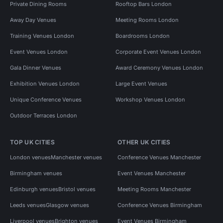
Private Dining Rooms
Rooftop Bars London
Away Day Venues
Meeting Rooms London
Training Venues London
Boardrooms London
Event Venues London
Corporate Event Venues London
Gala Dinner Venues
Award Ceremony Venues London
Exhibition Venues London
Large Event Venues
Unique Conference Venues
Workshop Venues London
Outdoor Terraces London
TOP UK CITIES
OTHER UK CITIES
London venues
Manchester venues
Conference Venues Manchester
Birmingham venues
Event Venues Manchester
Edinburgh venues
Bristol venues
Meeting Rooms Manchester
Leeds venues
Glasgow venues
Conference Venues Birmingham
Liverpool venues
Brighton venues
Event Venues Birmingham