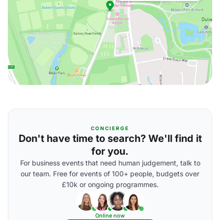
CONCIERGE
Don't have time to search? We'll find it
for you.
For business events that need human judgement, talk to
our team. Free for events of 100+ people, budgets over
£10k or ongoing programmes.
Online now