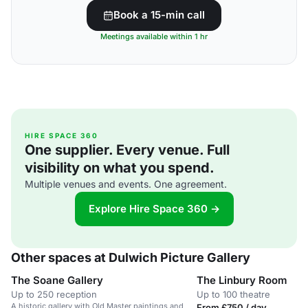
Book a 15-min call
Meetings available within 1 hr
HIRE SPACE 360
One supplier. Every venue. Full
visibility on what you spend.
Multiple venues and events. One agreement.
Explore Hire Space 360 →
Other spaces at Dulwich Picture Gallery
The Soane Gallery
The Linbury Room
Up to 250 reception
Up to 100 theatre
A historic gallery with Old Master paintings and
From £750 / day