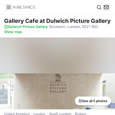
Hire Space
Search
Gallery Cafe
at Dulwich Picture Gallery
Dulwich Picture Gallery
·
Dulwich, London, SE21 7AD
·
Show map
See all 5 photos
United Kingdom
London
South London
Brixton