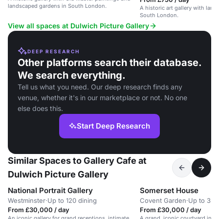
landscaped gardens in South London.
A historic art gallery with lan
South London.
View all spaces at Dulwich Picture Gallery
DEEP RESEARCH
Other platforms search their database.
We search everything.
Tell us what you need. Our deep research finds any
venue, whether it's in our marketplace or not. No one
else does this.
Start Deep Research
Similar Spaces to Gallery Cafe at
Dulwich Picture Gallery
National Portrait Gallery
Somerset House
Westminster
·
Up to 120 dining
Covent Garden
·
Up to 350
From £30,000 / day
From £30,000 / day
An iconic gallery for grand receptions, intimate
A grand, iconic courtyard in a h