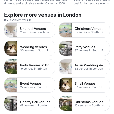
dinners, and exclusive events. Capacity: 1000
Ideal for large-scale events.
guests.
Explore more venues in London
BY EVENT TYPE
Unusual Venues
Christmas Venues SE Londo
11 venues in South East London
6 venues in South East London
Wedding Venues
Party Venues
30 venues in South London
37 venues in South East London
Party Venues in Brixton
Asian Wedding Venues
19 venues in Brixton
52 venues in London
Event Venues
Small Venues
15 venues in South London
87 venues in South East London
Charity Ball Venues
Christmas Venues
48 venues in London
16 venues in South London