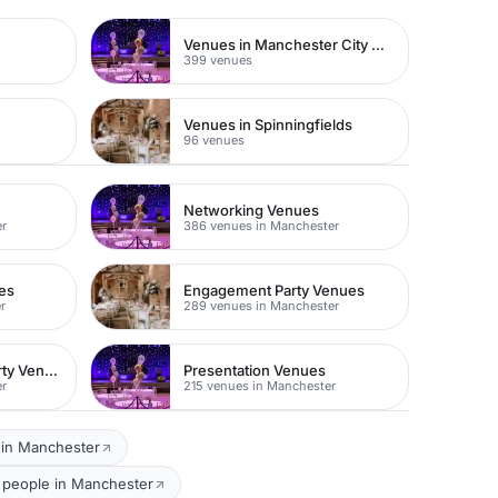
Venues in Manchester City Centre
399 venues
e
Venues in Spinningfields
96 venues
Networking Venues
er
386 venues in Manchester
es
Engagement Party Venues
r
289 venues in Manchester
Childen's Birthday Party Venues
Presentation Venues
er
215 venues in Manchester
 in Manchester
0 people in Manchester