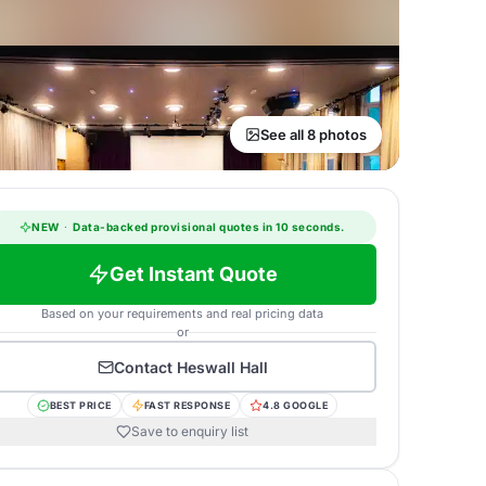
See all 8 photos
NEW
·
Data-backed provisional quotes in 10 seconds.
Get Instant Quote
Based on your requirements and real pricing data
or
Contact
Heswall Hall
BEST PRICE
FAST RESPONSE
4.8 GOOGLE
Save to enquiry list