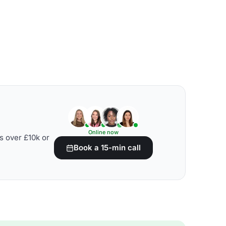
Online now
s over £10k or
Book a 15-min call