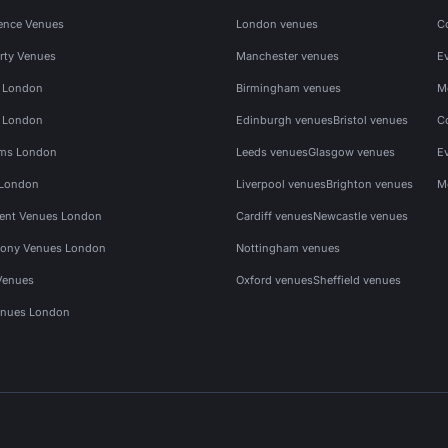
ence Venues
London venues
C
rty Venues
Manchester venues
E
s London
Birmingham venues
M
s London
Edinburgh venues
Bristol venues
C
ms London
Leeds venues
Glasgow venues
E
 London
Liverpool venues
Brighton venues
M
vent Venues London
Cardiff venues
Newcastle venues
ony Venues London
Nottingham venues
Venues
Oxford venues
Sheffield venues
nues London