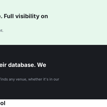
Full visibility on
t.
eir database. We
inds any venue, whether it's in our
ol