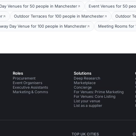
Day Venues for 50 people in Manchester
Event Venues for 50 peo
er
Outdoor Terraces for 100 people in Manchester
Outdoor Te
Away Day Venue for 100 people in Manchester
Meeting Rooms for 
Roles
Solutions
Procurement
Deep Research
Event Organisers
Marketplace
Executive Assistants
Concierge
Marketing & Comms
For Venues: Prime Marketing
For Venues: Core Listing
List your venue
List as a supplier
TOP UK CITIES
O