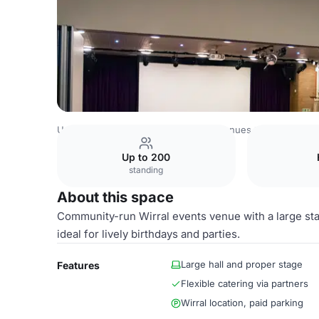
United Kingdom Venues
Liverpool Venues
Gayton Roo
Up to 200
standing
About this space
Community-run Wirral events venue with a large stag
ideal for lively birthdays and parties.
Large hall and proper stage
Features
Flexible catering via partners
Wirral location, paid parking