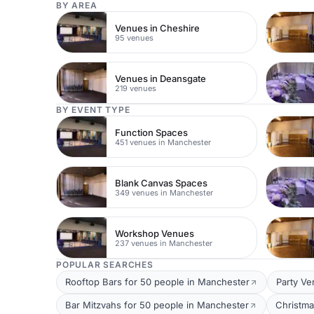
BY AREA
Venues in Cheshire
95 venues
Venues in Deansgate
219 venues
BY EVENT TYPE
Function Spaces
451 venues in Manchester
Blank Canvas Spaces
349 venues in Manchester
Workshop Venues
237 venues in Manchester
POPULAR SEARCHES
Rooftop Bars for 50 people in Manchester
Party Ve
Bar Mitzvahs for 50 people in Manchester
Christma