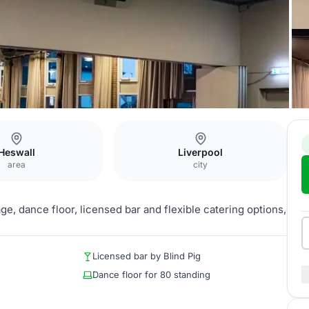
m
Heswall
Liverpool
area
city
e, dance floor, licensed bar and flexible catering options,
Licensed bar by Blind Pig
Dance floor for 80 standing