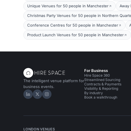
Unique Venues for 50 people in Manchester
Away 
Christmas Party Venues for 50 people in Northern Quart
Conference Centres for 50 people in Manchester
Product Launch Venues for 50 people in Manchester
For Business
Hire Space 360
Streamlined Sourcing
The intelligent venue platform for
Contracts & Payments
business events.
Visibility & Reporting
By industry
Hire Space on LinkedIn
Hire Space on X
Hire Space on Instagram
Book a walkthrough
LONDON VENUES