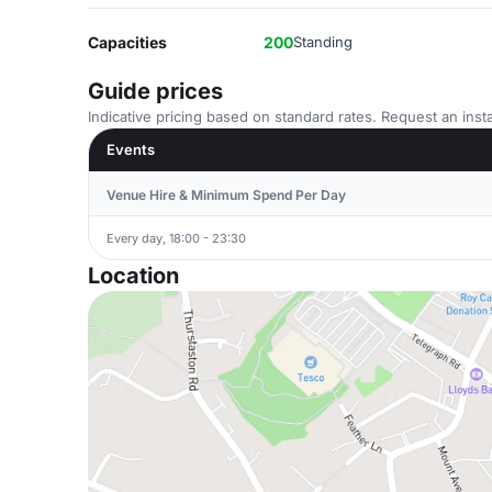
Capacities
200
Standing
Guide prices
Indicative pricing based on standard rates. Request an insta
Events
Venue Hire & Minimum Spend Per Day
Every day, 18:00 - 23:30
Location