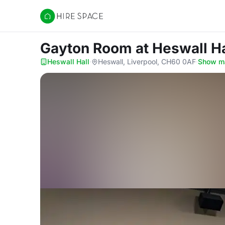
Hire Space
Gayton Room
at Heswall Ha
Heswall Hall
·
Heswall, Liverpool, CH60 0AF
·
Show m