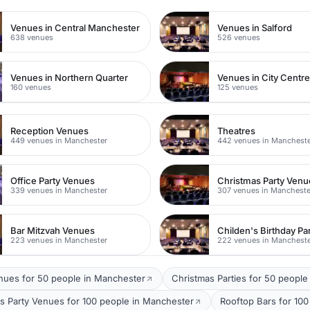
Venues in Central Manchester
Venues in Salford
638 venues
526 venues
Venues in Northern Quarter
Venues in City Centr
160 venues
125 venues
Reception Venues
Theatres
449 venues in Manchester
442 venues in Manchest
Office Party Venues
Christmas Party Venu
339 venues in Manchester
307 venues in Mancheste
Bar Mitzvah Venues
223 venues in Manchester
222 venues in Manchest
nues for 50 people in Manchester
Christmas Parties for 50 people
s Party Venues for 100 people in Manchester
Rooftop Bars for 10