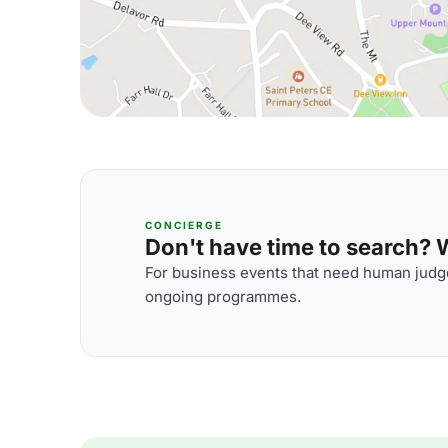
CONCIERGE
Don't have time to search? We
For business events that need human judge
ongoing programmes.