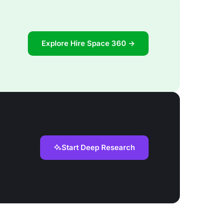
Explore Hire Space 360 →
Start Deep Research