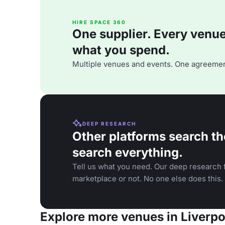
HIRE SPACE 360
One supplier. Every venue. 
what you spend.
Multiple venues and events. One agreemen
DEEP RESEARCH
Other platforms search th
search everything.
Tell us what you need. Our deep research f
marketplace or not. No one else does this.
Explore more venues in Liverpo