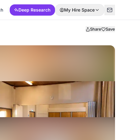
ch
Deep Research
My Hire Space
Share
Save