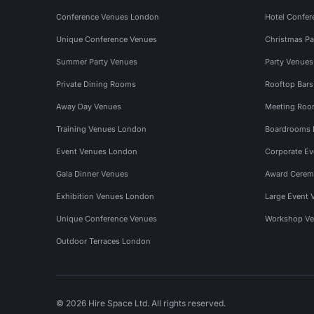
Conference Venues London
Hotel Confer
Unique Conference Venues
Christmas Pa
Summer Party Venues
Party Venue
Private Dining Rooms
Rooftop Bar
Away Day Venues
Meeting Roo
Training Venues London
Boardrooms
Event Venues London
Corporate E
Gala Dinner Venues
Award Cerem
Exhibition Venues London
Large Event 
Unique Conference Venues
Workshop Ve
Outdoor Terraces London
© 2026 Hire Space Ltd. All rights reserved.