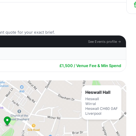
nt quote for your exact brief.
See Events profile →
£1,500 / Venue Fee & Min Spend
Heswall Hall
Heswall
Wirral
Heswall CH60 0AF
Liverpool