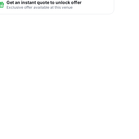
Get an instant quote to unlock offer
Exclusive offer available at this venue