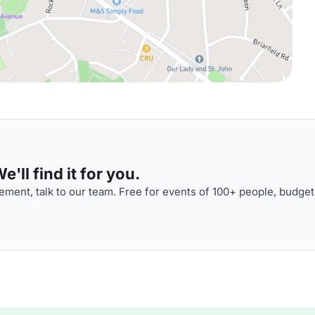
'll find it for you.
ment, talk to our team. Free for events of 100+ people, budget