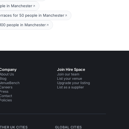
ple in Manchester
rraces for 50 people in Manchester
100 people in Manchester
Company
Join Hire Space
About Us
Join our team
Blog
List your venue
VenueBench
Upgrade your listing
Careers
List as a supplier
Press
Contact
Policies
THER UK CITIES
GLOBAL CITIES