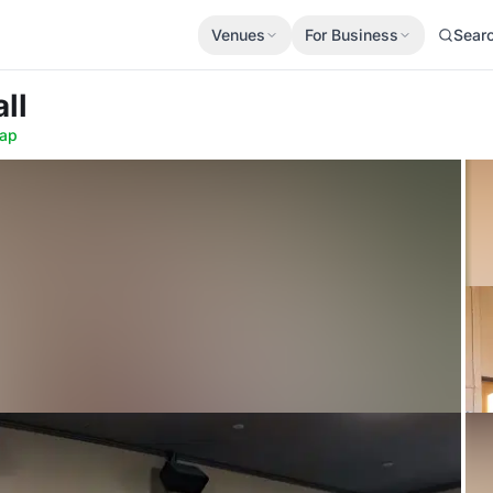
Venues
For Business
Sear
ll
ap