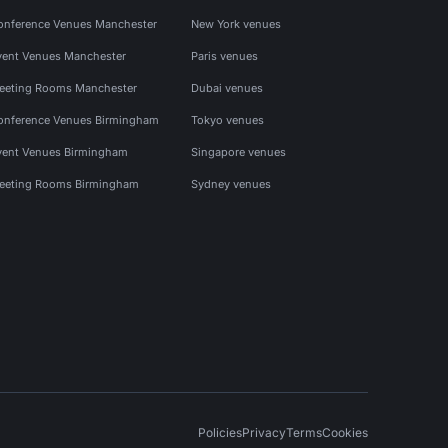
onference Venues Manchester
New York venues
vent Venues Manchester
Paris venues
eeting Rooms Manchester
Dubai venues
onference Venues Birmingham
Tokyo venues
vent Venues Birmingham
Singapore venues
eeting Rooms Birmingham
Sydney venues
Policies
Privacy
Terms
Cookies