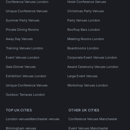
Conference Venues London
Hotel Conference Venues
Unique Conference Venues
Christmas Party Venues
Summer Party Venues
Party Venues London
Private Dining Rooms
Rooftop Bars London
Away Day Venues
Meeting Rooms London
Training Venues London
Boardrooms London
Event Venues London
Corporate Event Venues London
Gala Dinner Venues
Award Ceremony Venues London
Exhibition Venues London
Large Event Venues
Unique Conference Venues
Workshop Venues London
Outdoor Terraces London
TOP UK CITIES
OTHER UK CITIES
London venues
Manchester venues
Conference Venues Manchester
Birmingham venues
Event Venues Manchester