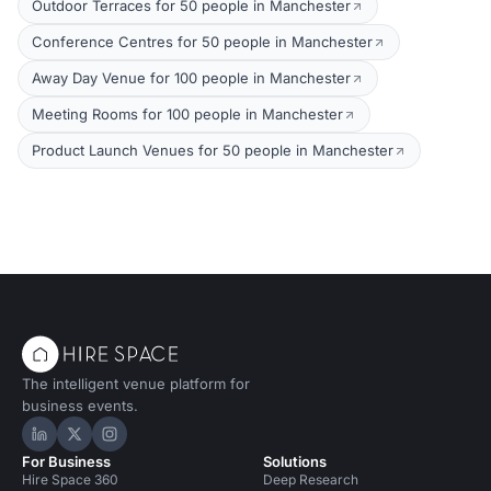
Outdoor Terraces for 50 people in Manchester
Conference Centres for 50 people in Manchester
Away Day Venue for 100 people in Manchester
Meeting Rooms for 100 people in Manchester
Product Launch Venues for 50 people in Manchester
The intelligent venue platform for
business events.
Hire Space on LinkedIn
Hire Space on X
Hire Space on Instagram
For Business
Solutions
Hire Space 360
Deep Research