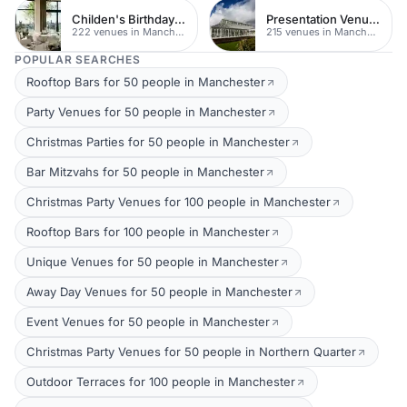
Childen's Birthday Party Venues
Presentation Venues
222 venues in Manchester
215 venues in Manchester
POPULAR SEARCHES
Rooftop Bars for 50 people in Manchester
Party Venues for 50 people in Manchester
Christmas Parties for 50 people in Manchester
Bar Mitzvahs for 50 people in Manchester
Christmas Party Venues for 100 people in Manchester
Rooftop Bars for 100 people in Manchester
Unique Venues for 50 people in Manchester
Away Day Venues for 50 people in Manchester
Event Venues for 50 people in Manchester
Christmas Party Venues for 50 people in Northern Quarter
Outdoor Terraces for 100 people in Manchester