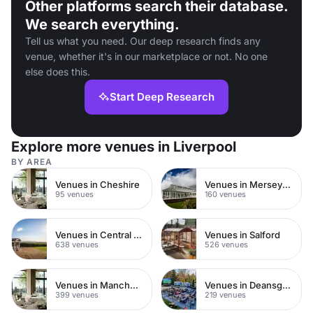
Other platforms search their database.
We search everything.
Tell us what you need. Our deep research finds any
venue, whether it's in our marketplace or not. No one
else does this.
Start Deep Research
Explore more venues in Liverpool
BY AREA
Venues in Cheshire
Venues in Merseyside
95 venues
160 venues
Venues in Central Manchester
Venues in Salford
638 venues
526 venues
Venues in Manchester City Centre
Venues in Deansgate
399 venues
219 venues