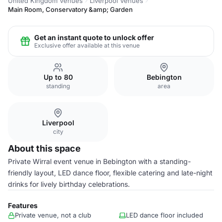
United Kingdom Venues
Liverpool Venues
Main Room, Conservatory &amp; Garden
Get an instant quote to unlock offer
Exclusive offer available at this venue
Up to 80
Bebington
standing
area
Liverpool
city
About this space
Private Wirral event venue in Bebington with a standing-
friendly layout, LED dance floor, flexible catering and late-night
drinks for lively birthday celebrations.
Features
Private venue, not a club
LED dance floor included