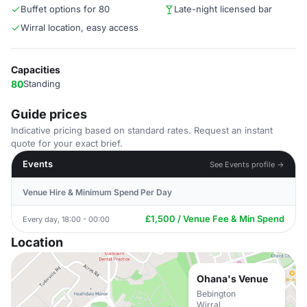
Buffet options for 80
Late-night licensed bar
Wirral location, easy access
Capacities
80
Standing
Guide prices
Indicative pricing based on standard rates. Request an instant
quote for your exact brief.
Events
See Events profile →
Venue Hire & Minimum Spend Per Day
£1,500 / Venue Fee & Min Spend
Every day, 18:00 - 00:00
Location
Ohana's Venue
Bebington
Wirral