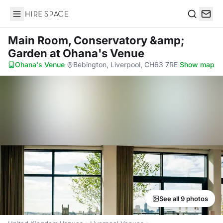
Hire Space
Search
Main Room, Conservatory &amp;
Garden
at Ohana's Venue
Ohana's Venue
·
Bebington, Liverpool, CH63 7RE
·
Show map
See all 9 photos