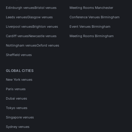
Edinburgh venues
Bristol venues
Meeting Rooms Manchester
Leeds venues
Glasgow venues
Conference Venues Birmingham
Liverpool venues
Brighton venues
Event Venues Birmingham
Cardiff venues
Newcastle venues
Meeting Rooms Birmingham
Nottingham venues
Oxford venues
Sheffield venues
GLOBAL CITIES
New York venues
Paris venues
Dubai venues
Tokyo venues
Singapore venues
Sydney venues