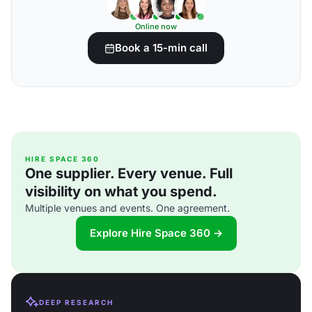
Online now
Book a 15-min call
HIRE SPACE 360
One supplier. Every venue. Full
visibility on what you spend.
Multiple venues and events. One agreement.
Explore Hire Space 360 →
DEEP RESEARCH