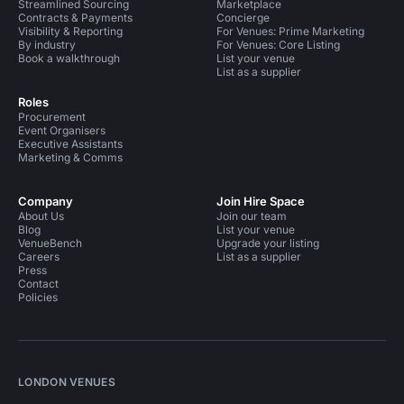
Streamlined Sourcing
Marketplace
Contracts & Payments
Concierge
Visibility & Reporting
For Venues: Prime Marketing
By industry
For Venues: Core Listing
Book a walkthrough
List your venue
List as a supplier
Roles
Procurement
Event Organisers
Executive Assistants
Marketing & Comms
Company
Join Hire Space
About Us
Join our team
Blog
List your venue
VenueBench
Upgrade your listing
Careers
List as a supplier
Press
Contact
Policies
LONDON VENUES