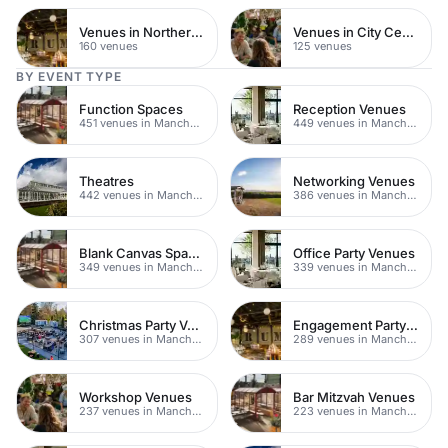
Venues in Northern Quarter
Venues in City Centre
160 venues
125 venues
BY EVENT TYPE
Function Spaces
Reception Venues
451 venues in Manchester
449 venues in Manchester
Theatres
Networking Venues
442 venues in Manchester
386 venues in Manchester
Blank Canvas Spaces
Office Party Venues
349 venues in Manchester
339 venues in Manchester
Christmas Party Venues
Engagement Party Venues
307 venues in Manchester
289 venues in Manchester
Workshop Venues
Bar Mitzvah Venues
237 venues in Manchester
223 venues in Manchester