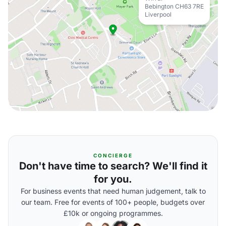
Bebington CH63 7RE
Liverpool
CONCIERGE
Don't have time to search? We'll find it
for you.
For business events that need human judgement, talk to
our team. Free for events of 100+ people, budgets over
£10k or ongoing programmes.