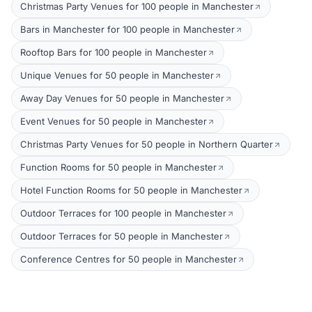
Christmas Party Venues for 100 people in Manchester
Bars in Manchester for 100 people in Manchester
Rooftop Bars for 100 people in Manchester
Unique Venues for 50 people in Manchester
Away Day Venues for 50 people in Manchester
Event Venues for 50 people in Manchester
Christmas Party Venues for 50 people in Northern Quarter
Function Rooms for 50 people in Manchester
Hotel Function Rooms for 50 people in Manchester
Outdoor Terraces for 100 people in Manchester
Outdoor Terraces for 50 people in Manchester
Conference Centres for 50 people in Manchester