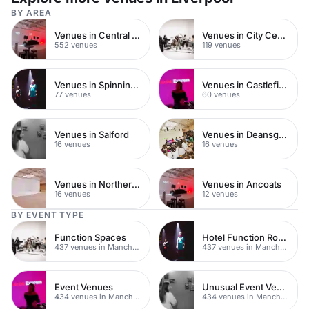
BY AREA
Venues in Central Manchester
Venues in City Centre
552 venues
119 venues
Venues in Spinningfields
Venues in Castlefield
77 venues
60 venues
Venues in Salford
Venues in Deansgate
16 venues
16 venues
Venues in Northern Quarter
Venues in Ancoats
16 venues
12 venues
BY EVENT TYPE
Function Spaces
Hotel Function Rooms
437 venues in Manchester
437 venues in Manchester
Event Venues
Unusual Event Venues
434 venues in Manchester
434 venues in Manchester