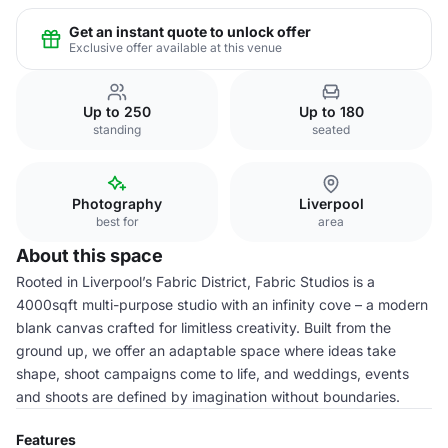
Get an instant quote to unlock offer
Exclusive offer available at this venue
Up to 250
Up to 180
standing
seated
Photography
Liverpool
best for
area
About this space
Rooted in Liverpool’s Fabric District, Fabric Studios is a
4000sqft multi-purpose studio with an infinity cove – a modern
blank canvas crafted for limitless creativity. Built from the
ground up, we offer an adaptable space where ideas take
shape, shoot campaigns come to life, and weddings, events
and shoots are defined by imagination without boundaries.
Features