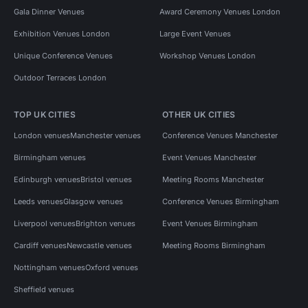
Gala Dinner Venues
Award Ceremony Venues London
Exhibition Venues London
Large Event Venues
Unique Conference Venues
Workshop Venues London
Outdoor Terraces London
TOP UK CITIES
OTHER UK CITIES
London venues
Manchester venues
Conference Venues Manchester
Birmingham venues
Event Venues Manchester
Edinburgh venues
Bristol venues
Meeting Rooms Manchester
Leeds venues
Glasgow venues
Conference Venues Birmingham
Liverpool venues
Brighton venues
Event Venues Birmingham
Cardiff venues
Newcastle venues
Meeting Rooms Birmingham
Nottingham venues
Oxford venues
Sheffield venues