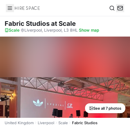
Hire Space
Search
Fabric Studios
at Scale
Scale
·
Liverpool, Liverpool, L3 8HL
·
Show map
See all 7 photos
United Kingdom
Liverpool
Scale
Fabric Studios