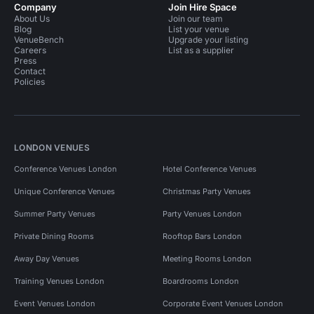
Company
Join Hire Space
About Us
Join our team
Blog
List your venue
VenueBench
Upgrade your listing
Careers
List as a supplier
Press
Contact
Policies
LONDON VENUES
Conference Venues London
Hotel Conference Venues
Unique Conference Venues
Christmas Party Venues
Summer Party Venues
Party Venues London
Private Dining Rooms
Rooftop Bars London
Away Day Venues
Meeting Rooms London
Training Venues London
Boardrooms London
Event Venues London
Corporate Event Venues London