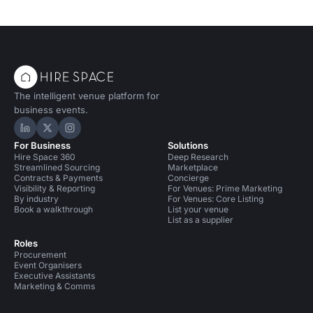
The intelligent venue platform for
business events.
Hire Space on LinkedIn
Hire Space on X
Hire Space on Instagram
For Business
Solutions
Hire Space 360
Deep Research
Streamlined Sourcing
Marketplace
Contracts & Payments
Concierge
Visibility & Reporting
For Venues: Prime Marketing
By industry
For Venues: Core Listing
Book a walkthrough
List your venue
List as a supplier
Roles
Procurement
Event Organisers
Executive Assistants
Marketing & Comms