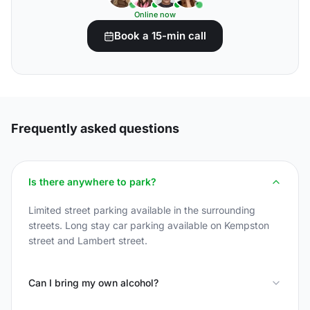
Online now
Book a 15-min call
Frequently asked questions
Is there anywhere to park?
Limited street parking available in the surrounding
streets. Long stay car parking available on Kempston
street and Lambert street.
Can I bring my own alcohol?