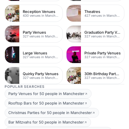
Reception Venues
Theatres
430 venues in Manchester
427 venues in Manchester
Party Venues
Graduation Party Venues
327 venues in Manchester
327 venues in Manchester
Large Venues
Private Party Venues
327 venues in Manchester
327 venues in Manchester
Quirky Party Venues
30th Birthday Party Venues In Manchester
327 venues in Manchester
327 venues in Manchester
POPULAR SEARCHES
Party Venues for 50 people in Manchester
Rooftop Bars for 50 people in Manchester
Christmas Parties for 50 people in Manchester
Bar Mitzvahs for 50 people in Manchester