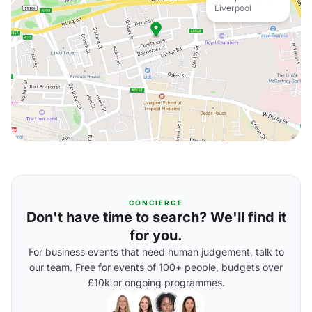
Liverpool
CONCIERGE
Don't have time to search? We'll find it
for you.
For business events that need human judgement, talk to
our team. Free for events of 100+ people, budgets over
£10k or ongoing programmes.