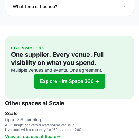
What time is licence?
HIRE SPACE 360
One supplier. Every venue. Full
visibility on what you spend.
Multiple venues and events. One agreement.
Explore Hire Space 360 →
Other spaces at Scale
Scale
Up to 215 standing
A 3500sqft converted warehouse venue in
Liverpool with a capacity for 160 seated or 200
standing guests.
View all spaces at Scale