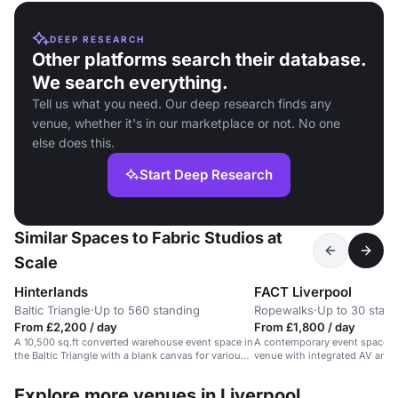
DEEP RESEARCH
Other platforms search their database.
We search everything.
Tell us what you need. Our deep research finds any
venue, whether it's in our marketplace or not. No one
else does this.
Start Deep Research
Similar Spaces to Fabric Studios at
Scale
Hinterlands
FACT Liverpool
Baltic Triangle
·
Up to 560 standing
Ropewalks
·
Up to 30 stan
From £2,200 / day
From £1,800 / day
A 10,500 sq.ft converted warehouse event space in
A contemporary event space in 
the Baltic Triangle with a blank canvas for various
venue with integrated AV and 
events.
Explore more venues in Liverpool