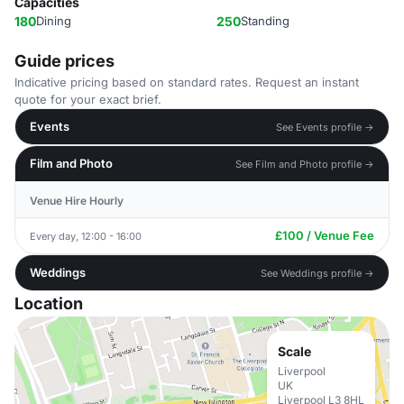
Capacities
180
Dining
250
Standing
Guide prices
Indicative pricing based on standard rates. Request an instant
quote for your exact brief.
Events
See Events profile →
Film and Photo
See Film and Photo profile →
Venue Hire Hourly
£100 / Venue Fee
Every day, 12:00 - 16:00
Weddings
See Weddings profile →
Location
Scale
Liverpool
UK
Liverpool L3 8HL