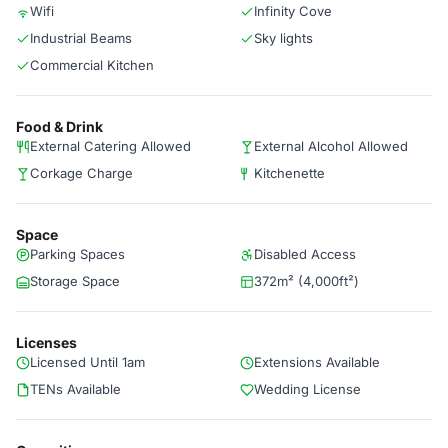
Wifi
Infinity Cove
Industrial Beams
Sky lights
Commercial Kitchen
Food & Drink
External Catering Allowed
External Alcohol Allowed
Corkage Charge
Kitchenette
Space
Parking Spaces
Disabled Access
Storage Space
372m² (4,000ft²)
Licenses
Licensed Until 1am
Extensions Available
TENs Available
Wedding License