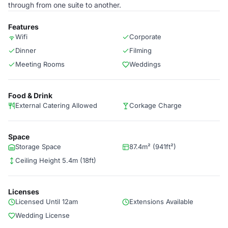
through from one suite to another.
Features
Wifi
Corporate
Dinner
Filming
Meeting Rooms
Weddings
Food & Drink
External Catering Allowed
Corkage Charge
Space
Storage Space
87.4m² (941ft²)
Ceiling Height 5.4m (18ft)
Licenses
Licensed Until 12am
Extensions Available
Wedding License