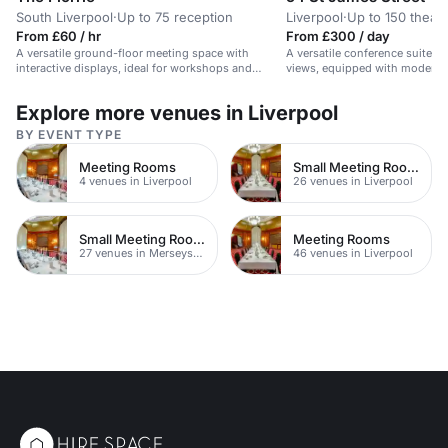
South Liverpool
·
Up to 75 reception
Liverpool
·
Up to 150 theatr
From £60 / hr
From £300 / day
A versatile ground-floor meeting space with
A versatile conference suite wit
interactive displays, ideal for workshops and
views, equipped with modern bu
seminars.
Explore more venues in Liverpool
BY EVENT TYPE
Meeting Rooms
Small Meeting Rooms
4 venues in Liverpool
26 venues in Liverpool
Small Meeting Rooms
Meeting Rooms
27 venues in Merseyside
46 venues in Liverpool