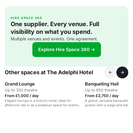
HIRE SPACE 360
One supplier. Every venue. Full
visibility on what you spend.
Multiple venues and events. One agreement.
Explore Hire Space 360 →
Other spaces at The Adelphi Hotel
Grand Lounge
Banqueting Hall
Up to 350 theatre
Up to 650 theatre
From £1,000 / day
From £3,750 / day
Elegant lounge in a historic hotel, ideal for
A grand, versatile banqueting 
afternoon tea or as a breakout space for events.
guests with a stage and bar. Id