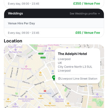
£350 / Venue Fee
Every day, 09:00 - 23:45
Weddings
See Weddings profile →
Venue Hire Per Day
£65 / Venue Fee
Every day, 09:00 - 23:45
Location
The Adelphi Hotel
Liverpool
UK
City Centre North L3 5UL
Liverpool
Liverpool Lime Street Station