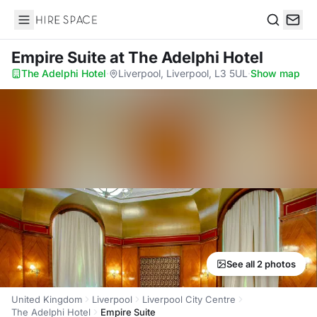
Hire Space
Search
Empire Suite
at The Adelphi Hotel
The Adelphi Hotel
·
Liverpool, Liverpool, L3 5UL
·
Show map
See all 2 photos
United Kingdom
Liverpool
Liverpool City Centre
The Adelphi Hotel
Empire Suite