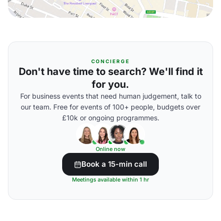
CONCIERGE
Don't have time to search? We'll find it
for you.
For business events that need human judgement, talk to
our team. Free for events of 100+ people, budgets over
£10k or ongoing programmes.
Online now
Book a 15-min call
Meetings available within 1 hr