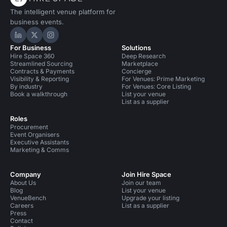
The intelligent venue platform for
business events.
Hire Space on LinkedIn
Hire Space on X
Hire Space on Instagram
For Business
Solutions
Hire Space 360
Deep Research
Streamlined Sourcing
Marketplace
Contracts & Payments
Concierge
Visibility & Reporting
For Venues: Prime Marketing
By industry
For Venues: Core Listing
Book a walkthrough
List your venue
List as a supplier
Roles
Procurement
Event Organisers
Executive Assistants
Marketing & Comms
Company
Join Hire Space
About Us
Join our team
Blog
List your venue
VenueBench
Upgrade your listing
Careers
List as a supplier
Press
Contact