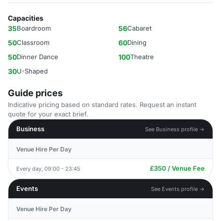
Capacities
35
Boardroom
56
Cabaret
50
Classroom
60
Dining
50
Dinner Dance
100
Theatre
30
U-Shaped
Guide prices
Indicative pricing based on standard rates. Request an instant
quote for your exact brief.
Business
See Business profile →
Venue Hire Per Day
£350 / Venue Fee
Every day, 09:00 - 23:45
Events
See Events profile →
Venue Hire Per Day