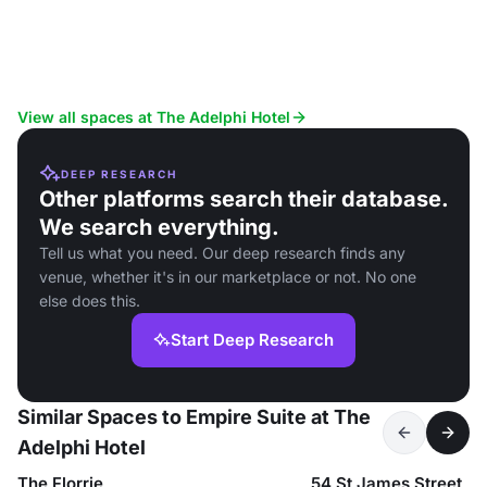
View all spaces at The Adelphi Hotel
DEEP RESEARCH
Other platforms search their database.
We search everything.
Tell us what you need. Our deep research finds any
venue, whether it's in our marketplace or not. No one
else does this.
Start Deep Research
Similar Spaces to Empire Suite at The
Adelphi Hotel
The Florrie
54 St James Street