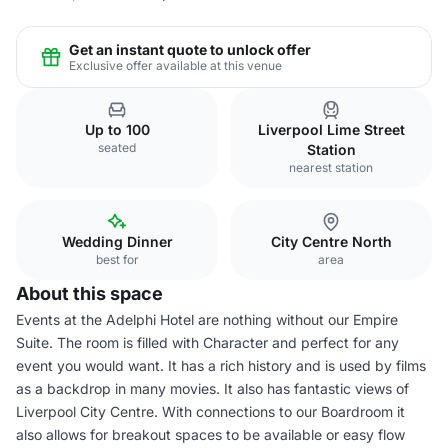
Get an instant quote to unlock offer
Exclusive offer available at this venue
Up to 100
Liverpool Lime Street
seated
Station
nearest station
Wedding Dinner
City Centre North
best for
area
About this space
Events at the Adelphi Hotel are nothing without our Empire
Suite. The room is filled with Character and perfect for any
event you would want. It has a rich history and is used by films
as a backdrop in many movies. It also has fantastic views of
Liverpool City Centre. With connections to our Boardroom it
also allows for breakout spaces to be available or easy flow