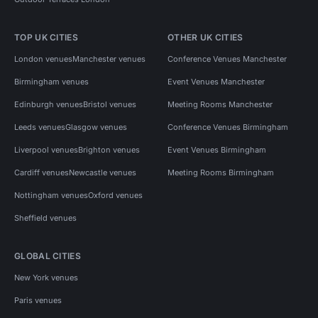
TOP UK CITIES
OTHER UK CITIES
London venues
Manchester venues
Conference Venues Manchester
Birmingham venues
Event Venues Manchester
Edinburgh venues
Bristol venues
Meeting Rooms Manchester
Leeds venues
Glasgow venues
Conference Venues Birmingham
Liverpool venues
Brighton venues
Event Venues Birmingham
Cardiff venues
Newcastle venues
Meeting Rooms Birmingham
Nottingham venues
Oxford venues
Sheffield venues
GLOBAL CITIES
New York venues
Paris venues