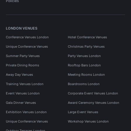
Policies
LONDON VENUES
Conference Venues London
Hotel Conference Venues
Unique Conference Venues
Christmas Party Venues
Summer Party Venues
Party Venues London
Private Dining Rooms
Rooftop Bars London
Away Day Venues
Meeting Rooms London
Training Venues London
Boardrooms London
Event Venues London
Corporate Event Venues London
Gala Dinner Venues
Award Ceremony Venues London
Exhibition Venues London
Large Event Venues
Unique Conference Venues
Workshop Venues London
Outdoor Terraces London