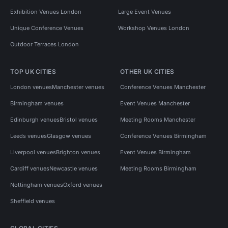
Exhibition Venues London
Large Event Venues
Unique Conference Venues
Workshop Venues London
Outdoor Terraces London
TOP UK CITIES
OTHER UK CITIES
London venues
Manchester venues
Conference Venues Manchester
Birmingham venues
Event Venues Manchester
Edinburgh venues
Bristol venues
Meeting Rooms Manchester
Leeds venues
Glasgow venues
Conference Venues Birmingham
Liverpool venues
Brighton venues
Event Venues Birmingham
Cardiff venues
Newcastle venues
Meeting Rooms Birmingham
Nottingham venues
Oxford venues
Sheffield venues