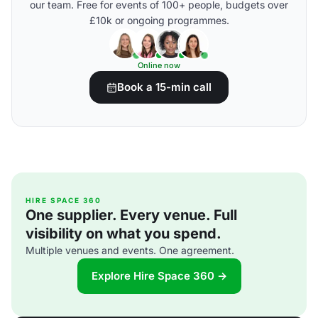
our team. Free for events of 100+ people, budgets over
£10k or ongoing programmes.
Online now
Book a 15-min call
HIRE SPACE 360
One supplier. Every venue. Full
visibility on what you spend.
Multiple venues and events. One agreement.
Explore Hire Space 360 →