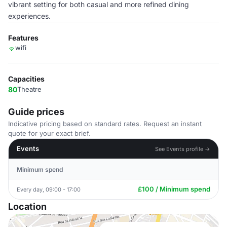
vibrant setting for both casual and more refined dining
experiences.
Features
wifi
Capacities
80
Theatre
Guide prices
Indicative pricing based on standard rates. Request an instant
quote for your exact brief.
Events
See Events profile →
Minimum spend
£100 / Minimum spend
Every day, 09:00 - 17:00
Location