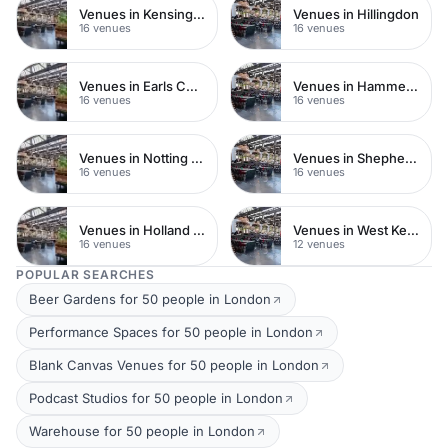
Venues in Kensington Chelsea
Venues in Hillingdon
16 venues
16 venues
Venues in Earls Court
Venues in Hammersmith
16 venues
16 venues
Venues in Notting Hill
Venues in Shepherds Bush
16 venues
16 venues
Venues in Holland Park
Venues in West Kensington
16 venues
12 venues
POPULAR SEARCHES
Beer Gardens for 50 people in London
Performance Spaces for 50 people in London
Blank Canvas Venues for 50 people in London
Podcast Studios for 50 people in London
Warehouse for 50 people in London