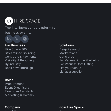
The intelligent venue platform for
business events.
Hire Space on LinkedIn
Hire Space on X
Hire Space on Instagram
For Business
Solutions
Hire Space 360
Deep Research
Streamlined Sourcing
Marketplace
Contracts & Payments
Concierge
Visibility & Reporting
For Venues: Prime Marketing
By industry
For Venues: Core Listing
Book a walkthrough
List your venue
List as a supplier
Roles
Procurement
Event Organisers
Executive Assistants
Marketing & Comms
Company
Join Hire Space