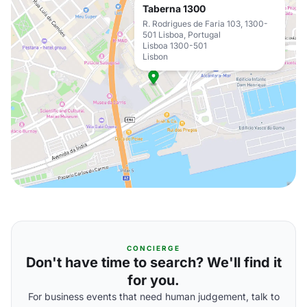
Taberna 1300
R. Rodrigues de Faria 103, 1300-
501 Lisboa, Portugal
Lisboa 1300-501
Lisbon
CONCIERGE
Don't have time to search? We'll find it
for you.
For business events that need human judgement, talk to