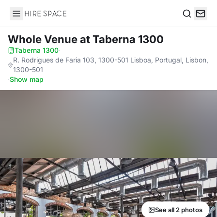
Hire Space
Search
Whole Venue
at Taberna 1300
Taberna 1300
·
R. Rodrigues de Faria 103, 1300-501 Lisboa, Portugal, Lisbon,
1300-501
·
Show map
See all 2 photos