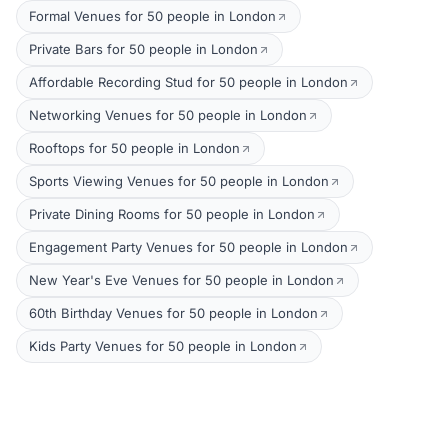
Formal Venues for 50 people in London
Private Bars for 50 people in London
Affordable Recording Stud for 50 people in London
Networking Venues for 50 people in London
Rooftops for 50 people in London
Sports Viewing Venues for 50 people in London
Private Dining Rooms for 50 people in London
Engagement Party Venues for 50 people in London
New Year's Eve Venues for 50 people in London
60th Birthday Venues for 50 people in London
Kids Party Venues for 50 people in London