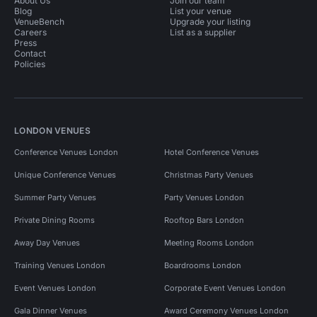
About Us
Join our team
Blog
List your venue
VenueBench
Upgrade your listing
Careers
List as a supplier
Press
Contact
Policies
LONDON VENUES
Conference Venues London
Hotel Conference Venues
Unique Conference Venues
Christmas Party Venues
Summer Party Venues
Party Venues London
Private Dining Rooms
Rooftop Bars London
Away Day Venues
Meeting Rooms London
Training Venues London
Boardrooms London
Event Venues London
Corporate Event Venues London
Gala Dinner Venues
Award Ceremony Venues London