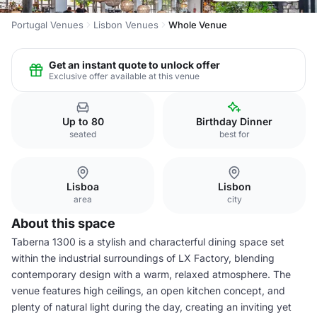
Portugal Venues
Lisbon Venues
Whole Venue
Get an instant quote to unlock offer
Exclusive offer available at this venue
Up to 80
Birthday Dinner
seated
best for
Lisboa
Lisbon
area
city
About this space
Taberna 1300 is a stylish and characterful dining space set
within the industrial surroundings of LX Factory, blending
contemporary design with a warm, relaxed atmosphere. The
venue features high ceilings, an open kitchen concept, and
plenty of natural light during the day, creating an inviting yet