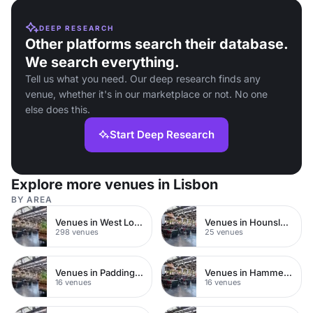
DEEP RESEARCH
Other platforms search their database.
We search everything.
Tell us what you need. Our deep research finds any
venue, whether it's in our marketplace or not. No one
else does this.
Start Deep Research
Explore more venues in Lisbon
BY AREA
Venues in West London
Venues in Hounslow
298 venues
25 venues
Venues in Paddington
Venues in Hammersmith Fulham
16 venues
16 venues