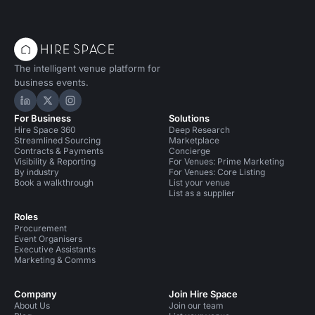
The intelligent venue platform for
business events.
Hire Space on LinkedIn
Hire Space on X
Hire Space on Instagram
For Business
Solutions
Hire Space 360
Deep Research
Streamlined Sourcing
Marketplace
Contracts & Payments
Concierge
Visibility & Reporting
For Venues: Prime Marketing
By industry
For Venues: Core Listing
Book a walkthrough
List your venue
List as a supplier
Roles
Procurement
Event Organisers
Executive Assistants
Marketing & Comms
Company
Join Hire Space
About Us
Join our team