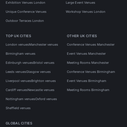
Exhibition Venues London
Large Event Venues
Unique Conference Venues
Workshop Venues London
Outdoor Terraces London
TOP UK CITIES
OTHER UK CITIES
London venues
Manchester venues
Conference Venues Manchester
Birmingham venues
Event Venues Manchester
Edinburgh venues
Bristol venues
Meeting Rooms Manchester
Leeds venues
Glasgow venues
Conference Venues Birmingham
Liverpool venues
Brighton venues
Event Venues Birmingham
Cardiff venues
Newcastle venues
Meeting Rooms Birmingham
Nottingham venues
Oxford venues
Sheffield venues
GLOBAL CITIES