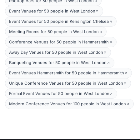
Rooftop Bars for 50 people in West London
Event Venues for 50 people in West London
Event Venues for 50 people in Kensington Chelsea
Meeting Rooms for 50 people in West London
Conference Venues for 50 people in Hammersmith
Away Day Venues for 50 people in West London
Banqueting Venues for 50 people in West London
Event Venues Hammersmith for 50 people in Hammersmith
Unique Conference Venues for 50 people in West London
Formal Event Venues for 50 people in West London
Modern Conference Venues for 100 people in West London