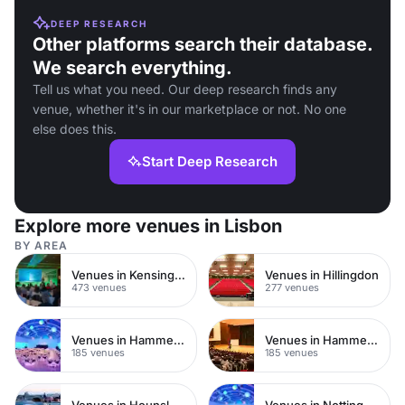
DEEP RESEARCH
Other platforms search their database.
We search everything.
Tell us what you need. Our deep research finds any
venue, whether it's in our marketplace or not. No one
else does this.
Start Deep Research
Explore more venues in Lisbon
BY AREA
Venues in Kensington Chelsea
Venues in Hillingdon
473 venues
277 venues
Venues in Hammersmith Fulham
Venues in Hammersmith
185 venues
185 venues
Venues in Hounslow
Venues in Notting Hill