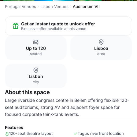
Portugal Venues
Lisbon Venues
Auditorium VII
Get an instant quote to unlock offer
Exclusive offer available at this venue
Up to 120
Lisboa
seated
area
Lisbon
city
About this space
Large riverside congress centre in Belém offering flexible 120-
seat auditoriums, strong AV and adjacent foyer space for
focused corporate think-tank events.
Features
120-seat theatre layout
Tagus riverfront location