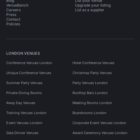
Blog
List your venue
VenueBench
Upgrade your listing
Careers
List as a supplier
Press
Contact
Policies
LONDON VENUES
Conference Venues London
Hotel Conference Venues
Unique Conference Venues
Christmas Party Venues
Summer Party Venues
Party Venues London
Private Dining Rooms
Rooftop Bars London
Away Day Venues
Meeting Rooms London
Training Venues London
Boardrooms London
Event Venues London
Corporate Event Venues London
Gala Dinner Venues
Award Ceremony Venues London