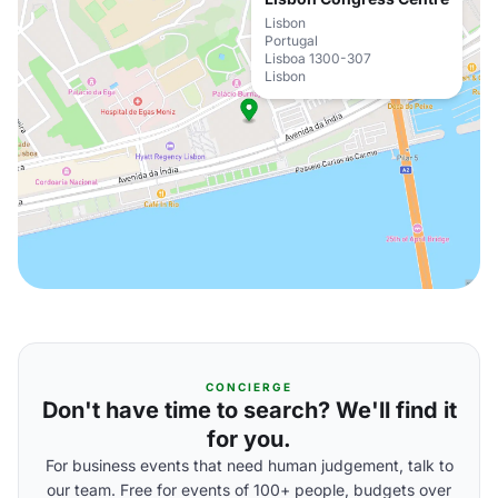
Lisbon
Portugal
Lisboa 1300-307
Lisbon
CONCIERGE
Don't have time to search? We'll find it
for you.
For business events that need human judgement, talk to
our team. Free for events of 100+ people, budgets over