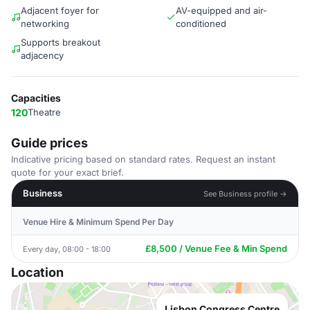
Adjacent foyer for
AV-equipped and air-
networking
conditioned
Supports breakout
adjacency
Capacities
120
Theatre
Guide prices
Indicative pricing based on standard rates. Request an instant
quote for your exact brief.
Business
See Business profile →
Venue Hire & Minimum Spend Per Day
£8,500 / Venue Fee & Min Spend
Every day, 08:00 - 18:00
Location
Lisbon Congress Centre