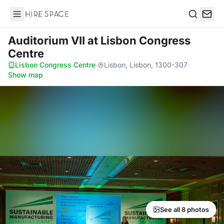
Hire Space
Search
Auditorium VII
at Lisbon Congress
Centre
Lisbon Congress Centre
·
Lisbon, Lisbon, 1300-307
·
Show map
See all 8 photos