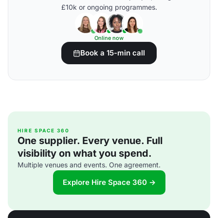
£10k or ongoing programmes.
Online now
Book a 15-min call
HIRE SPACE 360
One supplier. Every venue. Full
visibility on what you spend.
Multiple venues and events. One agreement.
Explore Hire Space 360 →