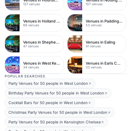
137 venues
107 venues
Venues in Holland Park
Venues in Paddington
68 venues
53 venues
Venues in Shepherds Bush
Venues in Ealing
47 venues
41 venues
Venues in West Kensington
Venues in Earls Court
34 venues
33 venues
POPULAR SEARCHES
Party Venues for 50 people in West London
Birthday Party Venues for 50 people in West London
Cocktail Bars for 50 people in West London
Christmas Party Venues for 50 people in West London
Party Venues for 50 people in Kensington Chelsea