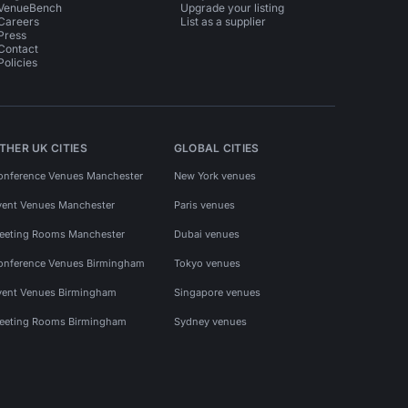
VenueBench
Upgrade your listing
Careers
List as a supplier
Press
Contact
Policies
THER UK CITIES
GLOBAL CITIES
onference Venues Manchester
New York venues
vent Venues Manchester
Paris venues
eeting Rooms Manchester
Dubai venues
onference Venues Birmingham
Tokyo venues
vent Venues Birmingham
Singapore venues
eeting Rooms Birmingham
Sydney venues