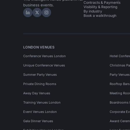
Contracts & Payments
business events.
Visibility & Reporting
By industry
Hire Space on LinkedIn
Hire Space on X
Hire Space on Instagram
Book a walkthrough
LONDON VENUES
Conference Venues London
Hotel Confer
Unique Conference Venues
Christmas Pa
Summer Party Venues
Party Venue
Private Dining Rooms
Rooftop Bar
Away Day Venues
Meeting Roo
Training Venues London
Boardrooms
Event Venues London
Corporate E
Gala Dinner Venues
Award Cerem