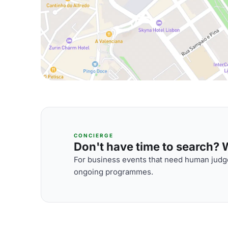
CONCIERGE
Don't have time to search? We
For business events that need human judge
ongoing programmes.