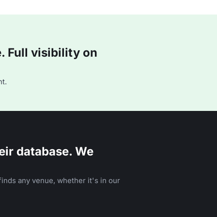
Full visibility on
t.
eir database. We
inds any venue, whether it's in our