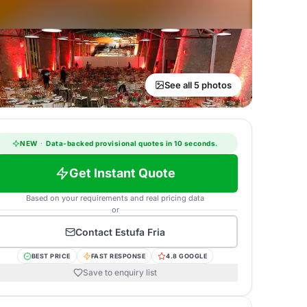
See all 5 photos
NEW
·
Data-backed provisional quotes in 10 seconds.
Get Instant Quote
Based on your requirements and real pricing data
or
Contact
Estufa Fria
BEST PRICE
FAST RESPONSE
4.8 GOOGLE
Save to enquiry list