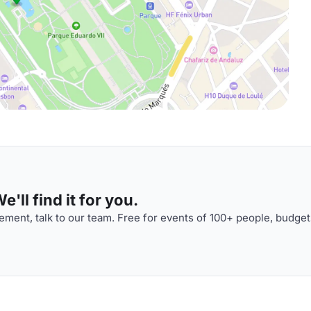
'll find it for you.
ment, talk to our team. Free for events of 100+ people, budget