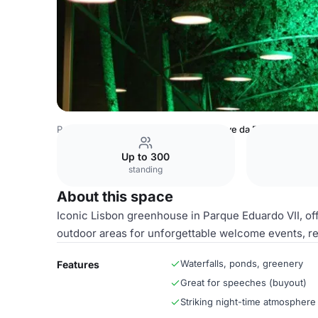
Portugal Venues
Lisbon Venues
Nave da Estufa Fria
Up to 300
standing
About this space
Iconic Lisbon greenhouse in Parque Eduardo VII, offe
outdoor areas for unforgettable welcome events, r
Waterfalls, ponds, greenery
Features
Great for speeches (buyout)
Striking night-time atmosphere