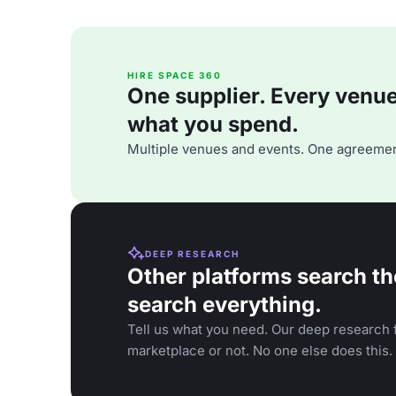
HIRE SPACE 360
One supplier. Every venue. 
what you spend.
Multiple venues and events. One agreemen
DEEP RESEARCH
Other platforms search th
search everything.
Tell us what you need. Our deep research f
marketplace or not. No one else does this.