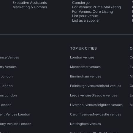
Executive Assistants
Concierge
Marketing & Comms
For Venues: Prime Marketing
For Venues: Core Listing
List your venue
List as a supplier
TOP UK CITIES
O
ence Venues
London venues
C
rty Venues
Manchester venues
E
s London
Birmingham venues
M
s London
Edinburgh venues
Bristol venues
C
ms London
Leeds venues
Glasgow venues
E
 London
Liverpool venues
Brighton venues
M
vent Venues London
Cardiff venues
Newcastle venues
ony Venues London
Nottingham venues