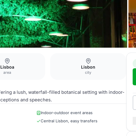
Lisboa
Lisbon
area
city
ring a lush, waterfall-filled botanical setting with indoor-
eceptions and speeches.
Indoor-outdoor event areas
Central Lisbon, easy transfers