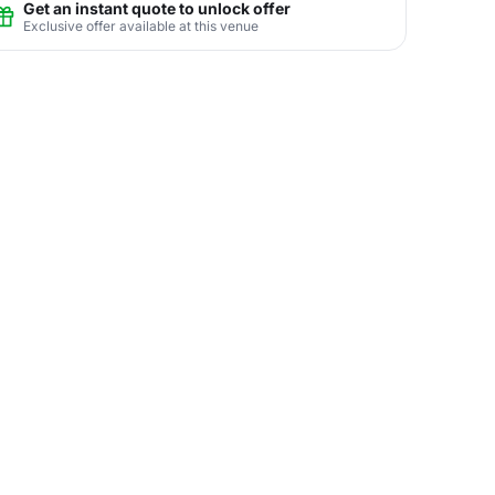
Get an instant quote to unlock offer
Exclusive offer available at this venue