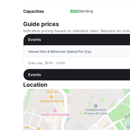
Capacities
300
Standing
Guide prices
Indicative pricing based on standard rates. Request an insta
Events
Venue Hire & Minimum Spend Per Day
Every day, 18:00 - 23:00
Events
Location