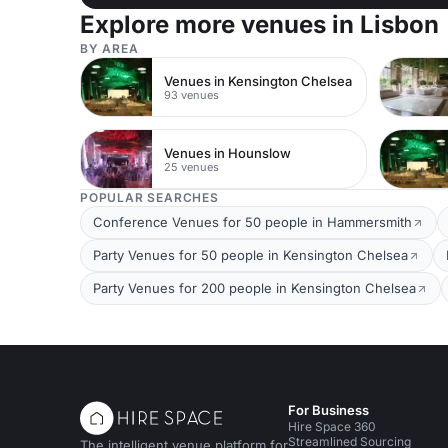
Explore more venues in Lisbon
BY AREA
Venues in Kensington Chelsea
93 venues
Venues in Hounslow
25 venues
POPULAR SEARCHES
Conference Venues for 50 people in Hammersmith
Party Venues for 50 people in Kensington Chelsea
Party Venues for 200 people in Kensington Chelsea
For Business
Hire Space 360
Streamlined Sourcing
The intelligent venue platform for