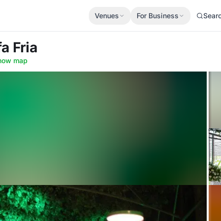
Venues
For Business
Sear
fa Fria
how map