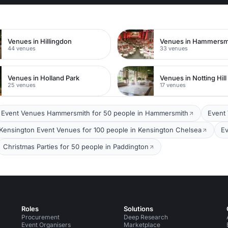
Venues in Hillingdon
44 venues
33 venues
Venues in Holland Park
Venues in Notting Hill
25 venues
17 venues
Event Venues Hammersmith for 50 people in Hammersmith
Event 
Kensington Event Venues for 100 people in Kensington Chelsea
Ev
Christmas Parties for 50 people in Paddington
Roles
Solutions
Procurement
Deep Research
Event Organisers
Marketplace