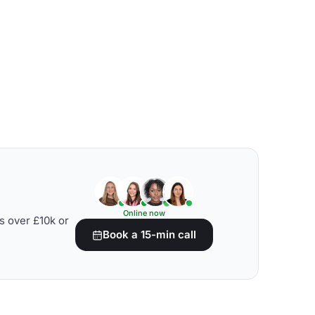
Online now
s over £10k or
Book a 15-min call