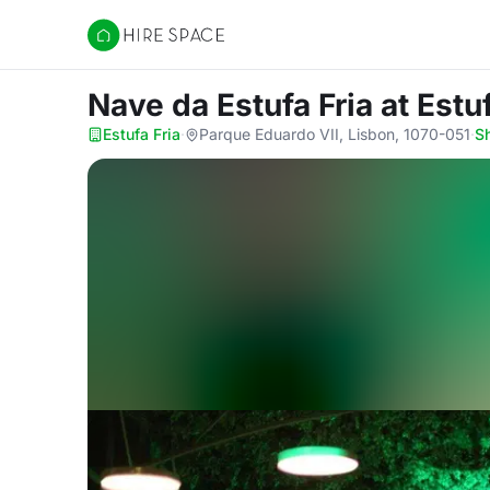
Hire Space
Nave da Estufa Fria
at Estu
Estufa Fria
·
Parque Eduardo VII, Lisbon, 1070-051
·
S