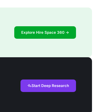
Explore Hire Space 360 →
Start Deep Research