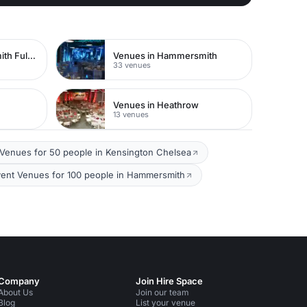
Venues in Hammersmith Fulham
Venues in Hammersmith
33 venues
Venues in Heathrow
13 venues
Venues for 50 people in Kensington Chelsea
ent Venues for 100 people in Hammersmith
Company
Join Hire Space
About Us
Join our team
Blog
List your venue