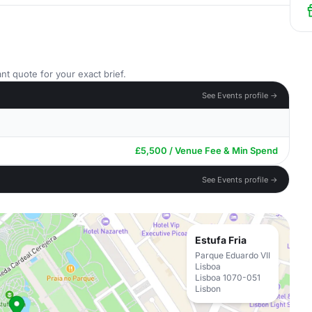
nt quote for your exact brief.
See Events profile →
£5,500 / Venue Fee & Min Spend
See Events profile →
Estufa Fria
Parque Eduardo VII
Lisboa
Lisboa 1070-051
Lisbon