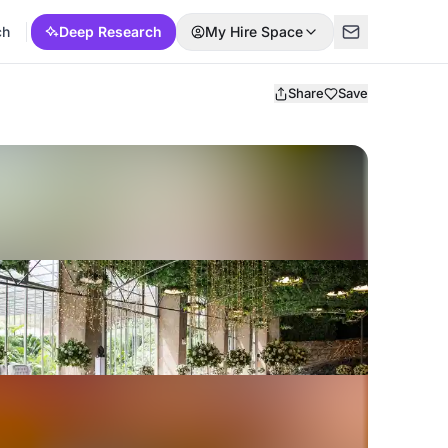
ch
Deep Research
My Hire Space
Share
Save