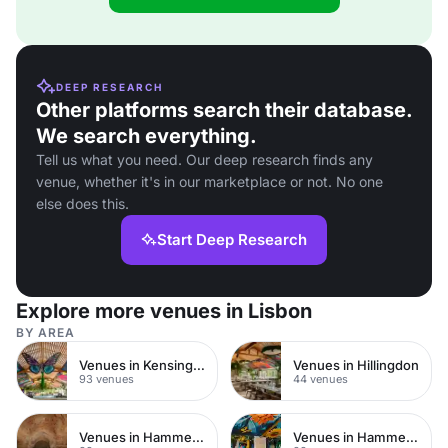
DEEP RESEARCH
Other platforms search their database.
We search everything.
Tell us what you need. Our deep research finds any
venue, whether it's in our marketplace or not. No one
else does this.
Start Deep Research
Explore more venues in Lisbon
BY AREA
Venues in Kensington Chelsea
Venues in Hillingdon
93 venues
44 venues
Venues in Hammersmith Fulham
Venues in Hammersmith