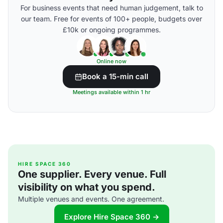
For business events that need human judgement, talk to
our team. Free for events of 100+ people, budgets over
£10k or ongoing programmes.
Online now
Book a 15-min call
Meetings available within 1 hr
HIRE SPACE 360
One supplier. Every venue. Full
visibility on what you spend.
Multiple venues and events. One agreement.
Explore Hire Space 360 →