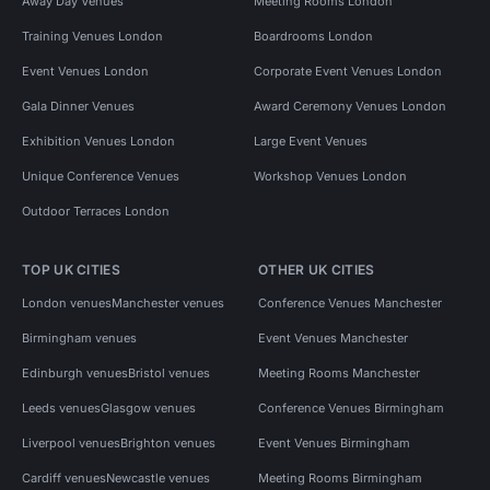
Away Day Venues
Meeting Rooms London
Training Venues London
Boardrooms London
Event Venues London
Corporate Event Venues London
Gala Dinner Venues
Award Ceremony Venues London
Exhibition Venues London
Large Event Venues
Unique Conference Venues
Workshop Venues London
Outdoor Terraces London
TOP UK CITIES
OTHER UK CITIES
London venues
Manchester venues
Conference Venues Manchester
Birmingham venues
Event Venues Manchester
Edinburgh venues
Bristol venues
Meeting Rooms Manchester
Leeds venues
Glasgow venues
Conference Venues Birmingham
Liverpool venues
Brighton venues
Event Venues Birmingham
Cardiff venues
Newcastle venues
Meeting Rooms Birmingham