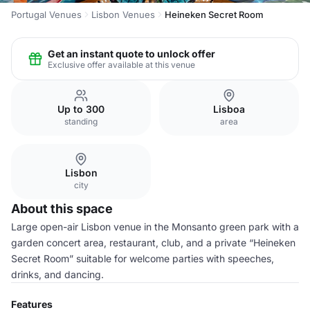
Portugal Venues
Lisbon Venues
Heineken Secret Room
Get an instant quote to unlock offer
Exclusive offer available at this venue
Up to 300
Lisboa
standing
area
Lisbon
city
About this space
Large open-air Lisbon venue in the Monsanto green park with a
garden concert area, restaurant, club, and a private “Heineken
Secret Room” suitable for welcome parties with speeches,
drinks, and dancing.
Features