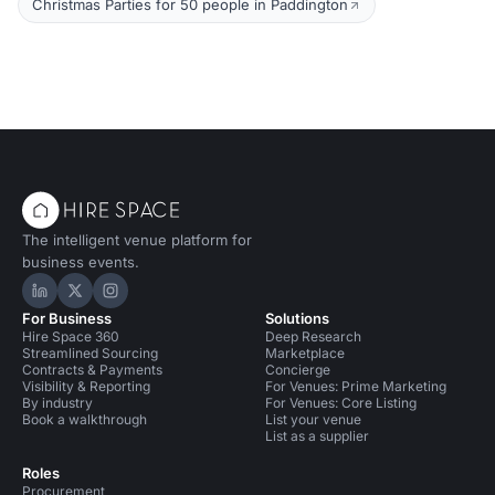
Christmas Parties for 50 people in Paddington
The intelligent venue platform for
business events.
Hire Space on LinkedIn
Hire Space on X
Hire Space on Instagram
For Business
Solutions
Hire Space 360
Deep Research
Streamlined Sourcing
Marketplace
Contracts & Payments
Concierge
Visibility & Reporting
For Venues: Prime Marketing
By industry
For Venues: Core Listing
Book a walkthrough
List your venue
List as a supplier
Roles
Procurement