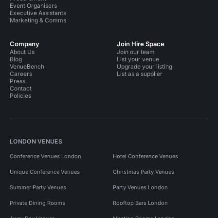
Event Organisers
Executive Assistants
Marketing & Comms
Company
Join Hire Space
About Us
Join our team
Blog
List your venue
VenueBench
Upgrade your listing
Careers
List as a supplier
Press
Contact
Policies
LONDON VENUES
Conference Venues London
Hotel Conference Venues
Unique Conference Venues
Christmas Party Venues
Summer Party Venues
Party Venues London
Private Dining Rooms
Rooftop Bars London