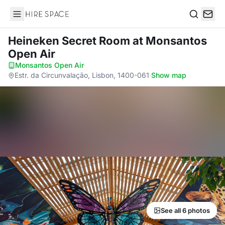
Hire Space
Search
Heineken Secret Room
at Monsantos
Open Air
Monsantos Open Air
·
Estr. da Circunvalação, Lisbon, 1400-061
·
Show map
See all 6 photos