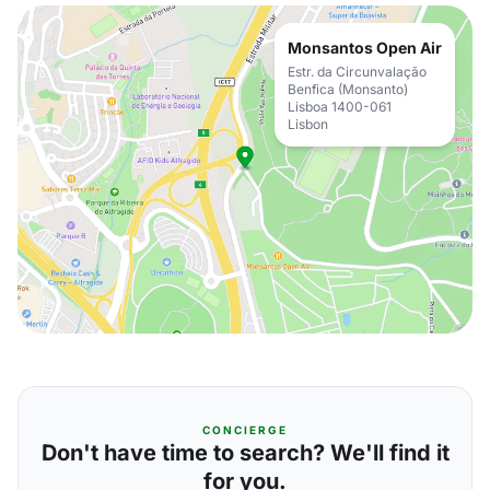
Monsantos Open Air
Estr. da Circunvalação
Benfica (Monsanto)
Lisboa 1400-061
Lisbon
CONCIERGE
Don't have time to search? We'll find it
for you.