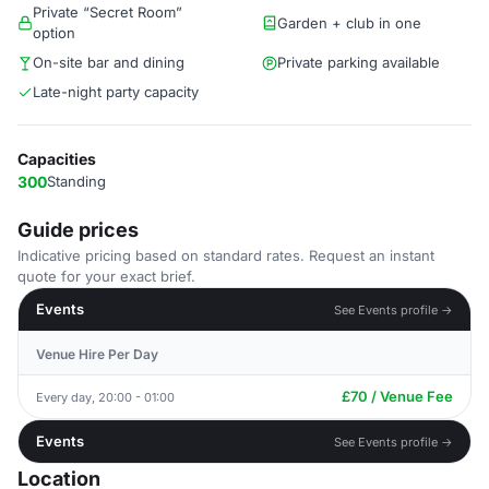
Private “Secret Room”
Garden + club in one
option
On-site bar and dining
Private parking available
Late-night party capacity
Capacities
300
Standing
Guide prices
Indicative pricing based on standard rates. Request an instant
quote for your exact brief.
Events
See Events profile →
Venue Hire Per Day
£70 / Venue Fee
Every day, 20:00 - 01:00
Events
See Events profile →
Location