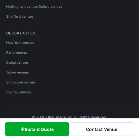
Nottingham venues
Oxford venues
Sheffield venues
GLOBAL CITIES
New York venues
Paris venues
Dubai venues
Tokyo venues
Singapore venues
Sydney venues
© 2026 Hire Space Ltd. All rights reserved.
Policies
Privacy
Terms
Cookies
Instant Quote
Contact Venue