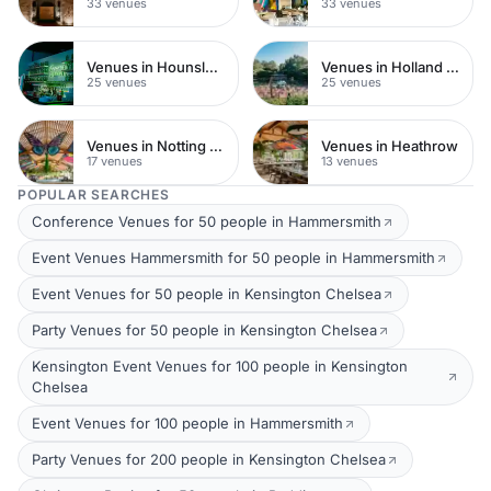
33 venues
33 venues
Venues in Hounslow
Venues in Holland Park
25 venues
25 venues
Venues in Notting Hill
Venues in Heathrow
17 venues
13 venues
POPULAR SEARCHES
Conference Venues for 50 people in Hammersmith
Event Venues Hammersmith for 50 people in Hammersmith
Event Venues for 50 people in Kensington Chelsea
Party Venues for 50 people in Kensington Chelsea
Kensington Event Venues for 100 people in Kensington
Chelsea
Event Venues for 100 people in Hammersmith
Party Venues for 200 people in Kensington Chelsea