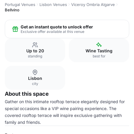
Portugal Venues
Lisbon Venues
Viceroy Ombria Algarve
Bellvino
Get an instant quote to unlock offer
Exclusive offer available at this venue
Up to 20
Wine Tasting
standing
best for
Lisbon
city
About this space
Gather on this intimate rooftop terrace elegantly designed for
special occasions like a VIP wine pairing experience. The
covered rooftop terrace will inspire exclusive gathering with
family and friends.