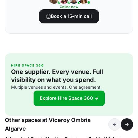
Online now
Book a 15-min call
HIRE SPACE 360
One supplier. Every venue. Full
visibility on what you spend.
Multiple venues and events. One agreement.
Explore Hire Space 360 →
Other spaces at Viceroy Ombria
Algarve