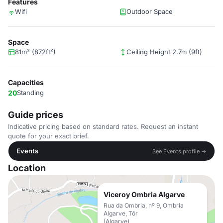
Features
Wifi
Outdoor Space
Space
81m² (872ft²)
Ceiling Height 2.7m (9ft)
Capacities
20
Standing
Guide prices
Indicative pricing based on standard rates. Request an instant
quote for your exact brief.
Events
See Events profile →
Location
Viceroy Ombria Algarve
Rua da Ombria, nº 9, Ombria
Algarve, Tôr
(Algarve)