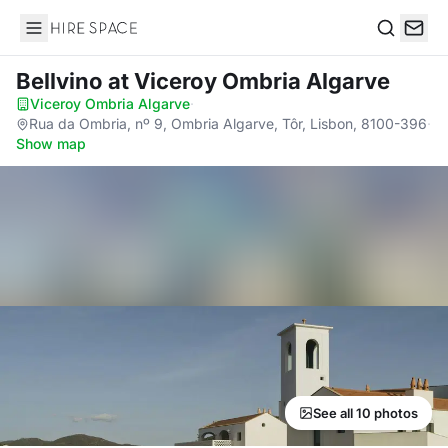
Hire Space
Search
Bellvino
at Viceroy Ombria Algarve
Viceroy Ombria Algarve
·
Rua da Ombria, nº 9, Ombria Algarve, Tôr, Lisbon, 8100-396
·
Show map
See all 10 photos