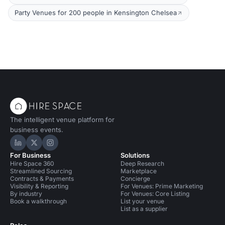
Party Venues for 200 people in Kensington Chelsea
The intelligent venue platform for
business events.
Hire Space on LinkedIn
Hire Space on X
Hire Space on Instagram
For Business
Solutions
Hire Space 360
Deep Research
Streamlined Sourcing
Marketplace
Contracts & Payments
Concierge
Visibility & Reporting
For Venues: Prime Marketing
By industry
For Venues: Core Listing
Book a walkthrough
List your venue
List as a supplier