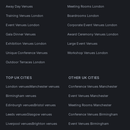
Away Day Venues
Meeting Rooms London
Training Venues London
Boardrooms London
Event Venues London
Corporate Event Venues London
Gala Dinner Venues
Award Ceremony Venues London
Exhibition Venues London
Large Event Venues
Unique Conference Venues
Workshop Venues London
Outdoor Terraces London
TOP UK CITIES
OTHER UK CITIES
London venues
Manchester venues
Conference Venues Manchester
Birmingham venues
Event Venues Manchester
Edinburgh venues
Bristol venues
Meeting Rooms Manchester
Leeds venues
Glasgow venues
Conference Venues Birmingham
Liverpool venues
Brighton venues
Event Venues Birmingham