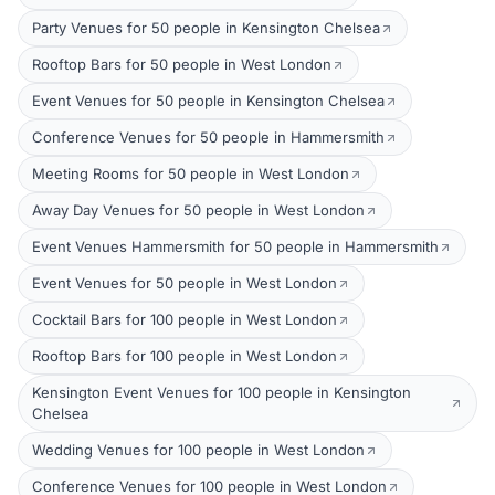
Party Venues for 50 people in Kensington Chelsea
Rooftop Bars for 50 people in West London
Event Venues for 50 people in Kensington Chelsea
Conference Venues for 50 people in Hammersmith
Meeting Rooms for 50 people in West London
Away Day Venues for 50 people in West London
Event Venues Hammersmith for 50 people in Hammersmith
Event Venues for 50 people in West London
Cocktail Bars for 100 people in West London
Rooftop Bars for 100 people in West London
Kensington Event Venues for 100 people in Kensington
Chelsea
Wedding Venues for 100 people in West London
Conference Venues for 100 people in West London