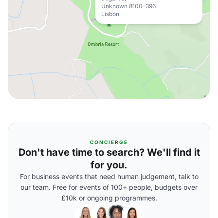
Unknown 8100-396
Lisbon
CONCIERGE
Don't have time to search? We'll find it
for you.
For business events that need human judgement, talk to
our team. Free for events of 100+ people, budgets over
£10k or ongoing programmes.