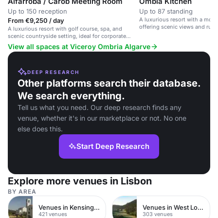
Alfarroba / Carob Meeting Room
Ombia Kitchen
Up to 150 reception
Up to 87 standing
A luxurious resort with a mod
From €9,250 / day
offering scenic views and rust
A luxurious resort with golf course, spa, and
scenic countryside setting, ideal for corporate
retreats and weddings.
View all spaces at Viceroy Ombria Algarve
DEEP RESEARCH
Other platforms search their database.
We search everything.
Tell us what you need. Our deep research finds any
venue, whether it's in our marketplace or not. No one
else does this.
Start Deep Research
Explore more venues in Lisbon
BY AREA
Venues in Kensington Chelsea
Venues in West London
421 venues
303 venues