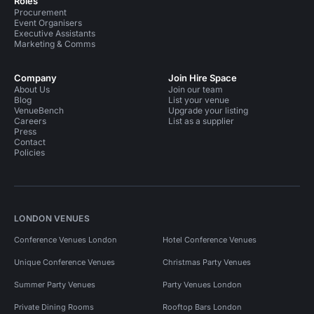
Roles
Procurement
Event Organisers
Executive Assistants
Marketing & Comms
Company
Join Hire Space
About Us
Join our team
Blog
List your venue
VenueBench
Upgrade your listing
Careers
List as a supplier
Press
Contact
Policies
LONDON VENUES
Conference Venues London
Hotel Conference Venues
Unique Conference Venues
Christmas Party Venues
Summer Party Venues
Party Venues London
Private Dining Rooms
Rooftop Bars London