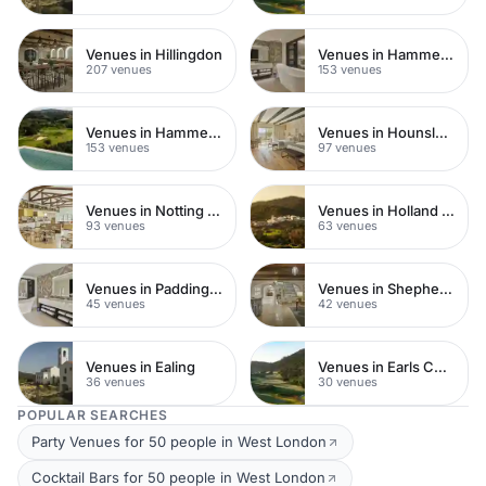
Venues in Hillingdon
Venues in Hammersmith Fulham
207 venues
153 venues
Venues in Hammersmith
Venues in Hounslow
153 venues
97 venues
Venues in Notting Hill
Venues in Holland Park
93 venues
63 venues
Venues in Paddington
Venues in Shepherds Bush
45 venues
42 venues
Venues in Ealing
Venues in Earls Court
36 venues
30 venues
POPULAR SEARCHES
Party Venues for 50 people in West London
Cocktail Bars for 50 people in West London