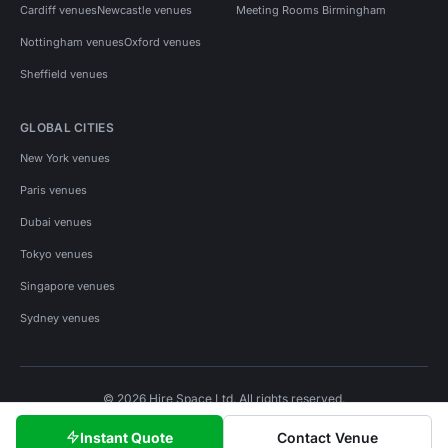
Cardiff venues
Newcastle venues
Meeting Rooms Birmingham
Nottingham venues
Oxford venues
Sheffield venues
GLOBAL CITIES
New York venues
Paris venues
Dubai venues
Tokyo venues
Singapore venues
Sydney venues
© 2026 Hire Space Ltd. All rights reserved.
Policies
Privacy
Terms
Cookies
Instant Quote
Contact Venue