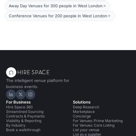
Away Day Venues for 300 people in West London
Conference Venues for 200 people in West London
The intelligent venue platform for
business events.
Hire Space on LinkedIn
Hire Space on X
Hire Space on Instagram
For Business
Solutions
Hire Space 360
Deep Research
Streamlined Sourcing
Marketplace
Contracts & Payments
Concierge
Visibility & Reporting
For Venues: Prime Marketing
By industry
For Venues: Core Listing
Book a walkthrough
List your venue
List as a supplier