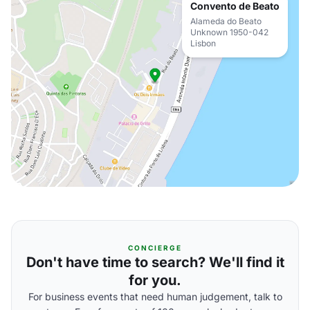
Convento de Beato
Alameda do Beato
Unknown 1950-042
Lisbon
CONCIERGE
Don't have time to search? We'll find it
for you.
For business events that need human judgement, talk to