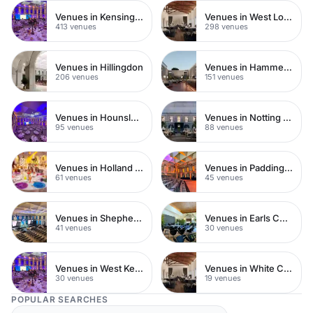
Venues in Kensington Chelsea
Venues in West London
413 venues
298 venues
Venues in Hillingdon
Venues in Hammersmith
206 venues
151 venues
Venues in Hounslow
Venues in Notting Hill
95 venues
88 venues
Venues in Holland Park
Venues in Paddington
61 venues
45 venues
Venues in Shepherds Bush
Venues in Earls Court
41 venues
30 venues
Venues in West Kensington
Venues in White City
30 venues
19 venues
POPULAR SEARCHES