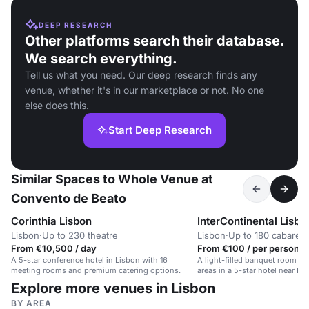
DEEP RESEARCH
Other platforms search their database.
We search everything.
Tell us what you need. Our deep research finds any
venue, whether it's in our marketplace or not. No one
else does this.
Start Deep Research
Similar Spaces to Whole Venue at
Convento de Beato
Corinthia Lisbon
InterContinental Lisbo
Lisbon
·
Up to 230 theatre
Lisbon
·
Up to 180 cabaret
From €10,500 / day
From €100 / per person /
A 5-star conference hotel in Lisbon with 16
A light-filled banquet room wi
meeting rooms and premium catering options.
areas in a 5-star hotel near Ed
Explore more venues in Lisbon
BY AREA