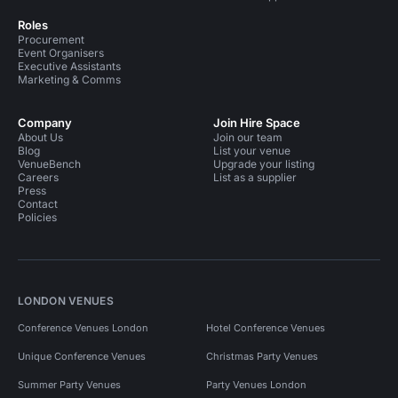
Roles
Procurement
Event Organisers
Executive Assistants
Marketing & Comms
Company
Join Hire Space
About Us
Join our team
Blog
List your venue
VenueBench
Upgrade your listing
Careers
List as a supplier
Press
Contact
Policies
LONDON VENUES
Conference Venues London
Hotel Conference Venues
Unique Conference Venues
Christmas Party Venues
Summer Party Venues
Party Venues London