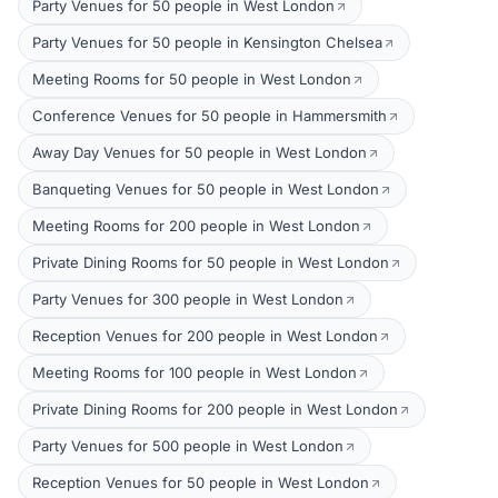
Party Venues for 50 people in West London
Party Venues for 50 people in Kensington Chelsea
Meeting Rooms for 50 people in West London
Conference Venues for 50 people in Hammersmith
Away Day Venues for 50 people in West London
Banqueting Venues for 50 people in West London
Meeting Rooms for 200 people in West London
Private Dining Rooms for 50 people in West London
Party Venues for 300 people in West London
Reception Venues for 200 people in West London
Meeting Rooms for 100 people in West London
Private Dining Rooms for 200 people in West London
Party Venues for 500 people in West London
Reception Venues for 50 people in West London