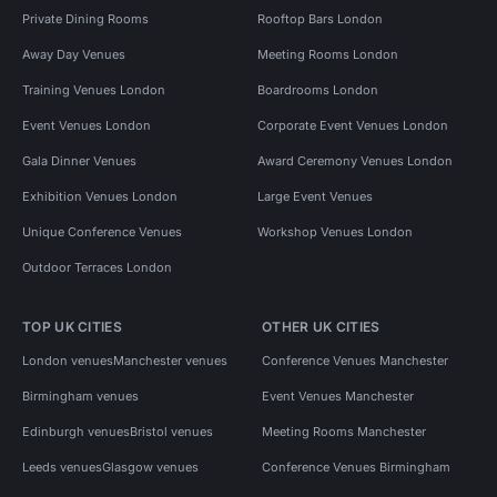
Private Dining Rooms
Rooftop Bars London
Away Day Venues
Meeting Rooms London
Training Venues London
Boardrooms London
Event Venues London
Corporate Event Venues London
Gala Dinner Venues
Award Ceremony Venues London
Exhibition Venues London
Large Event Venues
Unique Conference Venues
Workshop Venues London
Outdoor Terraces London
TOP UK CITIES
OTHER UK CITIES
London venues
Manchester venues
Conference Venues Manchester
Birmingham venues
Event Venues Manchester
Edinburgh venues
Bristol venues
Meeting Rooms Manchester
Leeds venues
Glasgow venues
Conference Venues Birmingham