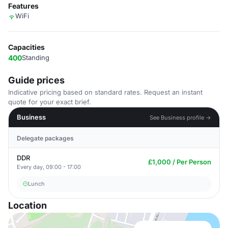
Features
WiFi
Capacities
400
Standing
Guide prices
Indicative pricing based on standard rates. Request an instant
quote for your exact brief.
Business
See Business profile →
Delegate packages
DDR
£1,000 / Per Person
Every day, 09:00 - 17:00
Lunch
Location