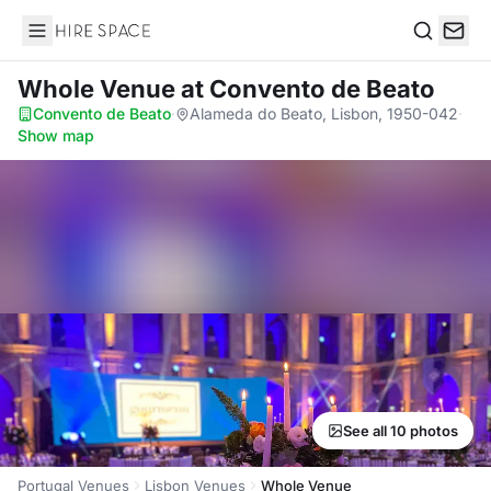
Hire Space
Search
Whole Venue
at Convento de Beato
Convento de Beato
·
Alameda do Beato, Lisbon, 1950-042
·
Show map
See all 10 photos
Portugal Venues
Lisbon Venues
Whole Venue