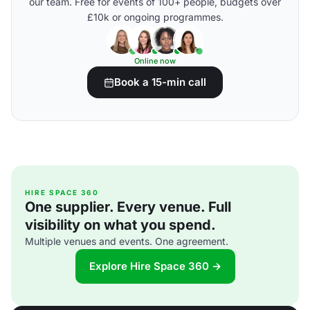
our team. Free for events of 100+ people, budgets over
£10k or ongoing programmes.
Online now
Book a 15-min call
HIRE SPACE 360
One supplier. Every venue. Full
visibility on what you spend.
Multiple venues and events. One agreement.
Explore Hire Space 360 →