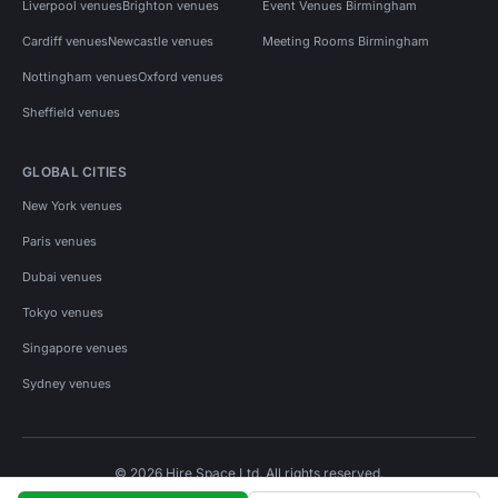
Liverpool venues
Brighton venues
Event Venues Birmingham
Cardiff venues
Newcastle venues
Meeting Rooms Birmingham
Nottingham venues
Oxford venues
Sheffield venues
GLOBAL CITIES
New York venues
Paris venues
Dubai venues
Tokyo venues
Singapore venues
Sydney venues
© 2026 Hire Space Ltd. All rights reserved.