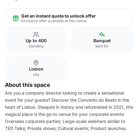
Get an instant quote to unlock offer
Exclusive offer available at this venue
Up to 400
Banquet
standing
best for
Lisbon
city
About this space
Are you a company director looking to create a sensational
event for your guests? Discover the Convento do Beato in the
heart of Lisbon. Steeped in history and refurbished in 2021, this
magical place is the go-to venue for your corporate events:
Overseas corporate parties; Large-scale webinars similar to
TED Talks; Private shows; Cultural events; Product launches.