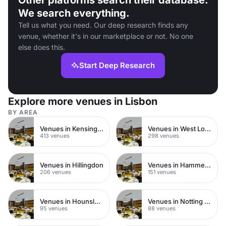
Other platforms search their database.
We search everything.
Tell us what you need. Our deep research finds any
venue, whether it's in our marketplace or not. No one
else does this.
Start Deep Research
Explore more venues in Lisbon
BY AREA
Venues in Kensington Chelsea
Venues in West London
413 venues
298 venues
Venues in Hillingdon
Venues in Hammersmith
206 venues
151 venues
Venues in Hounslow
Venues in Notting Hill
95 venues
88 venues