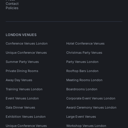
Contact
Policies
LONDON VENUES
Conference Venues London
Hotel Conference Venues
Unique Conference Venues
Christmas Party Venues
Summer Party Venues
Party Venues London
Private Dining Rooms
Rooftop Bars London
Away Day Venues
Meeting Rooms London
Training Venues London
Boardrooms London
Event Venues London
Corporate Event Venues London
Gala Dinner Venues
Award Ceremony Venues London
Exhibition Venues London
Large Event Venues
Unique Conference Venues
Workshop Venues London