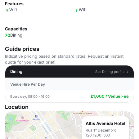
Features
Wifi
Wifi
Capacities
70
Dining
Guide prices
Indicative pricing based on standard rates. Request an instant
quote for your exact brief.
Dining
See Dining profile →
Venue Hire Per Day
£1,000 / Venue Fee
Every day, 08:00 - 16:00
Location
Altis Avenida Hotel
Rua 1º Dezembro
120 1200-360