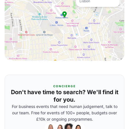
Lisbon
CONCIERGE
Don't have time to search? We'll find it
for you.
For business events that need human judgement, talk to
our team. Free for events of 100+ people, budgets over
£10k or ongoing programmes.