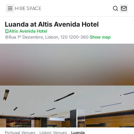
Hire Space
Search
Luanda
at Altis Avenida Hotel
Altis Avenida Hotel
·
Rua 1º Dezembro, Lisbon, 120 1200-360
·
Show map
Portugal Venues
Lisbon Venues
Luanda