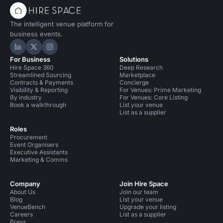
The intelligent venue platform for
business events.
Hire Space on LinkedIn
Hire Space on X
Hire Space on Instagram
For Business
Solutions
Hire Space 360
Deep Research
Streamlined Sourcing
Marketplace
Contracts & Payments
Concierge
Visibility & Reporting
For Venues: Prime Marketing
By industry
For Venues: Core Listing
Book a walkthrough
List your venue
List as a supplier
Roles
Procurement
Event Organisers
Executive Assistants
Marketing & Comms
Company
Join Hire Space
About Us
Join our team
Blog
List your venue
VenueBench
Upgrade your listing
Careers
List as a supplier
Press