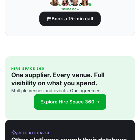
Online now
Book a 15-min call
HIRE SPACE 360
One supplier. Every venue. Full
visibility on what you spend.
Multiple venues and events. One agreement.
Explore Hire Space 360 →
DEEP RESEARCH