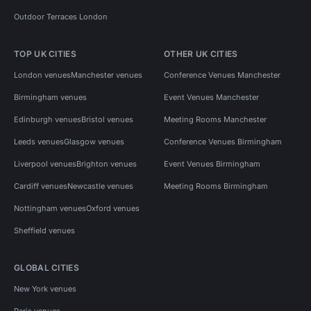
Outdoor Terraces London
TOP UK CITIES
OTHER UK CITIES
London venues
Manchester venues
Conference Venues Manchester
Birmingham venues
Event Venues Manchester
Edinburgh venues
Bristol venues
Meeting Rooms Manchester
Leeds venues
Glasgow venues
Conference Venues Birmingham
Liverpool venues
Brighton venues
Event Venues Birmingham
Cardiff venues
Newcastle venues
Meeting Rooms Birmingham
Nottingham venues
Oxford venues
Sheffield venues
GLOBAL CITIES
New York venues
Paris venues