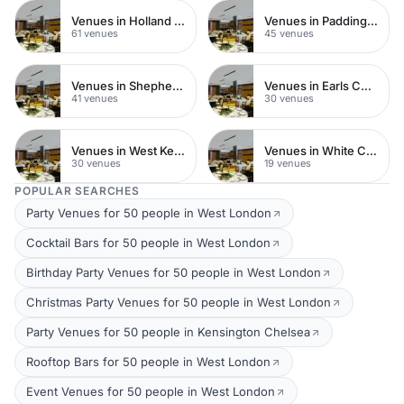
Venues in Holland Park
Venues in Paddington
61 venues
45 venues
Venues in Shepherds Bush
Venues in Earls Court
41 venues
30 venues
Venues in West Kensington
Venues in White City
30 venues
19 venues
POPULAR SEARCHES
Party Venues for 50 people in West London
Cocktail Bars for 50 people in West London
Birthday Party Venues for 50 people in West London
Christmas Party Venues for 50 people in West London
Party Venues for 50 people in Kensington Chelsea
Rooftop Bars for 50 people in West London
Event Venues for 50 people in West London