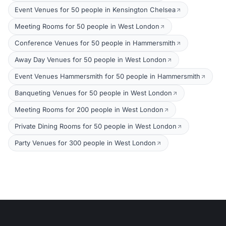
Event Venues for 50 people in Kensington Chelsea
Meeting Rooms for 50 people in West London
Conference Venues for 50 people in Hammersmith
Away Day Venues for 50 people in West London
Event Venues Hammersmith for 50 people in Hammersmith
Banqueting Venues for 50 people in West London
Meeting Rooms for 200 people in West London
Private Dining Rooms for 50 people in West London
Party Venues for 300 people in West London