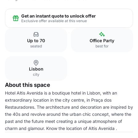
Get an instant quote to unlock offer
Exclusive offer available at this venue
Up to 70
Office Party
seated
best for
Lisbon
city
About this space
Hotel Altis Avenida is a boutique hotel in Lisbon, with an
extraordinary location in the city centre, in Praça dos
Restauradores. The architecture and decoration are inspired by
the 40s and revolve around the urban chic concept, where the
past and the future meet creating a unique atmosphere of
charm and glamour. Know the location of Altis Avenida .