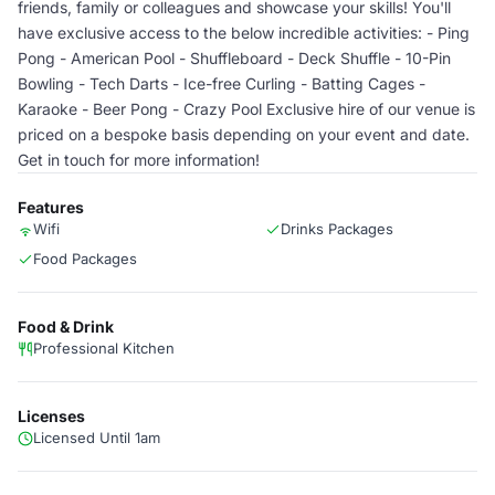
friends, family or colleagues and showcase your skills! You'll
have exclusive access to the below incredible activities: - Ping
Pong - American Pool - Shuffleboard - Deck Shuffle - 10-Pin
Bowling - Tech Darts - Ice-free Curling - Batting Cages -
Karaoke - Beer Pong - Crazy Pool Exclusive hire of our venue is
priced on a bespoke basis depending on your event and date.
Get in touch for more information!
Features
Wifi
Drinks Packages
Food Packages
Food & Drink
Professional Kitchen
Licenses
Licensed Until 1am