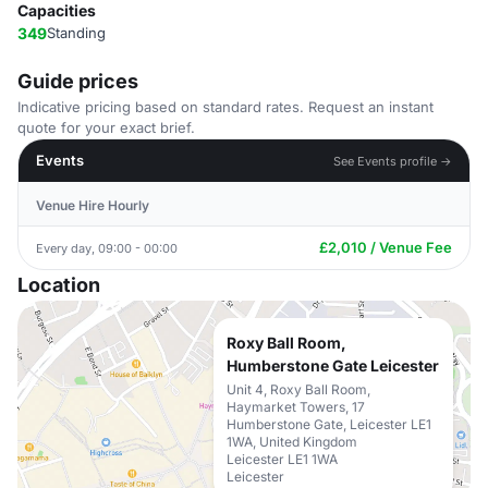
Capacities
349
Standing
Guide prices
Indicative pricing based on standard rates. Request an instant
quote for your exact brief.
Events
See Events profile →
Venue Hire Hourly
£2,010 / Venue Fee
Every day, 09:00 - 00:00
Location
Roxy Ball Room,
Humberstone Gate Leicester
Unit 4, Roxy Ball Room,
Haymarket Towers, 17
Humberstone Gate, Leicester LE1
1WA, United Kingdom
Leicester LE1 1WA
Leicester