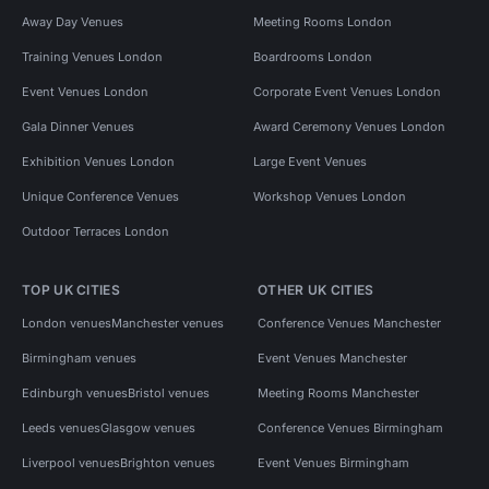
Away Day Venues
Meeting Rooms London
Training Venues London
Boardrooms London
Event Venues London
Corporate Event Venues London
Gala Dinner Venues
Award Ceremony Venues London
Exhibition Venues London
Large Event Venues
Unique Conference Venues
Workshop Venues London
Outdoor Terraces London
TOP UK CITIES
OTHER UK CITIES
London venues
Manchester venues
Conference Venues Manchester
Birmingham venues
Event Venues Manchester
Edinburgh venues
Bristol venues
Meeting Rooms Manchester
Leeds venues
Glasgow venues
Conference Venues Birmingham
Liverpool venues
Brighton venues
Event Venues Birmingham