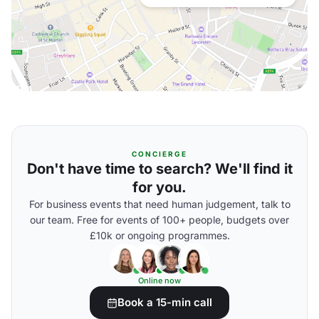
CONCIERGE
Don't have time to search? We'll find it
for you.
For business events that need human judgement, talk to
our team. Free for events of 100+ people, budgets over
£10k or ongoing programmes.
Online now
Book a 15-min call