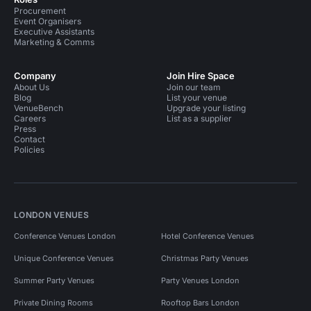
Procurement
Event Organisers
Executive Assistants
Marketing & Comms
Company
Join Hire Space
About Us
Join our team
Blog
List your venue
VenueBench
Upgrade your listing
Careers
List as a supplier
Press
Contact
Policies
LONDON VENUES
Conference Venues London
Hotel Conference Venues
Unique Conference Venues
Christmas Party Venues
Summer Party Venues
Party Venues London
Private Dining Rooms
Rooftop Bars London