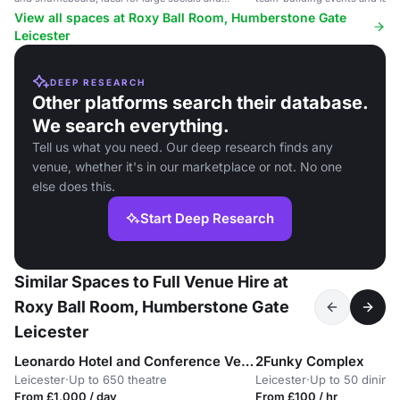
tournaments.
35 guests.
View all spaces at Roxy Ball Room, Humberstone Gate
Leicester
DEEP RESEARCH
Other platforms search their database.
We search everything.
Tell us what you need. Our deep research finds any
venue, whether it's in our marketplace or not. No one
else does this.
Start Deep Research
Similar Spaces to Full Venue Hire at
Roxy Ball Room, Humberstone Gate
Leicester
Leonardo Hotel and Conference Venue Hinckley Island
2Funky Complex
Leicester
·
Up to 650 theatre
Leicester
·
Up to 50 dining
From £1,000 / day
From £100 / hr