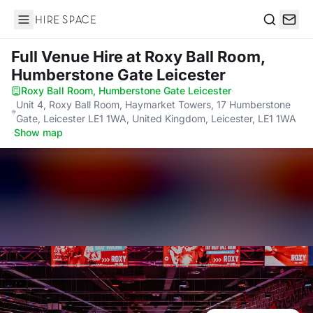
Hire Space
Search
Full Venue Hire
at Roxy Ball Room,
Humberstone Gate Leicester
Roxy Ball Room, Humberstone Gate Leicester
·
Unit 4, Roxy Ball Room, Haymarket Towers, 17 Humberstone
Gate, Leicester LE1 1WA, United Kingdom, Leicester, LE1 1WA
·
Show map