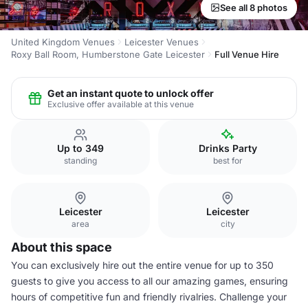
See all 8 photos
United Kingdom Venues
Leicester Venues
Roxy Ball Room, Humberstone Gate Leicester
Full Venue Hire
Get an instant quote to unlock offer
Exclusive offer available at this venue
Up to 349
Drinks Party
standing
best for
Leicester
Leicester
area
city
About this space
You can exclusively hire out the entire venue for up to 350
guests to give you access to all our amazing games, ensuring
hours of competitive fun and friendly rivalries. Challenge your