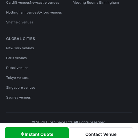
Cardiff venues
Newcastle venues
Meeting Rooms Birmingham
Nottingham venues
Oxford venues
Sheffield venues
GLOBAL CITIES
New York venues
Paris venues
Dubai venues
Tokyo venues
Singapore venues
Sydney venues
© 2026 Hire Space Ltd. All rights reserved.
Policies
Privacy
Terms
Cookies
Instant Quote
Contact Venue