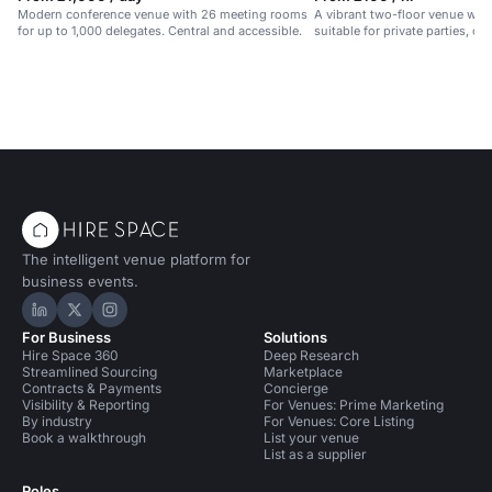
Modern conference venue with 26 meeting rooms
A vibrant two-floor venue with 
for up to 1,000 delegates. Central and accessible.
suitable for private parties, cl
events.
The intelligent venue platform for
business events.
Hire Space on LinkedIn
Hire Space on X
Hire Space on Instagram
For Business
Solutions
Hire Space 360
Deep Research
Streamlined Sourcing
Marketplace
Contracts & Payments
Concierge
Visibility & Reporting
For Venues: Prime Marketing
By industry
For Venues: Core Listing
Book a walkthrough
List your venue
List as a supplier
Roles