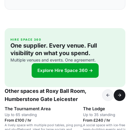
HIRE SPACE 360
One supplier. Every venue. Full
visibility on what you spend.
Multiple venues and events. One agreement.
Explore Hire Space 360 →
Other spaces at Roxy Ball Room,
Humberstone Gate Leicester
The Tournament Area
The Lodge
Up to 65 standing
Up to 35 standing
From £100 / hr
From £240 / hr
A lively space with multiple pool tables, ping pong,
A social space with ice-free cur
and shuffleboard, ideal for large socials and
team-building events and large