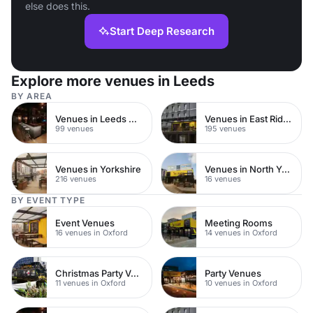
else does this.
Start Deep Research
Explore more venues in Leeds
BY AREA
Venues in Leeds City Centre
Venues in East Riding of Yorkshire
99 venues
195 venues
Venues in Yorkshire
Venues in North Yorkshire
216 venues
16 venues
BY EVENT TYPE
Event Venues
Meeting Rooms
16 venues in Oxford
14 venues in Oxford
Christmas Party Venues
Party Venues
11 venues in Oxford
10 venues in Oxford