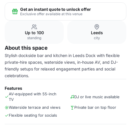
Get an instant quote to unlock offer
Exclusive offer available at this venue
Up to 100
Leeds
standing
city
About this space
Stylish dockside bar and kitchen in Leeds Dock with flexible
private-hire spaces, waterside views, in-house AV, and DJ-
friendly setups for relaxed engagement parties and social
celebrations.
Features
AV-equipped with 55-inch
DJ or live music available
TV
Waterside terrace and views
Private bar on top floor
Flexible seating for socials