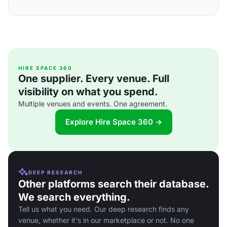
HIRE SPACE 360
One supplier. Every venue. Full
visibility on what you spend.
Multiple venues and events. One agreement.
Explore Hire Space 360 →
DEEP RESEARCH
Other platforms search their database.
We search everything.
Tell us what you need. Our deep research finds any
venue, whether it's in our marketplace or not. No one