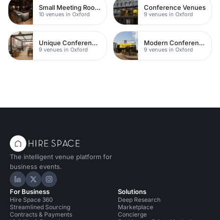
Small Meeting Rooms
Conference Venues
10 venues in Oxford
9 venues in Oxford
Unique Conferences
Modern Conferences
9 venues in Oxford
9 venues in Oxford
The intelligent venue platform for
business events.
Hire Space on LinkedIn
Hire Space on X
Hire Space on Instagram
For Business
Solutions
Hire Space 360
Deep Research
Streamlined Sourcing
Marketplace
Contracts & Payments
Concierge