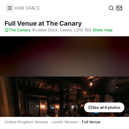
Hire Space
Search
Full Venue
at The Canary
The Canary
·
Leeds Dock, Leeds, LS10 1EG
·
Show map
See all 8 photos
United Kingdom Venues
Leeds Venues
Full Venue