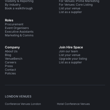
Visibility & Reporting
For Venues: Prime Marketing
By industry
For Venues: Core Listing
Book a walkthrough
List your venue
List as a supplier
Roles
Procurement
Event Organisers
Executive Assistants
Marketing & Comms
Company
Join Hire Space
About Us
Join our team
Blog
List your venue
VenueBench
Upgrade your listing
Careers
List as a supplier
Press
Contact
Policies
LONDON VENUES
Conference Venues London
Hotel Conference Venues