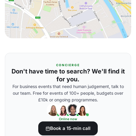
CONCIERGE
Don't have time to search? We'll find it
for you.
For business events that need human judgement, talk to
our team. Free for events of 100+ people, budgets over
£10k or ongoing programmes.
Online now
Book a 15-min call