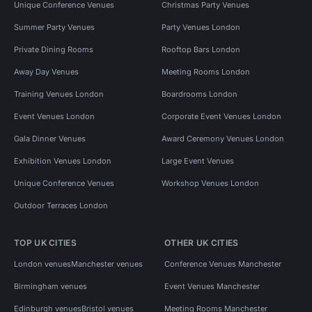
Unique Conference Venues
Christmas Party Venues
Summer Party Venues
Party Venues London
Private Dining Rooms
Rooftop Bars London
Away Day Venues
Meeting Rooms London
Training Venues London
Boardrooms London
Event Venues London
Corporate Event Venues London
Gala Dinner Venues
Award Ceremony Venues London
Exhibition Venues London
Large Event Venues
Unique Conference Venues
Workshop Venues London
Outdoor Terraces London
TOP UK CITIES
OTHER UK CITIES
London venues
Manchester venues
Conference Venues Manchester
Birmingham venues
Event Venues Manchester
Edinburgh venues
Bristol venues
Meeting Rooms Manchester