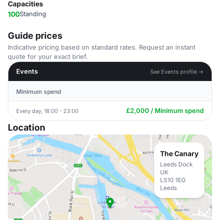
Capacities
100
Standing
Guide prices
Indicative pricing based on standard rates. Request an instant
quote for your exact brief.
Events
See Events profile →
Minimum spend
£2,000 / Minimum spend
Every day, 18:00 - 23:00
Location
The Canary
Leeds Dock
UK
LS10 1EG
Leeds