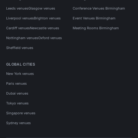
Leeds venues
Glasgow venues
Conference Venues Birmingham
Liverpool venues
Brighton venues
Event Venues Birmingham
Cardiff venues
Newcastle venues
Meeting Rooms Birmingham
Nottingham venues
Oxford venues
Sheffield venues
GLOBAL CITIES
New York venues
Paris venues
Dubai venues
Tokyo venues
Singapore venues
Sydney venues