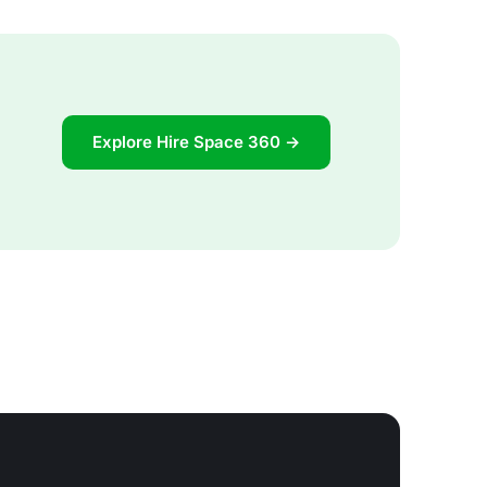
Explore Hire Space 360 →