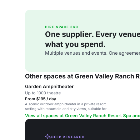
HIRE SPACE 360
One supplier. Every venue. 
what you spend.
Multiple venues and events. One agreemen
Other spaces at Green Valley Ranch 
Garden Amphitheater
Up to 1000 theatre
From $195 / day
A scenic outdoor amphitheater in a private resort
setting with mountain and city views, suitable for
ceremonies and celebrations.
View all spaces at Green Valley Ranch Resort Spa an
DEEP RESEARCH