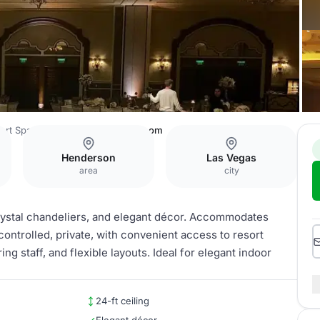
ort Spa and Casino
Grand Ballroom
Henderson
Las Vegas
area
city
crystal chandeliers, and elegant décor. Accommodates
ontrolled, private, with convenient access to resort
g staff, and flexible layouts. Ideal for elegant indoor
24-ft ceiling