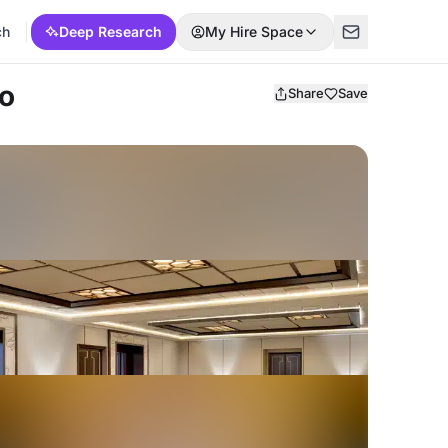
ch
Deep Research
My Hire Space
no
Share
Save