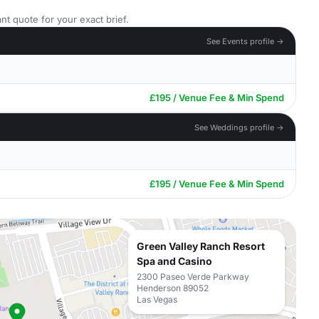
nt quote for your exact brief.
See Events profile →
£195 / Venue Fee & Min Spend
See Weddings profile →
£195 / Venue Fee & Min Spend
Green Valley Ranch Resort
Spa and Casino
2300 Paseo Verde Parkway
Henderson 89052
Las Vegas