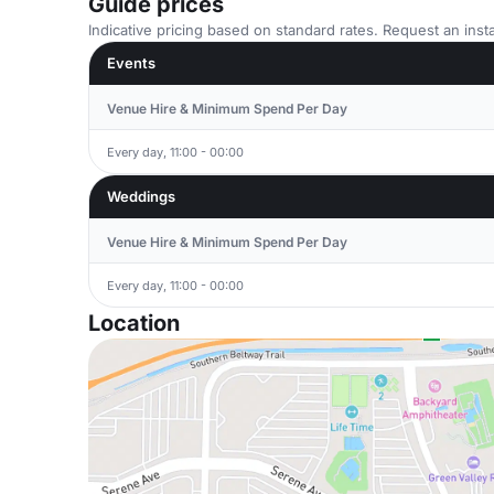
Guide prices
Indicative pricing based on standard rates. Request an insta
Events
Venue Hire & Minimum Spend Per Day
Every day, 11:00 - 00:00
Weddings
Venue Hire & Minimum Spend Per Day
Every day, 11:00 - 00:00
Location