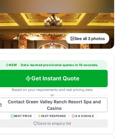
See all 3 photos
NEW
·
Data-backed provisional quotes in 10 seconds.
Get Instant Quote
Based on your requirements and real pricing data
or
Contact
Green Valley Ranch Resort Spa and
Casino
BEST PRICE
FAST RESPONSE
4.8 GOOGLE
Save to enquiry list