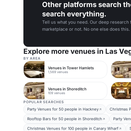
Other platforms search th
search everything.
Tell us what you need. Our deep research f
marketplace or not. No one else does this.
Explore more venues in Las Ve
BY AREA
Venues in Tower Hamlets
1,569 venues
Venues in Shoreditch
109 venues
POPULAR SEARCHES
Party Venues for 50 people in Hackney
Christmas P
Rooftop Bars for 50 people in Shoreditch
Party Ven
Christmas Venues for 100 people in Canary Wharf