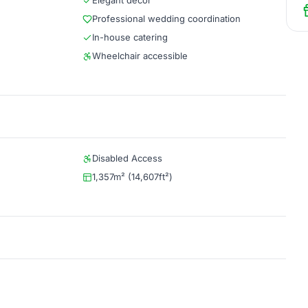
Elegant décor
Professional wedding coordination
In-house catering
Wheelchair accessible
Disabled Access
1,357m² (14,607ft²)