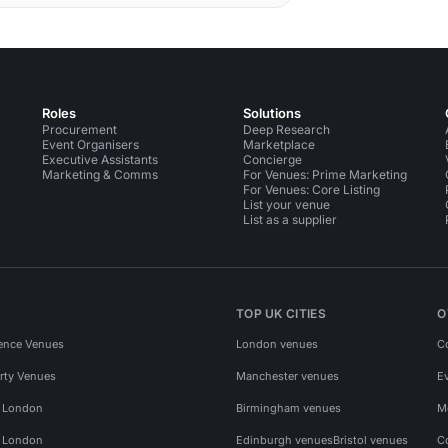
Roles
Solutions
Procurement
Deep Research
Event Organisers
Marketplace
Executive Assistants
Concierge
Marketing & Comms
For Venues: Prime Marketing
For Venues: Core Listing
List your venue
List as a supplier
TOP UK CITIES
O
ence Venues
London venues
C
rty Venues
Manchester venues
E
s London
Birmingham venues
M
s London
Edinburgh venues
Bristol venues
C