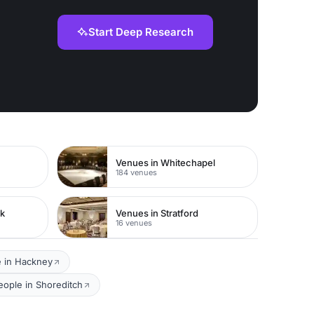
Start Deep Research
Venues in Whitechapel
184 venues
rk
Venues in Stratford
16 venues
e in Hackney
eople in Shoreditch