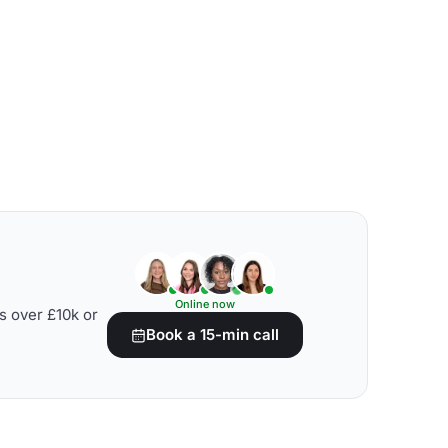
Online now
s over £10k or
Book a 15-min call