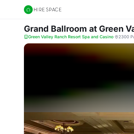
Hire Space
Grand Ballroom
at Green V
Green Valley Ranch Resort Spa and Casino
·
2300 Pa