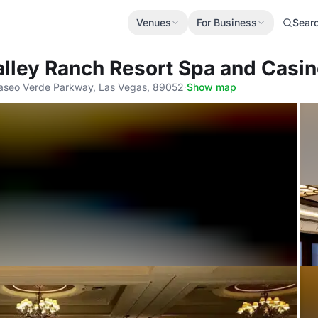
Venues
For Business
Sear
alley Ranch Resort Spa and Casi
seo Verde Parkway, Las Vegas, 89052
·
Show map