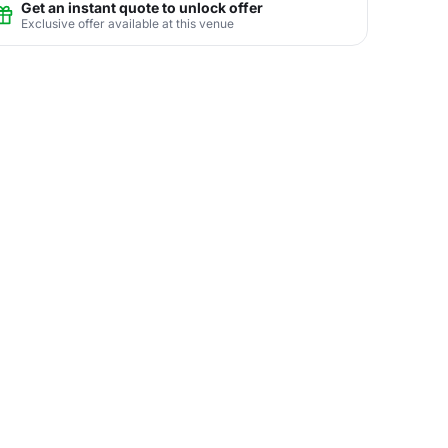
Get an instant quote to unlock offer
Exclusive offer available at this venue