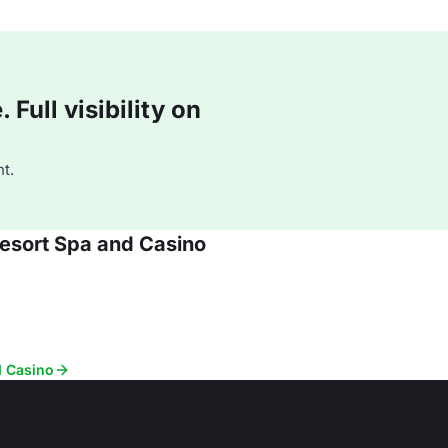
Full visibility on
t.
Resort Spa and Casino
d Casino