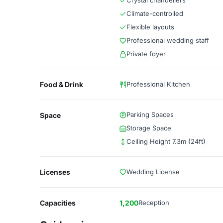
Crystal chandeliers
Climate-controlled
Flexible layouts
Professional wedding staff
Private foyer
Food & Drink
Professional Kitchen
Parking Spaces
Space
Storage Space
Ceiling Height 7.3m (24ft)
Licenses
Wedding License
Capacities
1,200
Reception