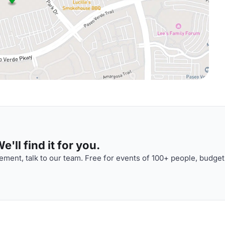
'll find it for you.
ment, talk to our team. Free for events of 100+ people, budget