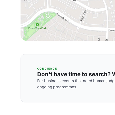
CONCIERGE
Don't have time to search? We
For business events that need human judge
ongoing programmes.