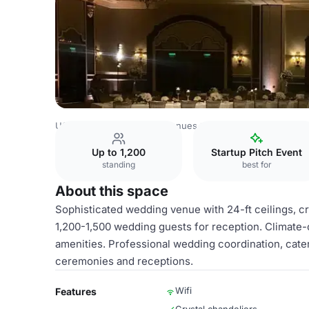
USA Venues
Las Vegas Venues
Green Valley Ranch Res
Up to 1,200
Startup Pitch Event
standing
best for
About this space
Sophisticated wedding venue with 24-ft ceilings, 
1,200-1,500 wedding guests for reception. Climate-c
amenities. Professional wedding coordination, caterin
ceremonies and receptions.
Wifi
Features