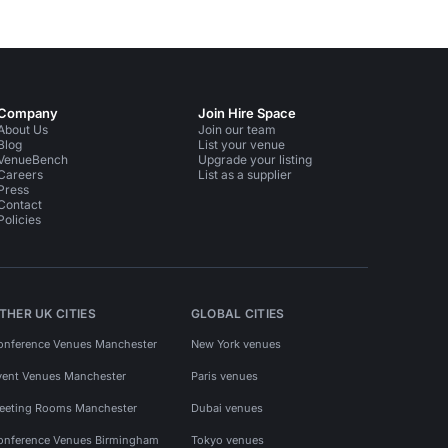
Company
Join Hire Space
About Us
Join our team
Blog
List your venue
VenueBench
Upgrade your listing
Careers
List as a supplier
Press
Contact
Policies
THER UK CITIES
GLOBAL CITIES
onference Venues Manchester
New York venues
vent Venues Manchester
Paris venues
eeting Rooms Manchester
Dubai venues
onference Venues Birmingham
Tokyo venues