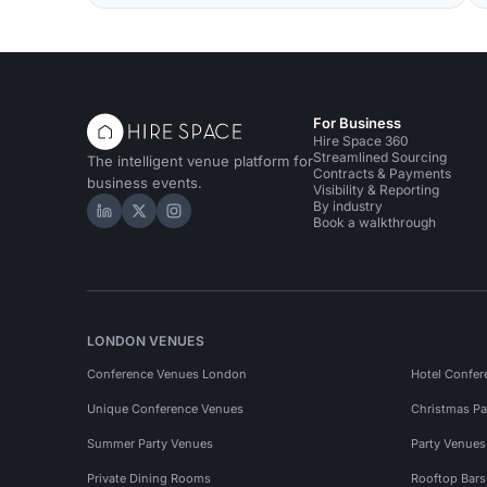
For Business
Hire Space 360
Streamlined Sourcing
The intelligent venue platform for
Contracts & Payments
business events.
Visibility & Reporting
By industry
Hire Space on LinkedIn
Hire Space on X
Hire Space on Instagram
Book a walkthrough
LONDON VENUES
Conference Venues London
Hotel Confer
Unique Conference Venues
Christmas Pa
Summer Party Venues
Party Venue
Private Dining Rooms
Rooftop Bar