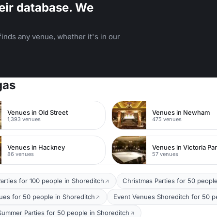
eir database. We
inds any venue, whether it's in our
gas
Venues in Old Street
Venues in Newham
1,393 venues
475 venues
Venues in Hackney
Venues in Victoria Pa
86 venues
57 venues
arties for 100 people in Shoreditch
Christmas Parties for 50 peopl
ues for 50 people in Shoreditch
Event Venues Shoreditch for 50 p
Summer Parties for 50 people in Shoreditch