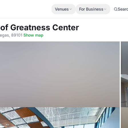
Venues
For Business
Sear
 of Greatness Center
Vegas, 89101
·
Show map