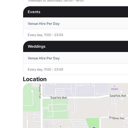
Tuesdays to Saturdays, 08:00 - 18:00
Events
Venue Hire Per Day
Every day, 11:00 - 23:00
Weddings
Venue Hire Per Day
Every day, 11:00 - 23:00
Location