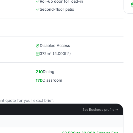
Roll-up door for load-in
Second-floor patio
Disabled Access
372m² (4,000ft²)
210
Dining
170
Classroom
nt quote for your exact brief.
See Business profile →