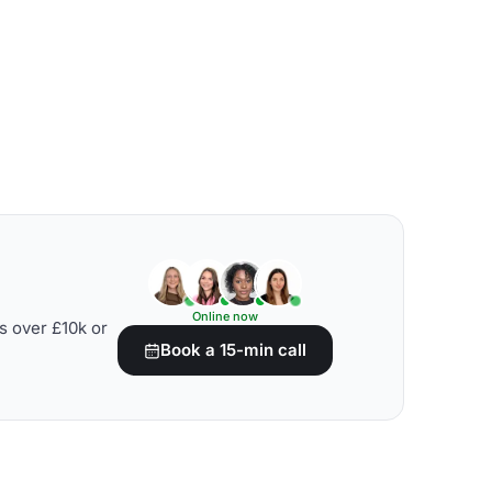
Online now
s over £10k or
Book a 15-min call