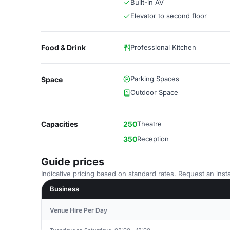
Built-in AV
Elevator to second floor
Food & Drink
Professional Kitchen
Parking Spaces
Space
Outdoor Space
Capacities
250
Theatre
350
Reception
Guide prices
Indicative pricing based on standard rates. Request an insta
Business
Venue Hire Per Day