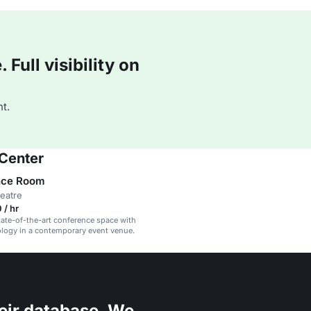
Full visibility on
t.
 Center
nce Room
heatre
 / hr
ate-of-the-art conference space with
ology in a contemporary event venue.
eir database. We