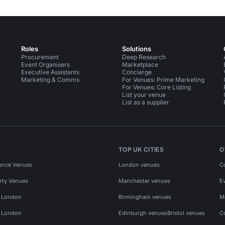
Roles
Solutions
Procurement
Deep Research
Event Organisers
Marketplace
Executive Assistants
Concierge
Marketing & Comms
For Venues: Prime Marketing
For Venues: Core Listing
List your venue
List as a supplier
TOP UK CITIES
O
ence Venues
London venues
C
rty Venues
Manchester venues
E
s London
Birmingham venues
M
s London
Edinburgh venues
Bristol venues
C