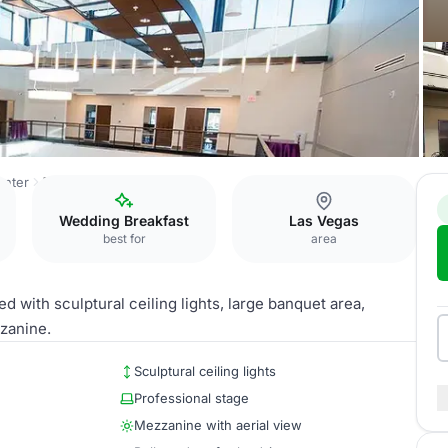
enter
The Great Room
Wedding Breakfast
Las Vegas
best for
area
d with sculptural ceiling lights, large banquet area,
zanine.
Sculptural ceiling lights
Professional stage
Mezzanine with aerial view