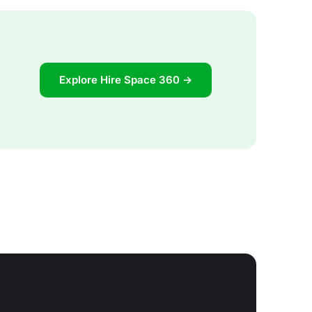
Explore Hire Space 360 →