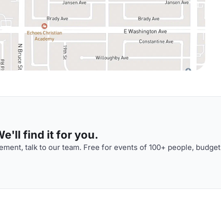
'll find it for you.
ment, talk to our team. Free for events of 100+ people, budget