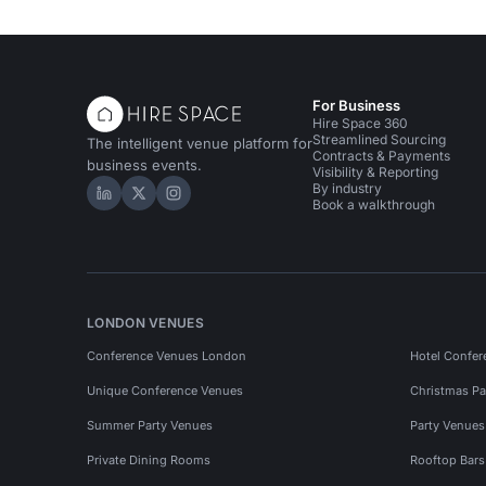
For Business
Hire Space 360
Streamlined Sourcing
The intelligent venue platform for
Contracts & Payments
business events.
Visibility & Reporting
By industry
Hire Space on LinkedIn
Hire Space on X
Hire Space on Instagram
Book a walkthrough
LONDON VENUES
Conference Venues London
Hotel Confer
Unique Conference Venues
Christmas Pa
Summer Party Venues
Party Venue
Private Dining Rooms
Rooftop Bar