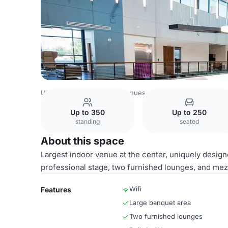
USA Venues
Las Vegas Venues
Visions of Greatness C
Up to 350
Up to 250
standing
seated
About this space
Largest indoor venue at the center, uniquely designe
professional stage, two furnished lounges, and mez
Wifi
Features
Large banquet area
Two furnished lounges