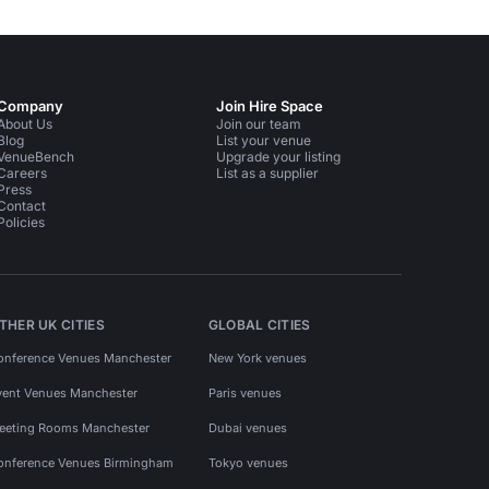
Company
Join Hire Space
About Us
Join our team
Blog
List your venue
VenueBench
Upgrade your listing
Careers
List as a supplier
Press
Contact
Policies
THER UK CITIES
GLOBAL CITIES
onference Venues Manchester
New York venues
vent Venues Manchester
Paris venues
eeting Rooms Manchester
Dubai venues
onference Venues Birmingham
Tokyo venues