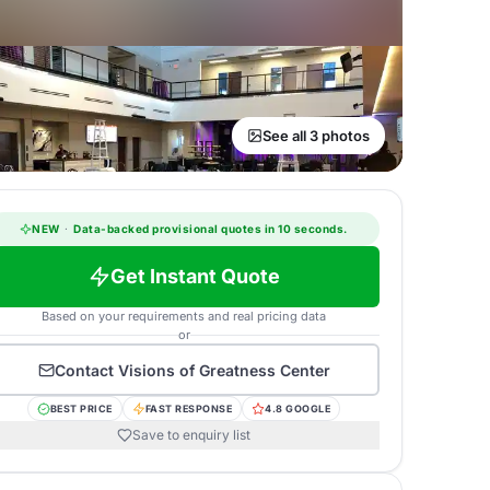
See all 3 photos
NEW
·
Data-backed provisional quotes in 10 seconds.
Get Instant Quote
Based on your requirements and real pricing data
or
Contact
Visions of Greatness Center
BEST PRICE
FAST RESPONSE
4.8 GOOGLE
Save to enquiry list