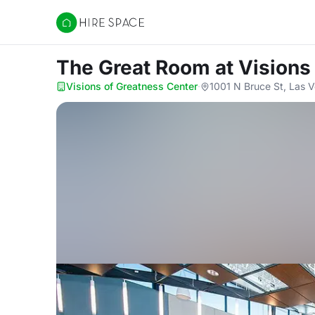
Hire Space
The Great Room
at Visions
Visions of Greatness Center
·
1001 N Bruce St, Las 