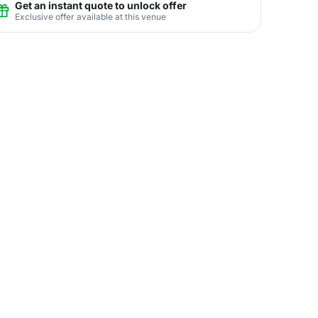
Get an instant quote to unlock offer
Exclusive offer available at this venue