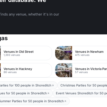
inds any venue, whether it's in our
gas
Venues in Old Street
Venues in Newham
1,393 venues
475 venues
Venues in Hackney
Venues in Victoria Pa
86 venues
57 venues
arties for 100 people in Shoreditch
Christmas Parties for 50 peopl
ues for 50 people in Shoreditch
Event Venues Shoreditch for 50 p
Summer Parties for 50 people in Shoreditch