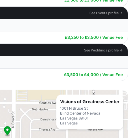
£2,500 to £3,000 / Venue Fee
See Events profile →
£3,250 to £3,500 / Venue Fee
See Weddings profile →
£3,500 to £4,000 / Venue Fee
Visions of Greatness Center
1001 N Bruce St
Blind Center of Nevada
Las Vegas 89101
Las Vegas