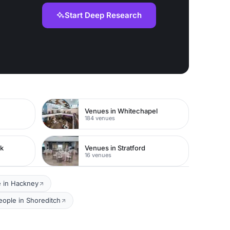
Start Deep Research
Venues in Whitechapel
184 venues
rk
Venues in Stratford
16 venues
e in Hackney
eople in Shoreditch