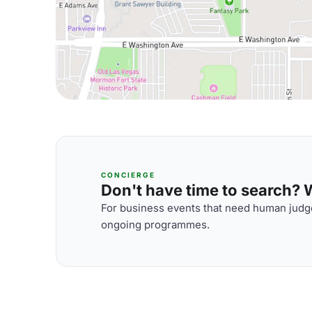
CONCIERGE
Don't have time to search? We
For business events that need human judge
ongoing programmes.