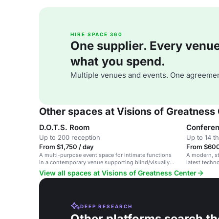
HIRE SPACE 360
One supplier. Every venue. 
what you spend.
Multiple venues and events. One agreemen
Other spaces at Visions of Greatness
D.O.T.S. Room
Confere
Up to 200 reception
Up to 14 t
From $1,750 / day
From $600
A multi-purpose event space for intimate functions
A modern, st
in a contemporary venue supporting blind/visually
latest techn
impaired members.
View all spaces at Visions of Greatness Center
DEEP RESEARCH
Other platforms search th