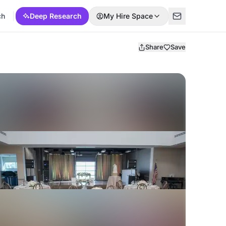
ch
Deep Research
My Hire Space
Share
Save