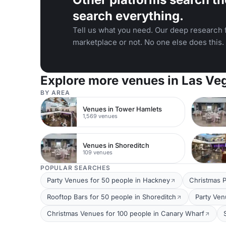
search everything.
Tell us what you need. Our deep research f
marketplace or not. No one else does this.
Explore more venues in Las Ve
BY AREA
Venues in Tower Hamlets
1,569 venues
Venues in Shoreditch
109 venues
POPULAR SEARCHES
Party Venues for 50 people in Hackney
Christmas P
Rooftop Bars for 50 people in Shoreditch
Party Ven
Christmas Venues for 100 people in Canary Wharf