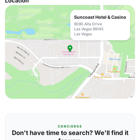
Location
Suncoast Hotel & Casino
9090 Alta Drive
Las Vegas 89145
Las Vegas
CONCIERGE
Don't have time to search? We'll find it