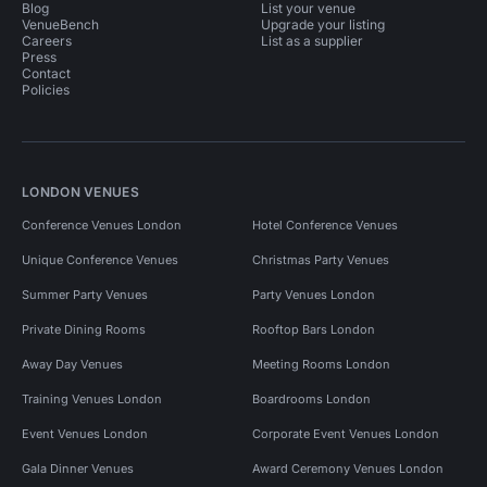
Blog
List your venue
VenueBench
Upgrade your listing
Careers
List as a supplier
Press
Contact
Policies
LONDON VENUES
Conference Venues London
Hotel Conference Venues
Unique Conference Venues
Christmas Party Venues
Summer Party Venues
Party Venues London
Private Dining Rooms
Rooftop Bars London
Away Day Venues
Meeting Rooms London
Training Venues London
Boardrooms London
Event Venues London
Corporate Event Venues London
Gala Dinner Venues
Award Ceremony Venues London