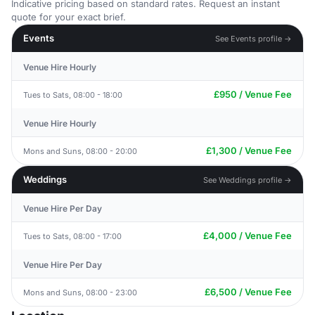
Indicative pricing based on standard rates. Request an instant
quote for your exact brief.
Events
See Events profile →
Venue Hire Hourly
£950 / Venue Fee
Tues to Sats, 08:00 - 18:00
Venue Hire Hourly
£1,300 / Venue Fee
Mons and Suns, 08:00 - 20:00
Weddings
See Weddings profile →
Venue Hire Per Day
£4,000 / Venue Fee
Tues to Sats, 08:00 - 17:00
Venue Hire Per Day
£6,500 / Venue Fee
Mons and Suns, 08:00 - 23:00