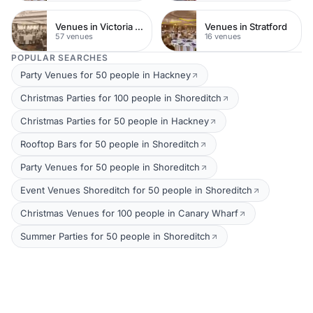
Venues in Victoria Park
Venues in Stratford
57 venues
16 venues
POPULAR SEARCHES
Party Venues for 50 people in Hackney
Christmas Parties for 100 people in Shoreditch
Christmas Parties for 50 people in Hackney
Rooftop Bars for 50 people in Shoreditch
Party Venues for 50 people in Shoreditch
Event Venues Shoreditch for 50 people in Shoreditch
Christmas Venues for 100 people in Canary Wharf
Summer Parties for 50 people in Shoreditch