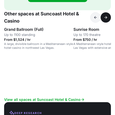
Other spaces at Suncoast Hotel &
Casino
Grand Ballroom (Full)
Sunrise Room
Up to 1100 standing
Up to 170 theatre
From $1,524 / hr
From $750 / hr
A large, divisible ballroom in a Mediterranean-style
A Mediterranean-style hotel-c
hotel-casino in northwest Las Vegas.
Las Vegas with extensive amen
spaces.
View all spaces at Suncoast Hotel & Casino
DEEP RESEARCH