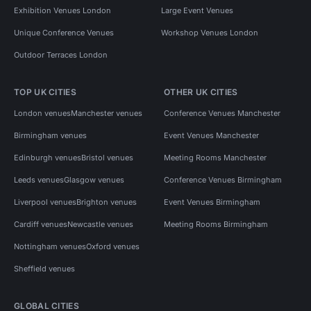
Exhibition Venues London
Large Event Venues
Unique Conference Venues
Workshop Venues London
Outdoor Terraces London
TOP UK CITIES
OTHER UK CITIES
London venues
Manchester venues
Conference Venues Manchester
Birmingham venues
Event Venues Manchester
Edinburgh venues
Bristol venues
Meeting Rooms Manchester
Leeds venues
Glasgow venues
Conference Venues Birmingham
Liverpool venues
Brighton venues
Event Venues Birmingham
Cardiff venues
Newcastle venues
Meeting Rooms Birmingham
Nottingham venues
Oxford venues
Sheffield venues
GLOBAL CITIES