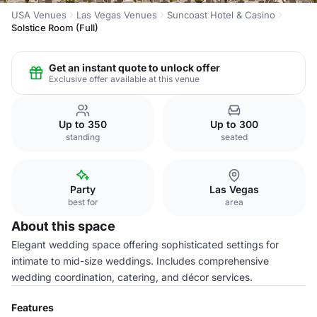
USA Venues
Las Vegas Venues
Suncoast Hotel & Casino
Solstice Room (Full)
Get an instant quote to unlock offer
Exclusive offer available at this venue
Up to 350
Up to 300
standing
seated
Party
Las Vegas
best for
area
About this space
Elegant wedding space offering sophisticated settings for
intimate to mid-size weddings. Includes comprehensive
wedding coordination, catering, and décor services.
Features