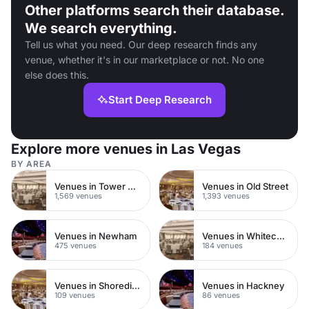
Other platforms search their database.
We search everything.
Tell us what you need. Our deep research finds any
venue, whether it's in our marketplace or not. No one
else does this.
Start Deep Research
Explore more venues in Las Vegas
BY AREA
Venues in Tower Hamlets
Venues in Old Street
1,569 venues
1,393 venues
Venues in Newham
Venues in Whitechapel
475 venues
184 venues
Venues in Shoreditch
Venues in Hackney
109 venues
86 venues