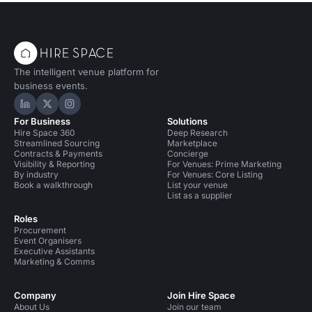
The intelligent venue platform for
business events.
Hire Space on LinkedIn
Hire Space on X
Hire Space on Instagram
For Business
Solutions
Hire Space 360
Deep Research
Streamlined Sourcing
Marketplace
Contracts & Payments
Concierge
Visibility & Reporting
For Venues: Prime Marketing
By industry
For Venues: Core Listing
Book a walkthrough
List your venue
List as a supplier
Roles
Procurement
Event Organisers
Executive Assistants
Marketing & Comms
Company
Join Hire Space
About Us
Join our team