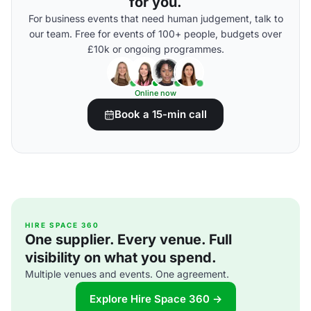
for you.
For business events that need human judgement, talk to
our team. Free for events of 100+ people, budgets over
£10k or ongoing programmes.
Online now
Book a 15-min call
HIRE SPACE 360
One supplier. Every venue. Full
visibility on what you spend.
Multiple venues and events. One agreement.
Explore Hire Space 360 →