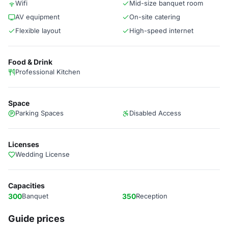
Wifi
Mid-size banquet room
AV equipment
On-site catering
Flexible layout
High-speed internet
Food & Drink
Professional Kitchen
Space
Parking Spaces
Disabled Access
Licenses
Wedding License
Capacities
300
Banquet
350
Reception
Guide prices