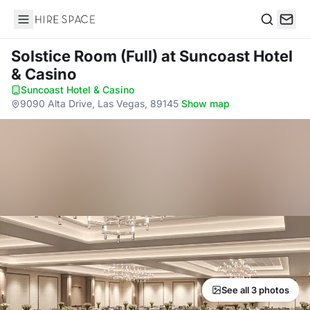
Hire Space
Search
Solstice Room (Full)
at Suncoast Hotel
& Casino
Suncoast Hotel & Casino
·
9090 Alta Drive, Las Vegas, 89145
·
Show map
See all 3 photos