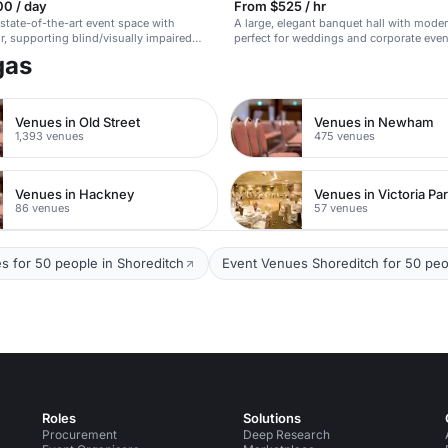
00 / day
From $525 / hr
 state-of-the-art event space with
A large, elegant banquet hall with moder
r, supporting blind/visually impaired
perfect for weddings and corporate even
programs.
gas
Venues in Old Street
Venues in Newham
1,393 venues
475 venues
Venues in Hackney
Venues in Victoria Pa
86 venues
57 venues
s for 50 people in Shoreditch
Event Venues Shoreditch for 50 peo
Roles
Solutions
Procurement
Deep Research