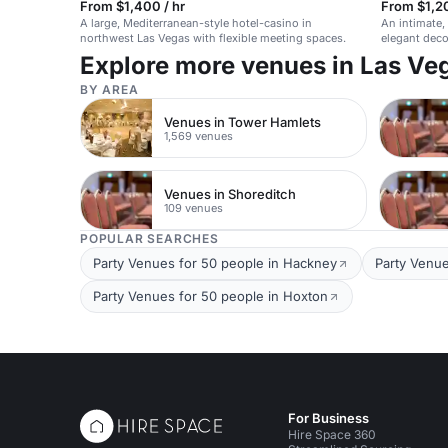
From $1,400 / hr
From $1,2
A large, Mediterranean-style hotel-casino in
An intimate,
northwest Las Vegas with flexible meeting spaces.
elegant deco
community 
Explore more venues in Las Ve
BY AREA
Venues in Tower Hamlets
1,569 venues
Venues in Shoreditch
109 venues
POPULAR SEARCHES
Party Venues for 50 people in Hackney
Party Venue
Party Venues for 50 people in Hoxton
For Business
Hire Space 360