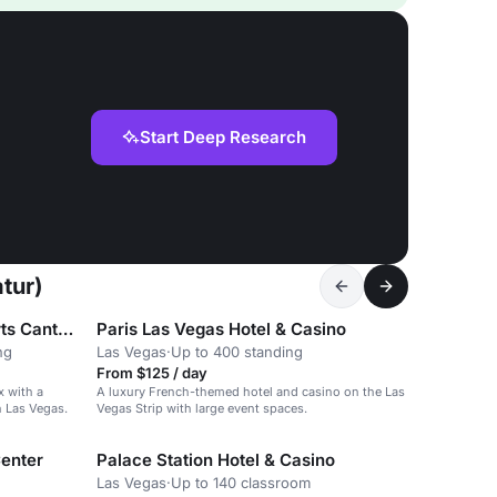
Start Deep Research
tur)
Hotel Jefe at Ojos Locos Sports Cantina y Casino
Paris Las Vegas Hotel & Casino
ng
Las Vegas
·
Up to 400 standing
From $125 / day
 with a
A luxury French-themed hotel and casino on the Las
h Las Vegas.
Vegas Strip with large event spaces.
Center
Palace Station Hotel & Casino
Las Vegas
·
Up to 140 classroom