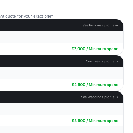
nt quote for your exact brief.
See Business profile →
£2,000 / Minimum spend
See Events profile →
£2,500 / Minimum spend
See Weddings profile →
£3,500 / Minimum spend