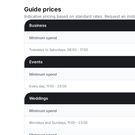
Guide prices
Indicative pricing based on standard rates. Request an insta
Business
Minimum spend
Tuesdays to Saturdays, 08:00 - 17:00
Events
Minimum spend
Every day, 11:00 - 23:00
Weddings
Minimum spend
Mondays and Sundays, 11:00 - 23:00
Minimum spend