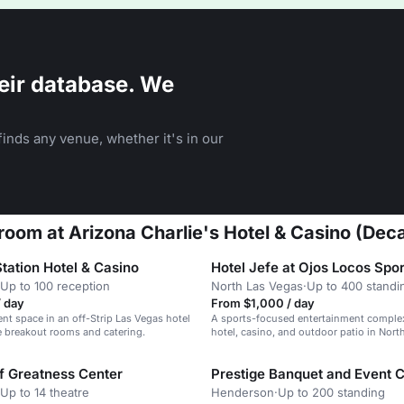
eir database. We
inds any venue, whether it's in our
oom at Arizona Charlie's Hotel & Casino (Deca
tation Hotel & Casino
Up to 100 reception
North Las Vegas
·
Up to 400 standi
/ day
From $1,000 / day
ent space in an off-Strip Las Vegas hotel
A sports-focused entertainment complex
e breakout rooms and catering.
hotel, casino, and outdoor patio in Nort
of Greatness Center
Prestige Banquet and Event 
Up to 14 theatre
Henderson
·
Up to 200 standing