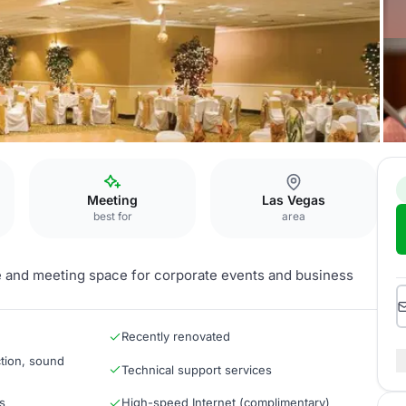
m
Meeting
Las Vegas
best for
area
 and meeting space for corporate events and business
Recently renovated
tion, sound
Technical support services
s
High-speed Internet (complimentary)