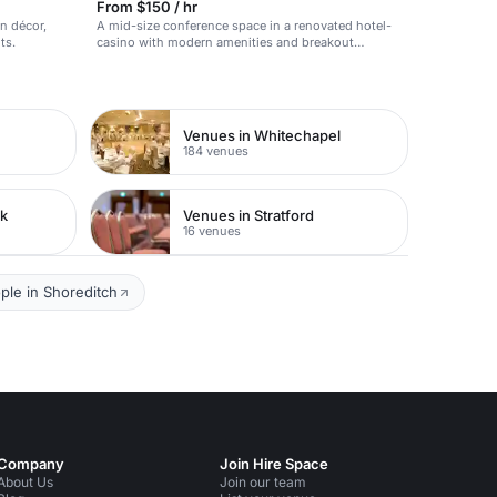
From $150 / hr
n décor,
A mid-size conference space in a renovated hotel-
ts.
casino with modern amenities and breakout
capability.
Venues in Whitechapel
184 venues
rk
Venues in Stratford
16 venues
ple in Shoreditch
Company
Join Hire Space
About Us
Join our team