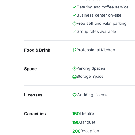
Catering and coffee service
Business center on-site
Free self and valet parking
Group rates available
Food & Drink
Professional Kitchen
Parking Spaces
Space
Storage Space
Licenses
Wedding License
Capacities
150
Theatre
190
Banquet
200
Reception