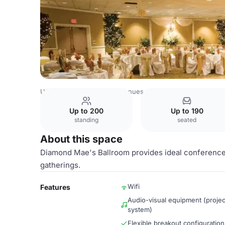
USA Venues
Las Vegas Venues
Diamond Mae's Ballroo
Up to 200
Up to 190
standing
seated
About this space
Diamond Mae's Ballroom provides ideal conference
gatherings.
Wifi
Features
Audio-visual equipment (projec
system)
Flexible breakout configuration