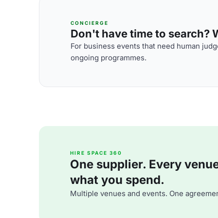
CONCIERGE
Don't have time to search? We
For business events that need human judge
ongoing programmes.
HIRE SPACE 360
One supplier. Every venue. 
what you spend.
Multiple venues and events. One agreemen