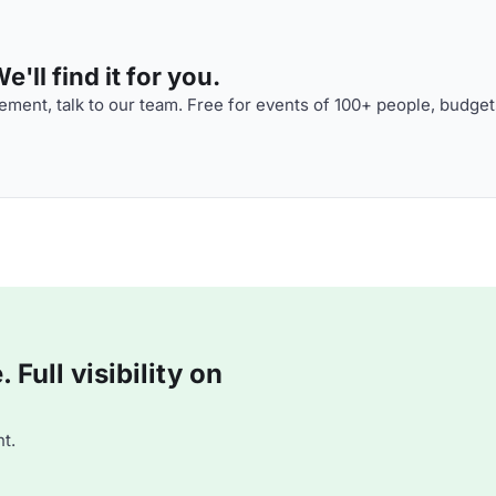
'll find it for you.
ment, talk to our team. Free for events of 100+ people, budget
Full visibility on
t.