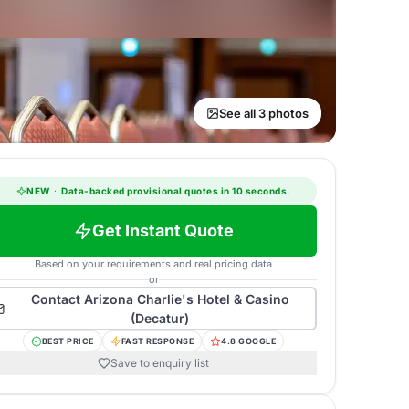
See all 3 photos
NEW
·
Data-backed provisional quotes in 10 seconds.
Get Instant Quote
Based on your requirements and real pricing data
or
Contact
Arizona Charlie's Hotel & Casino
(Decatur)
BEST PRICE
FAST RESPONSE
4.8 GOOGLE
Save to enquiry list