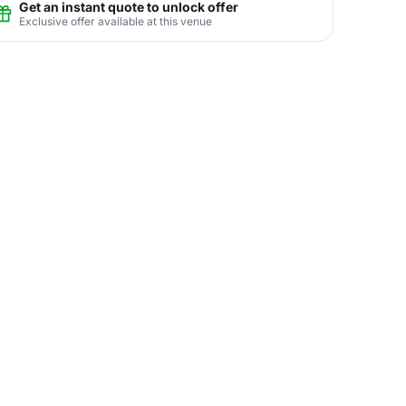
Get an instant quote to unlock offer
Exclusive offer available at this venue