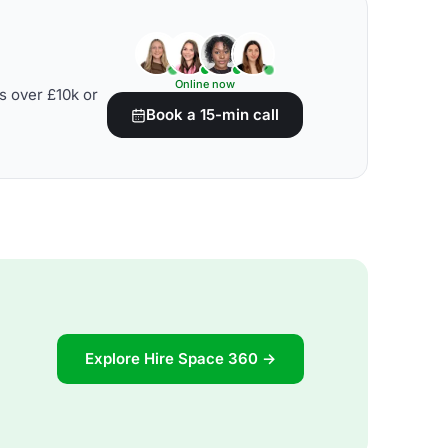
Online now
s over £10k or
Book a 15-min call
Explore Hire Space 360 →