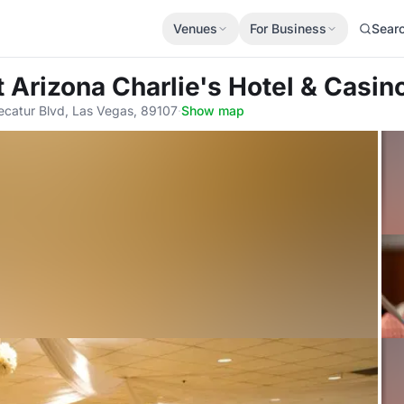
Venues
For Business
Sear
t Arizona Charlie's Hotel & Casin
ecatur Blvd, Las Vegas, 89107
·
Show map