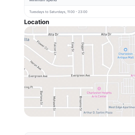
Tuesdays to Saturdays, 11:00 - 23:00
Location