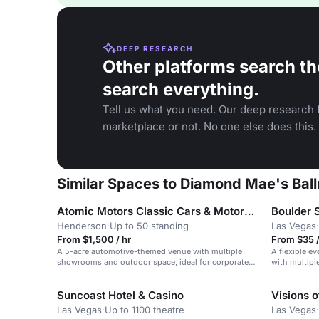
DEEP RESEARCH
Other platforms search th
search everything.
Tell us what you need. Our deep research f
marketplace or not. No one else does this.
Similar Spaces to Diamond Mae's Ballr
Atomic Motors Classic Cars & Motorcycles
Boulder S
Henderson
·
Up to 50 standing
Las Vegas
·
From $1,500 / hr
From $35 
A 5-acre automotive-themed venue with multiple
A flexible ev
showrooms and outdoor space, ideal for corporate
with multipl
events and filming.
Suncoast Hotel & Casino
Visions 
Las Vegas
·
Up to 1100 theatre
Las Vegas
·