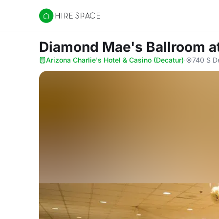
Hire Space
Diamond Mae's Ballroom
a
Arizona Charlie's Hotel & Casino (Decatur)
·
740 S D