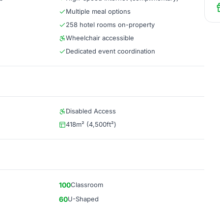
Multiple meal options
258 hotel rooms on-property
Wheelchair accessible
Dedicated event coordination
Disabled Access
418m² (4,500ft²)
100
Classroom
60
U-Shaped