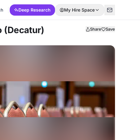
ch
Deep Research
My Hire Space
o (Decatur)
Share
Save