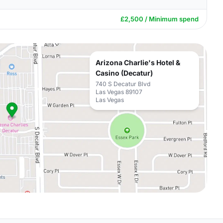
£2,500 / Minimum spend
Arizona Charlie's Hotel &
Casino (Decatur)
740 S Decatur Blvd
Las Vegas 89107
Las Vegas