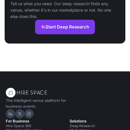
Tell us what you need. Our deep research finds any
venue, whether it's in our marketplace or not. No one
else does this.
Start Deep Research
The intelligent venue platform for
business events.
Hire Space on LinkedIn
Hire Space on X
Hire Space on Instagram
For Business
Solutions
Hire Space 360
Deep Research