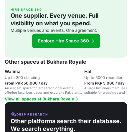
HIRE SPACE 360
One supplier. Every venue. Full
visibility on what you spend.
Multiple venues and events. One agreement.
Explore Hire Space 360 →
Other spaces at Bukhara Royale
Walima
Hall
Up to 300 standing
Up to 3000 reception
From PKR 50,000 / day
From PKR 5,000 / day
An elegant space for large traditional events,
A large luxurious marquee ven
offering luxurious decor and exquisite Pakistani
suitable for weddings and larg
cuisine.
flexible layout and high-qualit
View all spaces at Bukhara Royale
DEEP RESEARCH
Other platforms search their database.
We search everything.