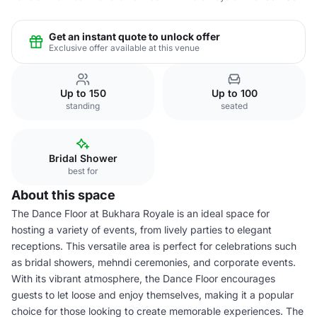
Get an instant quote to unlock offer
Exclusive offer available at this venue
Up to 150
Up to 100
standing
seated
Bridal Shower
best for
About this space
The Dance Floor at Bukhara Royale is an ideal space for
hosting a variety of events, from lively parties to elegant
receptions. This versatile area is perfect for celebrations such
as bridal showers, mehndi ceremonies, and corporate events.
With its vibrant atmosphere, the Dance Floor encourages
guests to let loose and enjoy themselves, making it a popular
choice for those looking to create memorable experiences. The