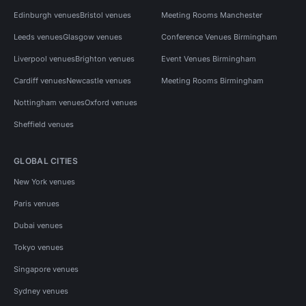
Edinburgh venues
Bristol venues
Meeting Rooms Manchester
Leeds venues
Glasgow venues
Conference Venues Birmingham
Liverpool venues
Brighton venues
Event Venues Birmingham
Cardiff venues
Newcastle venues
Meeting Rooms Birmingham
Nottingham venues
Oxford venues
Sheffield venues
GLOBAL CITIES
New York venues
Paris venues
Dubai venues
Tokyo venues
Singapore venues
Sydney venues