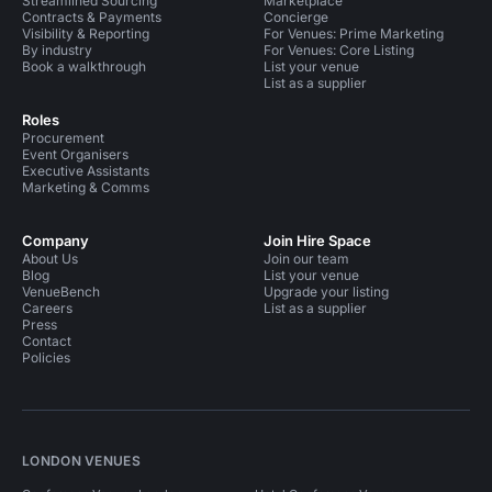
Streamlined Sourcing
Marketplace
Contracts & Payments
Concierge
Visibility & Reporting
For Venues: Prime Marketing
By industry
For Venues: Core Listing
Book a walkthrough
List your venue
List as a supplier
Roles
Procurement
Event Organisers
Executive Assistants
Marketing & Comms
Company
Join Hire Space
About Us
Join our team
Blog
List your venue
VenueBench
Upgrade your listing
Careers
List as a supplier
Press
Contact
Policies
LONDON VENUES