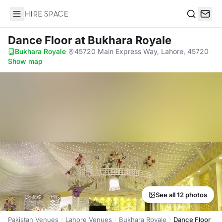
Hire Space
Search
Dance Floor
at Bukhara Royale
Bukhara Royale
·
45720 Main Express Way, Lahore, 45720
·
Show map
See all 12 photos
Pakistan Venues
Lahore Venues
Bukhara Royale
Dance Floor