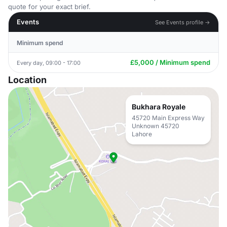
quote for your exact brief.
Events
See Events profile →
Minimum spend
£5,000 / Minimum spend
Every day, 09:00 - 17:00
Location
Bukhara Royale
45720 Main Express Way
Unknown 45720
Lahore