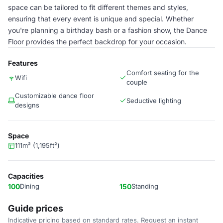
space can be tailored to fit different themes and styles,
ensuring that every event is unique and special. Whether
you're planning a birthday bash or a fashion show, the Dance
Floor provides the perfect backdrop for your occasion.
Features
Comfort seating for the
Wifi
couple
Customizable dance floor
Seductive lighting
designs
Space
111m² (1,195ft²)
Capacities
100
Dining
150
Standing
Guide prices
Indicative pricing based on standard rates. Request an instant