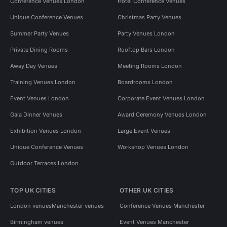
Conference Venues London
Hotel Conference Venues
Unique Conference Venues
Christmas Party Venues
Summer Party Venues
Party Venues London
Private Dining Rooms
Rooftop Bars London
Away Day Venues
Meeting Rooms London
Training Venues London
Boardrooms London
Event Venues London
Corporate Event Venues London
Gala Dinner Venues
Award Ceremony Venues London
Exhibition Venues London
Large Event Venues
Unique Conference Venues
Workshop Venues London
Outdoor Terraces London
TOP UK CITIES
OTHER UK CITIES
London venues
Manchester venues
Conference Venues Manchester
Birmingham venues
Event Venues Manchester