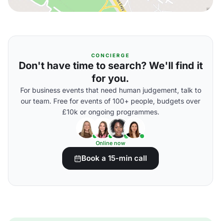
CONCIERGE
Don't have time to search? We'll find it
for you.
For business events that need human judgement, talk to
our team. Free for events of 100+ people, budgets over
£10k or ongoing programmes.
Online now
Book a 15-min call