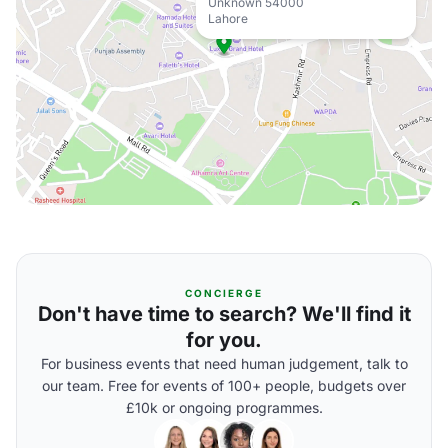
Unknown 54000
Lahore
CONCIERGE
Don't have time to search? We'll find it
for you.
For business events that need human judgement, talk to
our team. Free for events of 100+ people, budgets over
£10k or ongoing programmes.