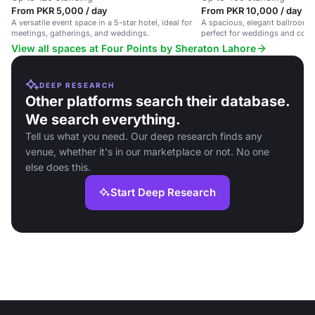
From PKR 5,000 / day
From PKR 10,000 / day
A versatile event space in a 5-star hotel, ideal for
A spacious, elegant ballroom f
meetings, gatherings, and weddings.
perfect for weddings and corp
View all spaces at Four Points by Sheraton Lahore
DEEP RESEARCH
Other platforms search their database.
We search everything.
Tell us what you need. Our deep research finds any
venue, whether it's in our marketplace or not. No one
else does this.
Start Deep Research