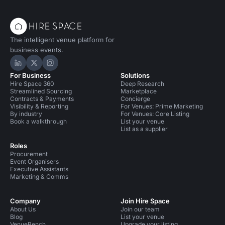
The intelligent venue platform for
business events.
Hire Space on LinkedIn
Hire Space on X
Hire Space on Instagram
For Business
Solutions
Hire Space 360
Deep Research
Streamlined Sourcing
Marketplace
Contracts & Payments
Concierge
Visibility & Reporting
For Venues: Prime Marketing
By industry
For Venues: Core Listing
Book a walkthrough
List your venue
List as a supplier
Roles
Procurement
Event Organisers
Executive Assistants
Marketing & Comms
Company
Join Hire Space
About Us
Join our team
Blog
List your venue
VenueBench
Upgrade your listing