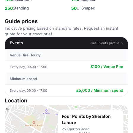
250
Standing
50
U-Shaped
Guide prices
Indicative pricing based on standard rates. Request an instant
quote for your exact brief.
Events
See Events profile →
Venue Hire Hourly
£100 / Venue Fee
Every day, 09:00 - 17:00
Minimum spend
£5,000 / Minimum spend
Every day, 09:00 - 17:00
Location
Four Points by Sheraton
Lahore
25 Egerton Road