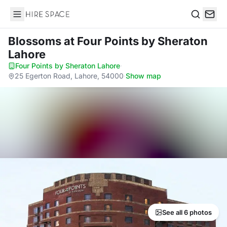
Hire Space
Search
Blossoms
at Four Points by Sheraton
Lahore
Four Points by Sheraton Lahore
·
25 Egerton Road, Lahore, 54000
·
Show map
See all 6 photos