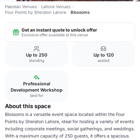
Pakistan Venues
Lahore Venues
Four Points by Sheraton Lahore
Blossoms
Get an instant quote to unlock offer
Exclusive offer available at this venue
Up to 250
Up to 120
standing
seated
Professional
Development Workshop
best for
About this space
Blossoms is a versatile event space located within the Four
Points by Sheraton Lahore, ideal for hosting a variety of events
including corporate meetings, social gatherings, and weddings.
With a maximum capacity of 250 guests, it offers a spacious