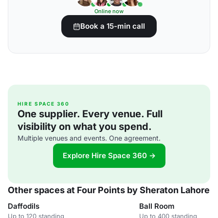
Online now
Book a 15-min call
HIRE SPACE 360
One supplier. Every venue. Full
visibility on what you spend.
Multiple venues and events. One agreement.
Explore Hire Space 360 →
Other spaces at Four Points by Sheraton Lahore
Daffodils
Ball Room
Up to 120 standing
Up to 400 standing