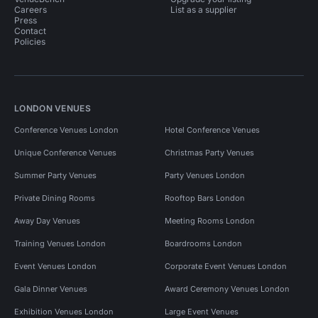
Careers
List as a supplier
Press
Contact
Policies
LONDON VENUES
Conference Venues London
Hotel Conference Venues
Unique Conference Venues
Christmas Party Venues
Summer Party Venues
Party Venues London
Private Dining Rooms
Rooftop Bars London
Away Day Venues
Meeting Rooms London
Training Venues London
Boardrooms London
Event Venues London
Corporate Event Venues London
Gala Dinner Venues
Award Ceremony Venues London
Exhibition Venues London
Large Event Venues