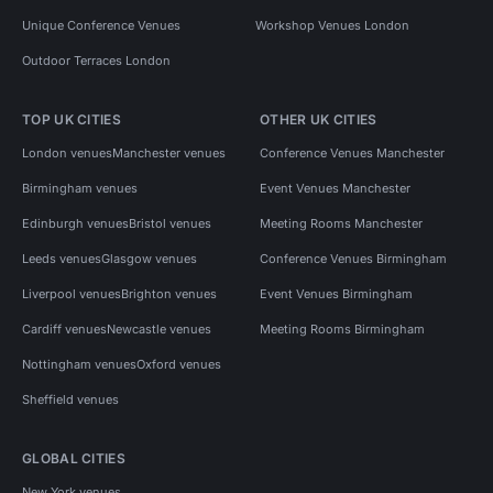
Unique Conference Venues
Workshop Venues London
Outdoor Terraces London
TOP UK CITIES
OTHER UK CITIES
London venues
Manchester venues
Conference Venues Manchester
Birmingham venues
Event Venues Manchester
Edinburgh venues
Bristol venues
Meeting Rooms Manchester
Leeds venues
Glasgow venues
Conference Venues Birmingham
Liverpool venues
Brighton venues
Event Venues Birmingham
Cardiff venues
Newcastle venues
Meeting Rooms Birmingham
Nottingham venues
Oxford venues
Sheffield venues
GLOBAL CITIES
New York venues