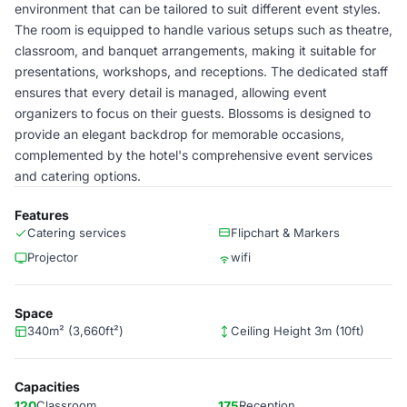
environment that can be tailored to suit different event styles.
The room is equipped to handle various setups such as theatre,
classroom, and banquet arrangements, making it suitable for
presentations, workshops, and receptions. The dedicated staff
ensures that every detail is managed, allowing event
organizers to focus on their guests. Blossoms is designed to
provide an elegant backdrop for memorable occasions,
complemented by the hotel's comprehensive event services
and catering options.
Features
Catering services
Flipchart & Markers
Projector
wifi
Space
340m² (3,660ft²)
Ceiling Height 3m (10ft)
Capacities
120
Classroom
175
Reception