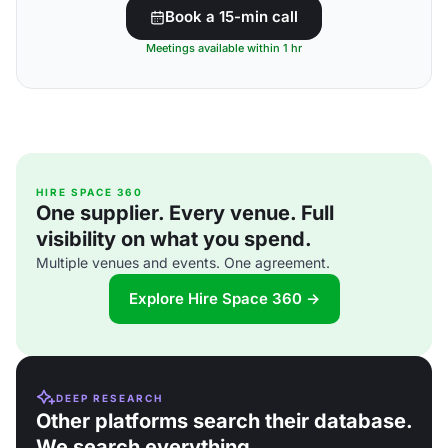
Book a 15-min call
Meetings available within 1 hr
HIRE SPACE 360
One supplier. Every venue. Full
visibility on what you spend.
Multiple venues and events. One agreement.
Explore Hire Space 360 →
DEEP RESEARCH
Other platforms search their database.
We search everything.