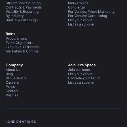
Streamlined Sourcing
Marketplace
Contracts & Payments
Concierge
Visibility & Reporting
For Venues: Prime Marketing
By industry
For Venues: Core Listing
Book a walkthrough
List your venue
List as a supplier
Roles
Procurement
Event Organisers
Executive Assistants
Marketing & Comms
Company
Join Hire Space
About Us
Join our team
Blog
List your venue
VenueBench
Upgrade your listing
Careers
List as a supplier
Press
Contact
Policies
LONDON VENUES