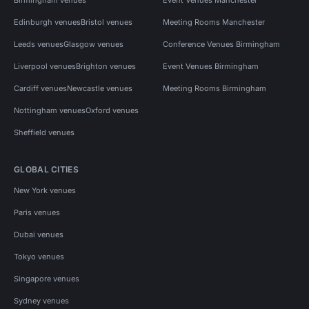
Edinburgh venues
Bristol venues
Meeting Rooms Manchester
Leeds venues
Glasgow venues
Conference Venues Birmingham
Liverpool venues
Brighton venues
Event Venues Birmingham
Cardiff venues
Newcastle venues
Meeting Rooms Birmingham
Nottingham venues
Oxford venues
Sheffield venues
GLOBAL CITIES
New York venues
Paris venues
Dubai venues
Tokyo venues
Singapore venues
Sydney venues