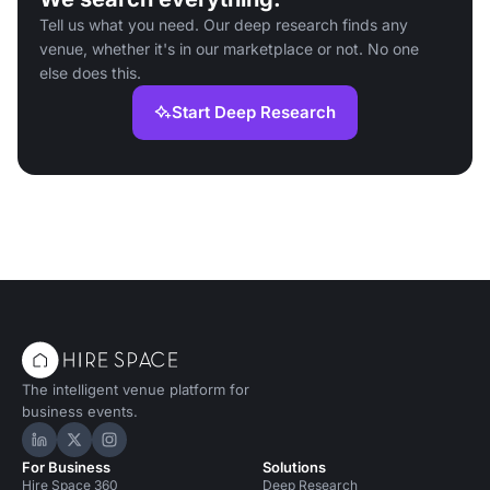
Tell us what you need. Our deep research finds any
venue, whether it's in our marketplace or not. No one
else does this.
Start Deep Research
The intelligent venue platform for
business events.
Hire Space on LinkedIn
Hire Space on X
Hire Space on Instagram
For Business
Solutions
Hire Space 360
Deep Research