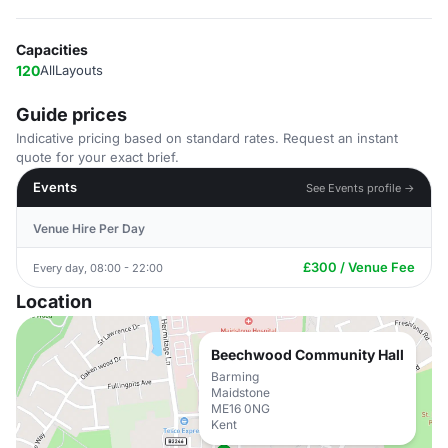
Capacities
120
AllLayouts
Guide prices
Indicative pricing based on standard rates. Request an instant
quote for your exact brief.
Events
See Events profile →
Venue Hire Per Day
£300 / Venue Fee
Every day, 08:00 - 22:00
Location
Beechwood Community Hall
Barming
Maidstone
ME16 0NG
Kent