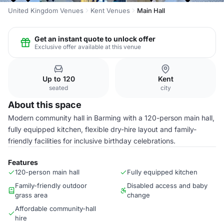
United Kingdom Venues
Kent Venues
Main Hall
Get an instant quote to unlock offer
Exclusive offer available at this venue
Up to 120
Kent
seated
city
About this space
Modern community hall in Barming with a 120-person main hall,
fully equipped kitchen, flexible dry-hire layout and family-
friendly facilities for inclusive birthday celebrations.
Features
120-person main hall
Fully equipped kitchen
Family-friendly outdoor
Disabled access and baby
grass area
change
Affordable community-hall
hire