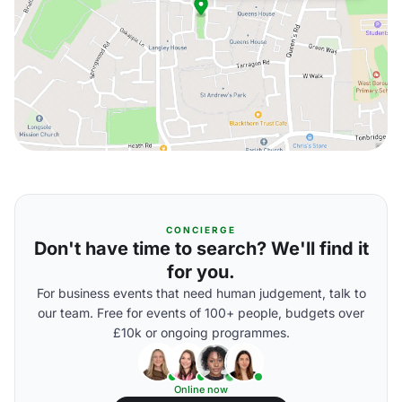
CONCIERGE
Don't have time to search? We'll find it
for you.
For business events that need human judgement, talk to
our team. Free for events of 100+ people, budgets over
£10k or ongoing programmes.
Online now