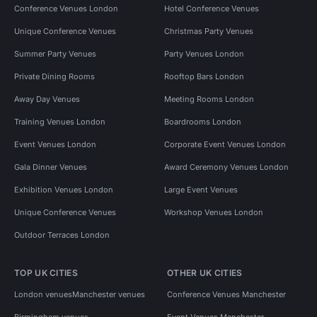
Conference Venues London
Hotel Conference Venues
Unique Conference Venues
Christmas Party Venues
Summer Party Venues
Party Venues London
Private Dining Rooms
Rooftop Bars London
Away Day Venues
Meeting Rooms London
Training Venues London
Boardrooms London
Event Venues London
Corporate Event Venues London
Gala Dinner Venues
Award Ceremony Venues London
Exhibition Venues London
Large Event Venues
Unique Conference Venues
Workshop Venues London
Outdoor Terraces London
TOP UK CITIES
OTHER UK CITIES
London venues
Manchester venues
Conference Venues Manchester
Birmingham venues
Event Venues Manchester