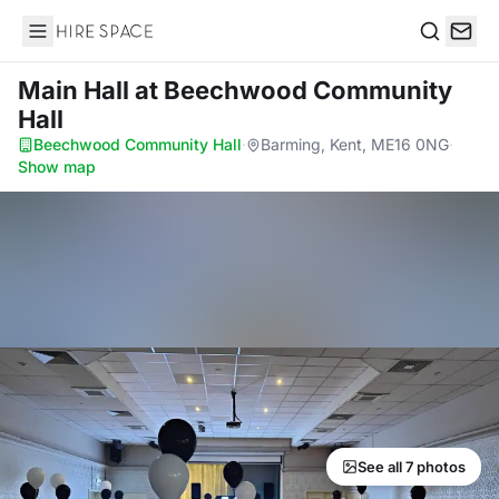
Hire Space
Search
Main Hall
at Beechwood Community
Hall
Beechwood Community Hall
·
Barming, Kent, ME16 0NG
·
Show map
See all 7 photos