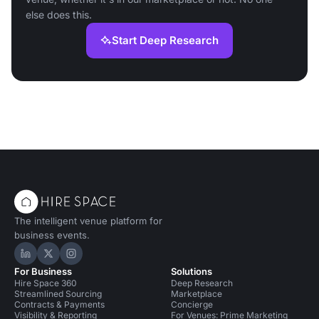
else does this.
Start Deep Research
The intelligent venue platform for
business events.
Hire Space on LinkedIn
Hire Space on X
Hire Space on Instagram
For Business
Solutions
Hire Space 360
Deep Research
Streamlined Sourcing
Marketplace
Contracts & Payments
Concierge
Visibility & Reporting
For Venues: Prime Marketing