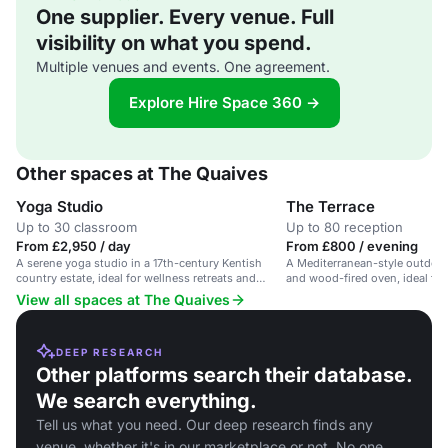
One supplier. Every venue. Full
visibility on what you spend.
Multiple venues and events. One agreement.
Explore Hire Space 360 →
Other spaces at The Quaives
Yoga Studio
The Terrace
Up to 30 classroom
Up to 80 reception
From £2,950 / day
From £800 / evening
A serene yoga studio in a 17th-century Kentish
A Mediterranean-style outdoor t
country estate, ideal for wellness retreats and
and wood-fired oven, ideal for
workshops.
and celebrations.
View all spaces at The Quaives
DEEP RESEARCH
Other platforms search their database.
We search everything.
Tell us what you need. Our deep research finds any
venue, whether it's in our marketplace or not. No one