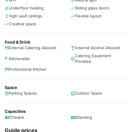
Wifi
Natural light
Underfloor heating
Sliding glass doors
High vault ceilings
Flexible layout
Creative space
Food & Drink
External Catering Allowed
External Alcohol Allowed
Catering Equipment
Kitchenette
Provided
Professional Kitchen
Space
Parking Spaces
Outdoor Space
Capacities
80
Theatre
80
Standing
Guide prices