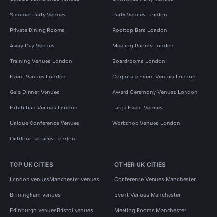
Summer Party Venues
Party Venues London
Private Dining Rooms
Rooftop Bars London
Away Day Venues
Meeting Rooms London
Training Venues London
Boardrooms London
Event Venues London
Corporate Event Venues London
Gala Dinner Venues
Award Ceremony Venues London
Exhibition Venues London
Large Event Venues
Unique Conference Venues
Workshop Venues London
Outdoor Terraces London
TOP UK CITIES
OTHER UK CITIES
London venues
Manchester venues
Conference Venues Manchester
Birmingham venues
Event Venues Manchester
Edinburgh venues
Bristol venues
Meeting Rooms Manchester