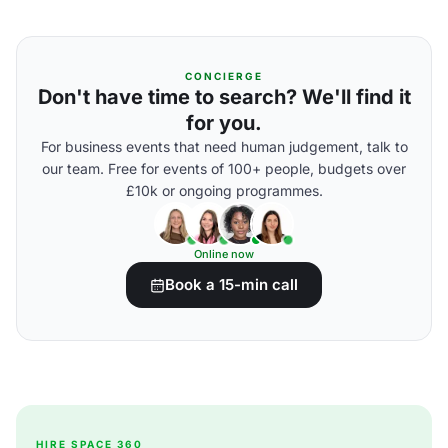
CONCIERGE
Don't have time to search? We'll find it
for you.
For business events that need human judgement, talk to
our team. Free for events of 100+ people, budgets over
£10k or ongoing programmes.
Online now
Book a 15-min call
HIRE SPACE 360