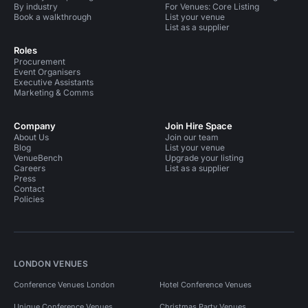
By industry
For Venues: Core Listing
Book a walkthrough
List your venue
List as a supplier
Roles
Procurement
Event Organisers
Executive Assistants
Marketing & Comms
Company
Join Hire Space
About Us
Join our team
Blog
List your venue
VenueBench
Upgrade your listing
Careers
List as a supplier
Press
Contact
Policies
LONDON VENUES
Conference Venues London
Hotel Conference Venues
Unique Conference Venues
Christmas Party Venues