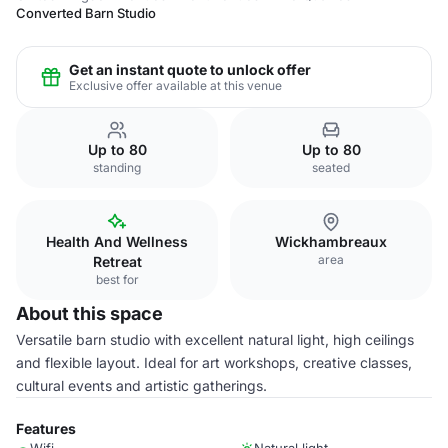
Converted Barn Studio
Get an instant quote to unlock offer
Exclusive offer available at this venue
Up to 80
Up to 80
standing
seated
Health And Wellness
Wickhambreaux
area
Retreat
best for
About this space
Versatile barn studio with excellent natural light, high ceilings
and flexible layout. Ideal for art workshops, creative classes,
cultural events and artistic gatherings.
Features