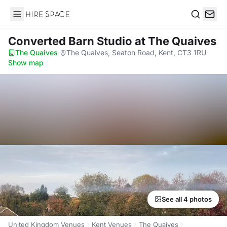
Hire Space
Search
Converted Barn Studio
at The Quaives
The Quaives
·
The Quaives, Seaton Road, Kent, CT3 1RU
·
Show map
See all 4 photos
United Kingdom Venues
Kent Venues
The Quaives