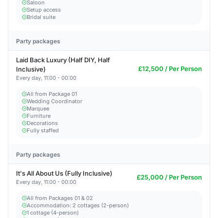
Saloon
Setup access
Bridal suite
Party packages
Laid Back Luxury (Half DIY, Half
£12,500 / Per Person
Inclusive)
Every day, 11:00 - 00:00
All from Package 01
Wedding Coordinator
Marquee
Furniture
Decorations
Fully staffed
Party packages
It's All About Us (Fully Inclusive)
£25,000 / Per Person
Every day, 11:00 - 00:00
All from Packages 01 & 02
Accommodation: 2 cottages (2-person)
1 cottage (4-person)