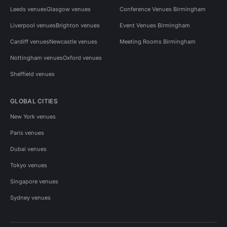
Leeds venues
Glasgow venues
Conference Venues Birmingham
Liverpool venues
Brighton venues
Event Venues Birmingham
Cardiff venues
Newcastle venues
Meeting Rooms Birmingham
Nottingham venues
Oxford venues
Sheffield venues
GLOBAL CITIES
New York venues
Paris venues
Dubai venues
Tokyo venues
Singapore venues
Sydney venues