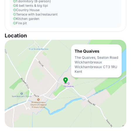
1 dormitory (8-person)
6 bell tents & big tipi
Country House
Terrace with bar/restaurant
Kitchen garden
Fire pit
Location
The Quaives
The Quaives, Seaton Road
Wickhambreaux
Wickhambreaux CT3 1RU
Kent