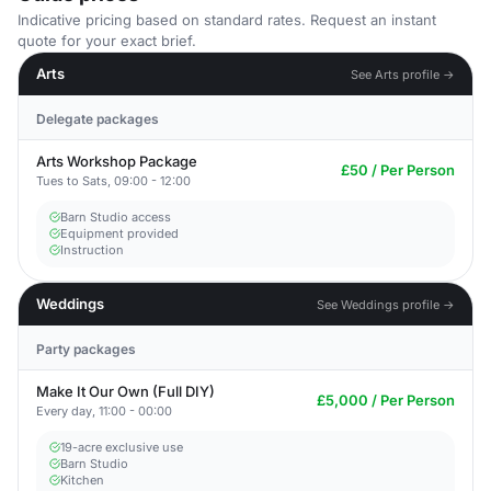
Indicative pricing based on standard rates. Request an instant
quote for your exact brief.
Arts
See Arts profile →
Delegate packages
Arts Workshop Package
£50 / Per Person
Tues to Sats, 09:00 - 12:00
Barn Studio access
Equipment provided
Instruction
Weddings
See Weddings profile →
Party packages
Make It Our Own (Full DIY)
£5,000 / Per Person
Every day, 11:00 - 00:00
19-acre exclusive use
Barn Studio
Kitchen