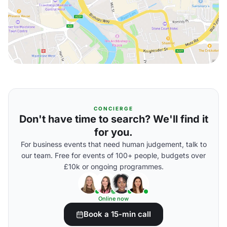
CONCIERGE
Don't have time to search? We'll find it
for you.
For business events that need human judgement, talk to
our team. Free for events of 100+ people, budgets over
£10k or ongoing programmes.
Online now
Book a 15-min call