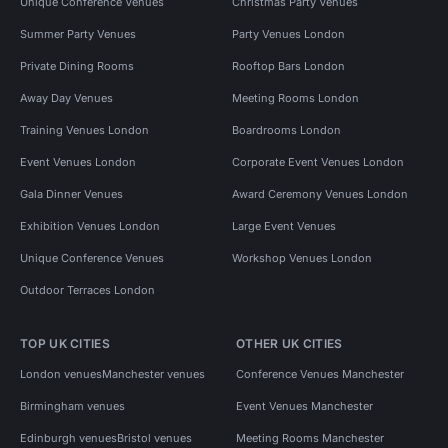
Unique Conference Venues
Christmas Party Venues
Summer Party Venues
Party Venues London
Private Dining Rooms
Rooftop Bars London
Away Day Venues
Meeting Rooms London
Training Venues London
Boardrooms London
Event Venues London
Corporate Event Venues London
Gala Dinner Venues
Award Ceremony Venues London
Exhibition Venues London
Large Event Venues
Unique Conference Venues
Workshop Venues London
Outdoor Terraces London
TOP UK CITIES
OTHER UK CITIES
London venues
Manchester venues
Conference Venues Manchester
Birmingham venues
Event Venues Manchester
Edinburgh venues
Bristol venues
Meeting Rooms Manchester