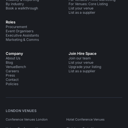
By industry
For Venues: Core Listing
Book a walkthrough
List your venue
List as a supplier
Roles
Procurement
Event Organisers
Executive Assistants
Marketing & Comms
Company
Join Hire Space
About Us
Join our team
Blog
List your venue
VenueBench
Upgrade your listing
Careers
List as a supplier
Press
Contact
Policies
LONDON VENUES
Conference Venues London
Hotel Conference Venues