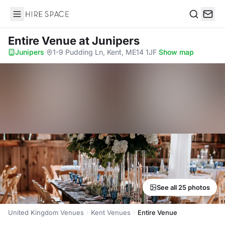
Hire Space
Search
Entire Venue
at Junipers
Junipers
·
1-9 Pudding Ln, Kent, ME14 1JF
·
Show map
See all 25 photos
United Kingdom Venues
Kent Venues
Entire Venue