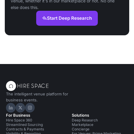
venue, whether it's in our marketplace or not. No one
else does this.
Start Deep Research
The intelligent venue platform for
business events.
Hire Space on LinkedIn
Hire Space on X
Hire Space on Instagram
For Business
Solutions
Hire Space 360
Deep Research
Streamlined Sourcing
Marketplace
Contracts & Payments
Concierge
Visibility & Reporting
For Venues: Prime Marketing