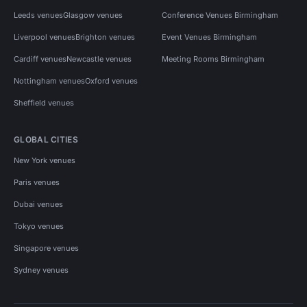
Leeds venues
Glasgow venues
Conference Venues Birmingham
Liverpool venues
Brighton venues
Event Venues Birmingham
Cardiff venues
Newcastle venues
Meeting Rooms Birmingham
Nottingham venues
Oxford venues
Sheffield venues
GLOBAL CITIES
New York venues
Paris venues
Dubai venues
Tokyo venues
Singapore venues
Sydney venues