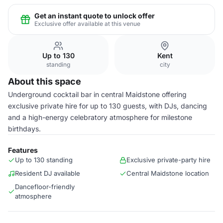
Get an instant quote to unlock offer
Exclusive offer available at this venue
Up to 130
Kent
standing
city
About this space
Underground cocktail bar in central Maidstone offering
exclusive private hire for up to 130 guests, with DJs, dancing
and a high-energy celebratory atmosphere for milestone
birthdays.
Features
Up to 130 standing
Exclusive private-party hire
Resident DJ available
Central Maidstone location
Dancefloor-friendly
atmosphere