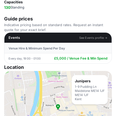
Capacities
130
Standing
Guide prices
Indicative pricing based on standard rates. Request an instant
quote for your exact brief.
Events
See Events profile →
Venue Hire & Minimum Spend Per Day
£5,000 / Venue Fee & Min Spend
Every day, 19:00 - 01:00
Location
Junipers
1-9 Pudding Ln
Maidstone ME14 1JF
ME14 1JF
Kent