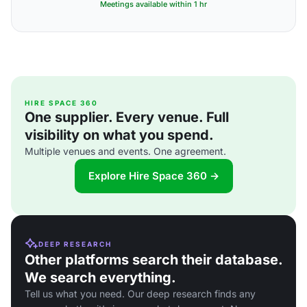
Meetings available within 1 hr
HIRE SPACE 360
One supplier. Every venue. Full
visibility on what you spend.
Multiple venues and events. One agreement.
Explore Hire Space 360 →
DEEP RESEARCH
Other platforms search their database.
We search everything.
Tell us what you need. Our deep research finds any