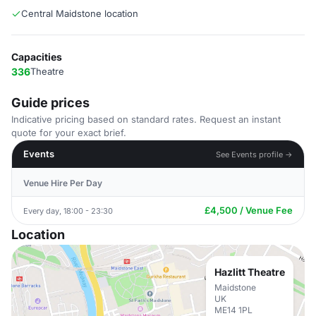
Central Maidstone location
Capacities
336
Theatre
Guide prices
Indicative pricing based on standard rates. Request an instant
quote for your exact brief.
Events
See Events profile →
Venue Hire Per Day
£4,500 / Venue Fee
Every day, 18:00 - 23:30
Location
Hazlitt Theatre
Maidstone
UK
ME14 1PL