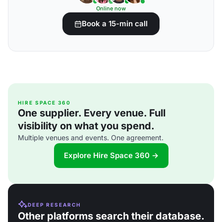
Online now
Book a 15-min call
HIRE SPACE 360
One supplier. Every venue. Full
visibility on what you spend.
Multiple venues and events. One agreement.
Explore Hire Space 360 →
DEEP RESEARCH
Other platforms search their database.