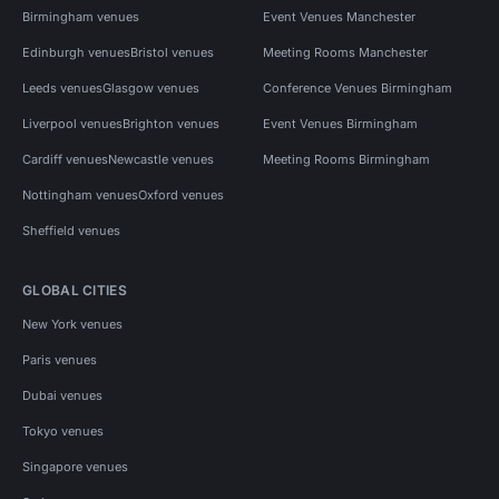
Birmingham venues
Event Venues Manchester
Edinburgh venues
Bristol venues
Meeting Rooms Manchester
Leeds venues
Glasgow venues
Conference Venues Birmingham
Liverpool venues
Brighton venues
Event Venues Birmingham
Cardiff venues
Newcastle venues
Meeting Rooms Birmingham
Nottingham venues
Oxford venues
Sheffield venues
GLOBAL CITIES
New York venues
Paris venues
Dubai venues
Tokyo venues
Singapore venues