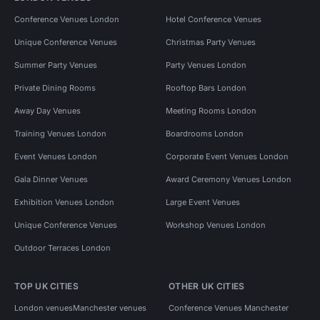
Conference Venues London
Hotel Conference Venues
Unique Conference Venues
Christmas Party Venues
Summer Party Venues
Party Venues London
Private Dining Rooms
Rooftop Bars London
Away Day Venues
Meeting Rooms London
Training Venues London
Boardrooms London
Event Venues London
Corporate Event Venues London
Gala Dinner Venues
Award Ceremony Venues London
Exhibition Venues London
Large Event Venues
Unique Conference Venues
Workshop Venues London
Outdoor Terraces London
TOP UK CITIES
OTHER UK CITIES
London venues
Manchester venues
Conference Venues Manchester