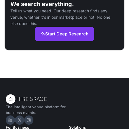
We search everything.
Tell us what you need. Our deep research finds any
venue, whether it's in our marketplace or not. No one
else does this.
Start Deep Research
The intelligent venue platform for
business events.
Hire Space on LinkedIn
Hire Space on X
Hire Space on Instagram
For Business
Solutions