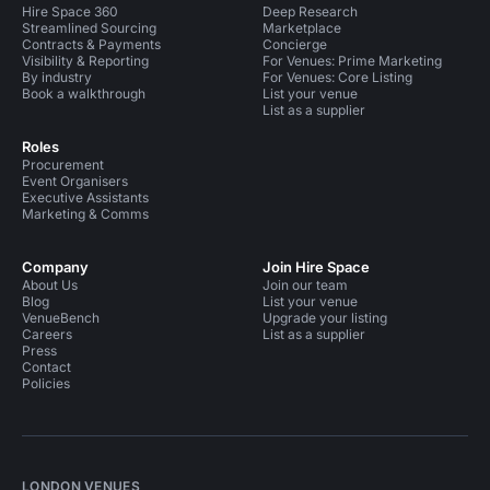
Hire Space 360
Deep Research
Streamlined Sourcing
Marketplace
Contracts & Payments
Concierge
Visibility & Reporting
For Venues: Prime Marketing
By industry
For Venues: Core Listing
Book a walkthrough
List your venue
List as a supplier
Roles
Procurement
Event Organisers
Executive Assistants
Marketing & Comms
Company
Join Hire Space
About Us
Join our team
Blog
List your venue
VenueBench
Upgrade your listing
Careers
List as a supplier
Press
Contact
Policies
LONDON VENUES