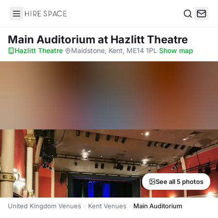
Hire Space
Search
Main Auditorium
at Hazlitt Theatre
Hazlitt Theatre
·
Maidstone, Kent, ME14 1PL
·
Show map
See all 5 photos
United Kingdom Venues
Kent Venues
Main Auditorium