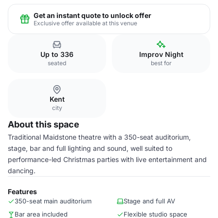
Get an instant quote to unlock offer
Exclusive offer available at this venue
Up to 336
Improv Night
seated
best for
Kent
city
About this space
Traditional Maidstone theatre with a 350-seat auditorium,
stage, bar and full lighting and sound, well suited to
performance-led Christmas parties with live entertainment and
dancing.
Features
350-seat main auditorium
Stage and full AV
Bar area included
Flexible studio space