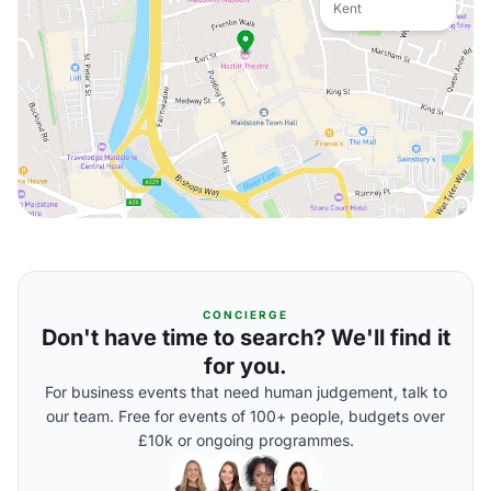
Kent
CONCIERGE
Don't have time to search? We'll find it
for you.
For business events that need human judgement, talk to
our team. Free for events of 100+ people, budgets over
£10k or ongoing programmes.