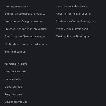
Birmingham venues
Event Venues Manchester
Edinburgh venues
Bristol venues
Meeting Rooms Manchester
Leeds venues
Glasgow venues
Conference Venues Birmingham
Liverpool venues
Brighton venues
Event Venues Birmingham
Cardiff venues
Newcastle venues
Meeting Rooms Birmingham
Nottingham venues
Oxford venues
Sheffield venues
GLOBAL CITIES
New York venues
Paris venues
Dubai venues
Tokyo venues
Singapore venues