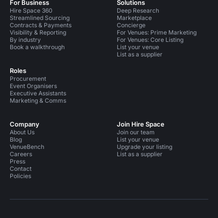
For Business
Solutions
Hire Space 360
Deep Research
Streamlined Sourcing
Marketplace
Contracts & Payments
Concierge
Visibility & Reporting
For Venues: Prime Marketing
By industry
For Venues: Core Listing
Book a walkthrough
List your venue
List as a supplier
Roles
Procurement
Event Organisers
Executive Assistants
Marketing & Comms
Company
Join Hire Space
About Us
Join our team
Blog
List your venue
VenueBench
Upgrade your listing
Careers
List as a supplier
Press
Contact
Policies