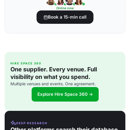
Online now
Book a 15-min call
HIRE SPACE 360
One supplier. Every venue. Full
visibility on what you spend.
Multiple venues and events. One agreement.
Explore Hire Space 360 →
DEEP RESEARCH
Other platforms search their database.