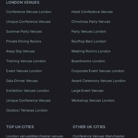
LONDON VENUES
Conference Venues London
Hotel Conference Venues
Unique Conference Venues
Christmas Party Venues
Summer Party Venues
Party Venues London
Private Dining Rooms
Rooftop Bars London
Away Day Venues
Meeting Rooms London
Training Venues London
Boardrooms London
Event Venues London
Corporate Event Venues London
Gala Dinner Venues
Award Ceremony Venues London
Exhibition Venues London
Large Event Venues
Unique Conference Venues
Workshop Venues London
Outdoor Terraces London
TOP UK CITIES
OTHER UK CITIES
London venues
Manchester venues
Conference Venues Manchester