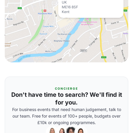
UK
ME16 8SF
Kent
CONCIERGE
Don't have time to search? We'll find it
for you.
For business events that need human judgement, talk to
our team. Free for events of 100+ people, budgets over
£10k or ongoing programmes.