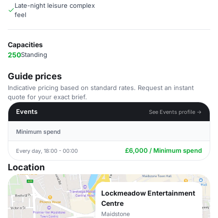
Late-night leisure complex
feel
Capacities
250
Standing
Guide prices
Indicative pricing based on standard rates. Request an instant
quote for your exact brief.
Events
See Events profile →
Minimum spend
£6,000 / Minimum spend
Every day, 18:00 - 00:00
Location
Lockmeadow Entertainment
Centre
Maidstone