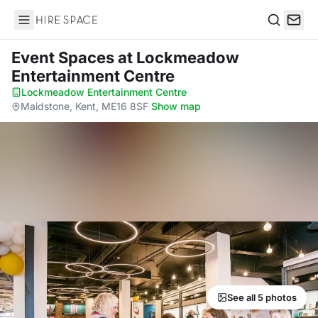
Hire Space
Search
Event Spaces
at Lockmeadow
Entertainment Centre
Lockmeadow Entertainment Centre
·
Maidstone, Kent, ME16 8SF
·
Show map
See all 5 photos