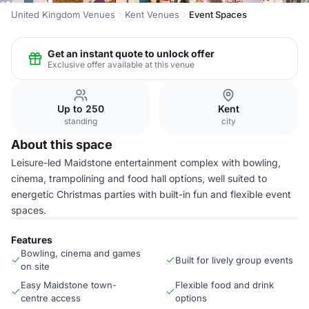
United Kingdom Venues
Kent Venues
Event Spaces
Get an instant quote to unlock offer
Exclusive offer available at this venue
Up to 250
Kent
standing
city
About this space
Leisure-led Maidstone entertainment complex with bowling,
cinema, trampolining and food hall options, well suited to
energetic Christmas parties with built-in fun and flexible event
spaces.
Features
Bowling, cinema and games
Built for lively group events
on site
Easy Maidstone town-
Flexible food and drink
centre access
options