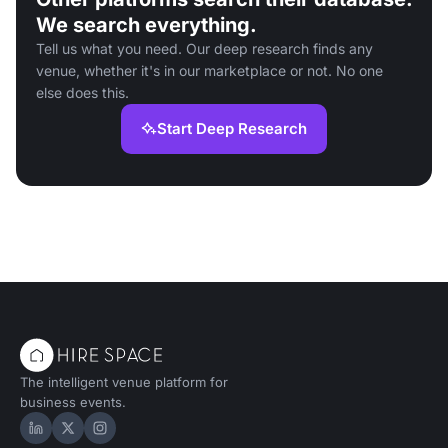
We search everything.
Tell us what you need. Our deep research finds any
venue, whether it's in our marketplace or not. No one
else does this.
Start Deep Research
The intelligent venue platform for
business events.
Hire Space on LinkedIn
Hire Space on X
Hire Space on Instagram