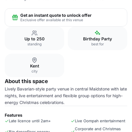
Get an instant quote to unlock offer
Exclusive offer available at this venue
Up to 250
Birthday Party
standing
best for
Kent
city
About this space
Lively Bavarian-style party venue in central Maidstone with late
nights, live entertainment and flexible group options for high-
energy Christmas celebrations.
Features
Late licence until 2am+
Live Oompah entertainment
Corporate and Christmas
Big dancefloor energy