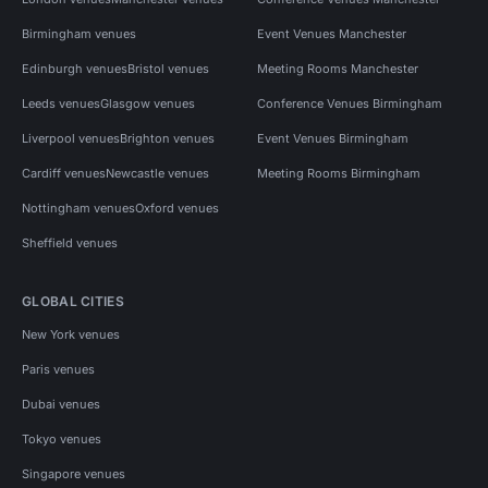
Birmingham venues
Event Venues Manchester
Edinburgh venues
Bristol venues
Meeting Rooms Manchester
Leeds venues
Glasgow venues
Conference Venues Birmingham
Liverpool venues
Brighton venues
Event Venues Birmingham
Cardiff venues
Newcastle venues
Meeting Rooms Birmingham
Nottingham venues
Oxford venues
Sheffield venues
GLOBAL CITIES
New York venues
Paris venues
Dubai venues
Tokyo venues
Singapore venues