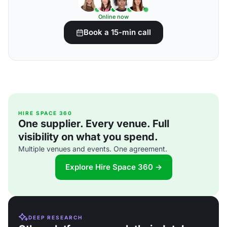
Online now
Book a 15-min call
HIRE SPACE 360
One supplier. Every venue. Full
visibility on what you spend.
Multiple venues and events. One agreement.
Explore Hire Space 360 →
DEEP RESEARCH