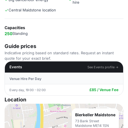
hire
Central Maidstone location
Capacities
250
Standing
Guide prices
Indicative pricing based on standard rates. Request an instant
quote for your exact brief.
Events
See Events profile →
Venue Hire Per Day
£85 / Venue Fee
Every day, 19:00 - 02:00
Location
Bierkeller Maidstone
73 Bank Street
Maidstone ME14 1SN