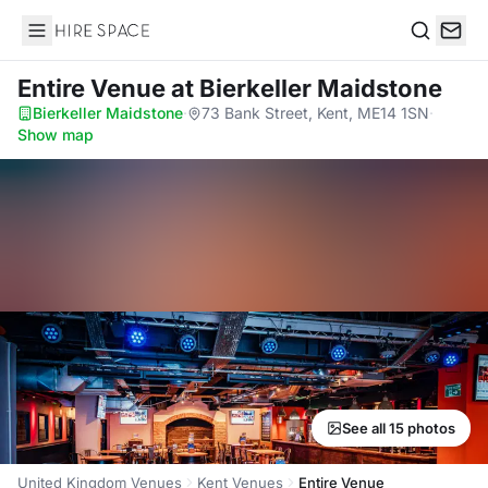
Hire Space
Search
Entire Venue
at Bierkeller Maidstone
Bierkeller Maidstone
·
73 Bank Street, Kent, ME14 1SN
·
Show map
See all 15 photos
United Kingdom Venues
Kent Venues
Entire Venue