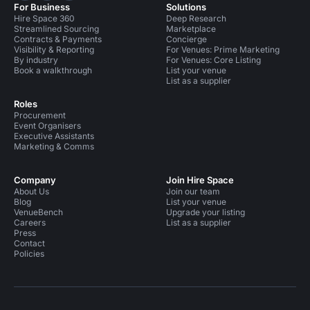
For Business
Solutions
Hire Space 360
Deep Research
Streamlined Sourcing
Marketplace
Contracts & Payments
Concierge
Visibility & Reporting
For Venues: Prime Marketing
By industry
For Venues: Core Listing
Book a walkthrough
List your venue
List as a supplier
Roles
Procurement
Event Organisers
Executive Assistants
Marketing & Comms
Company
Join Hire Space
About Us
Join our team
Blog
List your venue
VenueBench
Upgrade your listing
Careers
List as a supplier
Press
Contact
Policies