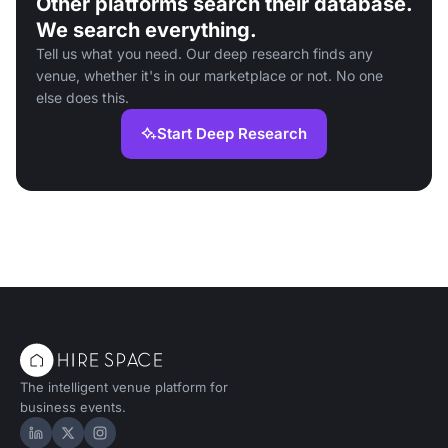
Other platforms search their database.
We search everything.
Tell us what you need. Our deep research finds any
venue, whether it's in our marketplace or not. No one
else does this.
Start Deep Research
The intelligent venue platform for
business events.
Hire Space on LinkedIn
Hire Space on X
Hire Space on Instagram