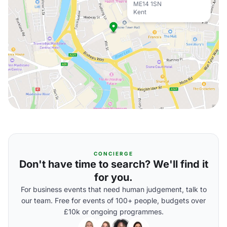
ME14 1SN
Kent
CONCIERGE
Don't have time to search? We'll find it
for you.
For business events that need human judgement, talk to
our team. Free for events of 100+ people, budgets over
£10k or ongoing programmes.