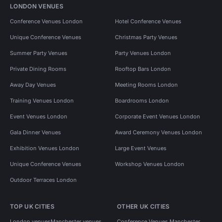
LONDON VENUES
Conference Venues London
Hotel Conference Venues
Unique Conference Venues
Christmas Party Venues
Summer Party Venues
Party Venues London
Private Dining Rooms
Rooftop Bars London
Away Day Venues
Meeting Rooms London
Training Venues London
Boardrooms London
Event Venues London
Corporate Event Venues London
Gala Dinner Venues
Award Ceremony Venues London
Exhibition Venues London
Large Event Venues
Unique Conference Venues
Workshop Venues London
Outdoor Terraces London
TOP UK CITIES
OTHER UK CITIES
London venues
Manchester venues
Conference Venues Manchester