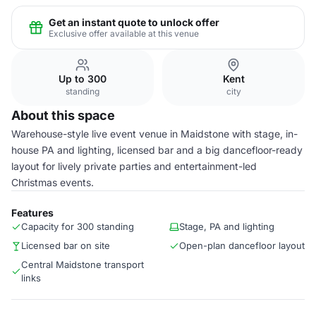
Get an instant quote to unlock offer
Exclusive offer available at this venue
Up to 300
Kent
standing
city
About this space
Warehouse-style live event venue in Maidstone with stage, in-
house PA and lighting, licensed bar and a big dancefloor-ready
layout for lively private parties and entertainment-led
Christmas events.
Features
Capacity for 300 standing
Stage, PA and lighting
Licensed bar on site
Open-plan dancefloor layout
Central Maidstone transport
links