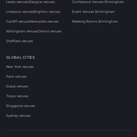
Leeds venues
Glasgow venues
Conference Venues Birmingham
Liverpool venues
Brighton venues
Event Venues Birmingham
Cardiff venues
Newcastle venues
Meeting Rooms Birmingham
Nottingham venues
Oxford venues
Sheffield venues
GLOBAL CITIES
New York venues
Paris venues
Dubai venues
Tokyo venues
Singapore venues
Sydney venues