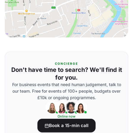
CONCIERGE
Don't have time to search? We'll find it
for you.
For business events that need human judgement, talk to
our team. Free for events of 100+ people, budgets over
£10k or ongoing programmes.
Online now
Book a 15-min call