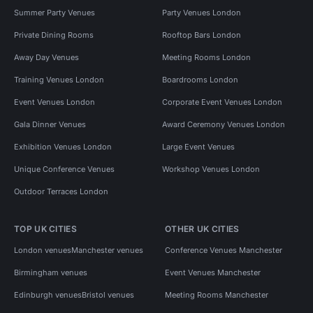
Summer Party Venues
Party Venues London
Private Dining Rooms
Rooftop Bars London
Away Day Venues
Meeting Rooms London
Training Venues London
Boardrooms London
Event Venues London
Corporate Event Venues London
Gala Dinner Venues
Award Ceremony Venues London
Exhibition Venues London
Large Event Venues
Unique Conference Venues
Workshop Venues London
Outdoor Terraces London
TOP UK CITIES
OTHER UK CITIES
London venues
Manchester venues
Conference Venues Manchester
Birmingham venues
Event Venues Manchester
Edinburgh venues
Bristol venues
Meeting Rooms Manchester