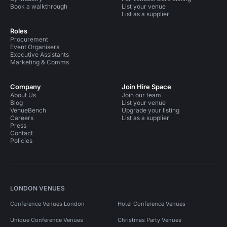
Book a walkthrough
List your venue
List as a supplier
Roles
Procurement
Event Organisers
Executive Assistants
Marketing & Comms
Company
Join Hire Space
About Us
Join our team
Blog
List your venue
VenueBench
Upgrade your listing
Careers
List as a supplier
Press
Contact
Policies
LONDON VENUES
Conference Venues London
Hotel Conference Venues
Unique Conference Venues
Christmas Party Venues