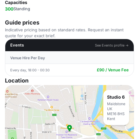
Capacities
300
Standing
Guide prices
Indicative pricing based on standard rates. Request an instant
quote for your exact brief.
Events
See Events profile →
Venue Hire Per Day
£90 / Venue Fee
Every day, 18:00 - 00:30
Location
Studio 6
Maidstone
UK
ME16 8HS
Kent