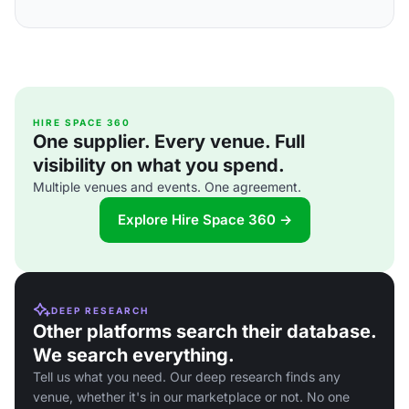
HIRE SPACE 360
One supplier. Every venue. Full
visibility on what you spend.
Multiple venues and events. One agreement.
Explore Hire Space 360 →
DEEP RESEARCH
Other platforms search their database.
We search everything.
Tell us what you need. Our deep research finds any
venue, whether it's in our marketplace or not. No one