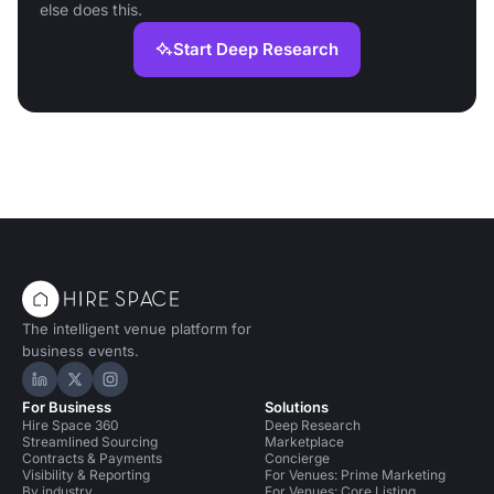
else does this.
Start Deep Research
The intelligent venue platform for
business events.
Hire Space on LinkedIn
Hire Space on X
Hire Space on Instagram
For Business
Solutions
Hire Space 360
Deep Research
Streamlined Sourcing
Marketplace
Contracts & Payments
Concierge
Visibility & Reporting
For Venues: Prime Marketing
By industry
For Venues: Core Listing