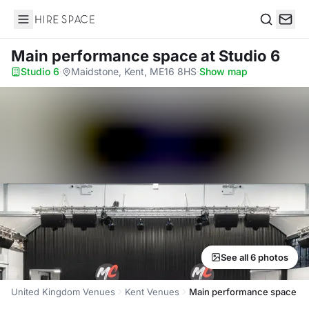
Hire Space
Search
Main performance space
at Studio 6
Studio 6
·
Maidstone, Kent, ME16 8HS
·
Show map
See all 6 photos
United Kingdom Venues
Kent Venues
Main performance space