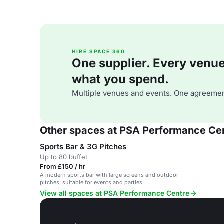
HIRE SPACE 360
One supplier. Every venue. 
what you spend.
Multiple venues and events. One agreemen
Other spaces at PSA Performance Ce
Sports Bar & 3G Pitches
Up to 80 buffet
From £150 / hr
A modern sports bar with large screens and outdoor
pitches, suitable for events and parties.
View all spaces at PSA Performance Centre