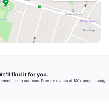
'll find it for you.
ment, talk to our team. Free for events of 100+ people, budget