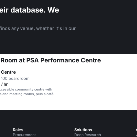
eir database. We
inds any venue, whether it's in our
on Room at PSA Performance Centre
s Centre
 100 boardroom
/ hr
ccessible community centre with
lls and meeting rooms, plus a café.
Roles
Solutions
Procurement
Deep Research