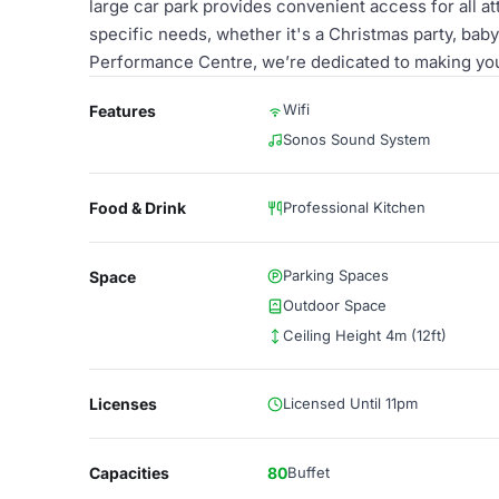
large car park provides convenient access for all a
specific needs, whether it's a Christmas party, bab
Performance Centre, we’re dedicated to making you
Wifi
Features
Sonos Sound System
Food & Drink
Professional Kitchen
Parking Spaces
Space
Outdoor Space
Ceiling Height 4m (12ft)
Licenses
Licensed Until 11pm
Capacities
80
Buffet