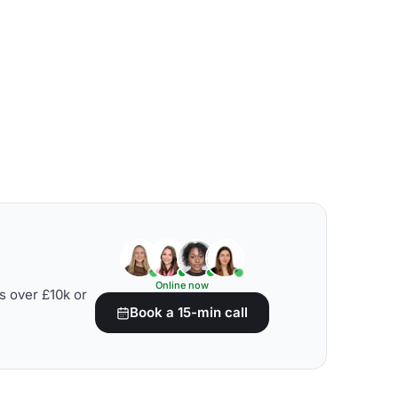
Online now
s over £10k or
Book a 15-min call