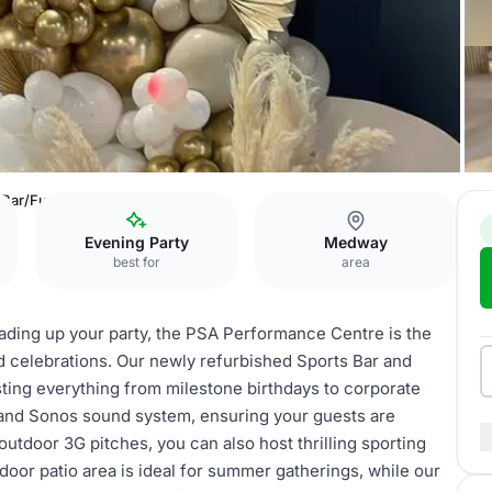
 Bar/Function Room
Evening Party
Medway
best for
area
eading up your party, the PSA Performance Centre is the
nd celebrations. Our newly refurbished Sports Bar and
sting everything from milestone birthdays to corporate
 and Sonos sound system, ensuring your guests are
utdoor 3G pitches, you can also host thrilling sporting
door patio area is ideal for summer gatherings, while our