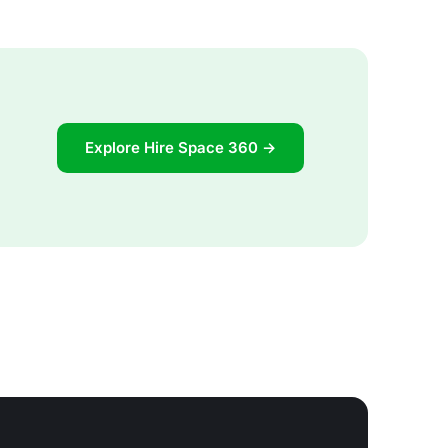
Explore Hire Space 360 →