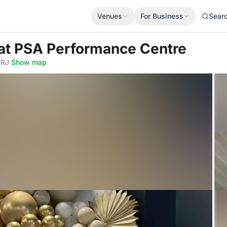
Venues
For Business
Sear
at PSA Performance Centre
7RJ
·
Show map