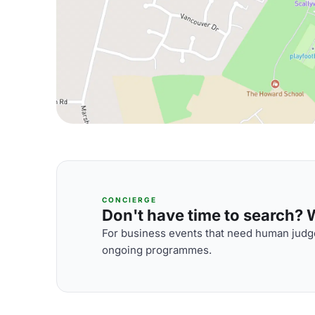
CONCIERGE
Don't have time to search? We
For business events that need human judge
ongoing programmes.