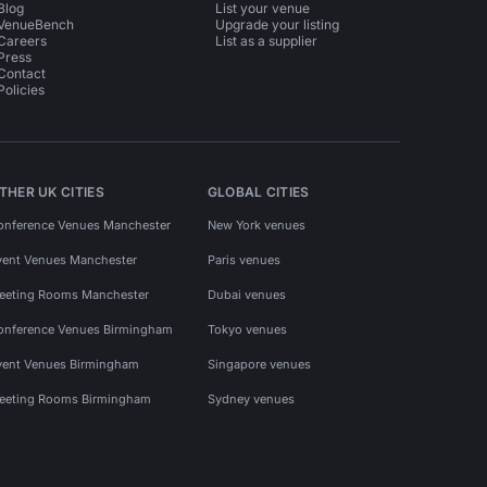
Blog
List your venue
VenueBench
Upgrade your listing
Careers
List as a supplier
Press
Contact
Policies
THER UK CITIES
GLOBAL CITIES
onference Venues Manchester
New York venues
vent Venues Manchester
Paris venues
eeting Rooms Manchester
Dubai venues
onference Venues Birmingham
Tokyo venues
vent Venues Birmingham
Singapore venues
eeting Rooms Birmingham
Sydney venues