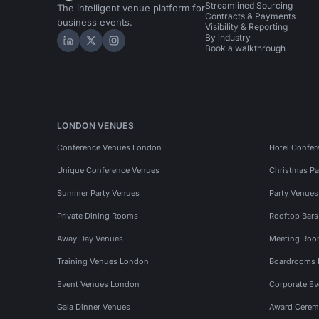
Streamlined Sourcing
The intelligent venue platform for
Contracts & Payments
business events.
Visibility & Reporting
By industry
Hire Space on LinkedIn
Hire Space on X
Hire Space on Instagram
Book a walkthrough
LONDON VENUES
Conference Venues London
Hotel Confer
Unique Conference Venues
Christmas Pa
Summer Party Venues
Party Venue
Private Dining Rooms
Rooftop Bar
Away Day Venues
Meeting Roo
Training Venues London
Boardrooms
Event Venues London
Corporate E
Gala Dinner Venues
Award Cerem