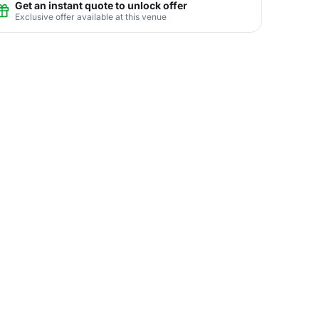
Get an instant quote to unlock offer
Exclusive offer available at this venue