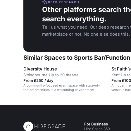
DEEP RESEARCH
Other platforms search th
search everything.
Tell us what you need. Our deep research f
marketplace or not. No one else does this.
Similar Spaces to Sports Bar/Functi
Diversity House
St Faith’
Sittingbourne
·
Up to 20 theatre
Kent
·
Up to
From £250 / day
From £100 
A community-focused event space with state-of-
A modern, a
the-art amenities in a welcoming environment.
versatile ha
For Business
Hire Space 360