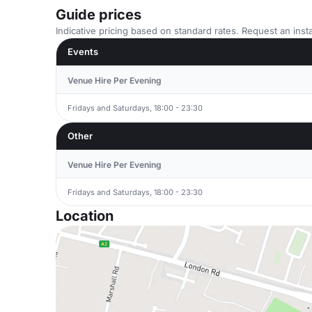
Guide prices
Indicative pricing based on standard rates. Request an insta
Events
Venue Hire Per Evening
Fridays and Saturdays, 18:00 - 23:30
Other
Venue Hire Per Evening
Fridays and Saturdays, 18:00 - 23:30
Location