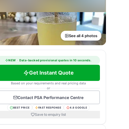
See all 4 photos
NEW
·
Data-backed provisional quotes in 10 seconds.
Get Instant Quote
Based on your requirements and real pricing data
or
Contact
PSA Performance Centre
BEST PRICE
FAST RESPONSE
4.8 GOOGLE
Save to enquiry list