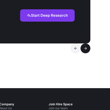
Start Deep Research
Company
Join Hire Space
About Us
Join our team