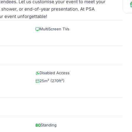
ttendees. Let us customise your event to meet your
y shower, or end-of-year presentation. At PSA
r event unforgettable!
MultiScreen TVs
Disabled Access
25m² (270ft²)
80
Standing