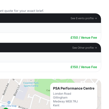
nt quote for your exact brief.
See Events profile →
£150 / Venue Fee
See Other profile →
£150 / Venue Fee
PSA Performance Centre
London Road
Gillingham
Medway ME8 7RJ
Kent