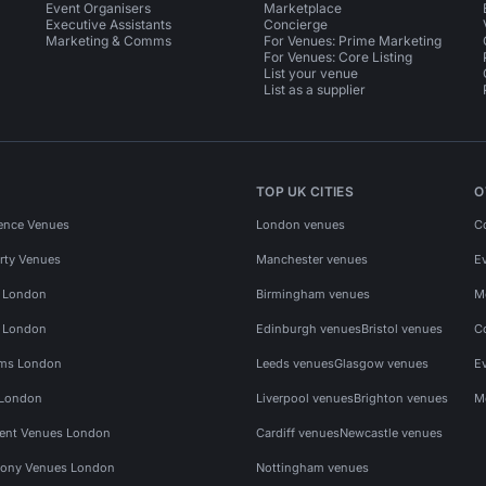
Event Organisers
Marketplace
Executive Assistants
Concierge
Marketing & Comms
For Venues: Prime Marketing
For Venues: Core Listing
List your venue
List as a supplier
TOP UK CITIES
O
ence Venues
London venues
C
rty Venues
Manchester venues
E
s London
Birmingham venues
M
s London
Edinburgh venues
Bristol venues
C
ms London
Leeds venues
Glasgow venues
E
 London
Liverpool venues
Brighton venues
M
vent Venues London
Cardiff venues
Newcastle venues
ony Venues London
Nottingham venues