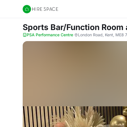
Hire Space
Sports Bar/Function Room
PSA Performance Centre
·
London Road, Kent, ME8 