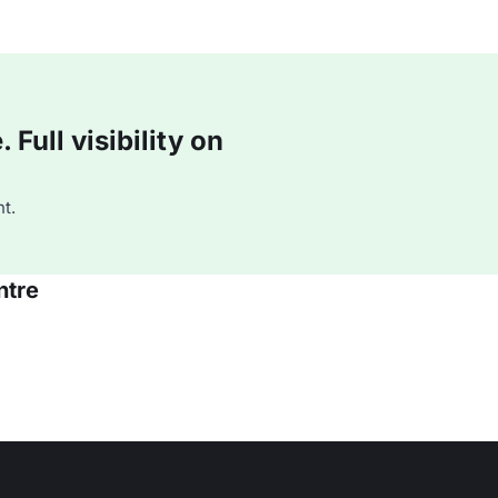
Full visibility on
t.
ntre