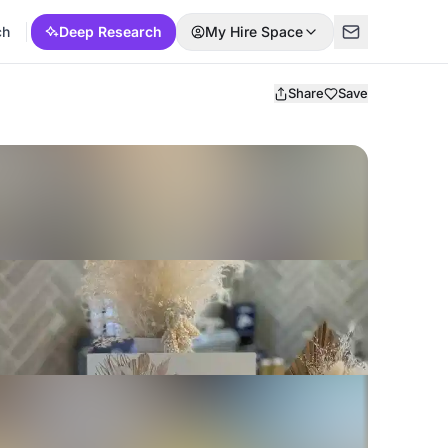
ch
Deep Research
My Hire Space
Share
Save