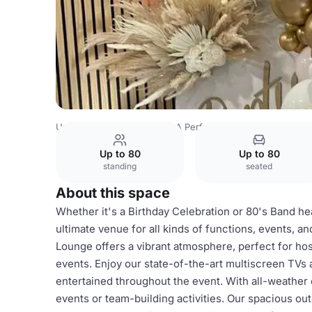
United Kingdom
Kent
PSA Performance Centre
Sports
Up to 80
Up to 80
standing
seated
About this space
Whether it's a Birthday Celebration or 80's Band h
ultimate venue for all kinds of functions, events, a
Lounge offers a vibrant atmosphere, perfect for ho
events. Enjoy our state-of-the-art multiscreen TVs
entertained throughout the event. With all-weather o
events or team-building activities. Our spacious out