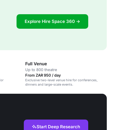
Explore Hire Space 360 →
Full Venue
Up to 800 theatre
From ZAR 950 / day
for
Exclusive two-level venue hire for conferences,
dinners and large-scale events.
Start Deep Research