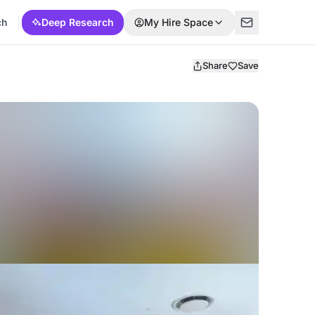
ch
Deep Research
My Hire Space
Share
Save