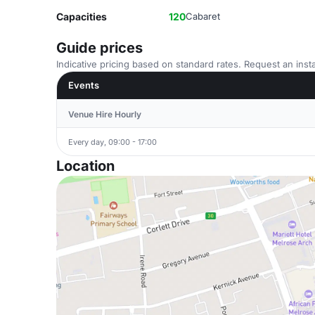
Capacities
120
Cabaret
Guide prices
Indicative pricing based on standard rates. Request an insta
Events
Venue Hire Hourly
Every day, 09:00 - 17:00
Location