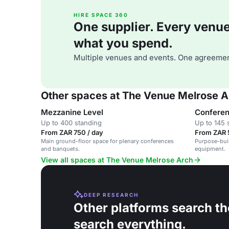
HIRE SPACE 360
One supplier. Every venue. 
what you spend.
Multiple venues and events. One agreemen
Other spaces at The Venue Melrose A
Mezzanine Level
Confere
Up to 400 standing
Up to 145 
From ZAR 750 / day
From ZAR 
Main ground-floor space for plenary conferences
Purpose-bui
and banquets.
equipment.
View all spaces at The Venue Melrose Arch
DEEP RESEARCH
Other platforms search th
search everything.