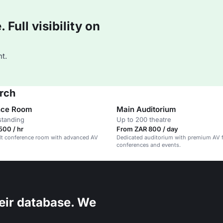
Full visibility on
t.
rch
nce Room
Main Auditorium
standing
Up to 200 theatre
500 / hr
From ZAR 800 / day
lt conference room with advanced AV
Dedicated auditorium with premium AV 
conferences and events.
eir database. We