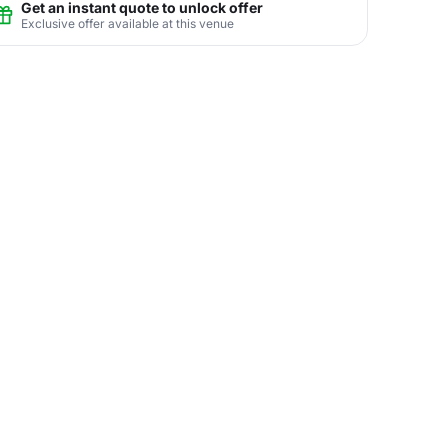
Get an instant quote to unlock offer
Exclusive offer available at this venue