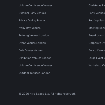
Unique Conference Venues
Christmas Pa
Summer Party Venues
Party Venue
Private Dining Rooms
Rooftop Bar
Away Day Venues
Meeting Roo
Training Venues London
Boardrooms
Event Venues London
Corporate E
Gala Dinner Venues
Award Cerem
Exhibition Venues London
Large Event 
Unique Conference Venues
Workshop Ve
Outdoor Terraces London
© 2026 Hire Space Ltd. All rights reserved.