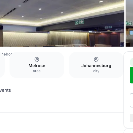
Melrose Arch
Cigar Lounge
Melrose
Johannesburg
area
city
vents