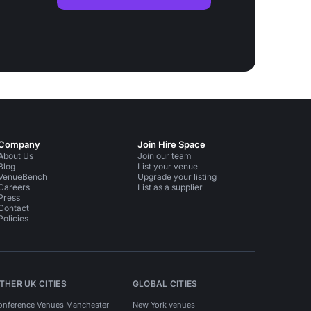
Company
Join Hire Space
About Us
Join our team
Blog
List your venue
VenueBench
Upgrade your listing
Careers
List as a supplier
Press
Contact
Policies
THER UK CITIES
GLOBAL CITIES
onference Venues Manchester
New York venues