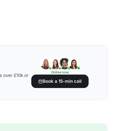
Online now
s over £10k or
Book a 15-min call