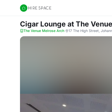
Hire Space
Cigar Lounge
at The Venue
The Venue Melrose Arch
·
17 The High Street, Joha