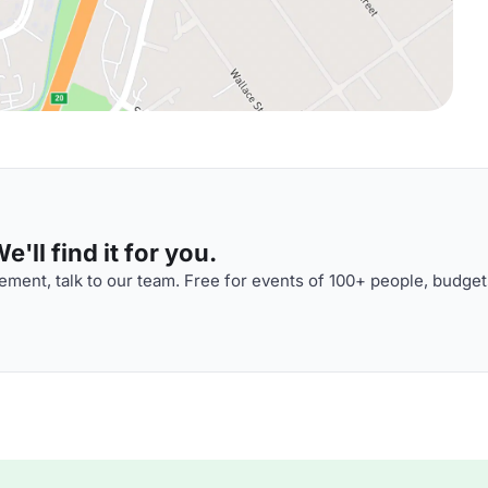
'll find it for you.
ment, talk to our team. Free for events of 100+ people, budget