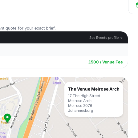
nt quote for your exact brief.
See Events profile →
£500 / Venue Fee
The Venue Melrose Arch
17 The High Street
Melrose Arch
Melrose 2076
Johannesburg