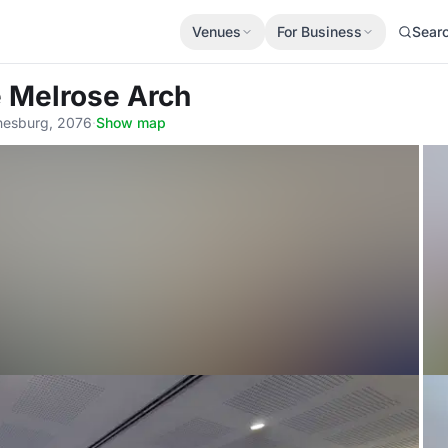
Venues
For Business
Sear
 Melrose Arch
nnesburg, 2076
·
Show map