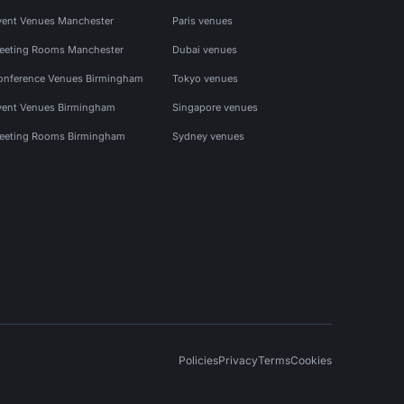
vent Venues Manchester
Paris venues
eeting Rooms Manchester
Dubai venues
onference Venues Birmingham
Tokyo venues
vent Venues Birmingham
Singapore venues
eeting Rooms Birmingham
Sydney venues
Policies
Privacy
Terms
Cookies