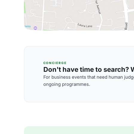
CONCIERGE
Don't have time to search? We
For business events that need human judge
ongoing programmes.