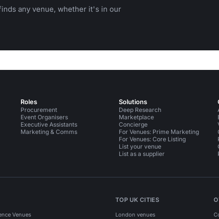
inds any venue, whether it's in our
Roles
Solutions
Procurement
Deep Research
Event Organisers
Marketplace
Executive Assistants
Concierge
Marketing & Comms
For Venues: Prime Marketing
For Venues: Core Listing
List your venue
List as a supplier
TOP UK CITIES
O
ence Venues
London venues
C