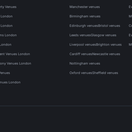
rty Venues
Manchester venues
E
s London
Birmingham venues
M
s London
Edinburgh venues
Bristol venues
C
ms London
Leeds venues
Glasgow venues
E
 London
Liverpool venues
Brighton venues
M
vent Venues London
Cardiff venues
Newcastle venues
ony Venues London
Nottingham venues
Venues
Oxford venues
Sheffield venues
nues London