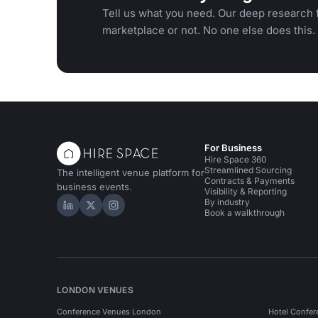
Tell us what you need. Our deep research f
marketplace or not. No one else does this.
For Business
Hire Space 360
Streamlined Sourcing
The intelligent venue platform for
Contracts & Payments
business events.
Visibility & Reporting
By industry
Hire Space on LinkedIn
Hire Space on X
Hire Space on Instagram
Book a walkthrough
LONDON VENUES
Conference Venues London
Hotel Confer