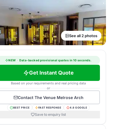
See all 2 photos
NEW
·
Data-backed provisional quotes in 10 seconds.
Get Instant Quote
Based on your requirements and real pricing data
or
Contact
The Venue Melrose Arch
BEST PRICE
FAST RESPONSE
4.8 GOOGLE
Save to enquiry list