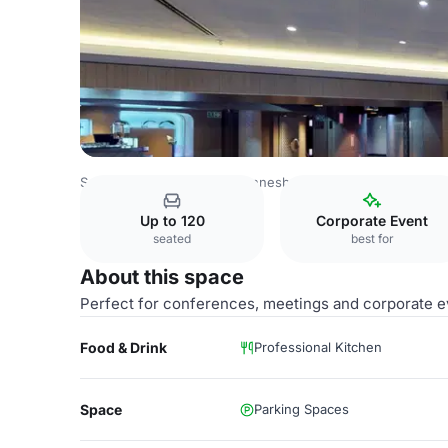
South Africa Venues
Johannesburg Venues
The Venue 
Up to 120
Corporate Event
seated
best for
About this space
Perfect for conferences, meetings and corporate e
Food & Drink
Professional Kitchen
Space
Parking Spaces