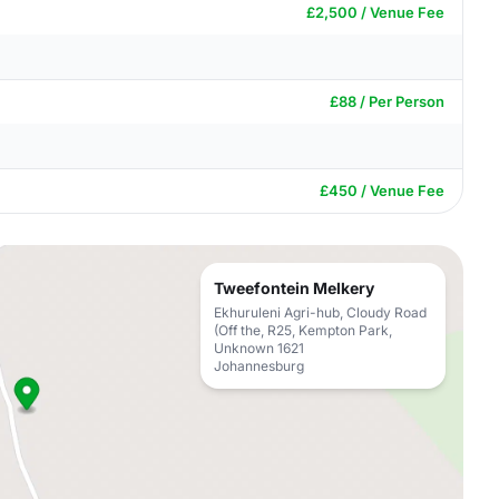
£2,500 / Venue Fee
£88 / Per Person
£450 / Venue Fee
Tweefontein Melkery
Ekhuruleni Agri-hub, Cloudy Road
(Off the, R25, Kempton Park,
Unknown 1621
Johannesburg