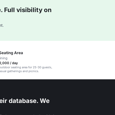
Full visibility on
t.
Seating Area
ining
2,000 / day
utdoor seating area for 25-30 guests,
casual gatherings and picnics.
eir database. We