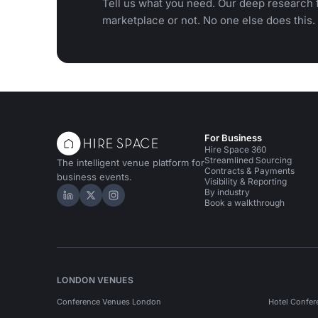
Tell us what you need. Our deep research f
marketplace or not. No one else does this.
For Business
Hire Space 360
Streamlined Sourcing
The intelligent venue platform for
Contracts & Payments
business events.
Visibility & Reporting
By industry
Hire Space on LinkedIn
Hire Space on X
Hire Space on Instagram
Book a walkthrough
LONDON VENUES
Conference Venues London
Hotel Confer