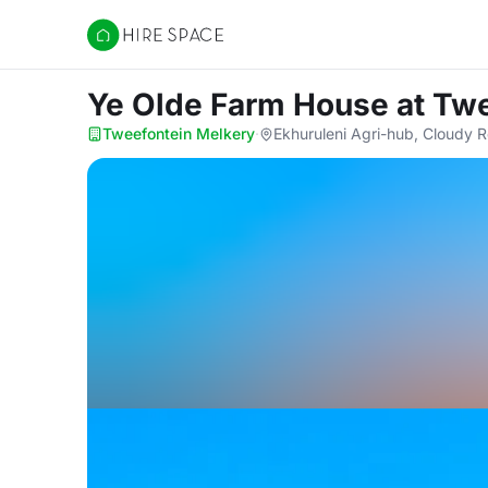
Hire Space
Ye Olde Farm House
at Tw
Tweefontein Melkery
·
Ekhuruleni Agri-hub, Cloudy 