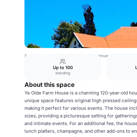
South Africa Venues
Johannesburg Venues
Tweefontei
Up to 100
standing
About this space
Ye Olde Farm House is a charming 120-year-old hou
unique space features original high pressed ceiling
making it perfect for various events. The house inc
sizes, providing a picturesque setting for gathering
and intimate events. For an additional fee, the hous
lunch platters, champagne, and other add-ons to e