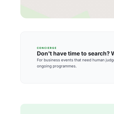
CONCIERGE
Don't have time to search? We
For business events that need human judge
ongoing programmes.