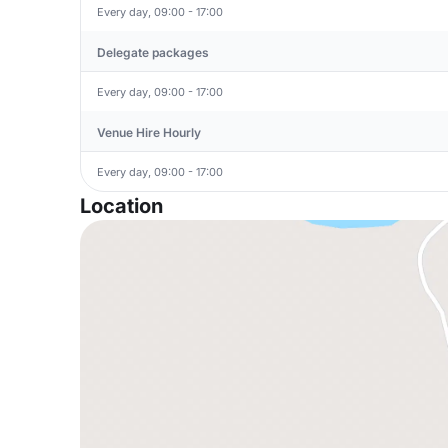
Every day, 09:00 - 17:00
Delegate packages
Every day, 09:00 - 17:00
Venue Hire Hourly
Every day, 09:00 - 17:00
Location