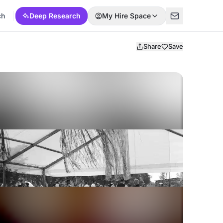
ch
Deep Research
My Hire Space
Share
Save