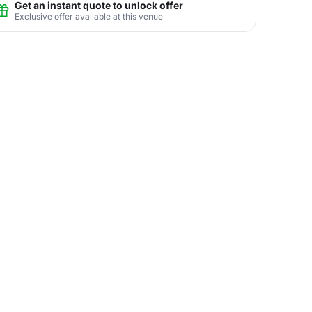
Get an instant quote to unlock offer
Exclusive offer available at this venue