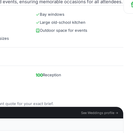
d events, ensuring memorable occasions for all attendees.
Bay windows
Large old-school kitchen
Outdoor space for events
sizes
100
Reception
nt quote for your exact brief.
See Weddings profile →