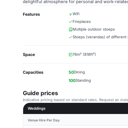
delightful atmosphere for personal and work-relate
Wifi
Features
Fireplaces
Multiple outdoor stoeps
Stoeps (verandas) of different 
Space
76m² (818ft²)
Capacities
50
Dining
100
Standing
Guide prices
Indicative pricing based on standard rates. Request an insta
Weddings
Venue Hire Per Day