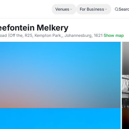
Venues
For Business
Sear
eefontein Melkery
Road (Off the, R25, Kempton Park,, Johannesburg, 1621
·
Show map