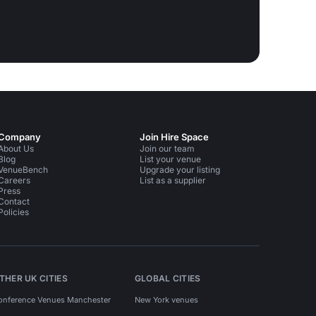
Company
Join Hire Space
About Us
Join our team
Blog
List your venue
VenueBench
Upgrade your listing
Careers
List as a supplier
Press
Contact
Policies
THER UK CITIES
GLOBAL CITIES
onference Venues Manchester
New York venues