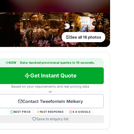
See all 16 photos
NEW
·
Data-backed provisional quotes in 10 seconds.
Get Instant Quote
Based on your requirements and real pricing data
or
Contact
Tweefontein Melkery
BEST PRICE
FAST RESPONSE
4.8 GOOGLE
Save to enquiry list