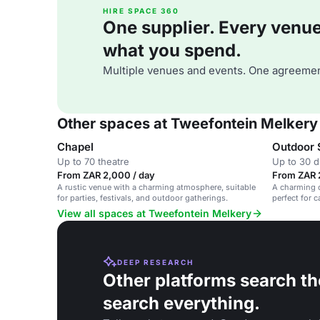
HIRE SPACE 360
One supplier. Every venue. 
what you spend.
Multiple venues and events. One agreemen
Other spaces at Tweefontein Melkery
Chapel
Outdoor 
Up to 70 theatre
Up to 30 d
From ZAR 2,000 / day
From ZAR 
A rustic venue with a charming atmosphere, suitable
A charming o
for parties, festivals, and outdoor gatherings.
perfect for 
View all spaces at Tweefontein Melkery
DEEP RESEARCH
Other platforms search th
search everything.