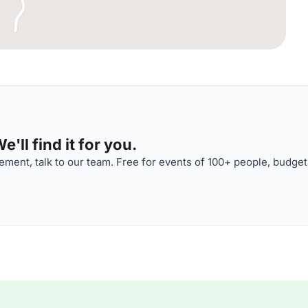
'll find it for you.
ment, talk to our team. Free for events of 100+ people, budget