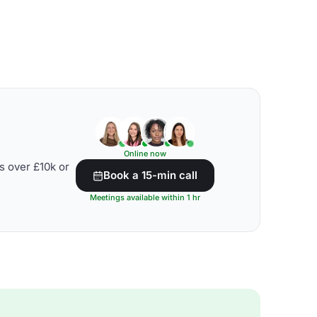
Online now
s over £10k or
Book a 15-min call
Meetings available within 1 hr