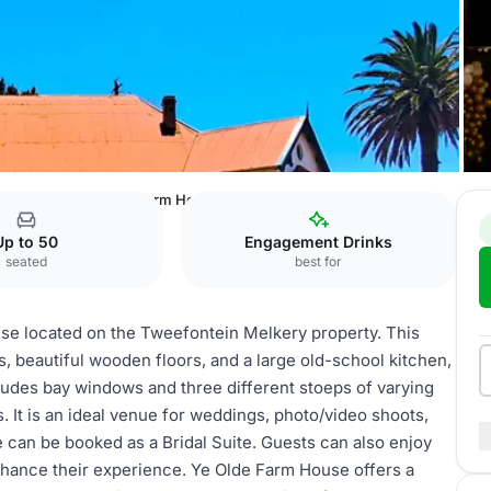
n Melkery
Ye Olde Farm House
Up to 50
Engagement Drinks
seated
best for
se located on the Tweefontein Melkery property. This
s, beautiful wooden floors, and a large old-school kitchen,
ludes bay windows and three different stoeps of varying
s. It is an ideal venue for weddings, photo/video shoots,
e can be booked as a Bridal Suite. Guests can also enjoy
nhance their experience. Ye Olde Farm House offers a