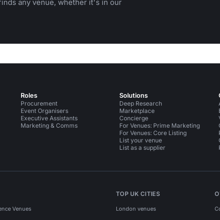
inds any venue, whether it's in our
Roles
Solutions
Procurement
Deep Research
Event Organisers
Marketplace
Executive Assistants
Concierge
Marketing & Comms
For Venues: Prime Marketing
For Venues: Core Listing
List your venue
List as a supplier
TOP UK CITIES
O
ence Venues
London venues
C