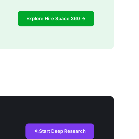
Explore Hire Space 360 →
Start Deep Research