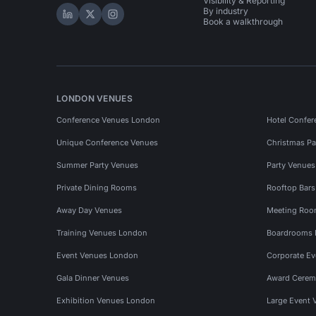
Visibility & Reporting
By industry
Hire Space on LinkedIn
Hire Space on X
Hire Space on Instagram
Book a walkthrough
LONDON VENUES
Conference Venues London
Hotel Confer
Unique Conference Venues
Christmas Pa
Summer Party Venues
Party Venue
Private Dining Rooms
Rooftop Bar
Away Day Venues
Meeting Roo
Training Venues London
Boardrooms
Event Venues London
Corporate E
Gala Dinner Venues
Award Cerem
Exhibition Venues London
Large Event 