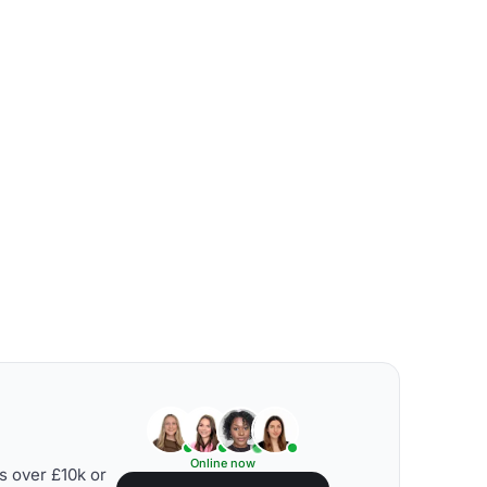
Online now
s over £10k or