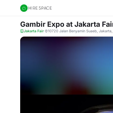
Hire Space
Gambir Expo
at Jakarta Fai
Jakarta Fair
·
10720 Jalan Benyamin Suaeb, Jakarta