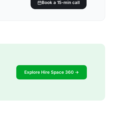
Book a 15-min call
Explore Hire Space 360 →