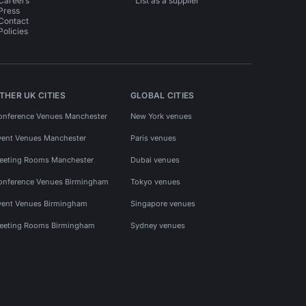
Careers
List as a supplier
Press
Contact
Policies
THER UK CITIES
GLOBAL CITIES
onference Venues Manchester
New York venues
vent Venues Manchester
Paris venues
eeting Rooms Manchester
Dubai venues
onference Venues Birmingham
Tokyo venues
vent Venues Birmingham
Singapore venues
eeting Rooms Birmingham
Sydney venues