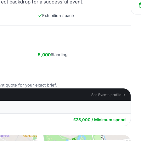
rfect backdrop for a successful event.
Exhibition space
5,000
Standing
nt quote for your exact brief.
See Events profile →
£25,000 / Minimum spend