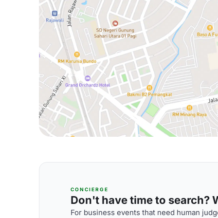
CONCIERGE
Don't have time to search? We
For business events that need human judge