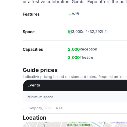
or a festive celebration, Gambir Expo offers the pe
Features
Wifi
Space
3,000m² (32,292ft²)
Capacities
2,000
Reception
3,000
Theatre
Guide prices
Indicative pricing based on standard rates. Request an insta
Events
Minimum spend
Every day, 09:00 - 17:00
Location