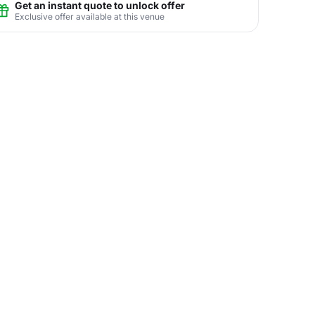
Get an instant quote to unlock offer
Exclusive offer available at this venue