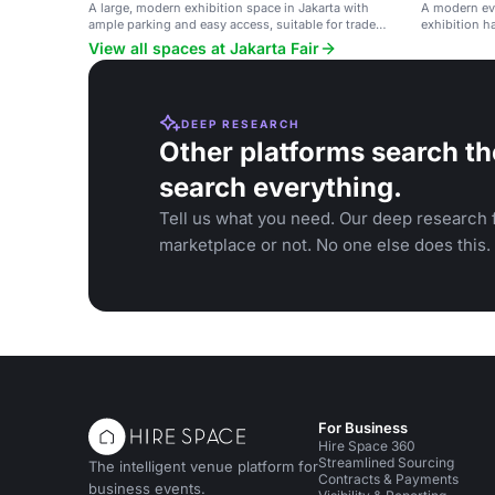
A large, modern exhibition space in Jakarta with
A modern ev
ample parking and easy access, suitable for trade
exhibition ha
shows, concerts, and corporate events.
and confere
View all spaces at Jakarta Fair
DEEP RESEARCH
Other platforms search th
search everything.
Tell us what you need. Our deep research f
marketplace or not. No one else does this.
For Business
Hire Space 360
Streamlined Sourcing
The intelligent venue platform for
Contracts & Payments
business events.