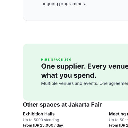
ongoing programmes.
HIRE SPACE 360
One supplier. Every venue. 
what you spend.
Multiple venues and events. One agreemen
Other spaces at Jakarta Fair
Exhibition Halls
Meeting
Up to 5000 standing
Up to 50 t
From IDR 25,000 / day
From IDR 2