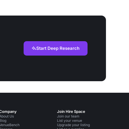
Start Deep Research
Company
Join Hire Space
About Us
Join our team
Blog
List your venue
VenueBench
Upgrade your listing