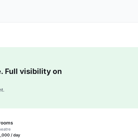
Full visibility on
t.
 rooms
heatre
,000 / day