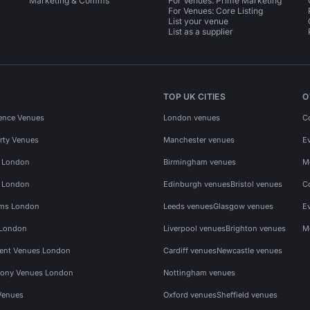
Marketing & Comms
For Venues: Prime Marketing
For Venues: Core Listing
List your venue
List as a supplier
TOP UK CITIES
O
ence Venues
London venues
C
rty Venues
Manchester venues
E
s London
Birmingham venues
M
s London
Edinburgh venues
Bristol venues
C
ms London
Leeds venues
Glasgow venues
E
 London
Liverpool venues
Brighton venues
M
vent Venues London
Cardiff venues
Newcastle venues
ony Venues London
Nottingham venues
Venues
Oxford venues
Sheffield venues