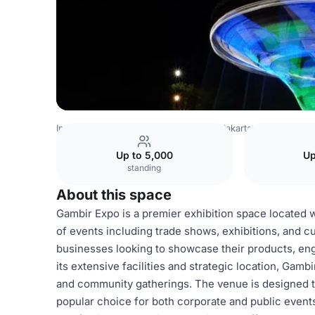
Indonesia Venues
Jakarta Venues
Jakarta Fair
Gambir
Up to 5,000
Up
standing
About this space
Gambir Expo is a premier exhibition space located w
of events including trade shows, exhibitions, and cult
businesses looking to showcase their products, eng
its extensive facilities and strategic location, Gamb
and community gatherings. The venue is designed to
popular choice for both corporate and public event