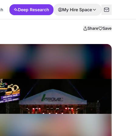
ch
Deep Research
My Hire Space
Share
Save