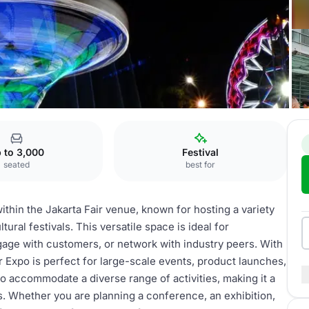
 Expo
 to 3,000
Festival
seated
best for
ithin the Jakarta Fair venue, known for hosting a variety
ural festivals. This versatile space is ideal for
age with customers, or network with industry peers. With
ir Expo is perfect for large-scale events, product launches,
 accommodate a diverse range of activities, making it a
s. Whether you are planning a conference, an exhibition,