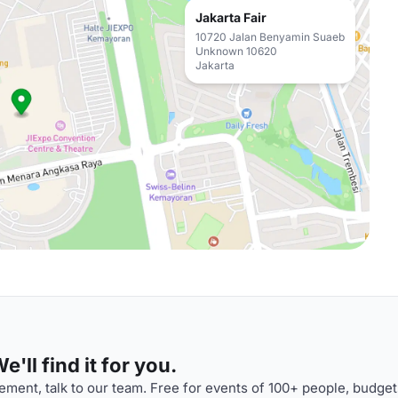
Jakarta Fair
10720 Jalan Benyamin Suaeb
Unknown 10620
Jakarta
'll find it for you.
ment, talk to our team. Free for events of 100+ people, budget