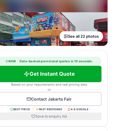
See all 22 photos
NEW
·
Data-backed provisional quotes in 10 seconds.
Get Instant Quote
Based on your requirements and real pricing data
or
Contact
Jakarta Fair
BEST PRICE
FAST RESPONSE
4.8 GOOGLE
Save to enquiry list