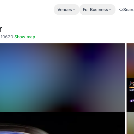
Venues
For Business
Sear
r
, 10620
·
Show map