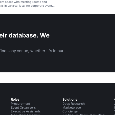
ent space with meeting rooms and
lls in Jakarta, ideal for corporate events
nces.
eir database. We
inds any venue, whether it's in our
Roles
Solutions
Procurement
Deep Research
Event Organisers
Marketplace
Executive Assistants
Concierge