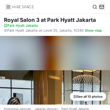
Hire Space
Search
Royal Salon 3
at Park Hyatt Jakarta
Park Hyatt Jakarta
·
Park Hyatt Jakarta on Level 35, Jakarta, 10340
·
Show map
See all 10 photos
Indonesia Venues
Jakarta Venues
Park Hyatt Jakarta