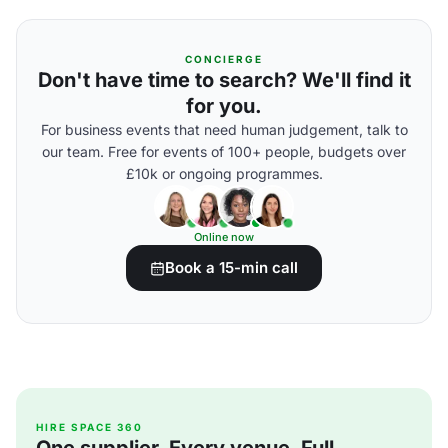
CONCIERGE
Don't have time to search? We'll find it
for you.
For business events that need human judgement, talk to
our team. Free for events of 100+ people, budgets over
£10k or ongoing programmes.
Online now
Book a 15-min call
HIRE SPACE 360