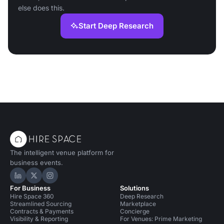
else does this.
Start Deep Research
The intelligent venue platform for
business events.
Hire Space on LinkedIn
Hire Space on X
Hire Space on Instagram
For Business
Solutions
Hire Space 360
Deep Research
Streamlined Sourcing
Marketplace
Contracts & Payments
Concierge
Visibility & Reporting
For Venues: Prime Marketing