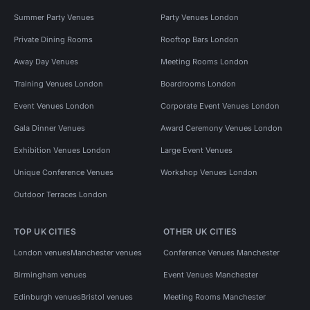
Summer Party Venues
Party Venues London
Private Dining Rooms
Rooftop Bars London
Away Day Venues
Meeting Rooms London
Training Venues London
Boardrooms London
Event Venues London
Corporate Event Venues London
Gala Dinner Venues
Award Ceremony Venues London
Exhibition Venues London
Large Event Venues
Unique Conference Venues
Workshop Venues London
Outdoor Terraces London
TOP UK CITIES
OTHER UK CITIES
London venues
Manchester venues
Conference Venues Manchester
Birmingham venues
Event Venues Manchester
Edinburgh venues
Bristol venues
Meeting Rooms Manchester