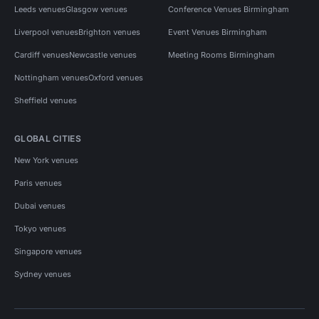
Leeds venues
Glasgow venues
Conference Venues Birmingham
Liverpool venues
Brighton venues
Event Venues Birmingham
Cardiff venues
Newcastle venues
Meeting Rooms Birmingham
Nottingham venues
Oxford venues
Sheffield venues
GLOBAL CITIES
New York venues
Paris venues
Dubai venues
Tokyo venues
Singapore venues
Sydney venues