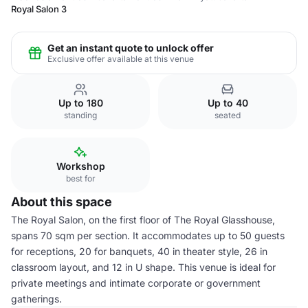
Royal Salon 3
Get an instant quote to unlock offer
Exclusive offer available at this venue
Up to 180
Up to 40
standing
seated
Workshop
best for
About this space
The Royal Salon, on the first floor of The Royal Glasshouse,
spans 70 sqm per section. It accommodates up to 50 guests
for receptions, 20 for banquets, 40 in theater style, 26 in
classroom layout, and 12 in U shape. This venue is ideal for
private meetings and intimate corporate or government
gatherings.