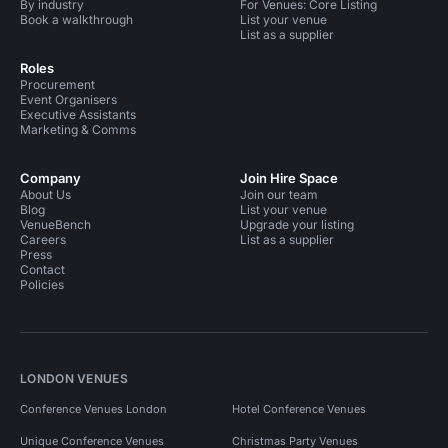
By industry
For Venues: Core Listing
Book a walkthrough
List your venue
List as a supplier
Roles
Procurement
Event Organisers
Executive Assistants
Marketing & Comms
Company
Join Hire Space
About Us
Join our team
Blog
List your venue
VenueBench
Upgrade your listing
Careers
List as a supplier
Press
Contact
Policies
LONDON VENUES
Conference Venues London
Hotel Conference Venues
Unique Conference Venues
Christmas Party Venues