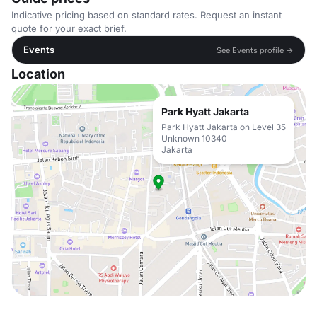
Indicative pricing based on standard rates. Request an instant
quote for your exact brief.
Events
See Events profile →
Location
Park Hyatt Jakarta
Park Hyatt Jakarta on Level 35
Unknown 10340
Jakarta