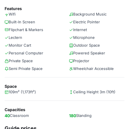
Features
Wifi
Background Music
Built-In Screen
Electric Pointer
Flipchart & Markers
Internet
Lectern
Microphone
Monitor Cart
Outdoor Space
Personal Computer
Powered Speaker
Private Space
Projector
Semi Private Space
Wheelchair Accessible
Space
109m² (1,173ft²)
Ceiling Height 3m (10ft)
Capacities
40
Classroom
180
Standing
Guide prices