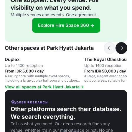
One supplier. Every venue. Full
visibility on what you spend.
Multiple venues and events. One agreement.
Explore Hire Space 360 →
Other spaces at Park Hyatt Jakarta
Duplex
The Royal Glasshouse
Up to 1400 reception
Up to 1400 reception
From IDR 5,000 / day
From IDR 50,000 / day
A luxury hotel with multiple event spaces,
A large, elegant event space w
including a large duplex ballroom and outdoor
outdoor areas, suitable for we
pool, ideal for corporate and social events.
events and social gatherings.
View all spaces at Park Hyatt Jakarta
DEEP RESEARCH
Other platforms search their database.
We search everything.
Tell us what you need. Our deep research finds any
venue, whether it's in our marketplace or not. No one