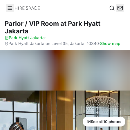
Hire Space
Search
Parlor / VIP Room
at Park Hyatt
Jakarta
Park Hyatt Jakarta
·
Park Hyatt Jakarta on Level 35, Jakarta, 10340
·
Show map
See all 10 photos