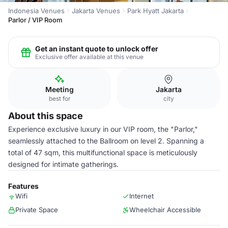
Indonesia Venues
Jakarta Venues
Park Hyatt Jakarta
Parlor / VIP Room
Get an instant quote to unlock offer
Exclusive offer available at this venue
Meeting
Jakarta
best for
city
About this space
Experience exclusive luxury in our VIP room, the "Parlor,"
seamlessly attached to the Ballroom on level 2. Spanning a
total of 47 sqm, this multifunctional space is meticulously
designed for intimate gatherings.
Features
Wifi
Internet
Private Space
Wheelchair Accessible