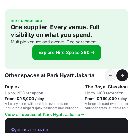
HIRE SPACE 360
One supplier. Every venue. Full
visibility on what you spend.
Multiple venues and events. One agreement.
Explore Hire Space 360 →
Other spaces at Park Hyatt Jakarta
Duplex
The Royal Glasshouse
Up to 1400 reception
Up to 1400 reception
From IDR 5,000 / day
From IDR 50,000 / day
A luxury hotel with multiple event spaces,
A large, elegant event space w
including a large duplex ballroom and outdoor
outdoor areas, suitable for we
pool, ideal for corporate and social events.
events and social gatherings.
View all spaces at Park Hyatt Jakarta
DEEP RESEARCH