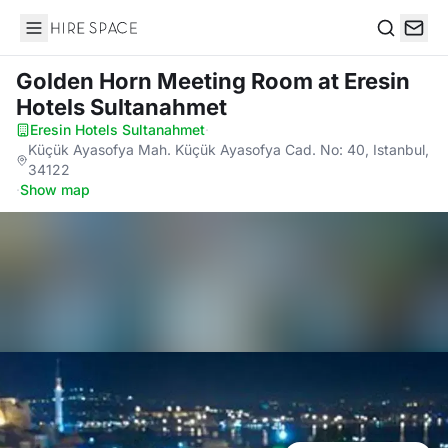
Hire Space
Search
Golden Horn Meeting Room
at Eresin
Hotels Sultanahmet
Eresin Hotels Sultanahmet
·
Küçük Ayasofya Mah. Küçük Ayasofya Cad. No: 40, Istanbul,
34122
·
Show map