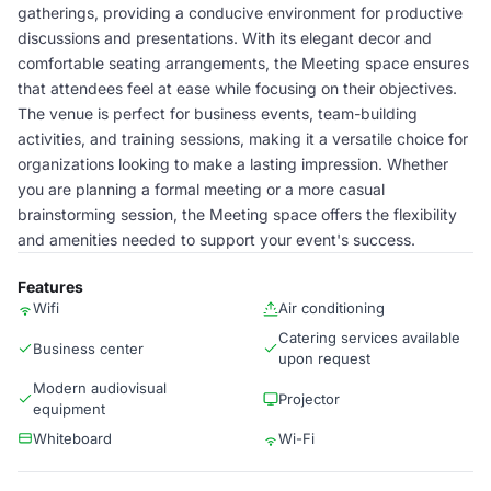
gatherings, providing a conducive environment for productive
discussions and presentations. With its elegant decor and
comfortable seating arrangements, the Meeting space ensures
that attendees feel at ease while focusing on their objectives.
The venue is perfect for business events, team-building
activities, and training sessions, making it a versatile choice for
organizations looking to make a lasting impression. Whether
you are planning a formal meeting or a more casual
brainstorming session, the Meeting space offers the flexibility
and amenities needed to support your event's success.
Features
Wifi
Air conditioning
Catering services available
Business center
upon request
Modern audiovisual
Projector
equipment
Whiteboard
Wi-Fi