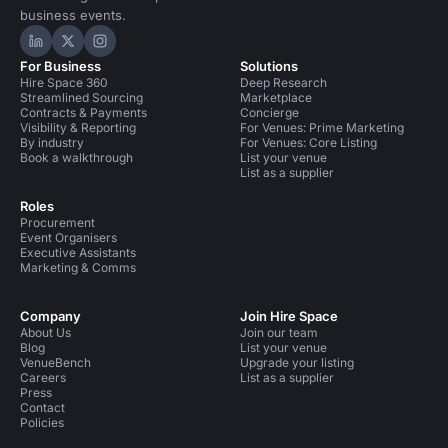
business events.
Hire Space on LinkedIn
Hire Space on X
Hire Space on Instagram
For Business
Solutions
Hire Space 360
Deep Research
Streamlined Sourcing
Marketplace
Contracts & Payments
Concierge
Visibility & Reporting
For Venues: Prime Marketing
By industry
For Venues: Core Listing
Book a walkthrough
List your venue
List as a supplier
Roles
Procurement
Event Organisers
Executive Assistants
Marketing & Comms
Company
Join Hire Space
About Us
Join our team
Blog
List your venue
VenueBench
Upgrade your listing
Careers
List as a supplier
Press
Contact
Policies