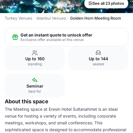
See all 23 photos
Turkey Venues
Istanbul Venues
Golden Horn Meeting Room
Get an instant quote to unlock offer
Exclusive offer available at this venue
Up to 160
Up to 144
standing
seated
Seminar
best for
About this space
The Meeting space at Eresin Hotel Sultanahmet is an ideal
venue for hosting a variety of events, including corporate
meetings, workshops, and small conferences. This
sophisticated space is designed to accommodate professional