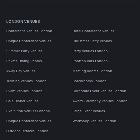
LONDON VENUES
Conference Venues London
Hotel Conference Venues
Unique Conference Venues
Christmas Party Venues
Summer Party Venues
Party Venues London
Private Dining Rooms
Rooftop Bars London
Away Day Venues
Meeting Rooms London
Training Venues London
Boardrooms London
Event Venues London
Corporate Event Venues London
Gala Dinner Venues
Award Ceremony Venues London
Exhibition Venues London
Large Event Venues
Unique Conference Venues
Workshop Venues London
Outdoor Terraces London