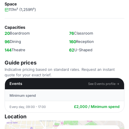
Space
117m² (1,259ft²)
Capacities
20
Boardroom
76
Classroom
96
Dining
160
Reception
144
Theatre
62
U-Shaped
Guide prices
Indicative pricing based on standard rates. Request an instant
quote for your exact brief.
Events
See Events profile →
Minimum spend
£2,000 / Minimum spend
Every day, 09:00 - 17:00
Location