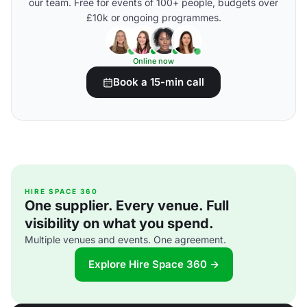
our team. Free for events of 100+ people, budgets over
£10k or ongoing programmes.
Online now
Book a 15-min call
HIRE SPACE 360
One supplier. Every venue. Full
visibility on what you spend.
Multiple venues and events. One agreement.
Explore Hire Space 360 →