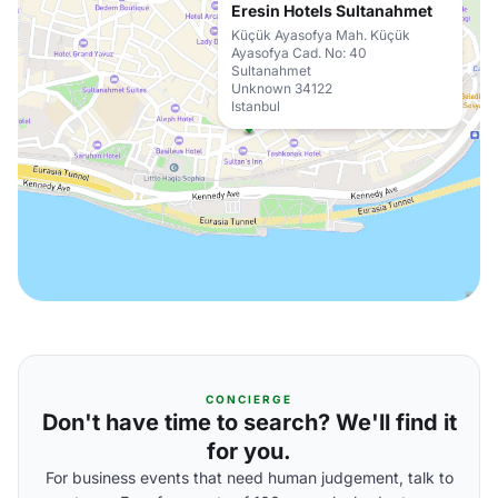
Eresin Hotels Sultanahmet
Küçük Ayasofya Mah. Küçük
Ayasofya Cad. No: 40
Sultanahmet
Unknown 34122
Istanbul
CONCIERGE
Don't have time to search? We'll find it
for you.
For business events that need human judgement, talk to