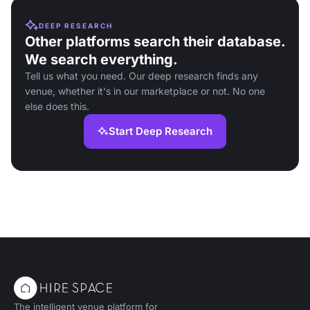
DEEP RESEARCH
Other platforms search their database.
We search everything.
Tell us what you need. Our deep research finds any
venue, whether it's in our marketplace or not. No one
else does this.
Start Deep Research
The intelligent venue platform for