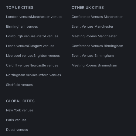
TOP UK CITIES
OTHER UK CITIES
London venues
Manchester venues
Conference Venues Manchester
Birmingham venues
Event Venues Manchester
Edinburgh venues
Bristol venues
Meeting Rooms Manchester
Leeds venues
Glasgow venues
Conference Venues Birmingham
Liverpool venues
Brighton venues
Event Venues Birmingham
Cardiff venues
Newcastle venues
Meeting Rooms Birmingham
Nottingham venues
Oxford venues
Sheffield venues
GLOBAL CITIES
New York venues
Paris venues
Dubai venues